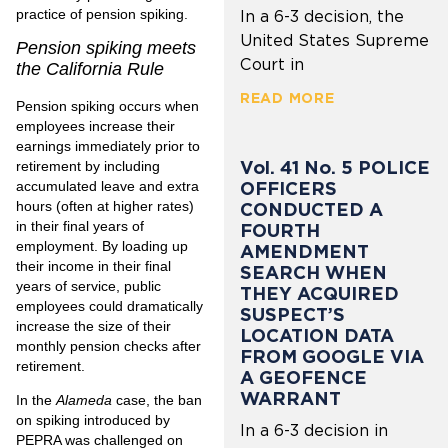
practice of pension spiking.
In a 6-3 decision, the
United States Supreme
Pension spiking meets
Court in
the California Rule
READ MORE
Pension spiking occurs when
employees increase their
earnings immediately prior to
Vol. 41 No. 5 POLICE
retirement by including
OFFICERS
accumulated leave and extra
hours (often at higher rates)
CONDUCTED A
in their final years of
FOURTH
employment. By loading up
AMENDMENT
their income in their final
SEARCH WHEN
years of service, public
THEY ACQUIRED
employees could dramatically
SUSPECT’S
increase the size of their
LOCATION DATA
monthly pension checks after
FROM GOOGLE VIA
retirement.
A GEOFENCE
WARRANT
In the
Alameda
case, the ban
on spiking introduced by
In a 6-3 decision in
PEPRA was challenged on