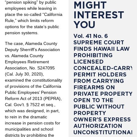
MIGHT
“pension spiking” by public
employees while leaving in
INTEREST
place the so-called “California
Rule,” which limits reform
YOU
options for the state’s public
pension systems.
Vol. 41 No. 6
SUPREME COURT
The case, Alameda County
FINDS HAWAII LAW
Deputy Sherriff’s Association
PROHIBITING
vs. Alameda County
LICENSED
Employees Retirement
CONCEALED-CARRY
Association, No. S247095
PERMIT HOLDERS
(Cal. July 30, 2020),
examined the constitutionality
FROM CARRYING
of provisions of the California
FIREARMS ON
Public Employees’ Pension
PRIVATE PROPERTY
Reform Act of 2013 (PEPRA),
OPEN TO THE
Cal. Gov’t. § 7522 et seq.
,
PUBLIC WITHOUT
which was designed, in part,
PROPERTY
to rein in the dramatic
OWNER’S EXPRESS
increase in pension costs for
AUTHORIZATION
municipalities and school
UNCONSTITUTIONAL
districts by prohibiting the