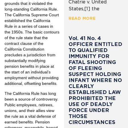
Chatrie v. United
grounds that it violated the
States,[1] the
long-standing California Rule.
The California Supreme Court
READ MORE
established the California
Rule in a series of cases in
the 1950s. The basic contours
Vol. 41 No. 4
of the rule state that the
OFFICER ENTITLED
contract clause of the
California Constitution
TO QUALIFIED
precludes a jurisdiction from
IMMUNITY FOR
substantially modifying
FATAL SHOOTING
pension benefits in place at
OF FLEEING
the start of an individual’s
SUSPECT HOLDING
employment without providing
INFANT WHERE NO
additional, offsetting benefits.
CLEARLY
ESTABLISHED LAW
The California Rule has long
PROHIBITED THE
been a source of controversy.
USE OF DEADLY
Public employees, retirees,
FORCE UNDER
unions, and their allies view
THOSE
the rule as a vital defense of
CIRCUMSTANCES
earned benefits. Pension
reformers, meanwhile, hoped