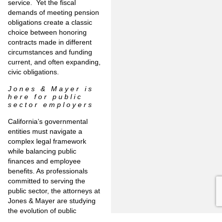
service. Yet the fiscal
demands of meeting pension
obligations create a classic
choice between honoring
contracts made in different
circumstances and funding
current, and often expanding,
civic obligations.
Jones & Mayer is
here for public
sector employers
California’s governmental
entities must navigate a
complex legal framework
while balancing public
finances and employee
benefits. As professionals
committed to serving the
public sector, the attorneys at
Jones & Mayer are studying
the evolution of public
pensions and other matters of