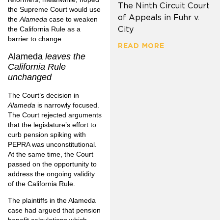
The Ninth Circuit Court
the Supreme Court would use
of Appeals in Fuhr v.
the
Alameda
case to weaken
City
the California Rule as a
barrier to change.
READ MORE
Alameda
leaves the
California Rule
unchanged
The Court’s decision in
Alameda
is narrowly focused.
The Court rejected arguments
that the legislature’s effort to
curb pension spiking with
PEPRA was unconstitutional.
At the same time, the Court
passed on the opportunity to
address the ongoing validity
of the California Rule.
The plaintiffs in the Alameda
case had argued that pension