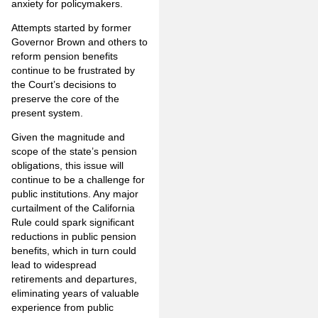
anxiety for policymakers.
Attempts started by former
Governor Brown and others to
reform pension benefits
continue to be frustrated by
the Court’s decisions to
preserve the core of the
present system.
Given the magnitude and
scope of the state’s pension
obligations, this issue will
continue to be a challenge for
public institutions. Any major
curtailment of the California
Rule could spark significant
reductions in public pension
benefits, which in turn could
lead to widespread
retirements and departures,
eliminating years of valuable
experience from public