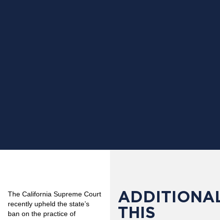
ADDITIONAL
The California Supreme Court
recently upheld the state’s
THIS
ban on the practice of