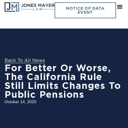
NOTICE OF DATA
EVENT
Back To All News
For Better Or Worse,
The California Rule
Still Limits Changes To
Public Pensions
October 14, 2020