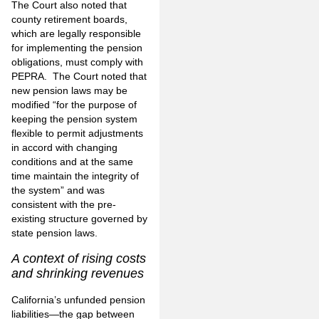
The Court also noted that
county retirement boards,
which are legally responsible
for implementing the pension
obligations, must comply with
PEPRA. The Court noted that
new pension laws may be
modified “for the purpose of
keeping the pension system
flexible to permit adjustments
in accord with changing
conditions and at the same
time maintain the integrity of
the system” and was
consistent with the pre-
existing structure governed by
state pension laws.
A context of rising costs
and shrinking revenues
California’s unfunded pension
liabilities—the gap between