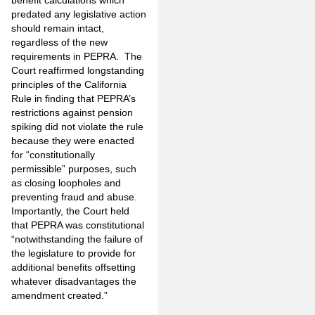
benefit calculations which
predated any legislative action
should remain intact,
regardless of the new
requirements in PEPRA. The
Court reaffirmed longstanding
principles of the California
Rule in finding that PEPRA’s
restrictions against pension
spiking did not violate the rule
because they were enacted
for “constitutionally
permissible” purposes, such
as closing loopholes and
preventing fraud and abuse.
Importantly, the Court held
that PEPRA was constitutional
“notwithstanding the failure of
the legislature to provide for
additional benefits offsetting
whatever disadvantages the
amendment created.”