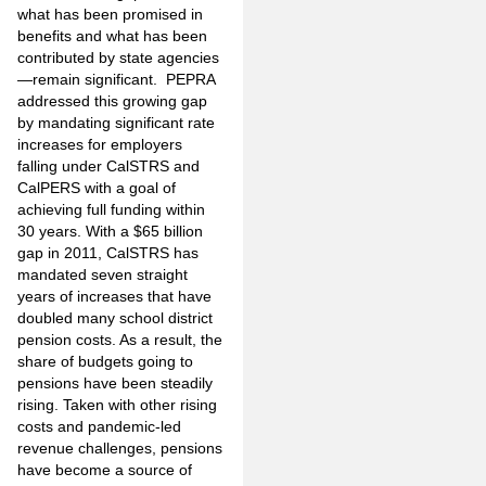
what has been promised in
benefits and what has been
contributed by state agencies
—remain significant. PEPRA
addressed this growing gap
by mandating significant rate
increases for employers
falling under CalSTRS and
CalPERS with a goal of
achieving full funding within
30 years. With a $65 billion
gap in 2011, CalSTRS has
mandated seven straight
years of increases that have
doubled many school district
pension costs. As a result, the
share of budgets going to
pensions have been steadily
rising. Taken with other rising
costs and pandemic-led
revenue challenges, pensions
have become a source of