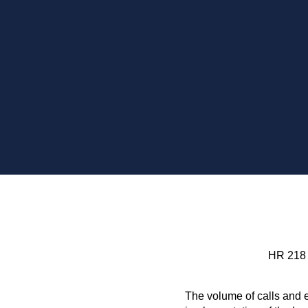
HR 218
The volume of calls and e