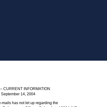
 – CURRENT INFORMATION
September 14, 2004
-mails has not let up regarding the