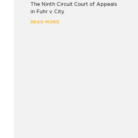
The Ninth Circuit Court of Appeals
in Fuhr v. City
READ MORE