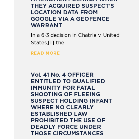
THEY ACQUIRED SUSPECT’S
LOCATION DATA FROM
GOOGLE VIA A GEOFENCE
WARRANT
In a 6-3 decision in Chatrie v. United
States,[1] the
READ MORE
Vol. 41 No. 4 OFFICER
ENTITLED TO QUALIFIED
IMMUNITY FOR FATAL
SHOOTING OF FLEEING
SUSPECT HOLDING INFANT
WHERE NO CLEARLY
ESTABLISHED LAW
PROHIBITED THE USE OF
DEADLY FORCE UNDER
THOSE CIRCUMSTANCES