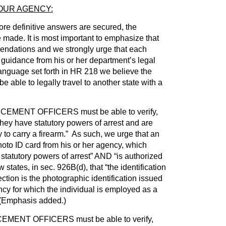
OUR AGENCY:
more definitive answers are secured, the
 made. It is most important to emphasize that
ndations and we strongly urge that each
 guidance from his or her department’s legal
language set forth in HR 218 we believe the
be able to legally travel to another state with a
ENT OFFICERS must be able to verify,
they have statutory powers of arrest and are
 to carry a firearm.” As such, we urge that an
photo ID card from his or her agency, which
 statutory powers of arrest” AND “is authorized
w states, in sec. 926B(d), that “the identification
ion is the photographic identification issued
cy for which the individual is employed as a
” (Emphasis added.)
ENT OFFICERS must be able to verify,