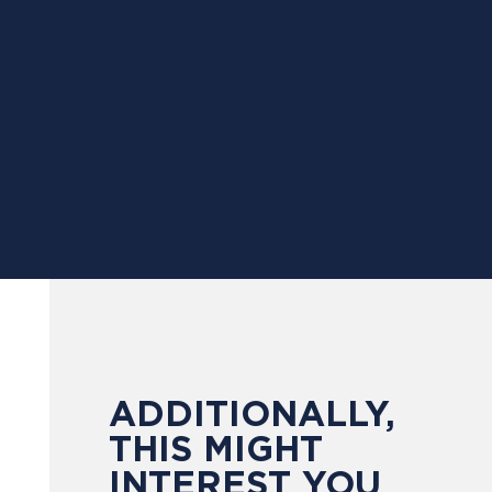
ADDITIONALLY,
THIS MIGHT
INTEREST YOU