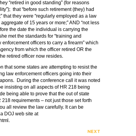
hey “retired in good standing” (for reasons
lity”); that “before such retirement (they) had
t;” that they were “regularly employed as a law
n aggregate of 15 years or more;” AND “not less
ore the date the individual is carrying the
she met the standards for “training and
aw enforcement officers to carry a firearm” which
gency from which the officer retired OR the
he retired officer now resides.
on that some states are attempting to resist the
g law enforcement officers going into their
apons. During the conference call it was noted
be insisting on all aspects of HR 218 being
e being able to prove that the out of state
R 218 requirements – not just those set forth
 all review the law carefully. It can be
ia DOJ web site at
html.
NEXT