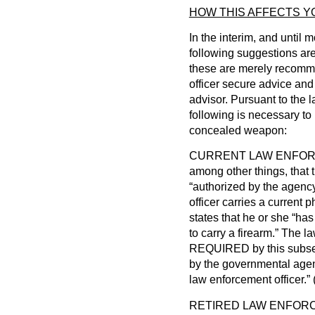
HOW THIS AFFECTS Y
In the interim, and until 
following suggestions are
these are merely recomme
officer secure advice and
advisor. Pursuant to the 
following is necessary to 
concealed weapon:
CURRENT LAW ENFORCEM
among other things, that 
“authorized by the agency
officer carries a current 
states that he or she “has
to carry a firearm.” The la
REQUIRED by this subsect
by the governmental agen
law enforcement officer.
RETIRED LAW ENFORCEM