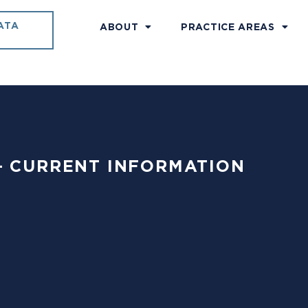
ATA
ABOUT
PRACTICE AREAS
18 – CURRENT INFORMATION