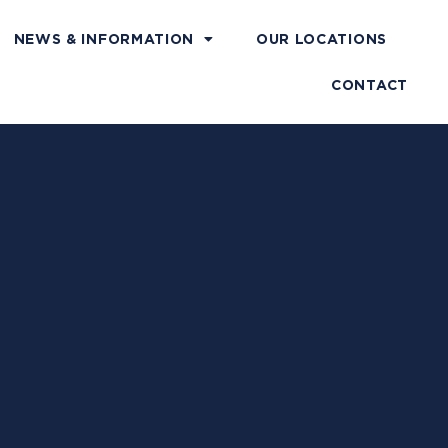
NEWS & INFORMATION
OUR LOCATIONS
CONTACT