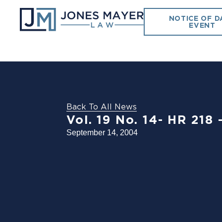
NOTICE OF D
EVENT
Back To All News
Vol. 19 No. 14- HR 2
September 14, 2004