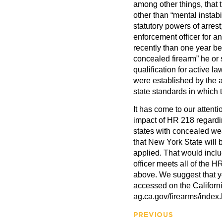
among other things, that t
other than “mental instabi
statutory powers of arres
enforcement officer for a
recently than one year bef
concealed firearm” he or 
qualification for active l
were established by the a
state standards in which t
It has come to our attenti
impact of HR 218 regardin
states with concealed we
that New York State will 
applied. That would includ
officer meets all of the H
above. We suggest that you
accessed on the Californ
ag.ca.gov/firearms/index.
PREVIOUS