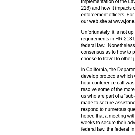
implementation of the La
218) and how it impacts o
enforcement officers. For
our web site at www.jon
Unfortunately, it is not up
requirements in HR 218 bu
federal law. Nonetheless,
consensus as to how to pr
choose to travel to other
In California, the Departme
develop protocols which w
hour conference call was
resolve some of the more 
us who are part of a “sub
made to secure assistanc
respond to numerous quest
hoped that a meeting with
weeks to secure their ad
federal law, the federal in