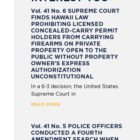
Vol. 41 No. 6 SUPREME COURT
FINDS HAWAII LAW
PROHIBITING LICENSED
CONCEALED-CARRY PERMIT
HOLDERS FROM CARRYING
FIREARMS ON PRIVATE
PROPERTY OPEN TO THE
PUBLIC WITHOUT PROPERTY
OWNER’S EXPRESS
AUTHORIZATION
UNCONSTITUTIONAL
In a 6-3 decision, the United States
Supreme Court in
READ MORE
Vol. 41 No. 5 POLICE OFFICERS
CONDUCTED A FOURTH
AMENDMENT SEARCH WHEN