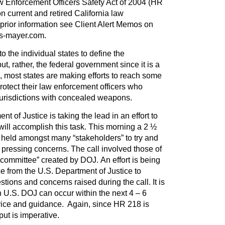
w Enforcement Officers Safety Act of 2004 (HR
n current and retired California law
 prior information see Client Alert Memos on
es-mayer.com.
 to the individual states to define the
t, rather, the federal government since it is a
 most states are making efforts to reach some
otect their law enforcement officers who
 jurisdictions with concealed weapons.
nt of Justice is taking the lead in an effort to
ill accomplish this task. This morning a 2 ½
 held amongst many “stakeholders” to try and
pressing concerns. The call involved those of
-committee” created by DOJ. An effort is being
e from the U.S. Department of Justice to
ions and concerns raised during the call. It is
 U.S. DOJ can occur within the next 4 – 6
vice and guidance. Again, since HR 218 is
put is imperative.