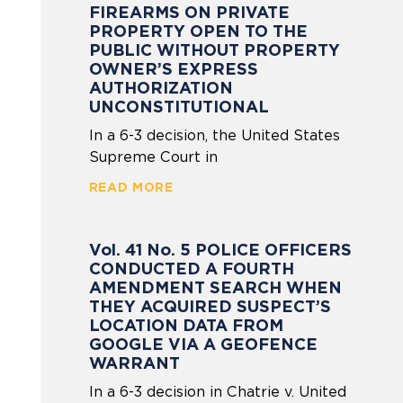
FIREARMS ON PRIVATE
PROPERTY OPEN TO THE
PUBLIC WITHOUT PROPERTY
OWNER’S EXPRESS
AUTHORIZATION
UNCONSTITUTIONAL
In a 6-3 decision, the United States
Supreme Court in
READ MORE
Vol. 41 No. 5 POLICE OFFICERS
CONDUCTED A FOURTH
AMENDMENT SEARCH WHEN
THEY ACQUIRED SUSPECT’S
LOCATION DATA FROM
GOOGLE VIA A GEOFENCE
WARRANT
In a 6-3 decision in Chatrie v. United