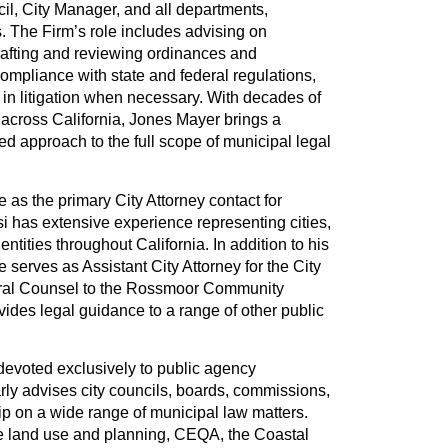
cil, City Manager, and all departments,
 The Firm’s role includes advising on
afting and reviewing ordinances and
ompliance with state and federal regulations,
 in litigation when necessary. With decades of
 across California, Jones Mayer brings a
ted approach to the full scope of municipal legal
e as the primary City Attorney contact for
si has extensive experience representing cities,
 entities throughout California. In addition to his
e serves as Assistant City Attorney for the City
ral Counsel to the Rossmoor Community
vides legal guidance to a range of other public
s devoted exclusively to public agency
rly advises city councils, boards, commissions,
p on a wide range of municipal law matters.
de land use and planning, CEQA, the Coastal