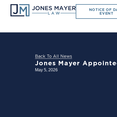
NOTICE OF D
EVENT
Back To All News
Jones Mayer Appointed
May 5, 2026