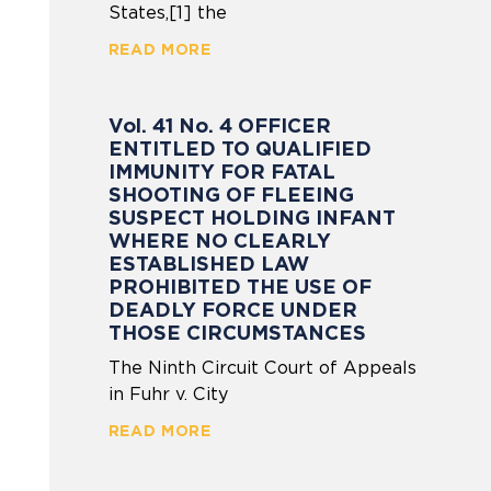
States,[1] the
READ MORE
Vol. 41 No. 4 OFFICER
ENTITLED TO QUALIFIED
IMMUNITY FOR FATAL
SHOOTING OF FLEEING
SUSPECT HOLDING INFANT
WHERE NO CLEARLY
ESTABLISHED LAW
PROHIBITED THE USE OF
DEADLY FORCE UNDER
THOSE CIRCUMSTANCES
The Ninth Circuit Court of Appeals
in Fuhr v. City
READ MORE