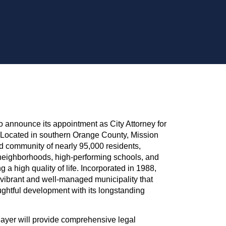
o announce its appointment as City Attorney for
. Located in southern Orange County, Mission
ed community of nearly 95,000 residents,
 neighborhoods, high-performing schools, and
a high quality of life. Incorporated in 1988,
 vibrant and well-managed municipality that
ughtful development with its longstanding
Mayer will provide comprehensive legal