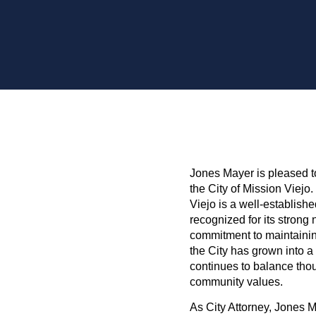
Jones Mayer is pleased t
the City of Mission Viejo
Viejo is a well-establish
recognized for its strong
commitment to maintaining 
the City has grown into a
continues to balance tho
community values.
As City Attorney, Jones 