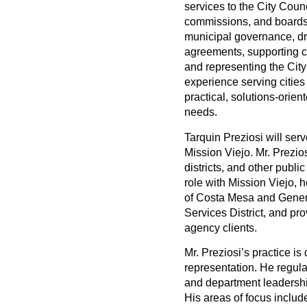
services to the City Coun
commissions, and boards.
municipal governance, dr
agreements, supporting c
and representing the City
experience serving cities
practical, solutions-orien
needs.
Tarquin Preziosi will serv
Mission Viejo. Mr. Prezio
districts, and other public
role with Mission Viejo, h
of Costa Mesa and Gene
Services District, and pro
agency clients.
Mr. Preziosi’s practice i
representation. He regula
and department leadershi
His areas of focus inclu