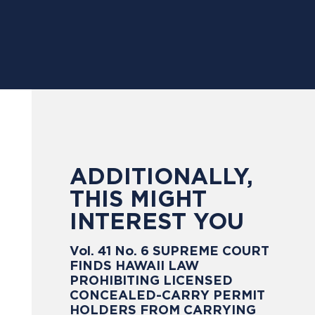
ADDITIONALLY,
THIS MIGHT
INTEREST YOU
Vol. 41 No. 6 SUPREME COURT
FINDS HAWAII LAW
PROHIBITING LICENSED
CONCEALED-CARRY PERMIT
HOLDERS FROM CARRYING