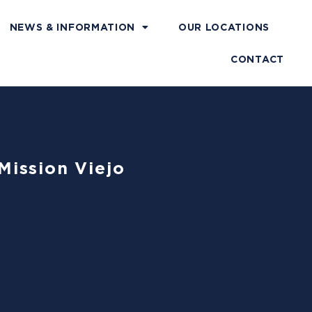
NEWS & INFORMATION
OUR LOCATIONS
CONTACT
Mission Viejo