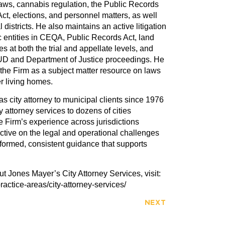
 laws, cannabis regulation, the Public Records
Act, elections, and personnel matters, as well
districts. He also maintains an active litigation
c entities in CEQA, Public Records Act, land
s at both the trial and appellate levels, and
HUD and Department of Justice proceedings. He
 the Firm as a subject matter resource on laws
r living homes.
 city attorney to municipal clients since 1976
y attorney services to dozens of cities
e Firm’s experience across jurisdictions
ctive on the legal and operational challenges
informed, consistent guidance that supports
t Jones Mayer’s City Attorney Services, visit:
ractice-areas/city-attorney-services/
NEXT