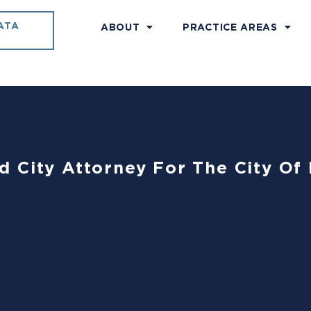
ATA
ABOUT
PRACTICE AREAS
 City Attorney For The City Of 