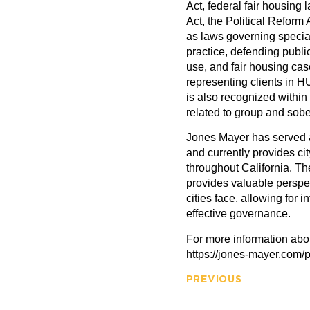
Act, federal fair housing
Act, the Political Reform 
as laws governing special 
practice, defending publi
use, and fair housing case
representing clients in 
is also recognized within
related to group and sobe
Jones Mayer has served as
and currently provides cit
throughout California. Th
provides valuable perspe
cities face, allowing for 
effective governance.
For more information abou
https://jones-mayer.com/p
PREVIOUS