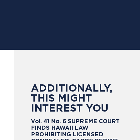
ADDITIONALLY,
THIS MIGHT
INTEREST YOU
Vol. 41 No. 6 SUPREME COURT
FINDS HAWAII LAW
PROHIBITING LICENSED