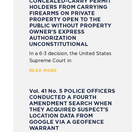
CONCEALED-CARRY PERMIT
HOLDERS FROM CARRYING
FIREARMS ON PRIVATE
PROPERTY OPEN TO THE
PUBLIC WITHOUT PROPERTY
OWNER’S EXPRESS
AUTHORIZATION
UNCONSTITUTIONAL
In a 6-3 decision, the United States
Supreme Court in
READ MORE
Vol. 41 No. 5 POLICE OFFICERS
CONDUCTED A FOURTH
AMENDMENT SEARCH WHEN
THEY ACQUIRED SUSPECT’S
LOCATION DATA FROM
GOOGLE VIA A GEOFENCE
WARRANT