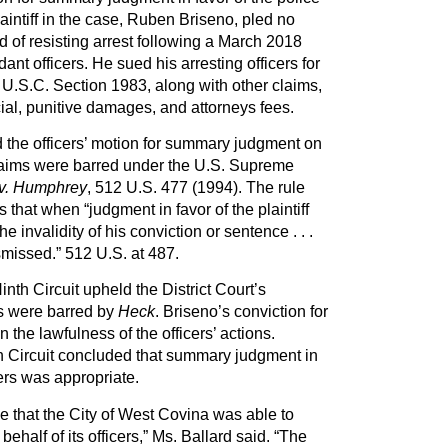
aintiff in the case, Ruben Briseno, pled no
 of resisting arrest following a March 2018
dant officers. He sued his arresting officers for
U.S.C. Section 1983, along with other claims,
al, punitive damages, and attorneys fees.
d the officers’ motion for summary judgment on
laims were barred under the U.S. Supreme
v. Humphrey
, 512 U.S. 477 (1994). The rule
s that when “judgment in favor of the plaintiff
e invalidity of his conviction or sentence . . .
smissed.” 512 U.S. at 487.
inth Circuit upheld the District Court’s
ms were barred by
Heck
. Briseno’s conviction for
n the lawfulness of the officers’ actions.
th Circuit concluded that summary judgment in
cers was appropriate.
e that the City of West Covina was able to
ehalf of its officers,” Ms. Ballard said. “The