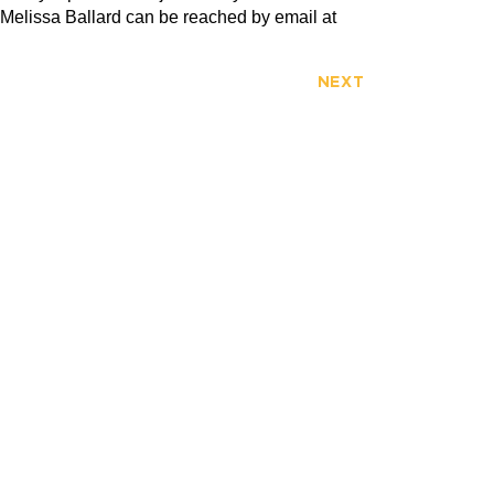
 Melissa Ballard can be reached by email at
NEXT