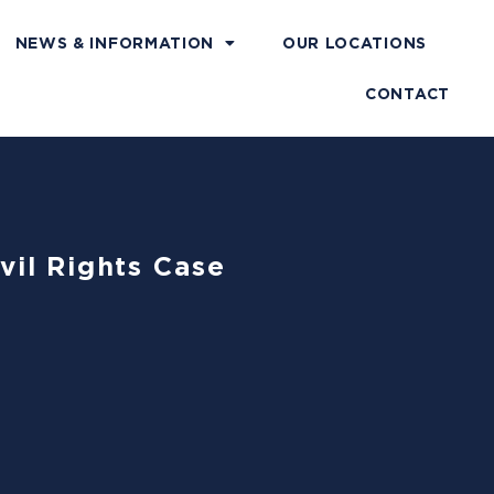
NEWS & INFORMATION
OUR LOCATIONS
CONTACT
vil Rights Case