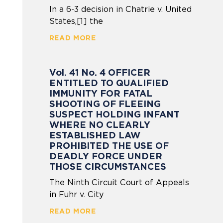
In a 6-3 decision in Chatrie v. United
States,[1] the
READ MORE
Vol. 41 No. 4 OFFICER
ENTITLED TO QUALIFIED
IMMUNITY FOR FATAL
SHOOTING OF FLEEING
SUSPECT HOLDING INFANT
WHERE NO CLEARLY
ESTABLISHED LAW
PROHIBITED THE USE OF
DEADLY FORCE UNDER
THOSE CIRCUMSTANCES
The Ninth Circuit Court of Appeals
in Fuhr v. City
READ MORE