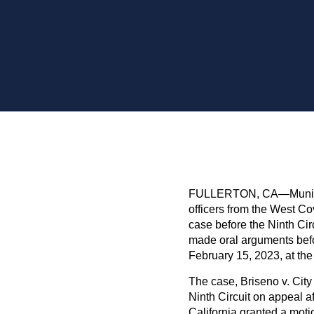
FULLERTON, CA—Municipa
officers from the West Cov
case before the Ninth Cir
made oral arguments befor
February 15, 2023, at the
The case, Briseno v. Cit
Ninth Circuit on appeal aft
California granted a moti