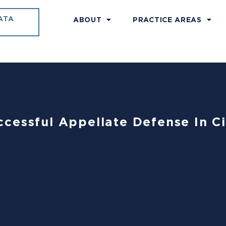
ATA
ABOUT
PRACTICE AREAS
cessful Appellate Defense In Ci