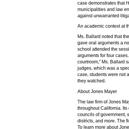
case demonstrates that
H
municipalities and law e
against unwarranted litiga
An academic context at t
Ms. Ballard noted that the
gave oral arguments a nov
school attended the sess
arguments for four cases
courtroom,” Ms. Ballard s
judges, which was a speci
case, students were not 
they watched.
About Jones Mayer
The law firm of Jones May
throughout California. Its
councils of government, s
districts, and more. The f
To learn more about Jone