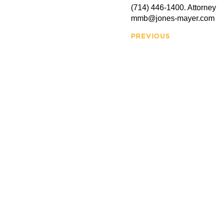
(714) 446-1400. Attorney
mmb@jones-mayer.com
PREVIOUS