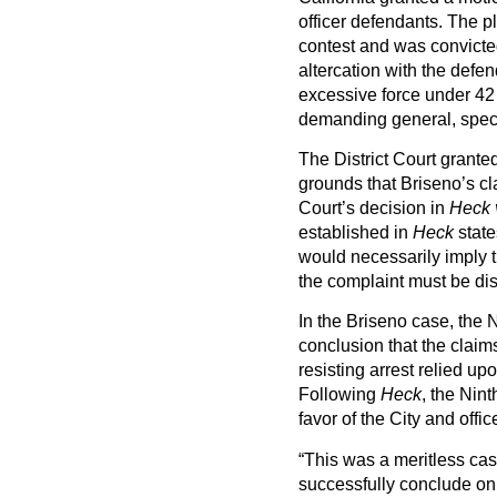
officer defendants. The pl
contest and was convicted
altercation with the defen
excessive force under 42 
demanding general, speci
The District Court grante
grounds that Briseno’s c
Court’s decision in
Heck 
established in
Heck
state
would necessarily imply th
the complaint must be di
In the Briseno case, the N
conclusion that the clai
resisting arrest relied upo
Following
Heck
, the Nin
favor of the City and offi
“This was a meritless cas
successfully conclude on b