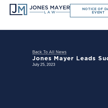
NOTICE OF D
EVENT
Back To All News
Jones Mayer Leads Suc
July 25, 2023