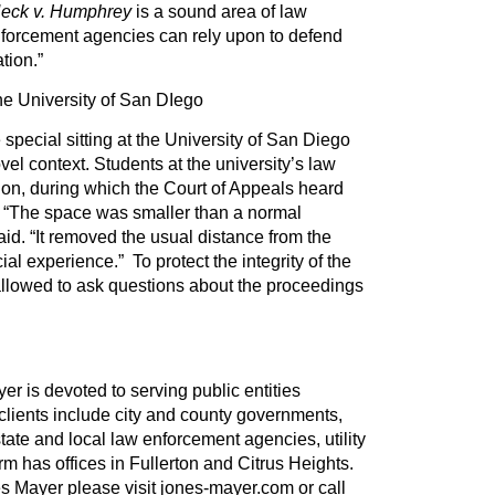
eck v. Humphrey
is a sound area of law
nforcement agencies can rely upon to defend
tion.”
he University of San DIego
 special sitting at the University of San Diego
el context. Students at the university’s law
ion, during which the Court of Appeals heard
. “The space was smaller than a normal
aid. “It removed the usual distance from the
al experience.” To protect the integrity of the
allowed to ask questions about the proceedings
er is devoted to serving public entities
 clients include city and county governments,
tate and local law enforcement agencies, utility
irm has offices in Fullerton and Citrus Heights.
s Mayer please visit jones-mayer.com or call