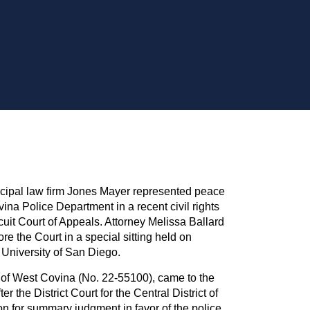
l law firm Jones Mayer represented peace
ina Police Department in a recent civil rights
cuit Court of Appeals. Attorney Melissa Ballard
e the Court in a special sitting held on
 University of San Diego.
y of West Covina (No. 22-55100), came to the
er the District Court for the Central District of
on for summary judgment in favor of the police