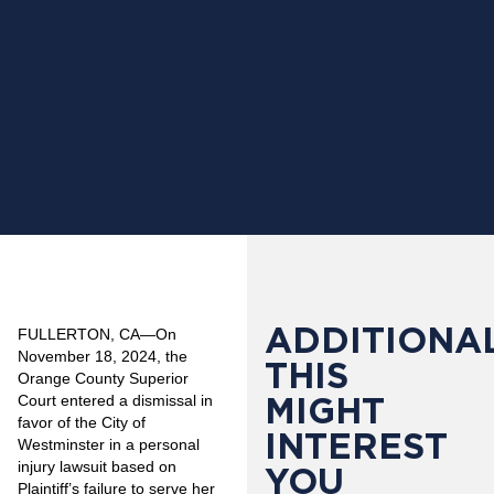
ADDITIONAL
FULLERTON, CA—On
November 18, 2024, the
THIS
Orange County Superior
MIGHT
Court entered a dismissal in
favor of the City of
INTEREST
Westminster in a personal
injury lawsuit based on
YOU
Plaintiff’s failure to serve her