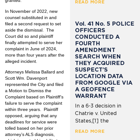
granted.
READ MORE
In November of 2022, new
counsel substituted in and
Vol. 41 No. 5 POLICE
filed a second request to set
OFFICERS
aside the dismissal. The
CONDUCTED A
Court did so and plaintiff
FOURTH
finally attempted to serve her
complaint in June of 2024,
AMENDMENT
more than four years after the
SEARCH WHEN
alleged incident.
THEY ACQUIRED
SUSPECT’S
Attorneys
Melissa Ballard
and
LOCATION DATA
Scott Wm. Davenport
FROM GOOGLE VIA
represented the City and filed
A GEOFENCE
a Motion to Dismiss the
WARRANT
Complaint based on Plaintiff’s
failure to serve the complaint
In a 6-3 decision in
within three years. Plaintiff
Chatrie v. United
opposed, arguing that any
States,[1] the
deadlines for service were
tolled based on her prior
READ MORE
attorney’s ALS diagnosis,