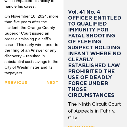
which impacted his ability to
handle his cases.
Vol. 41 No. 4
On November 18, 2024, more
OFFICER ENTITLED
than five years after the
TO QUALIFIED
incident, the Orange County
IMMUNITY FOR
Superior Court issued an
FATAL SHOOTING
order dismissing plaintiff’s
OF FLEEING
case. This early win – prior to
SUSPECT HOLDING
the filing of an Answer or any
INFANT WHERE NO
discovery – resulted in
CLEARLY
substantial cost savings to the
ESTABLISHED LAW
City of Westminster and its
PROHIBITED THE
taxpayers.
USE OF DEADLY
FORCE UNDER
PREVIOUS
NEXT
THOSE
CIRCUMSTANCES
The Ninth Circuit Court
of Appeals in Fuhr v.
City