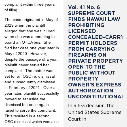
complaint within three years
Vol. 41 No. 6
of filing.
SUPREME COURT
FINDS HAWAII LAW
The case originated in May of
PROHIBITING
2019 when the plaintiff
LICENSED
alleged that she was injured
CONCEALED-CARRY
when she was attempting to
PERMIT HOLDERS
board an OTCA bus. She
filed her case one year later in
FROM CARRYING
May of 2020. However,
FIREARMS ON
despite the passage of a year,
PRIVATE PROPERTY
plaintiff never served her
OPEN TO THE
complaint. The matter was
PUBLIC WITHOUT
set for an OSC re: dismissal
PROPERTY
and subsequently dismissed
OWNER’S EXPRESS
in February of 2021. Over a
AUTHORIZATION
year later, plaintiff successfully
UNCONSTITUTIONAL
moved to set aside the
dismissal but once again
In a 6-3 decision, the
failed to serve the complaint.
United States Supreme
This resulted in a second
Court in
OSC dismissal which was also