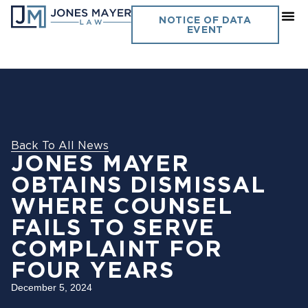
NOTICE OF DATA
EVENT
Back To All News
JONES MAYER
OBTAINS DISMISSAL
WHERE COUNSEL
FAILS TO SERVE
COMPLAINT FOR
FOUR YEARS
December 5, 2024