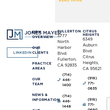
READ MORE
FULLERTON
CITRUS
FIRM
HEIGHTS
3777
OVERVIEW
6349
North
Auburn
Harbor
OUR
Blvd.
CLIENTS
LINKEDIN
Blvd.
Citrus
Fullerton,
Heights,
PRACTICE
CA 92835
AREAS
CA 95621
(714)
(916)
OUR
446-
771-
TEAM
1400
0635
NEWS &
(714)
(916)
INFORMATION
446-
771-
1448
0690