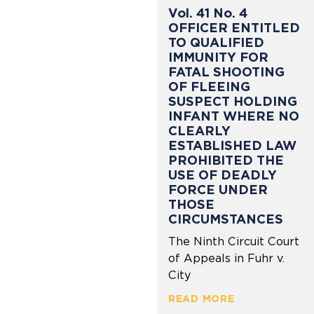
Vol. 41 No. 4
OFFICER ENTITLED
TO QUALIFIED
IMMUNITY FOR
FATAL SHOOTING
OF FLEEING
SUSPECT HOLDING
INFANT WHERE NO
CLEARLY
ESTABLISHED LAW
PROHIBITED THE
USE OF DEADLY
FORCE UNDER
THOSE
CIRCUMSTANCES
The Ninth Circuit Court
of Appeals in Fuhr v.
City
READ MORE