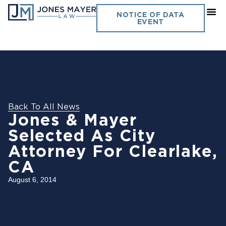
NOTICE OF DATA
EVENT
Back To All News
Jones & Mayer
Selected As City
Attorney For Clearlake,
CA
August 6, 2014