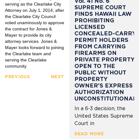
Vol. 41 No. 6
serving as the Clearlake City
SUPREME COURT
Attorney on July 1, 2014, after
FINDS HAWAII LAW
the Clearlake City Council
PROHIBITING
voted unaminously to approve
LICENSED
the contract for Jones &
CONCEALED-CARRY
Mayer to provide its city
PERMIT HOLDERS
attorney services. Jones &
FROM CARRYING
Mayer looks forward to joining
FIREARMS ON
the Clearlake team and
PRIVATE PROPERTY
serving the Clearlake
OPEN TO THE
community.
PUBLIC WITHOUT
PREVIOUS
NEXT
PROPERTY
OWNER’S EXPRESS
AUTHORIZATION
UNCONSTITUTIONAL
In a 6-3 decision, the
United States Supreme
Court in
READ MORE