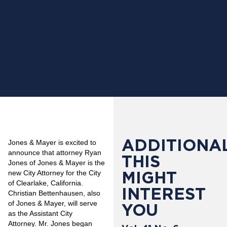
ADDITIONAL
Jones & Mayer is excited to
announce that attorney Ryan
THIS
Jones of Jones & Mayer is the
MIGHT
new City Attorney for the City
of Clearlake, California.
INTEREST
Christian Bettenhausen, also
of Jones & Mayer, will serve
YOU
as the Assistant City
Attorney. Mr. Jones began