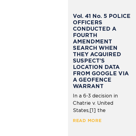
Vol. 41 No. 5 POLICE
OFFICERS
CONDUCTED A
FOURTH
AMENDMENT
SEARCH WHEN
THEY ACQUIRED
SUSPECT’S
LOCATION DATA
FROM GOOGLE VIA
A GEOFENCE
WARRANT
In a 6-3 decision in
Chatrie v. United
States,[1] the
READ MORE