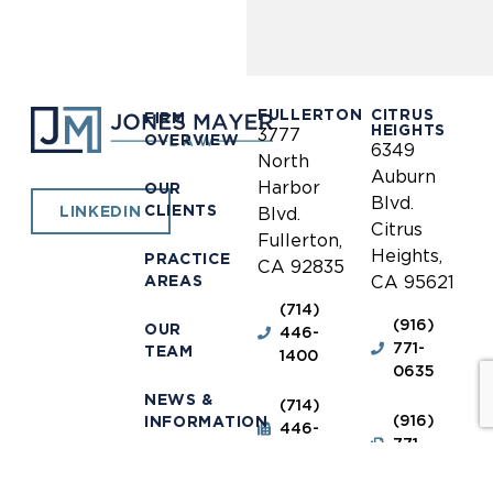
FULLERTON
CITRUS
FIRM
HEIGHTS
3777
OVERVIEW
6349
North
Auburn
Harbor
OUR
Blvd.
CLIENTS
LINKEDIN
Blvd.
Citrus
Fullerton,
Heights,
PRACTICE
CA 92835
AREAS
CA 95621
(714)
(916)
OUR
446-
771-
TEAM
1400
0635
NEWS &
(714)
(916)
INFORMATION
446-
771-
1448
0690
OUR
LOCATIONS