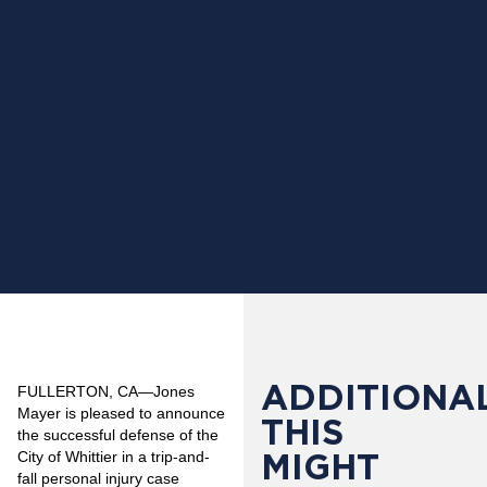
ADDITIONAL
FULLERTON, CA
—Jones
Mayer is pleased to announce
THIS
the successful defense of the
MIGHT
City of Whittier in a trip-and-
fall personal injury case