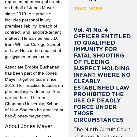
represented municipal clients
on behalf of Jones Mayer
READ MORE
since 2010. His practice
includes personal injury,
premises liability, breach of
Vol. 41 No. 4
contract, and landlord-tenant
OFFICER ENTITLED
matters. He earned his J.D.
TO QUALIFIED
from Whittier College School
IMMUNITY FOR
of Law. He can be emailed at
FATAL SHOOTING
gsk@jones-mayer.com.
OF FLEEING
Associate Brooke Buchanan
SUSPECT HOLDING
has been part of the Jones
INFANT WHERE NO
Mayer litigation team since
CLEARLY
2019. Her practice focuses on
ESTABLISHED LAW
personal injury defense. She
PROHIBITED THE
earned her J.D. from
USE OF DEADLY
Chapman University, School
FORCE UNDER
of Law. She can be emailed at
THOSE
bab@jones-mayer.com.
CIRCUMSTANCES
About Jones Mayer
The Ninth Circuit Court
of Appeals in Fuhr v.