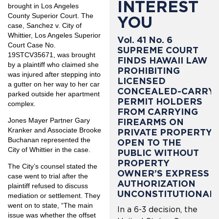
INTEREST
brought in Los Angeles
County Superior Court. The
YOU
case, Sanchez v. City of
Whittier, Los Angeles Superior
Vol. 41 No. 6
Court Case No.
SUPREME COURT
19STCV35671, was brought
FINDS HAWAII LAW
by a plaintiff who claimed she
PROHIBITING
was injured after stepping into
LICENSED
a gutter on her way to her car
CONCEALED-CARRY
parked outside her apartment
PERMIT HOLDERS
complex.
FROM CARRYING
Jones Mayer Partner Gary
FIREARMS ON
Kranker and Associate Brooke
PRIVATE PROPERTY
Buchanan represented the
OPEN TO THE
City of Whittier in the case.
PUBLIC WITHOUT
PROPERTY
The City’s counsel stated the
OWNER’S EXPRESS
case went to trial after the
AUTHORIZATION
plaintiff refused to discuss
UNCONSTITUTIONAL
mediation or settlement. They
went on to state, “The main
In a 6-3 decision, the
issue was whether the offset