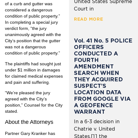
United States Supreme
of a curb and gutter was
Court in
considered a dangerous
condition of public property.”
READ MORE
In completing a special jury
verdict form, “the jury
unanimously agreed with the
Vol. 41 No. 5 POLICE
City’s position that the gutter
OFFICERS
was not a dangerous
CONDUCTED A
condition of public property.”
FOURTH
The plaintiffs had sought just
AMENDMENT
under $1 million in damages
SEARCH WHEN
for claimed medical expenses
THEY ACQUIRED
and pain and suffering.
SUSPECT’S
LOCATION DATA
“We’re pleased the jury
FROM GOOGLE VIA
agreed with the City’s
A GEOFENCE
position,” Counsel for the City
WARRANT
stated.
In a 6-3 decision in
About the Attorneys
Chatrie v. United
Partner Gary Kranker has
States,[1] the