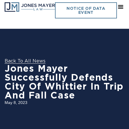
NOTICE OF DATA
EVENT
Back To All News
Jones Mayer
Successfully Defends
City Of Whittier In Trip
And Fall Case
May 8, 2023