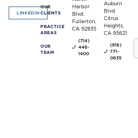
Auburn
Harbor
OUR
Blvd.
CLIENTS
LINKEDIN
Blvd.
Citrus
Fullerton,
Heights,
PRACTICE
CA 92835
AREAS
CA 95621
(714)
(916)
OUR
446-
771-
TEAM
1400
0635
NEWS &
(714)
(916)
INFORMATION
446-
771-
1448
0690
OUR
LOCATIONS
receptionist@jones-
receptionis
mayer.com
mayer.com
CONTACT
DISCLAIMER
© 2026 Jones Mayer.
Privacy Policy