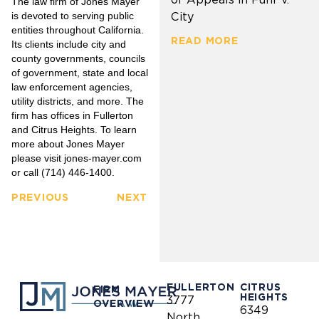
The law firm of Jones Mayer
City
is devoted to serving public
entities throughout California.
READ MORE
Its clients include city and
county governments, councils
of government, state and local
law enforcement agencies,
utility districts, and more. The
firm has offices in Fullerton
and Citrus Heights. To learn
more about Jones Mayer
please visit jones-mayer.com
or call (714) 446-1400.
PREVIOUS
NEXT
FULLERTON
CITRUS
FIRM
HEIGHTS
3777
OVERVIEW
6349
North