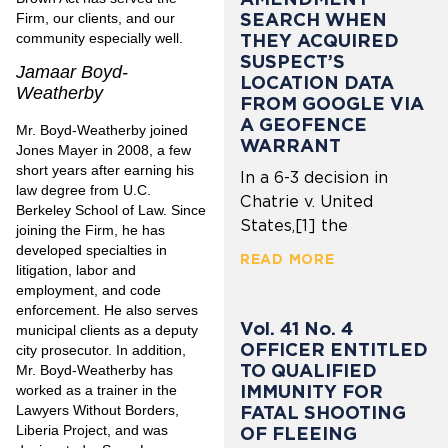
SEARCH WHEN
Firm, our clients, and our
community especially well.
THEY ACQUIRED
SUSPECT’S
Jamaar Boyd-
LOCATION DATA
Weatherby
FROM GOOGLE VIA
A GEOFENCE
Mr. Boyd-Weatherby joined
WARRANT
Jones Mayer in 2008, a few
short years after earning his
In a 6-3 decision in
law degree from U.C.
Chatrie v. United
Berkeley School of Law. Since
States,[1] the
joining the Firm, he has
developed specialties in
READ MORE
litigation, labor and
employment, and code
enforcement. He also serves
Vol. 41 No. 4
municipal clients as a deputy
OFFICER ENTITLED
city prosecutor. In addition,
TO QUALIFIED
Mr. Boyd-Weatherby has
IMMUNITY FOR
worked as a trainer in the
FATAL SHOOTING
Lawyers Without Borders,
Liberia Project, and was
OF FLEEING