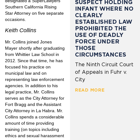
designated a SuperLawyers
SUSPECT HOLDING
Southern California Rising
INFANT WHERE NO
Star Attorney on five separate
CLEARLY
occasions.
ESTABLISHED LAW
PROHIBITED THE
Keith Collins
USE OF DEADLY
FORCE UNDER
Mr. Collins joined Jones
THOSE
Mayer shortly after graduating
CIRCUMSTANCES
from Whittier Law School in
2012. Since that time, he has
The Ninth Circuit Court
focused his practice on
of Appeals in Fuhr v.
municipal law and on
City
representing law enforcement
agencies. In addition to his
READ MORE
legal practice, Mr. Collins
serves as the City Attorney for
Fort Bragg and the Assistant
City Attorney in La Habra. Mr.
Collins spends a considerable
amount of time providing
training (on topics including
ethics and sexual harassment