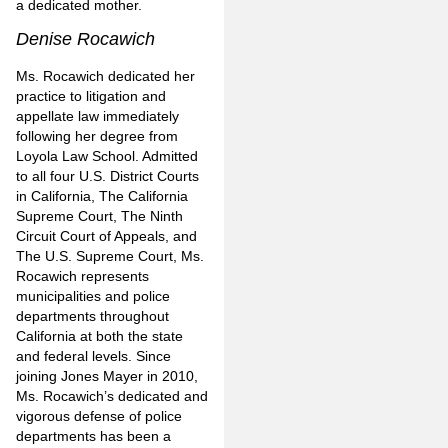
a dedicated mother.
Denise Rocawich
Ms. Rocawich dedicated her
practice to litigation and
appellate law immediately
following her degree from
Loyola Law School. Admitted
to all four U.S. District Courts
in California, The California
Supreme Court, The Ninth
Circuit Court of Appeals, and
The U.S. Supreme Court, Ms.
Rocawich represents
municipalities and police
departments throughout
California at both the state
and federal levels. Since
joining Jones Mayer in 2010,
Ms. Rocawich’s dedicated and
vigorous defense of police
departments has been a