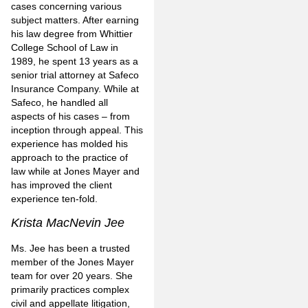
cases concerning various
subject matters. After earning
his law degree from Whittier
College School of Law in
1989, he spent 13 years as a
senior trial attorney at Safeco
Insurance Company. While at
Safeco, he handled all
aspects of his cases – from
inception through appeal. This
experience has molded his
approach to the practice of
law while at Jones Mayer and
has improved the client
experience ten-fold.
Krista MacNevin Jee
Ms. Jee has been a trusted
member of the Jones Mayer
team for over 20 years. She
primarily practices complex
civil and appellate litigation,