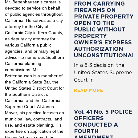
Mr. Bettenhausen’s career is
FROM CARRYING
devoted to service on behalf
FIREARMS ON
of public agencies throughout
PRIVATE PROPERTY
California. He serves as a city
OPEN TO THE
attorney for the City of
PUBLIC WITHOUT
California City in Kern County,
PROPERTY
as deputy city attorney for
OWNER’S EXPRESS
various California public
AUTHORIZATION
agencies, and primary legal
UNCONSTITUTIONAL
advisor to numerous Southern
California planning
In a 6-3 decision, the
commissions. Mr.
United States Supreme
Bettenhausen is a member of
Court in
the California State Bar, the
United States District Court for
READ MORE
the Southern District of
California, and the California
Supreme Court. At Jones
Vol. 41 No. 5 POLICE
Mayer, his practice focuses on
OFFICERS
municipal law, contracts, land
CONDUCTED A
use, and estate planning. His
FOURTH
expertise on application of the
AMENDMENT
Brown Act has served the