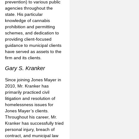
prevention) to various public
agencies throughout the
state. His particular
knowledge of cannabis
prohibition and permitting
schemes, and dedication to
providing client-focused
guidance to municipal clients
have served as assets to the
firm and its clients.
Gary S. Kranker
Since joining Jones Mayer in
2010, Mr. Kranker has
primarily practiced civil
litigation and resolution of
homelessness issues for
Jones Mayer’s clients.
Throughout his career, Mr.
Kranker has successfully tried
personal injury, breach of
contract, and municipal law