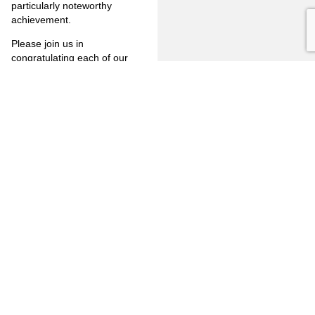
particularly noteworthy
achievement.
Please join us in
congratulating each of our
new partners! For more
information, call (714) 446-
1400.
PREVIOUS
NEXT
FULLERTON
CITRUS
FIRM
HEIGHTS
3777
OVERVIEW
6349
North
Auburn
Harbor
OUR
Blvd.
CLIENTS
LINKEDIN
Blvd.
Citrus
Fullerton,
Heights,
PRACTICE
CA 92835