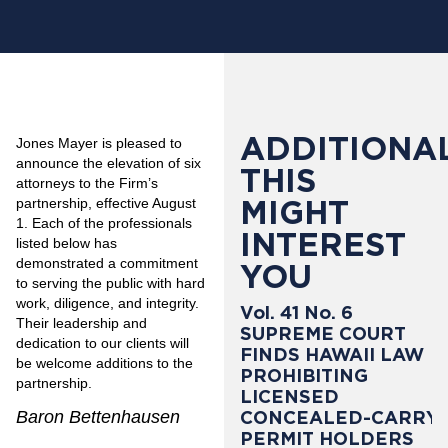
ADDITIONAL
Jones Mayer is pleased to
announce the elevation of six
THIS
attorneys to the Firm’s
MIGHT
partnership, effective August
1. Each of the professionals
INTEREST
listed below has
demonstrated a commitment
YOU
to serving the public with hard
work, diligence, and integrity.
Vol. 41 No. 6
Their leadership and
SUPREME COURT
dedication to our clients will
FINDS HAWAII LAW
be welcome additions to the
PROHIBITING
partnership.
LICENSED
Baron Bettenhausen
CONCEALED-CARRY
PERMIT HOLDERS