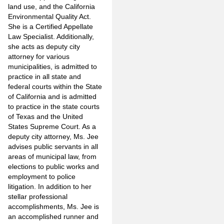
land use, and the California
Environmental Quality Act.
She is a Certified Appellate
Law Specialist. Additionally,
she acts as deputy city
attorney for various
municipalities, is admitted to
practice in all state and
federal courts within the State
of California and is admitted
to practice in the state courts
of Texas and the United
States Supreme Court. As a
deputy city attorney, Ms. Jee
advises public servants in all
areas of municipal law, from
elections to public works and
employment to police
litigation. In addition to her
stellar professional
accomplishments, Ms. Jee is
an accomplished runner and