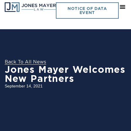
NOTICE OF DATA
EVENT
Back To All News
Jones Mayer Welcomes
New Partners
September 14, 2021