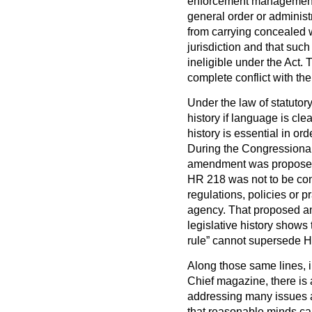
enforcement management 
general order or administr
from carrying concealed w
jurisdiction and that suc
ineligible under the Act
complete conflict with the
Under the law of statutory
history if language is clea
history is essential in ord
During the Congressional
amendment was proposed 
HR 218 was not to be cons
regulations, policies or p
agency. That proposed a
legislative history shows 
rule” cannot supersede 
Along those same lines, i
Chief magazine, there is 
addressing many issues a
that reasonable minds can 