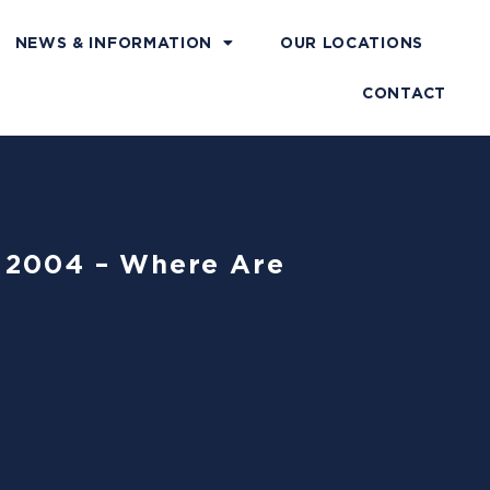
NEWS & INFORMATION
OUR LOCATIONS
CONTACT
f 2004 – Where Are