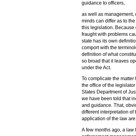
guidance to officers,
as well as management, o
minds can differ as to the 
this legislation. Because 
fraught with problems caus
state has its own definit
comport with the terminolo
definition of what constit
so broad that it leaves o
under the Act.
To complicate the matter f
the office of the legislato
States Department of Justi
we have been told that in
and guidance. That, obvi
different interpretation o
application of the law ar
A few months ago, a law 