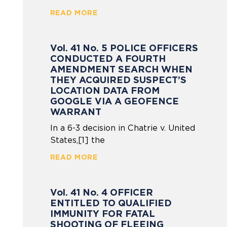
READ MORE
Vol. 41 No. 5 POLICE OFFICERS
CONDUCTED A FOURTH
AMENDMENT SEARCH WHEN
THEY ACQUIRED SUSPECT’S
LOCATION DATA FROM
GOOGLE VIA A GEOFENCE
WARRANT
In a 6-3 decision in Chatrie v. United
States,[1] the
READ MORE
Vol. 41 No. 4 OFFICER
ENTITLED TO QUALIFIED
IMMUNITY FOR FATAL
SHOOTING OF FLEEING