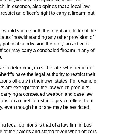
, in essence, also opines that a local law
trict an officer’s right to carry a firearm out
n would violate both the intent and letter of the
states “notwithstanding any other provision of
 political subdivision thereof.,” an active or
fficer may carry a concealed firearm in any of
s.
tive to determine, in each state, whether or not
eriffs have the legal authority to restrict their
apons off-duty in their own states. For example,
cers are exempt from the law which prohibits
m carrying a concealed weapon and case law
ons on a chief to restrict a peace officer from
y, even though he or she may be restricted
ng legal opinions is that of a law firm in Los
of their alerts and stated “even when officers