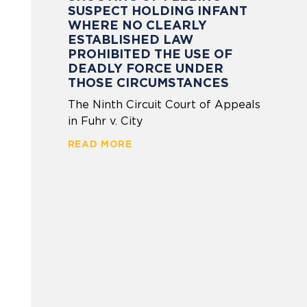
SUSPECT HOLDING INFANT
WHERE NO CLEARLY
ESTABLISHED LAW
PROHIBITED THE USE OF
DEADLY FORCE UNDER
THOSE CIRCUMSTANCES
The Ninth Circuit Court of Appeals
in Fuhr v. City
READ MORE