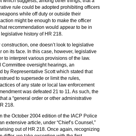
which suggests, among other things, that a
ative rule could be adopted prohibiting officers
eapons while off duty or outside their
h action might be enough to make the officer
. That recommendation would appear to be in
 legislative history of HR 218.
 construction, one doesn’t look to legislative
r on its face. In this case, however, legislative
er to interpret various provisions of the law.
 Committee oversight hearings, an
by Representative Scott which stated that
trued to supersede or limit the rules,
ractices of any state or local law enforcement
mendment was defeated 21 to 11. As such, the
that a “general order or other administrative
HR 218.
n the October 2004 edition of the IACP Police
an extensive article, under “Chief’s Counsel,”
rising out of HR 218. Once again, recognizing
differ, we take exception with the first