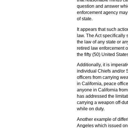
question and answer which
enforcement agency may res
of state.
It appears that such actio
law. The Act specifically 
the law of any state or any
retired law enforcement o
the fifty (50) United State
Additionally, it is impera
individual Chiefs and/or Sh
officers from carrying we
in California, peace offi
anyone in California fro
has addressed the limitati
carrying a weapon off-dut
while on duty.
Another example of differi
Angeles which issued one 