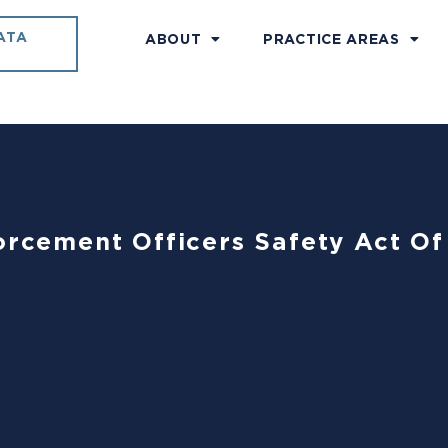
ATA
ABOUT
PRACTICE AREAS
forcement Officers Safety Act O