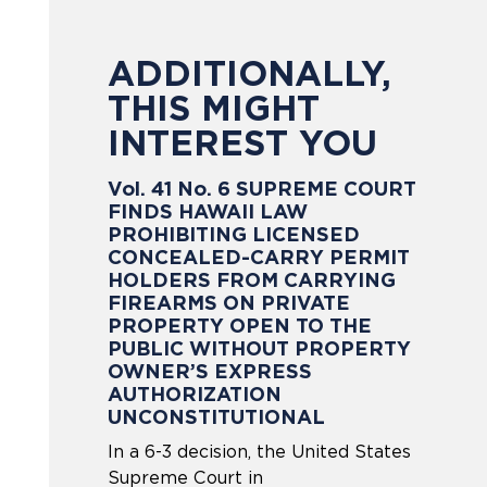
ADDITIONALLY,
THIS MIGHT
INTEREST YOU
Vol. 41 No. 6 SUPREME COURT
FINDS HAWAII LAW
PROHIBITING LICENSED
CONCEALED-CARRY PERMIT
HOLDERS FROM CARRYING
FIREARMS ON PRIVATE
PROPERTY OPEN TO THE
PUBLIC WITHOUT PROPERTY
OWNER’S EXPRESS
AUTHORIZATION
UNCONSTITUTIONAL
In a 6-3 decision, the United States
Supreme Court in