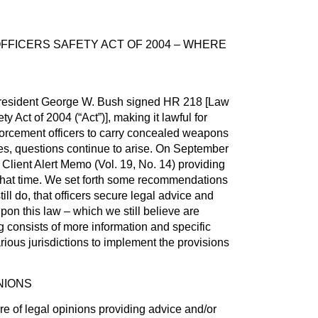
FICERS SAFETY ACT OF 2004 – WHERE
resident George W. Bush signed HR 218 [Law
y Act of 2004 (“Act”)], making it lawful for
forcement officers to carry concealed weapons
tates, questions continue to arise. On September
Client Alert Memo (Vol. 19, No. 14) providing
 that time. We set forth some recommendations
till do, that officers secure legal advice and
pon this law – which we still believe are
g consists of more information and specific
rious jurisdictions to implement the provisions
NIONS
 of legal opinions providing advice and/or