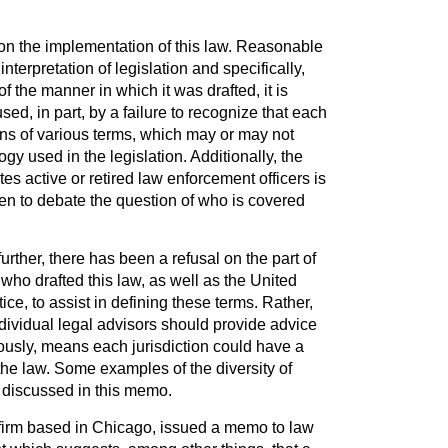
n the implementation of this law. Reasonable
interpretation of legislation and specifically,
of the manner in which it was drafted, it is
ed, in part, by a failure to recognize that each
ions of various terms, which may or may not
gy used in the legislation. Additionally, the
utes active or retired law enforcement officers is
pen to debate the question of who is covered
urther, there has been a refusal on the part of
r who drafted this law, as well as the United
ce, to assist in defining these terms. Rather,
dividual legal advisors should provide advice
ously, means each jurisdiction could have a
f the law. Some examples of the diversity of
e discussed in this memo.
firm based in Chicago, issued a memo to law