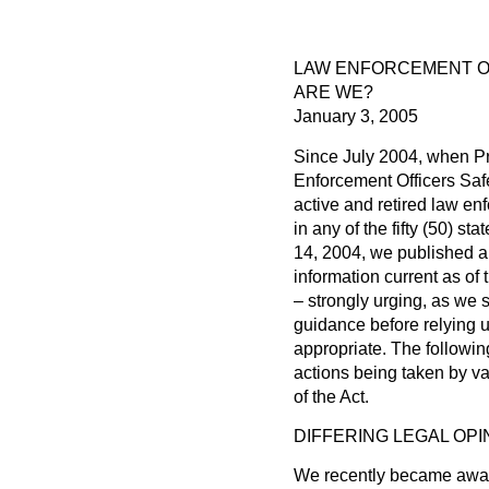
LAW ENFORCEMENT OF
ARE WE?
January 3, 2005
Since July 2004, when P
Enforcement Officers Safet
active and retired law en
in any of the fifty (50) s
14, 2004, we published a 
information current as of
– strongly urging, as we s
guidance before relying u
appropriate. The followin
actions being taken by va
of the Act.
DIFFERING LEGAL OPI
We recently became aware