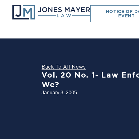
NOTICE OF D
EVENT
Back To All News
Vol. 20 No. 1- Law En
We?
January 3, 2005