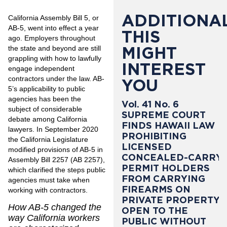
ADDITIONAL
California Assembly Bill 5
, or
AB-5, went into effect a year
THIS
ago. Employers throughout
MIGHT
the state and beyond are still
grappling with how to lawfully
INTEREST
engage independent
contractors under the law. AB-
YOU
5’s applicability to public
agencies has been the
Vol. 41 No. 6
subject of considerable
SUPREME COURT
debate among California
FINDS HAWAII LAW
lawyers. In September 2020
PROHIBITING
the California Legislature
LICENSED
modified provisions of AB-5 in
CONCEALED-CARRY
Assembly Bill 2257 (AB 2257),
PERMIT HOLDERS
which clarified the steps public
FROM CARRYING
agencies must take when
FIREARMS ON
working with contractors.
PRIVATE PROPERTY
How AB-5 changed the
OPEN TO THE
way California workers
PUBLIC WITHOUT