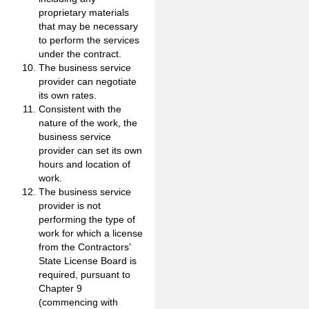
proprietary materials
that may be necessary
to perform the services
under the contract.
The business service
provider can negotiate
its own rates.
Consistent with the
nature of the work, the
business service
provider can set its own
hours and location of
work.
The business service
provider is not
performing the type of
work for which a license
from the Contractors’
State License Board is
required, pursuant to
Chapter 9
(commencing with