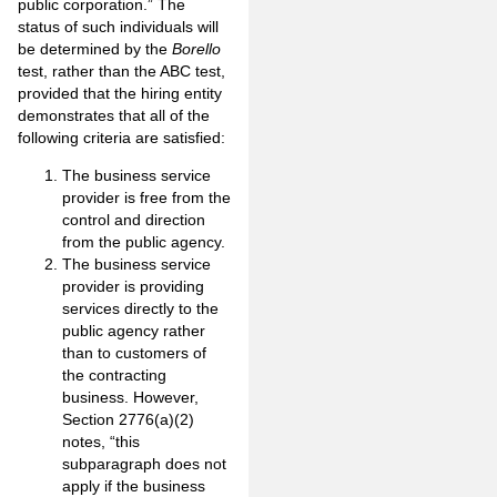
public corporation.” The
status of such individuals will
be determined by the
Borello
test, rather than the ABC test,
provided that the hiring entity
demonstrates that all of the
following criteria are satisfied:
The business service
provider is free from the
control and direction
from the public agency.
The business service
provider is providing
services directly to the
public agency rather
than to customers of
the contracting
business. However,
Section 2776(a)(2)
notes, “this
subparagraph does not
apply if the business