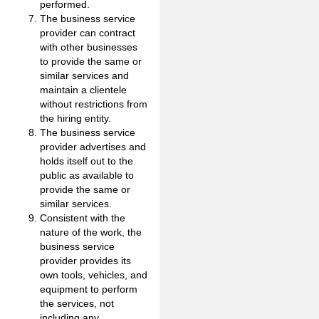
performed.
The business service
provider can contract
with other businesses
to provide the same or
similar services and
maintain a clientele
without restrictions from
the hiring entity.
The business service
provider advertises and
holds itself out to the
public as available to
provide the same or
similar services.
Consistent with the
nature of the work, the
business service
provider provides its
own tools, vehicles, and
equipment to perform
the services, not
including any