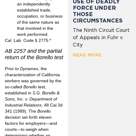
USE OF DEADLY
an independently
FORCE UNDER
established trade,
THOSE
occupation, or business
CIRCUMSTANCES
of the same nature as
that involved in the
The Ninth Circuit Court
work performed.
of Appeals in Fuhr v.
Cal. Lab. Code § 2775
.*
City
AB 2257 and the partial
READ MORE
return of the Borello test
Prior to
Dynamex
, the
characterization of California
workers was governed by the
so-called
Borello
test,
established in
S.G. Borello &
Sons, Inc. v. Department of
Industrial Relations
,
48 Cal.3d
341 (1989)
. The
Borello
decision set forth eleven
factors for employers—and
courts—to weigh when
determining whether an