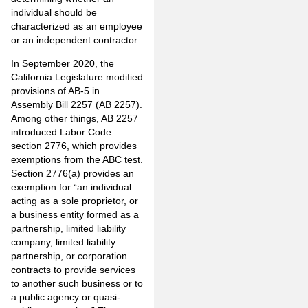
individual should be
characterized as an employee
or an independent contractor.
In September 2020, the
California Legislature modified
provisions of AB-5 in
Assembly Bill 2257 (AB 2257).
Among other things, AB 2257
introduced
Labor Code
section 2776
, which provides
exemptions from the ABC test.
Section 2776(a) provides an
exemption for “an individual
acting as a sole proprietor, or
a business entity formed as a
partnership, limited liability
company, limited liability
partnership, or corporation …
contracts to provide services
to another such business or to
a public agency or quasi-