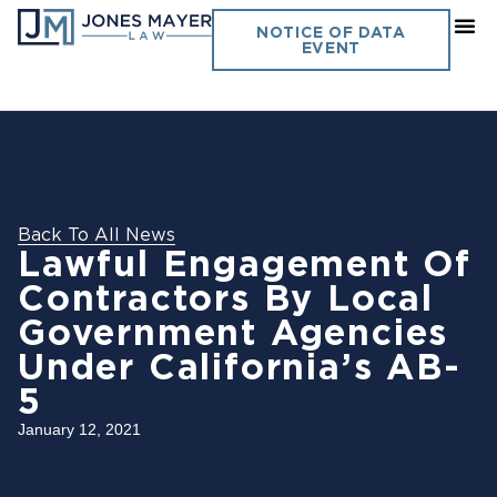
NOTICE OF DATA
EVENT
Back To All News
Lawful Engagement Of
Contractors By Local
Government Agencies
Under California’s AB-
5
January 12, 2021