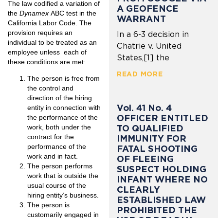
The law codified a variation of
A GEOFENCE
the
Dynamex
ABC test in the
WARRANT
California Labor Code. The
provision requires an
In a 6-3 decision in
individual to be treated as an
Chatrie v. United
employee unless each of
States,[1] the
these conditions are met:
READ MORE
The person is free from
the control and
direction of the hiring
Vol. 41 No. 4
entity in connection with
OFFICER ENTITLED
the performance of the
TO QUALIFIED
work, both under the
contract for the
IMMUNITY FOR
performance of the
FATAL SHOOTING
work and in fact.
OF FLEEING
The person performs
SUSPECT HOLDING
work that is outside the
INFANT WHERE NO
usual course of the
CLEARLY
hiring entity’s business.
ESTABLISHED LAW
The person is
PROHIBITED THE
customarily engaged in