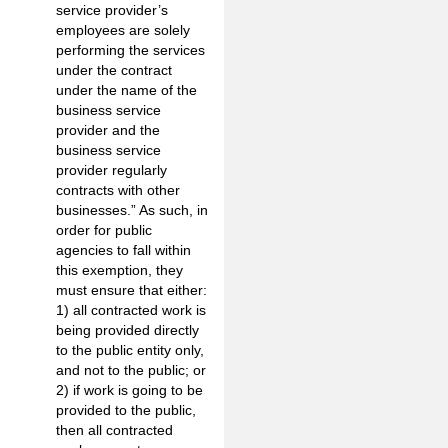
service provider’s
employees are solely
performing the services
under the contract
under the name of the
business service
provider and the
business service
provider regularly
contracts with other
businesses.” As such, in
order for public
agencies to fall within
this exemption, they
must ensure that either:
1) all contracted work is
being provided directly
to the public entity only,
and not to the public; or
2) if work is going to be
provided to the public,
then all contracted