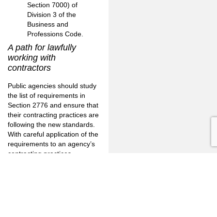
Section 7000) of
Division 3 of the
Business and
Professions Code.
A path for lawfully
working with
contractors
Public agencies should study
the list of requirements in
Section 2776 and ensure that
their contracting practices are
following the new standards.
With careful application of the
requirements to an agency’s
contracting practices,
independent contractors can
be safely engaged without
risking the unwitting creation
of an employment
relationship.