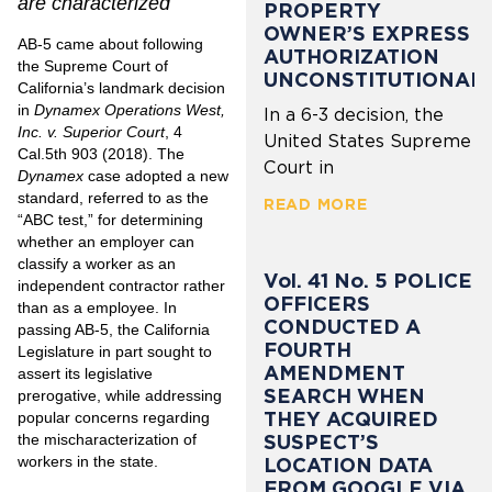
are characterized
PROPERTY
OWNER’S EXPRESS
AB-5 came about following
AUTHORIZATION
the Supreme Court of
UNCONSTITUTIONAL
California’s landmark decision
in
Dynamex Operations West,
In a 6-3 decision, the
Inc. v. Superior Court
,
4
United States Supreme
Cal.5th 903 (2018)
. The
Court in
Dynamex
case adopted a new
standard, referred to as the
READ MORE
“ABC test,” for determining
whether an employer can
classify a worker as an
Vol. 41 No. 5 POLICE
independent contractor rather
OFFICERS
than as a employee. In
CONDUCTED A
passing AB-5, the California
FOURTH
Legislature in part sought to
AMENDMENT
assert its legislative
SEARCH WHEN
prerogative, while addressing
THEY ACQUIRED
popular concerns regarding
SUSPECT’S
the mischaracterization of
workers in the state.
LOCATION DATA
FROM GOOGLE VIA