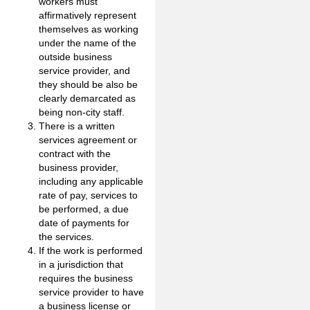
workers must
affirmatively represent
themselves as working
under the name of the
outside business
service provider, and
they should be also be
clearly demarcated as
being non-city staff.
There is a written
services agreement or
contract with the
business provider,
including any applicable
rate of pay, services to
be performed, a due
date of payments for
the services.
If the work is performed
in a jurisdiction that
requires the business
service provider to have
a business license or