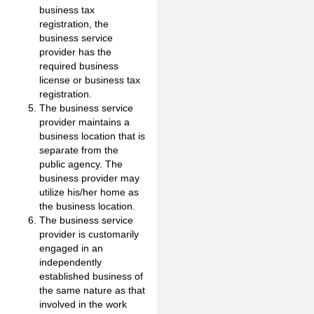
business tax
registration, the
business service
provider has the
required business
license or business tax
registration.
The business service
provider maintains a
business location that is
separate from the
public agency. The
business provider may
utilize his/her home as
the business location.
The business service
provider is customarily
engaged in an
independently
established business of
the same nature as that
involved in the work