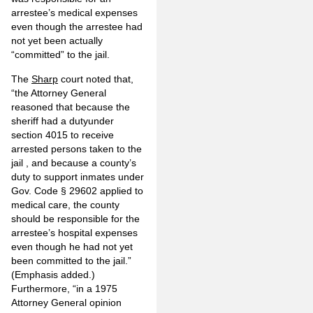
arrestee’s medical expenses
even though the arrestee had
not yet been actually
“committed” to the jail.
The
Sharp
court noted that,
“the Attorney General
reasoned that because
the
sheriff had a duty
under
section 4015
to receive
arrested persons taken to the
jail
, and because a county’s
duty to support inmates under
Gov. Code § 29602 applied to
medical care, the county
should be responsible for the
arrestee’s hospital expenses
even though he had not yet
been committed to the jail.”
(Emphasis added.)
Furthermore, “in a 1975
Attorney General opinion