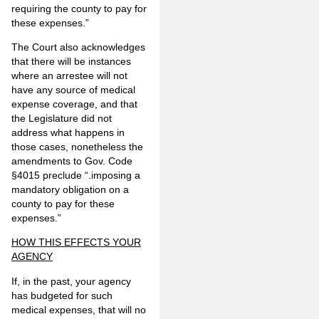
requiring the county to pay for
these expenses.”
The Court also acknowledges
that there will be instances
where an arrestee will not
have any source of medical
expense coverage, and that
the Legislature did not
address what happens in
those cases, nonetheless the
amendments to Gov. Code
§4015 preclude “.imposing a
mandatory obligation on a
county to pay for these
expenses.”
HOW THIS EFFECTS YOUR
AGENCY
If, in the past, your agency
has budgeted for such
medical expenses, that will no