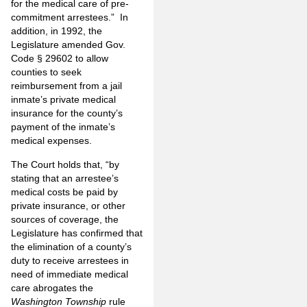
for the medical care of pre-
commitment arrestees.” In
addition, in 1992, the
Legislature amended Gov.
Code § 29602 to allow
counties to seek
reimbursement from a jail
inmate’s private medical
insurance for the county’s
payment of the inmate’s
medical expenses.
The Court holds that, “by
stating that an arrestee’s
medical costs be paid by
private insurance, or other
sources of coverage, the
Legislature has confirmed that
the elimination of a county’s
duty to receive arrestees in
need of immediate medical
care abrogates the
Washington Township
rule