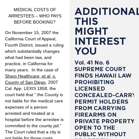
ADDITIONAL
MEDICAL COSTS OF
ARRESTEES – WHO PAYS
THIS
BEFORE BOOKING?
MIGHT
On November 15, 2007 the
INTEREST
California Court of Appeal,
Fourth District, issued a ruling
YOU
which substantially changes
what had been law, and
Vol. 41 No. 6
practice, in California for
SUPREME COURT
many years. In the case of
FINDS HAWAII LAW
Sharp Healthcare, et al, v.
PROHIBITING
County of San Diego
, 2007
LICENSED
Cal. App. LEXIS 1858, the
CONCEALED-CARRY
court held that “.the County is
PERMIT HOLDERS
not liable for the medical care
expenses of a person
FROM CARRYING
arrested and treated at a
FIREARMS ON
hospital before the arrestee is
PRIVATE PROPERTY
committed to the county jail.”
OPEN TO THE
The Court ruled that a city is
PUBLIC WITHOUT
not liable for those costs,