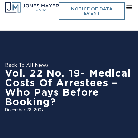
NOTICE OF DATA
EVENT
Back To All News
Vol. 22 No. 19- Medical
Costs Of Arrestees –
Who Pays Before
Booking?
December 28, 2007