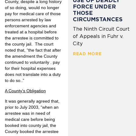
USE OF DEADLY
County, despite a long history
FORCE UNDER
of so doing, would no longer
THOSE
pay for medical care of those
CIRCUMSTANCES
persons arrested by law
enforcement agencies and
The Ninth Circuit Court
treated at a hospital before
of Appeals in Fuhr v.
the arrestee is committed to
City
the county jail. The court
noted that, “the fact that after
READ MORE
the amendment the County
continued to voluntarily . pay
for their hospital expenses
does not translate into a duty
to do so..”
A County’s Obligation
It was generally agreed that,
prior to July 2003, “when an
arrestee was in need of
medical care before being
booked into county jail, the
County booked the arrestee