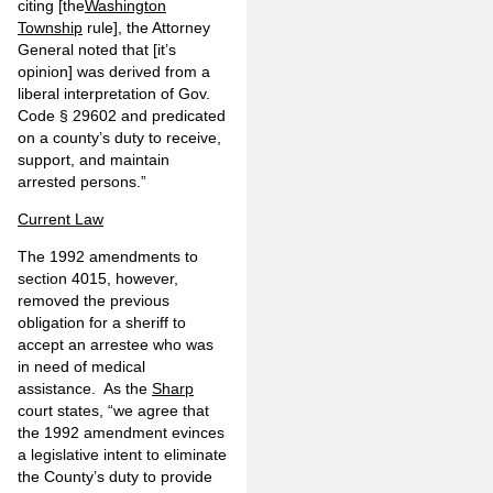
citing [the
Washington
Township
rule], the Attorney
General noted that [it’s
opinion] was derived from a
liberal interpretation of Gov.
Code § 29602 and predicated
on a county’s duty to receive,
support, and maintain
arrested persons.”
Current Law
The 1992 amendments to
section 4015, however,
removed the previous
obligation for a sheriff to
accept an arrestee who was
in need of medical
assistance. As the
Sharp
court states, “we agree that
the 1992 amendment evinces
a legislative intent to eliminate
the County’s duty to provide