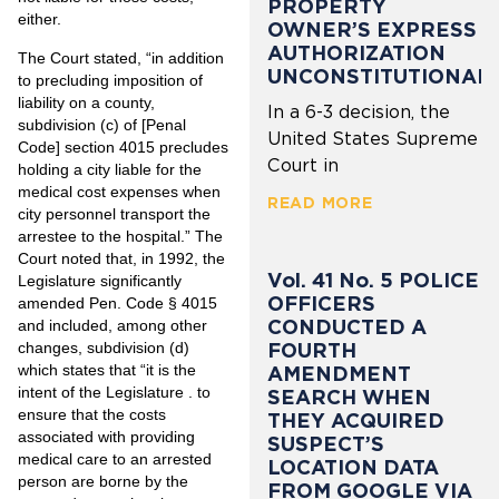
PROPERTY
either.
OWNER’S EXPRESS
AUTHORIZATION
The Court stated, “in addition
UNCONSTITUTIONAL
to precluding imposition of
liability on a county,
In a 6-3 decision, the
subdivision (c) of [Penal
United States Supreme
Code] section 4015 precludes
Court in
holding a city liable for the
medical cost expenses when
READ MORE
city personnel transport the
arrestee to the hospital.” The
Court noted that, in 1992, the
Vol. 41 No. 5 POLICE
Legislature significantly
OFFICERS
amended Pen. Code § 4015
CONDUCTED A
and included, among other
FOURTH
changes, subdivision (d)
which states that “it is the
AMENDMENT
intent of the Legislature . to
SEARCH WHEN
ensure that the costs
THEY ACQUIRED
associated with providing
SUSPECT’S
medical care to an arrested
LOCATION DATA
person are borne by the
FROM GOOGLE VIA