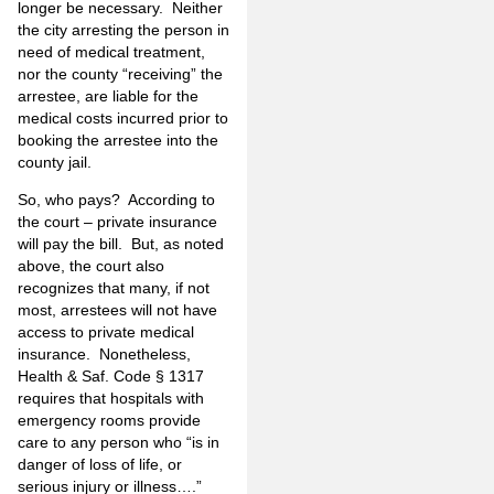
longer be necessary. Neither
the city arresting the person in
need of medical treatment,
nor the county “receiving” the
arrestee, are liable for the
medical costs incurred prior to
booking the arrestee into the
county jail.
So, who pays? According to
the court – private insurance
will pay the bill. But, as noted
above, the court also
recognizes that many, if not
most, arrestees will not have
access to private medical
insurance. Nonetheless,
Health & Saf. Code § 1317
requires that hospitals with
emergency rooms provide
care to any person who “is in
danger of loss of life, or
serious injury or illness….”