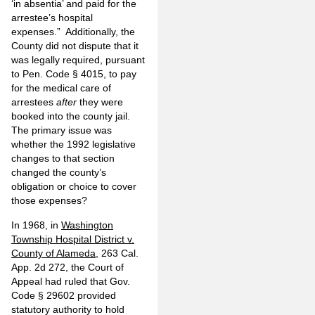
‘in absentia’ and paid for the
arrestee’s hospital
expenses.” Additionally, the
County did not dispute that it
was legally required, pursuant
to Pen. Code § 4015, to pay
for the medical care of
arrestees
after
they were
booked into the county jail.
The primary issue was
whether the 1992 legislative
changes to that section
changed the county’s
obligation or choice to cover
those expenses?
In 1968, in
Washington
Township Hospital District v.
County of Alameda
, 263 Cal.
App. 2d 272, the Court of
Appeal had ruled that Gov.
Code § 29602 provided
statutory authority to hold