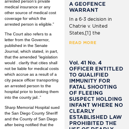
arrested person’s private
A GEOFENCE
medical insurance or any
WARRANT
other source of medical cost
coverage for which the
In a 6-3 decision in
arrested person is eligible.”
Chatrie v. United
States,[1] the
The Court also refers to a
letter from the Governor,
READ MORE
published in the Senate
Journal, which stated, in part,
that the amended “legislation
Vol. 41 No. 4
would . clarify that cities shall
OFFICER ENTITLED
not be liable for medical costs
TO QUALIFIED
which accrue as a result of a
IMMUNITY FOR
city peace officer transporting
an arrested person to the
FATAL SHOOTING
hospital prior to booking them
OF FLEEING
into the county jail..”
SUSPECT HOLDING
INFANT WHERE NO
Sharp Memorial Hospital sued
CLEARLY
the San Diego County Sheriff
ESTABLISHED LAW
and the County of San Diego
PROHIBITED THE
after being notified that the