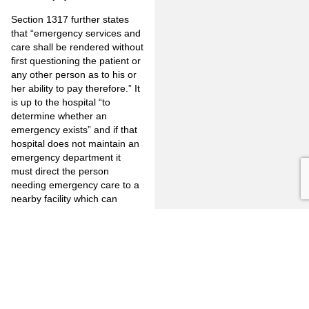
Section 1317 further states
that “emergency services and
care shall be rendered without
first questioning the patient or
any other person as to his or
her ability to pay therefore.” It
is up to the hospital “to
determine whether an
emergency exists” and if that
hospital does not maintain an
emergency department it
must direct the person
needing emergency care to a
nearby facility which can
provide such service.
It appears, therefore, that the
burden is on the hospital to
provide emergency service to
pre-commitment arrestees
who meet the definition set
forth above, and/or refer them