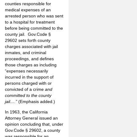
counties responsible for
medical expenses of an
arrested person who was sent
to a hospital for treatment
before being committed to the
county jail. Gov.Code §
29602 sets forth county
charges associated with jail
inmates, and criminal
proceedings, and defines
those charges as including
“expenses necessarily
incurred in the support of
persons charged with or
convicted of a crime
and
committed to the county
jail….”
(Emphasis added.)
In 1963, the California
Attorney General issued an
opinion concluding that, under
Gov.Code § 29602, a county
was responsible for an