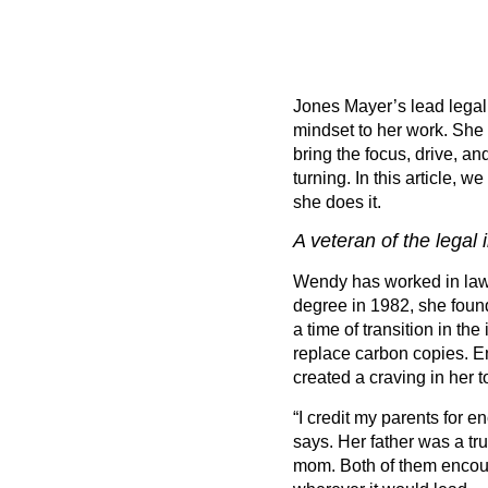
Jones Mayer
’
s lead lega
mindset to her work. She 
bring the focus, drive, a
turning. In this article, 
she does it.
A veteran of the legal 
Wendy has worked in law f
degree in 1982, she found
a time of transition in th
replace carbon copies. E
created a craving in her t
“
I credit my parents for 
says. Her father was a tr
mom. Both of them encoura