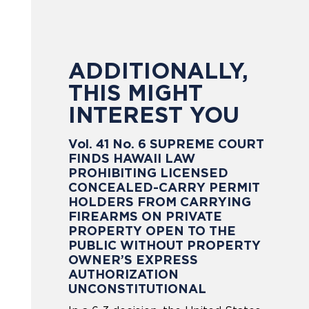
ADDITIONALLY,
THIS MIGHT
INTEREST YOU
Vol. 41 No. 6 SUPREME COURT
FINDS HAWAII LAW
PROHIBITING LICENSED
CONCEALED-CARRY PERMIT
HOLDERS FROM CARRYING
FIREARMS ON PRIVATE
PROPERTY OPEN TO THE
PUBLIC WITHOUT PROPERTY
OWNER’S EXPRESS
AUTHORIZATION
UNCONSTITUTIONAL