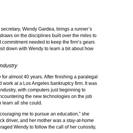
l secretary, Wendy Gardea, brings a runner
’
s
draws on the disciplines built over the miles to
nd commitment needed to keep the firm
’
s gears
we sit down with Wendy to learn a bit about how
industry
or almost 40 years. After finishing a paralegal
 work at a Los Angeles bankruptcy firm. It was
e industry, with computers just beginning to
ncountering the new technologies on the job
o learn all she could.
encouraging me to pursue an education,” she
uck driver, and her mother was a stay-at-home
ged Wendy to follow the call of her curiosity,