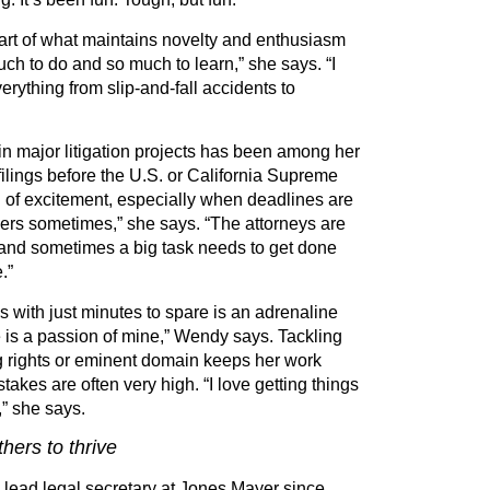
part of what maintains novelty and enthusiasm
uch to do and so much to learn,” she says.
“
I
verything from slip-and-fall accidents to
in major litigation projects has been among her
 filings before the U.S. or California Supreme
d of excitement, especially when deadlines are
kers sometimes,” she says.
“
The attorneys are
 and sometimes a big task needs to get done
.”
s with just minutes to spare is an adrenaline
 is a passion of mine,” Wendy says. Tackling
g rights or eminent domain keeps her work
stakes are often very high.
“
I love getting things
” she says.
hers to thrive
lead legal secretary at Jones Mayer since