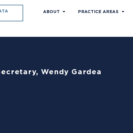
ATA
ABOUT
PRACTICE AREAS
Secretary, Wendy Gardea