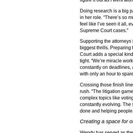
Doing research is a big 
in her role.
“
There
’
s so m
feel like I
’
ve seen it all, e
Supreme Court cases.”
Supporting the attorneys 
biggest thrills. Preparing
Court adds a special kin
tight.
“
We
’
re miracle wor
constantly on deadlines,
with only an hour to spare
Crossing those finish line
rush.
“
The litigation game
complex topics like votin
constantly evolving. The 
done and helping people,
Creating a space for ot
Wendy has served as the 