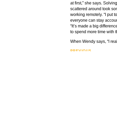
at first,” she says. Solvi
scattered around took so
working remotely.
“
I put t
everyone can stay account
“
It
’
s made a big differenc
to spend more time with th
When Wendy says,
“
I rea
PREVIOUS