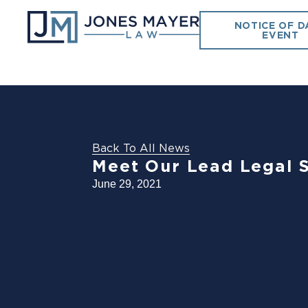
NOTICE OF D
EVENT
Back To All News
Meet Our Lead Legal 
June 29, 2021