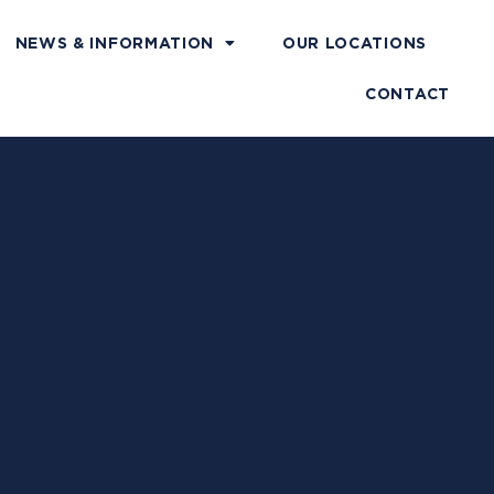
NEWS & INFORMATION
OUR LOCATIONS
CONTACT