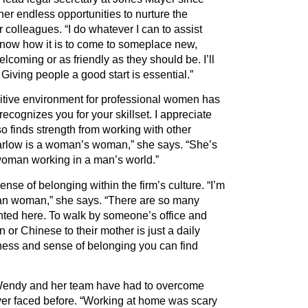
her endless opportunities to nurture the
er colleagues.
“
I do whatever I can to assist
know how it is to come to someplace new,
elcoming or as friendly as they should be. I
’
ll
Giving people a good start is essential.”
itive environment for professional women has
ecognizes you for your skillset. I appreciate
o finds strength from working with other
rlow is a woman
’
s woman,” she says.
“
She
’
s
woman working in a man
’
s world.”
ense of belonging within the firm
’
s culture.
“
I
’
m
an woman,” she says.
“
There are so many
sented here. To walk by someone
’
s office and
 or Chinese to their mother is just a daily
eness and sense of belonging you can find
Wendy and her team have had to overcome
er faced before.
“
Working at home was scary