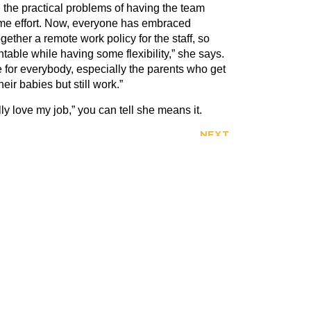
ng the practical problems of having the team
me effort. Now, everyone has embraced
ogether a remote work policy for the staff, so
able while having some flexibility,” she says.
e for everybody, especially the parents who get
eir babies but still work.”
lly love my job,” you can tell she means it.
NEXT