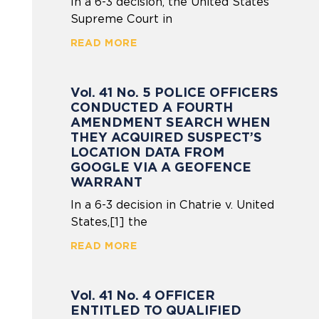
In a 6-3 decision, the United States
Supreme Court in
READ MORE
Vol. 41 No. 5 POLICE OFFICERS
CONDUCTED A FOURTH
AMENDMENT SEARCH WHEN
THEY ACQUIRED SUSPECT’S
LOCATION DATA FROM
GOOGLE VIA A GEOFENCE
WARRANT
In a 6-3 decision in Chatrie v. United
States,[1] the
READ MORE
Vol. 41 No. 4 OFFICER
ENTITLED TO QUALIFIED