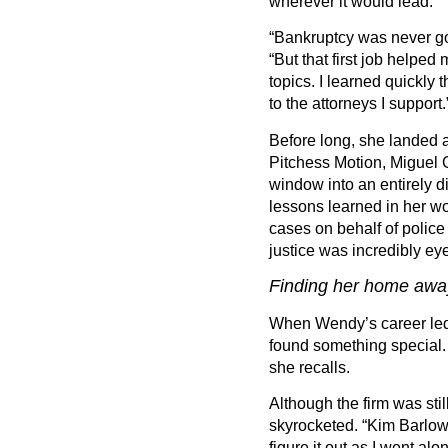
wherever it would lead.
“
Bankruptcy was never go
“
But that first job helpe
topics. I learned quickly 
to the attorneys I support.
Before long, she landed a
Pitchess Motion, Miguel 
window into an entirely di
lessons learned in her wo
cases on behalf of police
justice was incredibly ey
Finding her home aw
When Wendy
’
s career l
found something special
she recalls.
Although the firm was still
skyrocketed.
“
Kim Barlow 
figure it out as I went alon