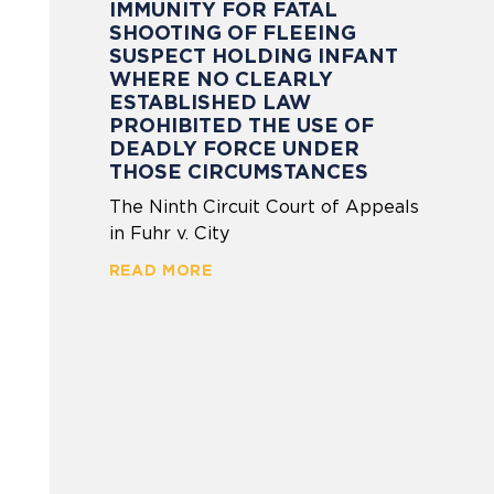
IMMUNITY FOR FATAL
SHOOTING OF FLEEING
SUSPECT HOLDING INFANT
WHERE NO CLEARLY
ESTABLISHED LAW
PROHIBITED THE USE OF
DEADLY FORCE UNDER
THOSE CIRCUMSTANCES
The Ninth Circuit Court of Appeals
in Fuhr v. City
READ MORE