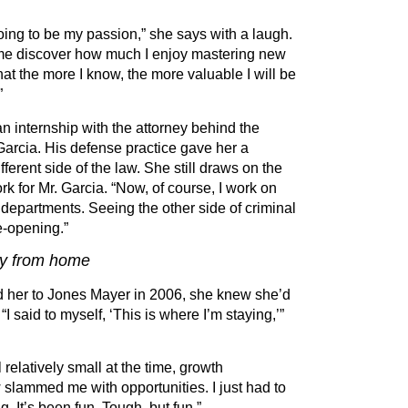
ing to be my passion,” she says with a laugh.
d me discover how much I enjoy mastering new
that the more I know, the more valuable I will be
”
n internship with the attorney behind the
Garcia. His defense practice gave her a
fferent side of the law. She still draws on the
rk for Mr. Garcia.
“
Now, of course, I work on
 departments. Seeing the other side of criminal
e-opening.”
ay from home
ed her to Jones Mayer in 2006, she knew she
’
d
.
“
I said to myself,
‘
This is where I
’
m staying,’”
 relatively small at the time, growth
slammed me with opportunities. I just had to
g. It
’
s been fun. Tough, but fun.”