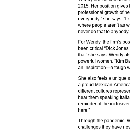
2015. Her position gives 
professional growth of h
everybody,” she says.
“
I 
where people aren
’
t as w
never do that to anybody. 
For Wendy, the firm
’
s pos
been critical
“
Dick Jones r
that” she says. Wendy als
powerful women.
“
Kim Ba
an inspiration—a tough 
She also feels a unique s
a proud Mexican-Americ
different cultures repre
hear them speaking Italian
reminder of the inclusiv
here.”
Through the pandemic, 
challenges they have nev