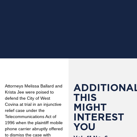
ADDITIONAL
Attorneys Melissa Ballard and
Krista Jee were poised to
THIS
defend the City of West
MIGHT
Covina at trial in an injunctive
relief case under the
INTEREST
Telecommunications Act of
1996 when the plaintiff mobile
YOU
phone carrier abruptly offered
to dismiss the case with