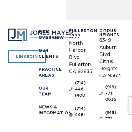
FULLERTON
CITRUS
FIRM
HEIGHTS
3777
OVERVIEW
6349
North
Auburn
Harbor
OUR
Blvd.
CLIENTS
LINKEDIN
Blvd.
Citrus
Fullerton,
Heights,
PRACTICE
CA 92835
AREAS
CA 95621
(714)
(916)
OUR
446-
771-
TEAM
1400
0635
NEWS &
(714)
(916)
INFORMATION
446-
771-
1448
0690
OUR
LOCATIONS