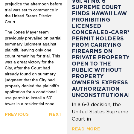
Vol. 41 No. 6
prejudice the afternoon before
SUPREME COURT
trial was set to commence in
FINDS HAWAII LAW
the United States District
PROHIBITING
Court.
LICENSED
CONCEALED-CARRY
The Jones Mayer team
PERMIT HOLDERS
previously prevailed on partial
summary judgment against
FROM CARRYING
plaintiff, leaving only one
FIREARMS ON
count remaining for trial. This
PRIVATE PROPERTY
was a great victory for the
OPEN TO THE
City, after the Court had
PUBLIC WITHOUT
already found on summary
PROPERTY
judgment that the City had
OWNER’S EXPRESS
properly denied the plaintiff’s
AUTHORIZATION
application for a conditional
UNCONSTITUTIONAL
use permit to install a 60’
tower in a residential zone.
In a 6-3 decision, the
United States Supreme
PREVIOUS
NEXT
Court in
READ MORE