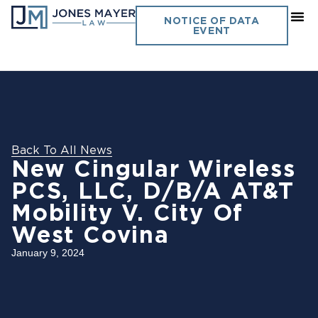
NOTICE OF DATA
EVENT
Back To All News
New Cingular Wireless
PCS, LLC, D/B/A AT&T
Mobility V. City Of
West Covina
January 9, 2024