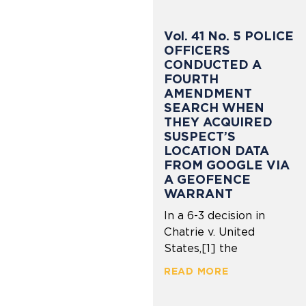
Vol. 41 No. 5 POLICE
OFFICERS
CONDUCTED A
FOURTH
AMENDMENT
SEARCH WHEN
THEY ACQUIRED
SUSPECT’S
LOCATION DATA
FROM GOOGLE VIA
A GEOFENCE
WARRANT
In a 6-3 decision in
Chatrie v. United
States,[1] the
READ MORE