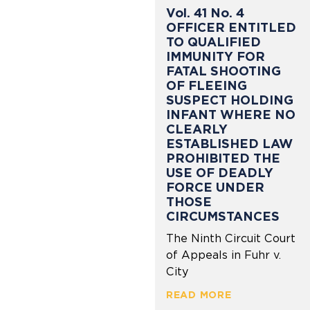
Vol. 41 No. 4
OFFICER ENTITLED
TO QUALIFIED
IMMUNITY FOR
FATAL SHOOTING
OF FLEEING
SUSPECT HOLDING
INFANT WHERE NO
CLEARLY
ESTABLISHED LAW
PROHIBITED THE
USE OF DEADLY
FORCE UNDER
THOSE
CIRCUMSTANCES
The Ninth Circuit Court
of Appeals in Fuhr v.
City
READ MORE