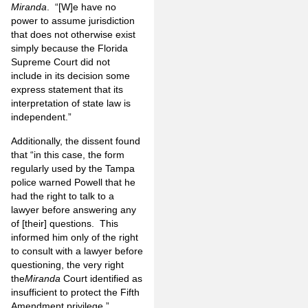
Miranda
. “[W]e have no
power to assume jurisdiction
that does not otherwise exist
simply because the Florida
Supreme Court did not
include in its decision some
express statement that its
interpretation of state law is
independent.”
Additionally, the dissent found
that “in this case, the form
regularly used by the Tampa
police warned Powell that he
had the right to talk to a
lawyer before answering any
of [their] questions. This
informed him only of the right
to consult with a lawyer before
questioning, the very right
the
Miranda
Court identified as
insufficient to protect the Fifth
Amendment privilege.”