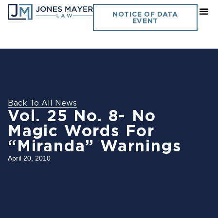
NOTICE OF DATA
EVENT
Back To All News
Vol. 25 No. 8- No
Magic Words For
“Miranda” Warnings
April 20, 2010