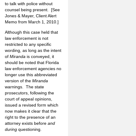
to talk with police without
counsel being present. [See
Jones & Mayer, Client Alert
Memo from March 1, 2010.]
Although this case held that
law enforcement is not
restricted to any specific
wording, as long as the intent
of
Miranda
is conveyed, it
should be noted that Florida
law enforcement agencies no
longer use this abbreviated
version of the
Miranda
warnings. The state
prosecutors, following the
court of appeal opinions,
issued a revised form which
now makes it clear that the
right to the presence of an
attorney exists before
and
during
questioning.