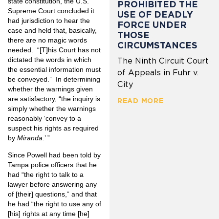
state constitution, the U.S.
PROHIBITED THE
Supreme Court concluded it
USE OF DEADLY
had jurisdiction to hear the
FORCE UNDER
case and held that, basically,
THOSE
there are no magic words
CIRCUMSTANCES
needed. “[T]his Court has not
dictated the words in which
The Ninth Circuit Court
the essential information must
of Appeals in Fuhr v.
be conveyed.” In determining
City
whether the warnings given
are satisfactory, “the inquiry is
READ MORE
simply whether the warnings
reasonably ‘convey to a
suspect his rights as required
by
Miranda
.’ ”
Since Powell had been told by
Tampa police officers that he
had “the right to talk to a
lawyer before answering any
of [their] questions,” and that
he had “the right to use any of
[his] rights at any time [he]