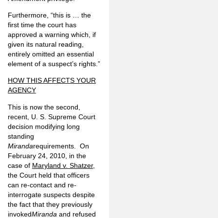
Furthermore, “this is … the
first time the court has
approved a warning which, if
given its natural reading,
entirely omitted an essential
element of a suspect’s rights.”
HOW THIS AFFECTS YOUR
AGENCY
This is now the second,
recent, U. S. Supreme Court
decision modifying long
standing
Miranda
requirements. On
February 24, 2010, in the
case of
Maryland v. Shatzer
,
the Court held that officers
can re-contact and re-
interrogate suspects despite
the fact that they previously
invoked
Miranda
and refused