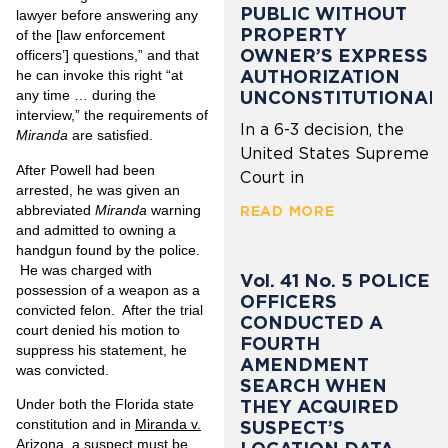
PUBLIC WITHOUT
lawyer before answering any
PROPERTY
of the [law enforcement
OWNER’S EXPRESS
officers’] questions,” and that
AUTHORIZATION
he can invoke this right “at
UNCONSTITUTIONAL
any time … during the
interview,” the requirements of
In a 6-3 decision, the
Miranda
are satisfied.
United States Supreme
After Powell had been
Court in
arrested, he was given an
abbreviated
Miranda
warning
READ MORE
and admitted to owning a
handgun found by the police.
He was charged with
Vol. 41 No. 5 POLICE
possession of a weapon as a
OFFICERS
convicted felon. After the trial
CONDUCTED A
court denied his motion to
FOURTH
suppress his statement, he
AMENDMENT
was convicted.
SEARCH WHEN
THEY ACQUIRED
Under both the Florida state
constitution and in
Miranda v.
SUSPECT’S
Arizona
, a suspect must be