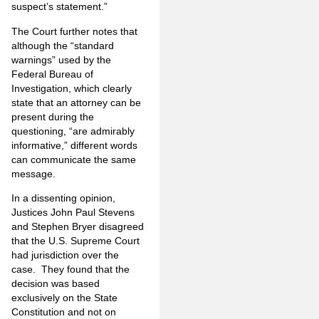
suspect’s statement.”
The Court further notes that
although the “standard
warnings” used by the
Federal Bureau of
Investigation, which clearly
state that an attorney can be
present during the
questioning, “are admirably
informative,” different words
can communicate the same
message.
In a dissenting opinion,
Justices John Paul Stevens
and Stephen Bryer disagreed
that the U.S. Supreme Court
had jurisdiction over the
case. They found that the
decision was based
exclusively on the State
Constitution and not on