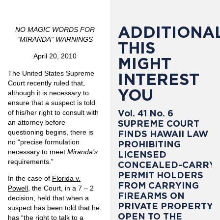
ADDITIONAL
NO MAGIC WORDS FOR
“MIRANDA” WARNINGS
THIS
April 20, 2010
MIGHT
The United States Supreme
INTEREST
Court recently ruled that,
YOU
although it is necessary to
ensure that a suspect is told
Vol. 41 No. 6
of his/her right to consult with
SUPREME COURT
an attorney before
questioning begins, there is
FINDS HAWAII LAW
no “precise formulation
PROHIBITING
necessary to meet
Miranda’s
LICENSED
requirements.”
CONCEALED-CARRY
PERMIT HOLDERS
In the case of
Florida v.
FROM CARRYING
Powell
, the Court, in a 7 – 2
FIREARMS ON
decision, held that when a
PRIVATE PROPERTY
suspect has been told that he
OPEN TO THE
has “the right to talk to a