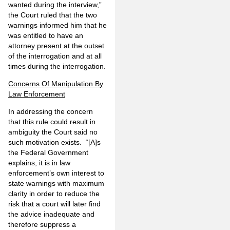
wanted during the interview,”
the Court ruled that the two
warnings informed him that he
was entitled to have an
attorney present at the outset
of the interrogation and at all
times during the interrogation.
Concerns Of Manipulation By
Law Enforcement
In addressing the concern
that this rule could result in
ambiguity the Court said no
such motivation exists. “[A]s
the Federal Government
explains, it is in law
enforcement’s own interest to
state warnings with maximum
clarity in order to reduce the
risk that a court will later find
the advice inadequate and
therefore suppress a