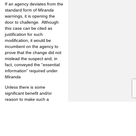
If an agency deviates from the
standard form of
Miranda
warnings, it is opening the
door to challenge. Although
this case can be cited as
justification for such
modification, it would be
incumbent on the agency to
prove that the change did not
mislead the suspect and, in
fact, conveyed the “essential
information” required under
Miranda
.
Unless there is some
significant benefit and/or
reason to make such a
change, it is
hard to imagine why it would
be done. However, as in all
matters involving the law, it is
necessary to confer with your
agency’s legal counsel and