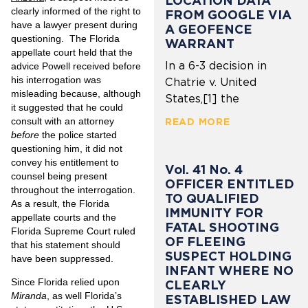
LOCATION DATA
clearly informed of the right to
FROM GOOGLE VIA
have a lawyer present during
A GEOFENCE
questioning. The Florida
WARRANT
appellate court held that the
In a 6-3 decision in
advice Powell received before
his interrogation was
Chatrie v. United
misleading because, although
States,[1] the
it suggested that he could
consult with an attorney
READ MORE
before
the police started
questioning him, it did not
convey his entitlement to
Vol. 41 No. 4
counsel being present
OFFICER ENTITLED
throughout the interrogation.
TO QUALIFIED
As a result, the Florida
IMMUNITY FOR
appellate courts and the
FATAL SHOOTING
Florida Supreme Court ruled
OF FLEEING
that his statement should
SUSPECT HOLDING
have been suppressed.
INFANT WHERE NO
Since Florida relied upon
CLEARLY
Miranda
, as well Florida’s
ESTABLISHED LAW