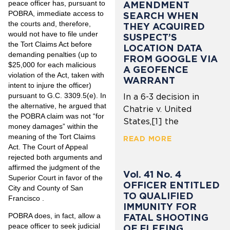
peace officer has, pursuant to
AMENDMENT
POBRA, immediate access to
SEARCH WHEN
the courts and, therefore,
THEY ACQUIRED
would not have to file under
SUSPECT’S
the Tort Claims Act before
LOCATION DATA
demanding penalties (up to
FROM GOOGLE VIA
$25,000 for each malicious
A GEOFENCE
violation of the Act, taken with
WARRANT
intent to injure the officer)
pursuant to G.C. 3309.5(e). In
In a 6-3 decision in
the alternative, he argued that
Chatrie v. United
the POBRA claim was not “for
States,[1] the
money damages” within the
meaning of the Tort Claims
READ MORE
Act. The Court of Appeal
rejected both arguments and
affirmed the judgment of the
Vol. 41 No. 4
Superior Court in favor of the
OFFICER ENTITLED
City and County of San
TO QUALIFIED
Francisco .
IMMUNITY FOR
POBRA does, in fact, allow a
FATAL SHOOTING
peace officer to seek judicial
OF FLEEING