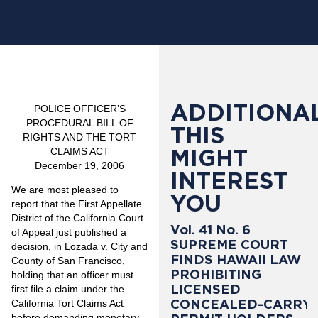
ADDITIONAL
POLICE OFFICER’S
PROCEDURAL BILL OF
THIS
RIGHTS AND THE TORT
MIGHT
CLAIMS ACT
December 19, 2006
INTEREST
We are most pleased to
YOU
report that the First Appellate
District of the California Court
Vol. 41 No. 6
of Appeal just published a
SUPREME COURT
decision, in
Lozada v. City and
FINDS HAWAII LAW
County of San Francisco
,
PROHIBITING
holding that an officer must
LICENSED
first file a claim under the
CONCEALED-CARRY
California Tort Claims Act
before demanding monetary