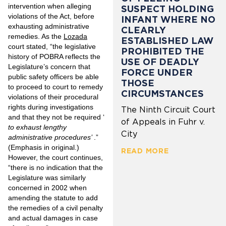
intervention when alleging
SUSPECT HOLDING
violations of the Act, before
INFANT WHERE NO
exhausting administrative
CLEARLY
remedies. As the
Lozada
ESTABLISHED LAW
court stated, “the legislative
PROHIBITED THE
history of POBRA reflects the
USE OF DEADLY
Legislature’s concern that
FORCE UNDER
public safety officers be able
THOSE
to proceed to court to remedy
CIRCUMSTANCES
violations of their procedural
rights during investigations
The Ninth Circuit Court
and that they not be required ‘
of Appeals in Fuhr v.
to exhaust lengthy
City
administrative procedures’
.”
(Emphasis in original.)
READ MORE
However, the court continues,
“there is no indication that the
Legislature was similarly
concerned in 2002 when
amending the statute to add
the remedies of a civil penalty
and actual damages in case