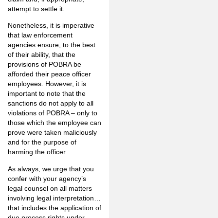
attempt to settle it.
Nonetheless, it is imperative
that law enforcement
agencies ensure, to the best
of their ability, that the
provisions of POBRA be
afforded their peace officer
employees. However, it is
important to note that the
sanctions do not apply to all
violations of POBRA – only to
those which the employee can
prove were taken maliciously
and for the purpose of
harming the officer.
As always, we urge that you
confer with your agency’s
legal counsel on all matters
involving legal interpretation…
that includes the application of
due process rights under