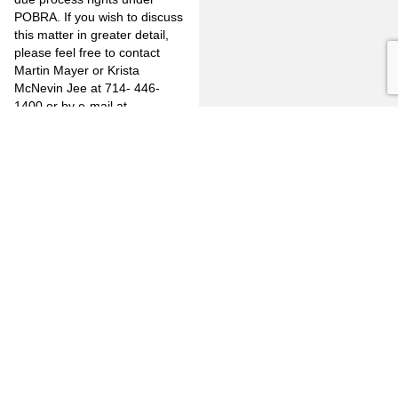
POBRA. If you wish to discuss
this matter in greater detail,
please feel free to contact
Martin Mayer or Krista
McNevin Jee at 714- 446-
1400 or by e-mail at
mjm@jones-mayer.com
or
kmj@jones-mayer.com
.
PREVIOUS
NEXT
FULLERTON
CITRUS
FIRM
HEIGHTS
3777
OVERVIEW
6349
North
Auburn
Harbor
OUR
Blvd.
CLIENTS
LINKEDIN
Blvd.
Citrus
Fullerton,
Heights,