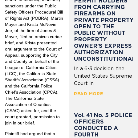
PERMIT HOLDERS
sanctions under the Public
FROM CARRYING
Safety Officers Procedural Bill
FIREARMS ON
of Rights Act (POBRA). Martin
PRIVATE PROPERTY
Mayer and Krista McNevin
OPEN TO THE
Jee, of the firm of Jones &
PUBLIC WITHOUT
Mayer, filed an amicus curiae
PROPERTY
brief, and Krista presented
OWNER’S EXPRESS
oral argument to the Court of
AUTHORIZATION
Appeal, supporting the City
UNCONSTITUTIONAL
and County on behalf of the
League of California Cities
In a 6-3 decision, the
(LCC), the California State
United States Supreme
Sheriffs’ Association (CSSA)
Court in
and the California Police
Chief’s Association (CPCA).
READ MORE
The California State
Association of Counties
(CSAC) asked for, and the
Vol. 41 No. 5 POLICE
court granted, permission to
OFFICERS
join in our brief.
CONDUCTED A
FOURTH
Plaintiff had argued that a