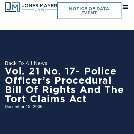
NOTICE OF DATA
EVENT
Back To All News
Vol. 21 No. 17- Police
Officer’s Procedural
Bill Of Rights And The
Tort Claims Act
December 19, 2006