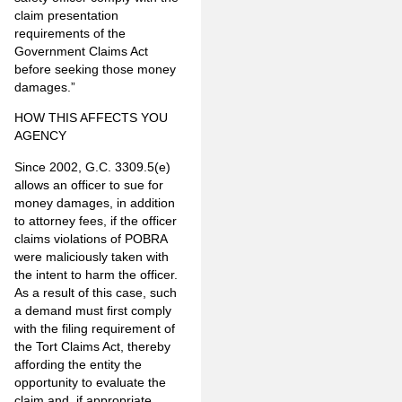
claim presentation
requirements of the
Government Claims Act
before seeking those money
damages.”
HOW THIS AFFECTS YOU
AGENCY
Since 2002, G.C. 3309.5(e)
allows an officer to sue for
money damages, in addition
to attorney fees, if the officer
claims violations of POBRA
were maliciously taken with
the intent to harm the officer.
As a result of this case, such
a demand must first comply
with the filing requirement of
the Tort Claims Act, thereby
affording the entity the
opportunity to evaluate the
claim and, if appropriate,