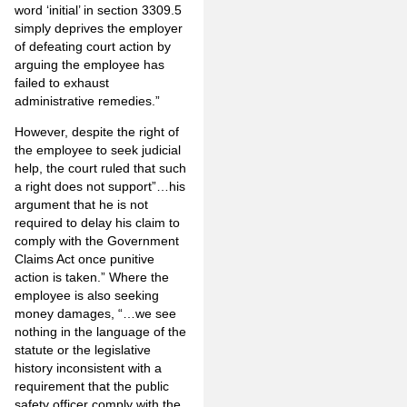
word ‘initial’ in section 3309.5
simply deprives the employer
of defeating court action by
arguing the employee has
failed to exhaust
administrative remedies.”
However, despite the right of
the employee to seek judicial
help, the court ruled that such
a right does not support”…his
argument that he is not
required to delay his claim to
comply with the Government
Claims Act once punitive
action is taken.” Where the
employee is also seeking
money damages, “…we see
nothing in the language of the
statute or the legislative
history inconsistent with a
requirement that the public
safety officer comply with the