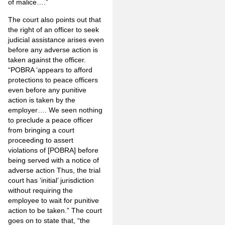
of malice….”
The court also points out that
the right of an officer to seek
judicial assistance arises even
before any adverse action is
taken against the officer.
“POBRA ‘appears to afford
protections to peace officers
even before any punitive
action is taken by the
employer…. We seen nothing
to preclude a peace officer
from bringing a court
proceeding to assert
violations of [POBRA] before
being served with a notice of
adverse action Thus, the trial
court has ‘initial’ jurisdiction
without requiring the
employee to wait for punitive
action to be taken.” The court
goes on to state that, “the