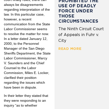
PROHIBITED THE
always be disagreements
USE OF DEADLY
regarding interpretation of the
FORCE UNDER
law. In this particular case,
THOSE
however, a recent
CIRCUMSTANCES
communication from the State
The Ninth Circuit Court
Labor Commissioner seems
to resolve the matter for now.
of Appeals in Fuhr v.
In a letter dated January 12,
City
2000, to the Personnel
Manager of the San Diego
READ MORE
Sheriffs Department, the State
Labor Commissioner, Marcy
V. Saunders and the Chief
Counsel to the Labor
Commission, Miles E. Locker,
clarified their position
regarding the issues which
have been in dispute.
In their letter they stated that
they were responding to an
inquiry “as to whether