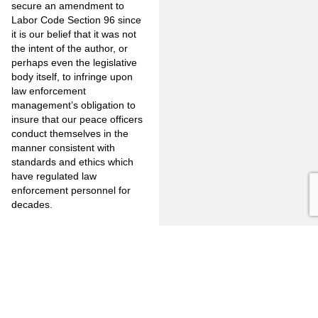
secure an amendment to
Labor Code Section 96 since
it is our belief that it was not
the intent of the author, or
perhaps even the legislative
body itself, to infringe upon
law enforcement
management’s obligation to
insure that our peace officers
conduct themselves in the
manner consistent with
standards and ethics which
have regulated law
enforcement personnel for
decades.
As always, before taking any
action regarding legal
matters, we urge that you
confer with your department’s
designated legal advisor.
Should you wish to discuss
this matter in greater detail,