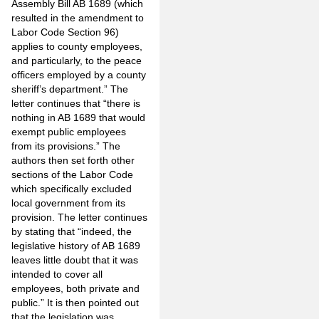
Assembly Bill AB 1689 (which
resulted in the amendment to
Labor Code Section 96)
applies to county employees,
and particularly, to the peace
officers employed by a county
sheriff’s department.” The
letter continues that “there is
nothing in AB 1689 that would
exempt public employees
from its provisions.” The
authors then set forth other
sections of the Labor Code
which specifically excluded
local government from its
provision. The letter continues
by stating that “indeed, the
legislative history of AB 1689
leaves little doubt that it was
intended to cover all
employees, both private and
public.” It is then pointed out
that the legislation was