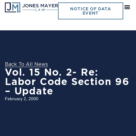
NOTICE OF DATA
EVENT
Back To All News
Vol. 15 No. 2- Re:
Labor Code Section 96
– Update
February 2, 2000