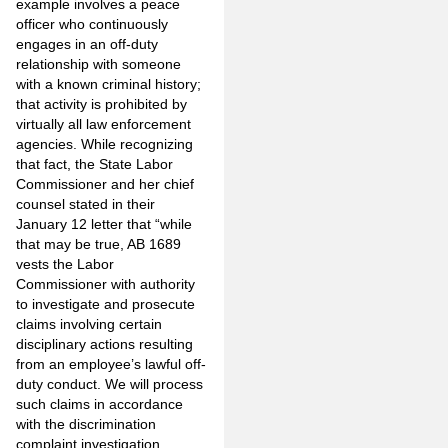
example involves a peace
officer who continuously
engages in an off-duty
relationship with someone
with a known criminal history;
that activity is prohibited by
virtually all law enforcement
agencies. While recognizing
that fact, the State Labor
Commissioner and her chief
counsel stated in their
January 12 letter that “while
that may be true, AB 1689
vests the Labor
Commissioner with authority
to investigate and prosecute
claims involving certain
disciplinary actions resulting
from an employee’s lawful off-
duty conduct. We will process
such claims in accordance
with the discrimination
complaint investigation