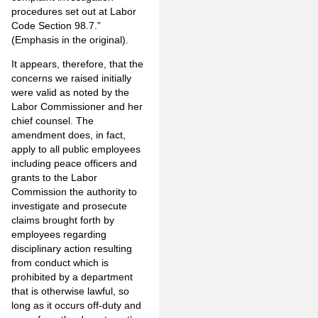
procedures set out at Labor
Code Section 98.7.”
(Emphasis in the original).
It appears, therefore, that the
concerns we raised initially
were valid as noted by the
Labor Commissioner and her
chief counsel. The
amendment does, in fact,
apply to all public employees
including peace officers and
grants to the Labor
Commission the authority to
investigate and prosecute
claims brought forth by
employees regarding
disciplinary action resulting
from conduct which is
prohibited by a department
that is otherwise lawful, so
long as it occurs off-duty and