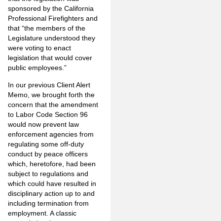
sponsored by the California
Professional Firefighters and
that “the members of the
Legislature understood they
were voting to enact
legislation that would cover
public employees.”
In our previous Client Alert
Memo, we brought forth the
concern that the amendment
to Labor Code Section 96
would now prevent law
enforcement agencies from
regulating some off-duty
conduct by peace officers
which, heretofore, had been
subject to regulations and
which could have resulted in
disciplinary action up to and
including termination from
employment. A classic