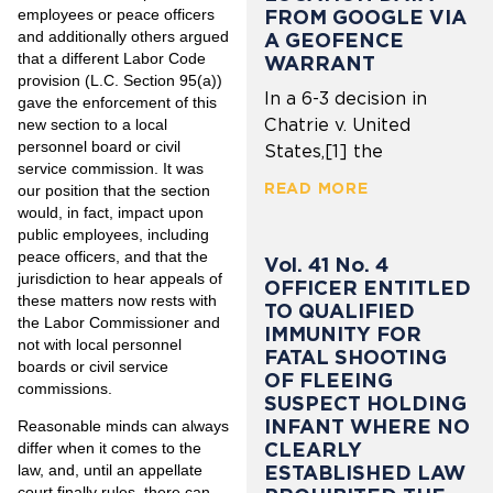
employees or peace officers
FROM GOOGLE VIA
and additionally others argued
A GEOFENCE
that a different Labor Code
WARRANT
provision (L.C. Section 95(a))
In a 6-3 decision in
gave the enforcement of this
Chatrie v. United
new section to a local
personnel board or civil
States,[1] the
service commission. It was
READ MORE
our position that the section
would, in fact, impact upon
public employees, including
peace officers, and that the
Vol. 41 No. 4
jurisdiction to hear appeals of
OFFICER ENTITLED
these matters now rests with
TO QUALIFIED
the Labor Commissioner and
IMMUNITY FOR
not with local personnel
FATAL SHOOTING
boards or civil service
OF FLEEING
commissions.
SUSPECT HOLDING
INFANT WHERE NO
Reasonable minds can always
CLEARLY
differ when it comes to the
law, and, until an appellate
ESTABLISHED LAW
court finally rules, there can