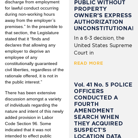
PUBLIC WITHOUT
discharge from employment
for lawful conduct occurring
PROPERTY
during non-working hours
OWNER’S EXPRESS
away from the employer’s
AUTHORIZATION
premises.” In the preamble to
UNCONSTITUTIONAL
that section, the Legislature
In a 6-3 decision, the
stated that it “finds and
declares that allowing any
United States Supreme
employer to deprive an
Court in
employee of any
READ MORE
constitutionally guaranteed
civil liberties, regardless of the
rationale offered, it is not in
the public interest.”
Vol. 41 No. 5 POLICE
OFFICERS
There has been extensive
CONDUCTED A
discussion amongst a variety
FOURTH
of individuals regarding the
AMENDMENT
nature and intent of this newly
SEARCH WHEN
added provision in Labor
THEY ACQUIRED
Code Section 96. Some
SUSPECT’S
indicated that it was not
LOCATION DATA
intended to effect public