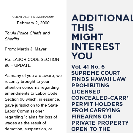
ADDITIONAL
CLIENT ALERT MEMORANDUM
February 2, 2000
THIS
To: All Police Chiefs and
MIGHT
Sheriffs
INTEREST
From: Martin J. Mayer
YOU
Re: LABOR CODE SECTION
96 – UPDATE
Vol. 41 No. 6
SUPREME COURT
As many of you are aware, we
FINDS HAWAII LAW
recently brought to your
PROHIBITING
attention concerns regarding
LICENSED
amendments to Labor Code
CONCEALED-CARRY
Section 96 which, in essence,
PERMIT HOLDERS
gave jurisdiction to the State
FROM CARRYING
Labor Commissioner
FIREARMS ON
regarding “claims for loss of
PRIVATE PROPERTY
wages as the result of
OPEN TO THE
demotion, suspension, or