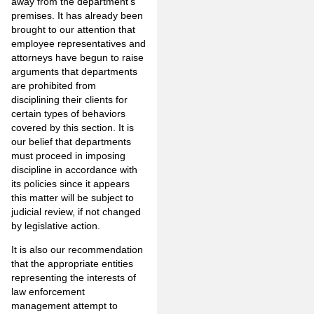
away from the department’s
premises. It has already been
brought to our attention that
employee representatives and
attorneys have begun to raise
arguments that departments
are prohibited from
disciplining their clients for
certain types of behaviors
covered by this section. It is
our belief that departments
must proceed in imposing
discipline in accordance with
its policies since it appears
this matter will be subject to
judicial review, if not changed
by legislative action.
It is also our recommendation
that the appropriate entities
representing the interests of
law enforcement
management attempt to