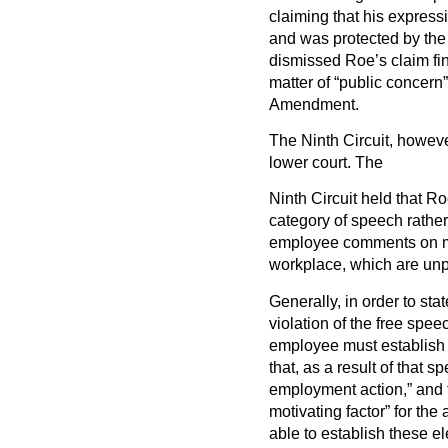
claiming that his expressi
and was protected by the 
dismissed Roe’s claim fi
matter of “public concern”
Amendment.
The Ninth Circuit, howeve
lower court. The
Ninth Circuit held that Ro
category of speech rather
employee comments on mat
workplace, which are unp
Generally, in order to st
violation of the free spe
employee must establish 
that, as a result of that
employment action,” and t
motivating factor” for th
able to establish these el