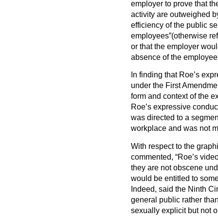
employer to prove that th
activity are outweighed b
efficiency of the public se
employees”(otherwise refe
or that the employer wou
absence of the employee’
In finding that Roe’s expr
under the First Amendment
form and context of the e
Roe’s expressive conduct
was directed to a segment
workplace and was not mo
With respect to the graphi
commented, “Roe’s videos
they are not obscene un
would be entitled to som
Indeed, said the Ninth Ci
general public rather than
sexually explicit but not