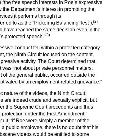
e “the free speech interests in Roe’s expressive
y the Department’s interest in promoting the
rvices it performs through its
(
2
)
rred to as the “Pickering Balancing Test”),
ld have reached the same decision even in the
(3)
s protected speech.”
essive conduct fell within a protected category
, the Ninth Circuit focused on the content,
xpressive activity. The Court determined that
 was “not about private personnel matters,
 of the general public, occurred outside the
tivated by an employment-related grievance.”
c nature of the videos, the Ninth Circuit
 are indeed crude and sexually explicit, but
der the Supreme Court precedents and thus
e protection under the First Amendment.”
rcuit, “if Roe were simply a member of the
 a public employee, there is no doubt that his
 obscene videos would be entitled to some