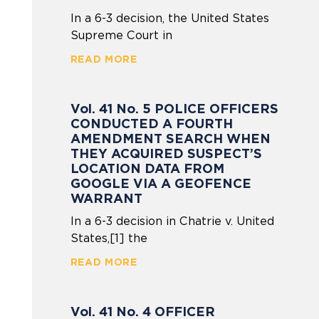
In a 6-3 decision, the United States
Supreme Court in
READ MORE
Vol. 41 No. 5 POLICE OFFICERS
CONDUCTED A FOURTH
AMENDMENT SEARCH WHEN
THEY ACQUIRED SUSPECT’S
LOCATION DATA FROM
GOOGLE VIA A GEOFENCE
WARRANT
In a 6-3 decision in Chatrie v. United
States,[1] the
READ MORE
Vol. 41 No. 4 OFFICER