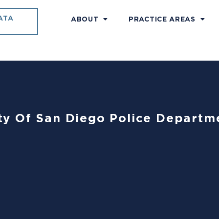
ATA
ABOUT
PRACTICE AREAS
City Of San Diego Police Departme