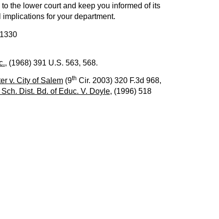
ns to the lower court and keep you informed of its
l implications for your department.
 1330
c.,
(1968) 391 U.S. 563, 568.
th
er v. City of Salem
(9
Cir. 2003) 320 F.3d 968,
 Sch. Dist. Bd. of Educ. V. Doyle
, (1996) 518
NEXT