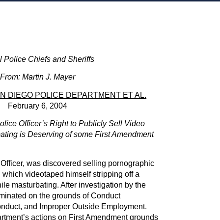
ll Police Chiefs and Sheriffs
From: Martin J. Mayer
AN DIEGO POLICE DEPARTMENT ET AL.
February 6, 2004
olice Officer’s Right to Publicly Sell Video
ating is Deserving of some First Amendment
Officer, was discovered selling pornographic
 which videotaped himself stripping off a
ile masturbating. After investigation by the
minated on the grounds of Conduct
nduct, and Improper Outside Employment.
rtment’s actions on First Amendment grounds