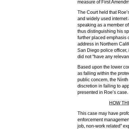
measure of First Amendme
The Court held that Roe’
and widely used internet a
speaking as a member of 
thus distinguishing his s
further placed emphasis o
address in Northern Califo
San Diego police officer,
did not “have any relevan
Based upon the lower cour
as falling within the prot
public concern, the Ninth 
discretion in failing to ap
presented in Roe’s case.
HOW TH
This case may have profou
enforcement management and
job, non-work related” ex