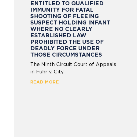
ENTITLED TO QUALIFIED
IMMUNITY FOR FATAL
SHOOTING OF FLEEING
SUSPECT HOLDING INFANT
WHERE NO CLEARLY
ESTABLISHED LAW
PROHIBITED THE USE OF
DEADLY FORCE UNDER
THOSE CIRCUMSTANCES
The Ninth Circuit Court of Appeals
in Fuhr v. City
READ MORE