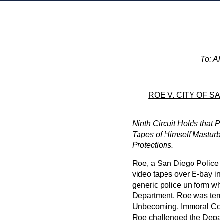
To: A
ROE V. CITY OF S
Ninth Circuit Holds that P
Tapes of Himself Masturb
Protections.
Roe, a San Diego Police 
video tapes over E-bay in
generic police uniform wh
Department, Roe was ter
Unbecoming, Immoral Co
Roe challenged the Depa