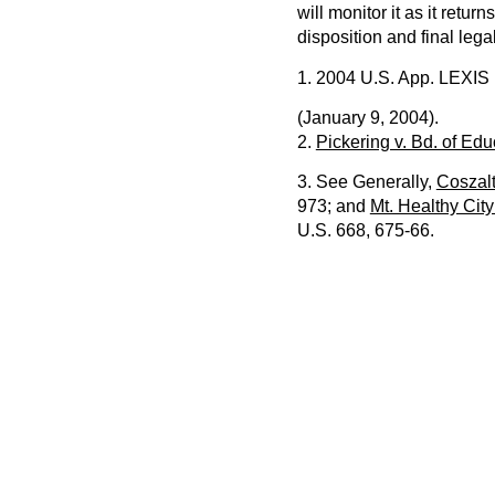
will monitor it as it retur
disposition and final lega
1. 2004 U.S. App. LEXIS
(January 9, 2004).
2.
Pickering v. Bd. of Edu
3. See Generally,
Coszalt
973; and
Mt. Healthy City
U.S. 668, 675-66.
PREVIOUS