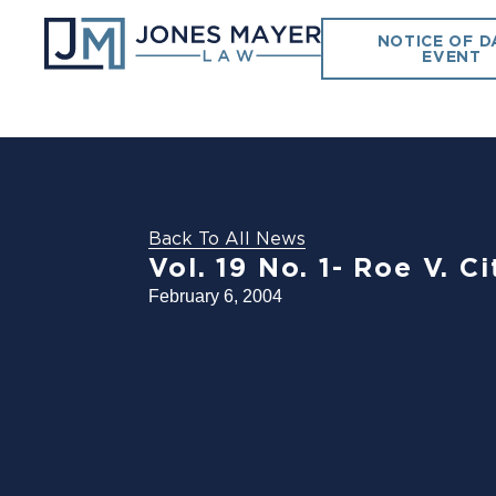
NOTICE OF D
EVENT
Back To All News
Vol. 19 No. 1- Roe V. 
February 6, 2004