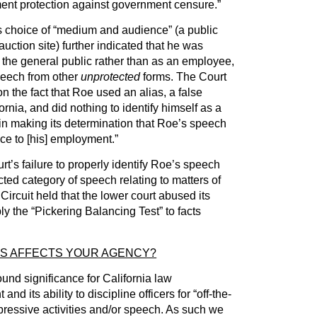
nt protection against government censure.”
s choice of “medium and audience” (a public
uction site) further indicated that he was
the general public rather than as an employee,
peech from other
unprotected
forms. The Court
n the fact that Roe used an alias, a false
rnia, and did nothing to identify himself as a
 in making its determination that Roe’s speech
ce to [his] employment.”
t’s failure to properly identify Roe’s speech
ected category of speech relating to matters of
Circuit held that the lower court abused its
ply the “Pickering Balancing Test” to facts
IS AFFECTS YOUR AGENCY?
nd significance for California law
 its ability to discipline officers for “off-the-
pressive activities and/or speech. As such we