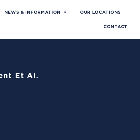
NEWS & INFORMATION
OUR LOCATIONS
CONTACT
nt Et Al.