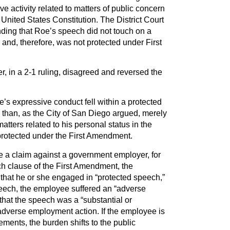
ve activity related to matters of public concern
United States Constitution. The District Court
nding that Roe’s speech did not touch on a
 and, therefore, was not protected under First
r, in a 2-1 ruling, disagreed and reversed the
e’s expressive conduct fell within a protected
 than, as the City of San Diego argued, merely
ters related to his personal status in the
rotected under the First Amendment.
ate a claim against a government employer, for
ech clause of the First Amendment, the
that he or she engaged in “protected speech,”
 speech, the employee suffered an “adverse
hat the speech was a “substantial or
e adverse employment action. If the employee is
ements, the burden shifts to the public