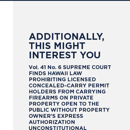
ADDITIONALLY,
THIS MIGHT
INTEREST YOU
Vol. 41 No. 6 SUPREME COURT
FINDS HAWAII LAW
PROHIBITING LICENSED
CONCEALED-CARRY PERMIT
HOLDERS FROM CARRYING
FIREARMS ON PRIVATE
PROPERTY OPEN TO THE
PUBLIC WITHOUT PROPERTY
OWNER’S EXPRESS
AUTHORIZATION
UNCONSTITUTIONAL