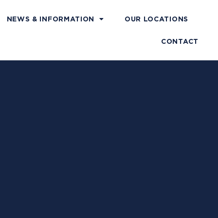
NEWS & INFORMATION
OUR LOCATIONS
CONTACT