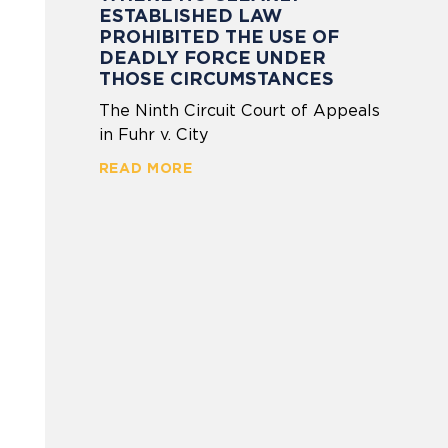
ESTABLISHED LAW
PROHIBITED THE USE OF
DEADLY FORCE UNDER
THOSE CIRCUMSTANCES
The Ninth Circuit Court of Appeals
in Fuhr v. City
READ MORE