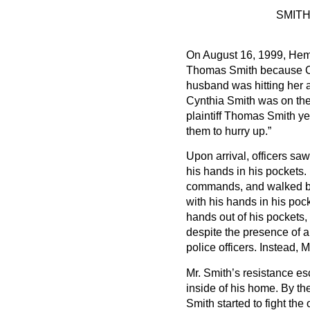
SMITH
On August 16, 1999, Heme
Thomas Smith because Cyn
husband was hitting her 
Cynthia Smith was on the
plaintiff Thomas Smith yel
them to hurry up.”
Upon arrival, officers sa
his hands in his pockets. 
commands, and walked bac
with his hands in his pock
hands out of his pockets,
despite the presence of 
police officers. Instead, M
Mr. Smith’s resistance es
inside of his home. By the
Smith started to fight the