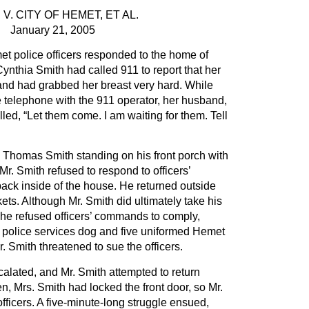
 V. CITY OF HEMET, ET AL.
January 21, 2005
t police officers responded to the home of
thia Smith had called 911 to report that her
and had grabbed her breast very hard. While
 telephone with the 911 operator, her husband,
led, “Let them come. I am waiting for them. Tell
w Thomas Smith standing on his front porch with
Mr. Smith refused to respond to officers’
k inside of the house. He returned outside
ets. Although Mr. Smith did ultimately take his
 he refused officers’ commands to comply,
a police services dog and five uniformed Hemet
r. Smith threatened to sue the officers.
calated, and Mr. Smith attempted to return
n, Mrs. Smith had locked the front door, so Mr.
 officers. A five-minute-long struggle ensued,