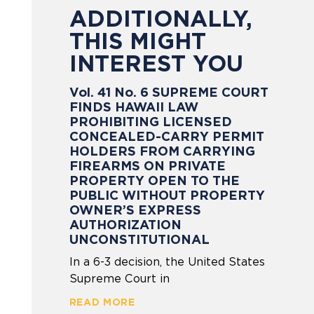
ADDITIONALLY,
THIS MIGHT
INTEREST YOU
Vol. 41 No. 6 SUPREME COURT
FINDS HAWAII LAW
PROHIBITING LICENSED
CONCEALED-CARRY PERMIT
HOLDERS FROM CARRYING
FIREARMS ON PRIVATE
PROPERTY OPEN TO THE
PUBLIC WITHOUT PROPERTY
OWNER’S EXPRESS
AUTHORIZATION
UNCONSTITUTIONAL
In a 6-3 decision, the United States
Supreme Court in
READ MORE