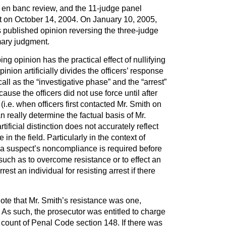
d en banc review, and the 11-judge panel
t on October 14, 2004. On January 10, 2005,
ts published opinion reversing the three-judge
mary judgment.
g opinion has the practical effect of nullifying
pinion artificially divides the officers’ response
all as the “investigative phase” and the “arrest”
ause the officers did not use force until after
 (i.e. when officers first contacted Mr. Smith on
 really determine the factual basis of Mr.
rtificial distinction does not accurately reflect
n the field. Particularly in the context of
a suspect’s noncompliance is required before
 such as to overcome resistance or to effect an
rrest an individual for resisting arrest if there
ote that Mr. Smith’s resistance was one,
. As such, the prosecutor was entitled to charge
 count of Penal Code section 148. If there was