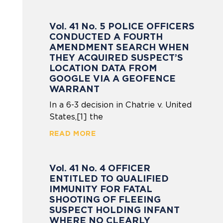
Vol. 41 No. 5 POLICE OFFICERS
CONDUCTED A FOURTH
AMENDMENT SEARCH WHEN
THEY ACQUIRED SUSPECT’S
LOCATION DATA FROM
GOOGLE VIA A GEOFENCE
WARRANT
In a 6-3 decision in Chatrie v. United
States,[1] the
READ MORE
Vol. 41 No. 4 OFFICER
ENTITLED TO QUALIFIED
IMMUNITY FOR FATAL
SHOOTING OF FLEEING
SUSPECT HOLDING INFANT
WHERE NO CLEARLY