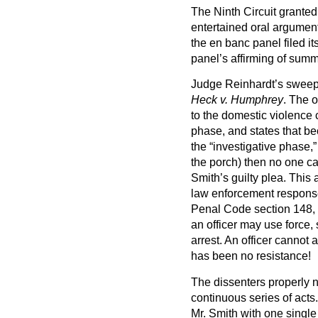
The Ninth Circuit grante
entertained oral argumen
the en banc panel filed i
panel’s affirming of sum
Judge Reinhardt’s sweepin
Heck v. Humphrey
. The o
to the domestic violence c
phase, and states that bec
the “investigative phase,”
the porch) then no one can
Smith’s guilty plea. This a
law enforcement response i
Penal Code section 148, 
an officer may use force,
arrest. An officer cannot a
has been no resistance!
The dissenters properly n
continuous series of acts
Mr. Smith with one single