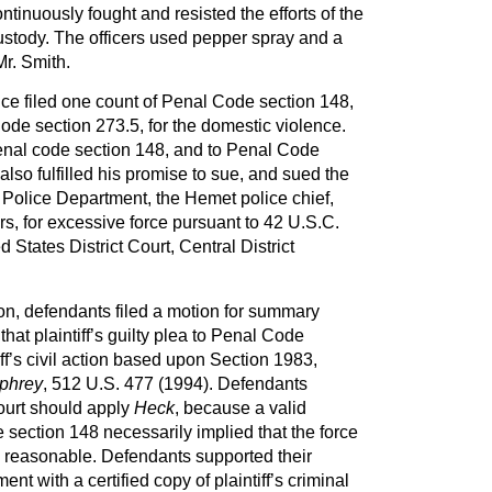
tinuously fought and resisted the efforts of the
 custody. The officers used pepper spray and a
r. Smith.
fice filed one count of Penal Code section 148,
de section 273.5, for the domestic violence.
penal code section 148, and to Penal Code
also fulfilled his promise to sue, and sued the
 Police Department, the Hemet police chief,
rs, for excessive force pursuant to 42 U.S.C.
d States District Court, Central District
tion, defendants filed a motion for summary
hat plaintiff’s guilty plea to Penal Code
ff’s civil action based upon Section 1983,
phrey
, 512 U.S. 477 (1994). Defendants
Court should apply
Heck
, because a valid
 section 148 necessarily implied that the force
s reasonable. Defendants supported their
t with a certified copy of plaintiff’s criminal