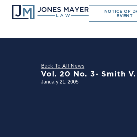
NOTICE OF D
EVENT
Back To All News
Vol. 20 No. 3- Smith V.
January 21, 2005