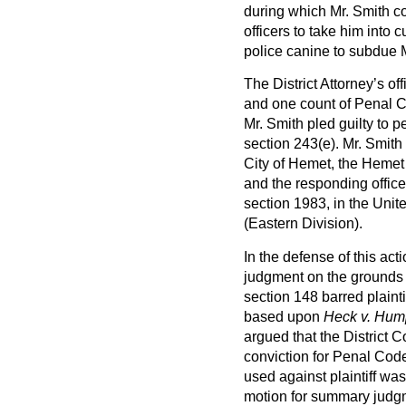
during which Mr. Smith con
officers to take him into
police canine to subdue M
The District Attorney’s of
and one count of Penal Co
Mr. Smith pled guilty to 
section 243(e). Mr. Smith 
City of Hemet, the Hemet
and the responding office
section 1983, in the Unite
(Eastern Division).
In the defense of this ac
judgment on the grounds t
section 148 barred plainti
based upon
Heck v. Hum
argued that the District 
conviction for Penal Code
used against plaintiff wa
motion for summary judgmen