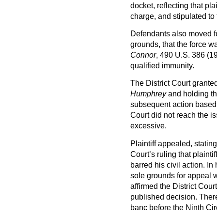
docket, reflecting that plai
charge, and stipulated to 
Defendants also moved f
grounds, that the force 
Connor
, 490 U.S. 386 (19
qualified immunity.
The District Court gran
Humphrey
and holding tha
subsequent action based 
Court did not reach the i
excessive.
Plaintiff appealed, statin
Court’s ruling that plaint
barred his civil action. In
sole grounds for appeal w
affirmed the District Cour
published decision. Thereaf
banc before the Ninth Circ