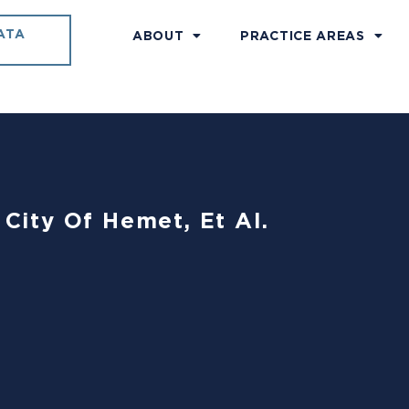
ATA
ABOUT
PRACTICE AREAS
 City Of Hemet, Et Al.