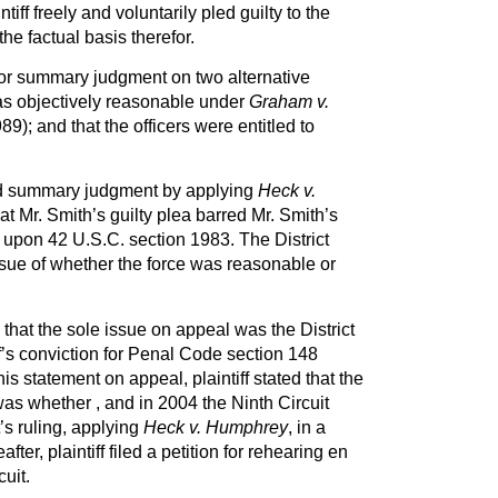
ntiff freely and voluntarily pled guilty to the
the factual basis therefor.
or summary judgment on two alternative
was objectively reasonable under
Graham v.
89); and that the officers were entitled to
ted summary judgment by applying
Heck v.
t Mr. Smith’s guilty plea barred Mr. Smith’s
upon 42 U.S.C. section 1983. The District
ssue of whether the force was reasonable or
g that the sole issue on appeal was the District
iff’s conviction for Penal Code section 148
 his statement on appeal, plaintiff stated that the
as whether , and in 2004 the Ninth Circuit
t’s ruling, applying
Heck v. Humphrey
, in a
ter, plaintiff filed a petition for rehearing en
uit.