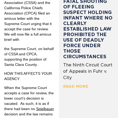
FATAL SHOOTING
Association (CSSA) and the
OF FLEEING
California Police Chiefs
SUSPECT HOLDING
Association (CPCA) filed an
INFANT WHERE NO
amicus letter with the
CLEARLY
Supreme Court urging that it
ESTABLISHED LAW
accept the case for review.
PROHIBITED THE
We will now file a full amicus
USE OF DEADLY
brief with
FORCE UNDER
the Supreme Court, on behalf
THOSE
of CSSA and CPCA,
CIRCUMSTANCES
supporting the position of
Santa Clara County .
The Ninth Circuit Court
of Appeals in Fuhr v.
HOW THIS AFFECTS YOUR
City
AGENCY
READ MORE
When the Supreme Court
accepts a case for review, the
lower court’s decision is
vacated. As such, it is as if
there had been no
Spielbauer
decision and the law remains