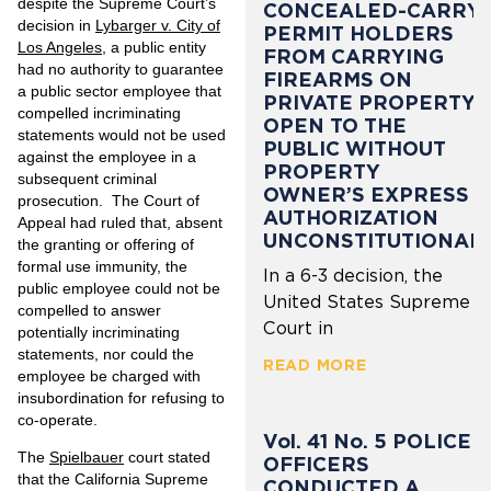
despite the Supreme Court’s
CONCEALED-CARRY
decision in
Lybarger v. City of
PERMIT HOLDERS
Los Angeles
, a public entity
FROM CARRYING
had no authority to guarantee
FIREARMS ON
a public sector employee that
PRIVATE PROPERTY
compelled incriminating
OPEN TO THE
statements would not be used
PUBLIC WITHOUT
against the employee in a
PROPERTY
subsequent criminal
OWNER’S EXPRESS
prosecution. The Court of
AUTHORIZATION
Appeal had ruled that, absent
UNCONSTITUTIONAL
the granting or offering of
formal use immunity, the
In a 6-3 decision, the
public employee could not be
United States Supreme
compelled to answer
Court in
potentially incriminating
statements, nor could the
READ MORE
employee be charged with
insubordination for refusing to
co-operate.
Vol. 41 No. 5 POLICE
The
Spielbauer
court stated
OFFICERS
that the California Supreme
CONDUCTED A