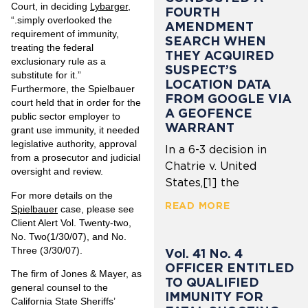
Court, in deciding
Lybarger
,
FOURTH
“.simply overlooked the
AMENDMENT
requirement of immunity,
SEARCH WHEN
treating the federal
THEY ACQUIRED
exclusionary rule as a
SUSPECT’S
substitute for it.”
LOCATION DATA
Furthermore, the Spielbauer
FROM GOOGLE VIA
court held that in order for the
A GEOFENCE
public sector employer to
WARRANT
grant use immunity, it needed
legislative authority, approval
In a 6-3 decision in
from a prosecutor and judicial
Chatrie v. United
oversight and review.
States,[1] the
For more details on the
READ MORE
Spielbauer
case, please see
Client Alert
Vol. Twenty-two,
No. Two
(1/30/07), and
No.
Three
(3/30/07).
Vol. 41 No. 4
OFFICER ENTITLED
The firm of Jones & Mayer, as
TO QUALIFIED
general counsel to the
IMMUNITY FOR
California State Sheriffs’