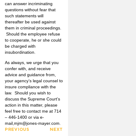
can answer incriminating
questions without fear that
such statements will
thereafter be used against
them in criminal proceedings.
Should the employee refuse
to cooperate, he or she could
be charged with
insubordination.
As always, we urge that you
confer with, and receive
advice and guidance from,
your agency’s legal counsel to
insure compliance with the
law. Should you wish to
discuss the Supreme Court’s
action in this matter, please
feel free to contact me at 714
– 446-1400 or via e-
mail,
mjm@jones-mayer.com
.
PREVIOUS
NEXT