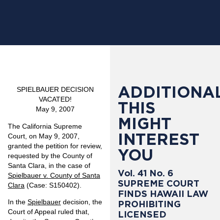
ADDITIONAL
SPIELBAUER DECISION
VACATED!
THIS
May 9, 2007
MIGHT
The California Supreme
INTEREST
Court, on May 9, 2007,
granted the petition for review,
YOU
requested by the County of
Santa Clara, in the case of
Vol. 41 No. 6
Spielbauer v. County of Santa
SUPREME COURT
Clara
(Case: S150402).
FINDS HAWAII LAW
In the
Spielbauer
decision, the
PROHIBITING
Court of Appeal ruled that,
LICENSED