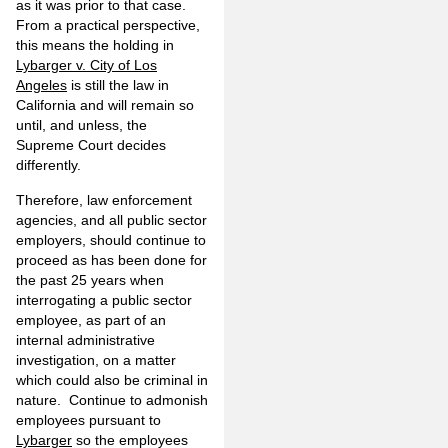
as it was prior to that case.
From a practical perspective,
this means the holding in
Lybarger v. City of Los
Angeles
is still the law in
California and will remain so
until, and unless, the
Supreme Court decides
differently.
Therefore, law enforcement
agencies, and all public sector
employers, should continue to
proceed as has been done for
the past 25 years when
interrogating a public sector
employee, as part of an
internal administrative
investigation, on a matter
which could also be criminal in
nature. Continue to admonish
employees pursuant to
Lybarger
so the employees