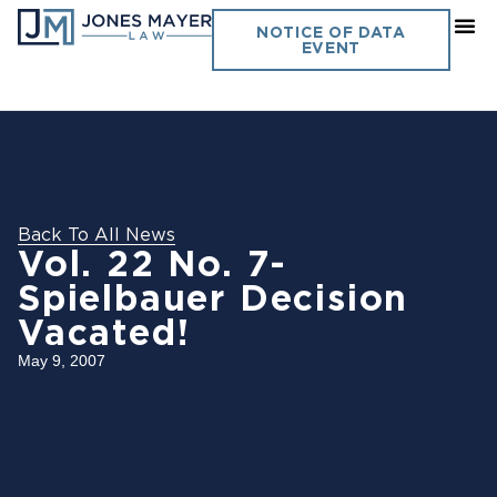
NOTICE OF DATA
EVENT
Back To All News
Vol. 22 No. 7-
Spielbauer Decision
Vacated!
May 9, 2007