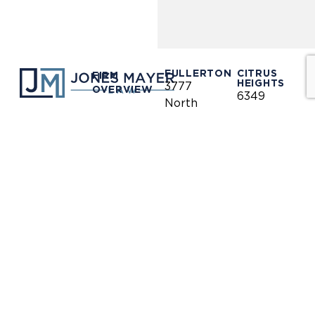
FULLERTON
CITRUS
FIRM
HEIGHTS
3777
OVERVIEW
6349
North
Auburn
Harbor
OUR
Blvd.
CLIENTS
LINKEDIN
Blvd.
Citrus
Fullerton,
Heights,
PRACTICE
CA 92835
AREAS
CA 95621
(714)
(916)
OUR
446-
771-
TEAM
1400
0635
NEWS &
(714)
(916)
INFORMATION
446-
771-
1448
0690
OUR
LOCATIONS