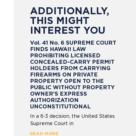
ADDITIONALLY,
THIS MIGHT
INTEREST YOU
Vol. 41 No. 6 SUPREME COURT
FINDS HAWAII LAW
PROHIBITING LICENSED
CONCEALED-CARRY PERMIT
HOLDERS FROM CARRYING
FIREARMS ON PRIVATE
PROPERTY OPEN TO THE
PUBLIC WITHOUT PROPERTY
OWNER’S EXPRESS
AUTHORIZATION
UNCONSTITUTIONAL
In a 6-3 decision, the United States
Supreme Court in
READ MORE