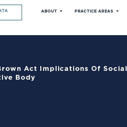
ATA
ABOUT
PRACTICE AREAS
rown Act Implications Of Socia
tive Body