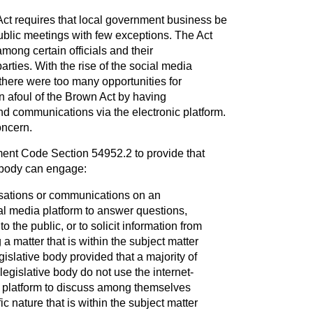
ct requires that local government business be
blic meetings with few exceptions. The Act
mong certain officials and their
ties. With the rise of the social media
there were too many opportunities for
un afoul of the Brown Act by having
d communications via the electronic platform.
oncern.
t Code Section 54952.2 to provide that
 body can engage:
rsations or communications on an
al media platform to answer questions,
o the public, or to solicit information from
 a matter that is within the subject matter
egislative body provided that a majority of
egislative body do not use the internet-
 platform to discuss among themselves
ic nature that is within the subject matter