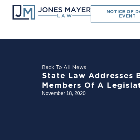
NOTICE OF D
EVENT
Back To All News
State Law Addresses B
Members Of A Legisla
November 18, 2020