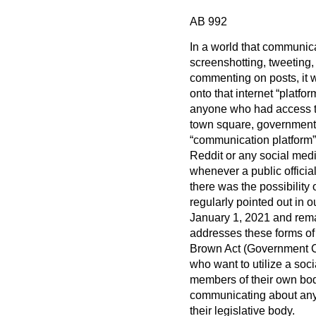
AB 992
In a world that communica
screenshotting, tweeting, 
commenting on posts, it wa
onto that internet “platf
anyone who had access to 
town square, government 
“communication platform”
Reddit or any social medi
whenever a public officia
there was the possibility
regularly pointed out in 
January 1, 2021 and remain
addresses these forms o
Brown Act (Government Co
who want to utilize a soc
members of their own bo
communicating about any i
their legislative body.