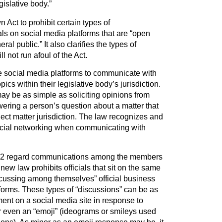
egislative body.”
ct to prohibit certain types of
ls on social media platforms that are “open
al public.” It also clarifies the types of
 not run afoul of the Act.
ize social media platforms to communicate with
pics within their legislative body’s jurisdiction.
 be as simple as soliciting opinions from
ering a person’s question about a matter that
ubject matter jurisdiction. The law recognizes and
ocial networking when communicating with
992 regard communications among the members
 new law prohibits officials that sit on the same
scussing among themselves” official business
forms. These types of “discussions” can be as
ent on a social media site in response to
 even an “emoji” (ideograms or smileys used