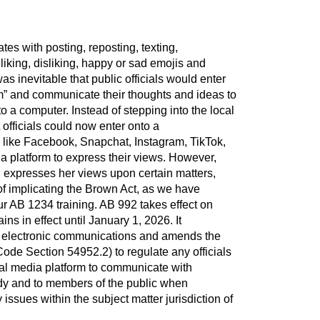
tes with posting, reposting, texting,
liking, disliking, happy or sad emojis and
s inevitable that public officials would enter
orm” and communicate their thoughts and ideas to
a computer. Instead of stepping into the local
officials could now enter onto a
 like Facebook, Snapchat, Instagram, TikTok,
a platform to express their views. However,
l expresses her views upon certain matters,
 of implicating the Brown Act, as we have
our AB 1234 training. AB 992 takes effect on
s in effect until January 1, 2026. It
f electronic communications and amends the
de Section 54952.2) to regulate any officials
ial media platform to communicate with
dy and to members of the public when
ssues within the subject matter jurisdiction of