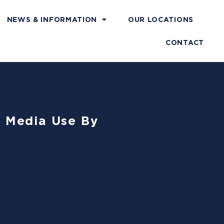
NEWS & INFORMATION
OUR LOCATIONS
CONTACT
l Media Use By