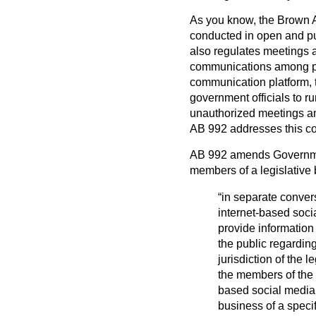
As you know, the Brown A
conducted in open and pu
also regulates meetings a
communications among par
communication platform, 
government officials to r
unauthorized meetings an
AB 992 addresses this c
AB 992 amends Governmen
members of a legislative
“in separate conve
internet-based soci
provide information t
the public regarding
jurisdiction of the l
the members of the l
based social media
business of a specif