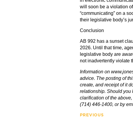
in electronic communicat
will soon be a violation of
“communicating” on a soc
their legislative body’s jur
Conclusion
AB 992 has a sunset clau
2026. Until that time, ag
legislative body are awar
not inadvertently violate 
Information on www.jones
advice. The posting of th
create, and receipt of it d
relationship. Should you 
clarification of the above,
(714) 446-1400, or by e
PREVIOUS