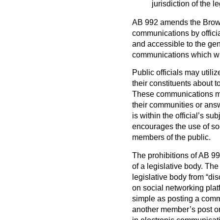
jurisdiction of the l
AB 992 amends the Brown A
communications by officia
and accessible to the gener
communications which will
Public officials may util
their constituents about to
These communications may
their communities or answ
is within the official’s s
encourages the use of s
members of the public.
The prohibitions of AB 
of a legislative body. The
legislative body from “di
on social networking plat
simple as posting a comm
another member’s post or