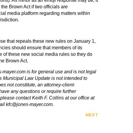
ions). As minor as an emoji response may be, it
 the Brown Act if two officials are
ial media platform regarding matters within
isdiction.
se that repeals these new rules on January 1,
encies should ensure that members of its
e of these new social media rules so they do
the Brown Act.
-mayer.com is for general use and is not legal
is Municipal Law Update is not intended to
oes not constitute, an attorney-client-
have any questions or require further
 please contact Keith F. Collins at our office at
mail kfc@jones-mayer.com.
NEXT