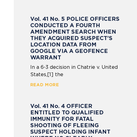
Vol. 41 No. 5 POLICE OFFICERS
CONDUCTED A FOURTH
AMENDMENT SEARCH WHEN
THEY ACQUIRED SUSPECT’S
LOCATION DATA FROM
GOOGLE VIA A GEOFENCE
WARRANT
In a 6-3 decision in Chatrie v. United
States,[1] the
READ MORE
Vol. 41 No. 4 OFFICER
ENTITLED TO QUALIFIED
IMMUNITY FOR FATAL
SHOOTING OF FLEEING
SUSPECT HOLDING INFANT