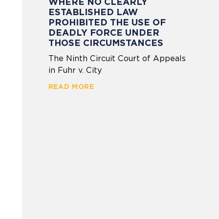
WHERE NO CLEARLY
ESTABLISHED LAW
PROHIBITED THE USE OF
DEADLY FORCE UNDER
THOSE CIRCUMSTANCES
The Ninth Circuit Court of Appeals
in Fuhr v. City
READ MORE