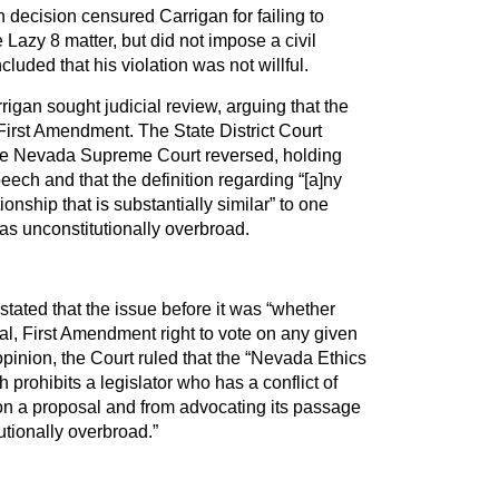
decision censured Carrigan for failing to
 Lazy 8 matter, but did not impose a civil
luded that his violation was not willful.
rigan sought judicial review, arguing that the
First Amendment. The State District Court
 the Nevada Supreme Court reversed, holding
peech and that the definition regarding “[a]ny
onship that is substantially similar” to one
s unconstitutionally overbroad.
ated that the issue before it was “whether
al, First Amendment right to vote on any given
pinion, the Court ruled that the “Nevada Ethics
prohibits a legislator who has a conflict of
 on a proposal and from advocating its passage
tutionally overbroad.”