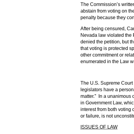
The Commission’s written 
abstain from voting on the
penalty because they conc
After being censured, Car
Nevada law violated the 
denied the petition, but
that voting is protected s
other commitment or relati
enumerated in the Law wa
The U.S. Supreme Court st
legislators have a person
matter.” In a unanimous o
in Government Law, which 
interest from both voting
or failure, is not unconsti
ISSUES OF LAW