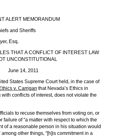
RT MEMORANDUM
iefs and Sheriffs
r, Esq.
ES THAT A CONFLICT OF INTEREST LAW
NOT UNCONSTITUTIONAL
June 14, 2011
ited States Supreme Court held, in the case of
hics v. Carrigan
that Nevada’s Ethics in
th conflicts of interest, does not violate the
fficials to recuse themselves from voting on, or
failure of “a matter with respect to which the
 of a reasonable person in his situation would
” among other things, “[h]is commitment in a