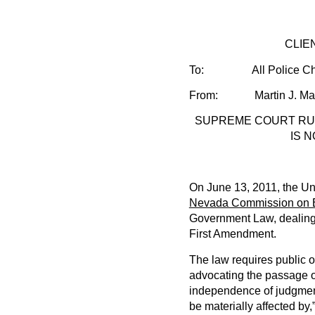
CLIENT ALE
To:
All Police Ch
From: Martin J. Maye
SUPREME COURT RUL
IS 
On June 13, 2011, the Un
Nevada Commission on Et
Government Law, dealing wi
First Amendment.
The law requires public o
advocating the passage or 
independence of judgment
be materially affected by,