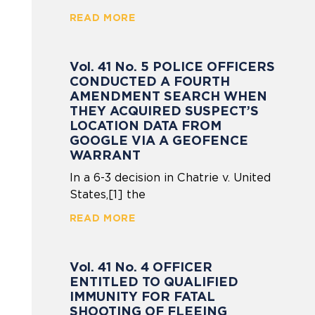
READ MORE
Vol. 41 No. 5 POLICE OFFICERS
CONDUCTED A FOURTH
AMENDMENT SEARCH WHEN
THEY ACQUIRED SUSPECT’S
LOCATION DATA FROM
GOOGLE VIA A GEOFENCE
WARRANT
In a 6-3 decision in Chatrie v. United
States,[1] the
READ MORE
Vol. 41 No. 4 OFFICER
ENTITLED TO QUALIFIED
IMMUNITY FOR FATAL
SHOOTING OF FLEEING