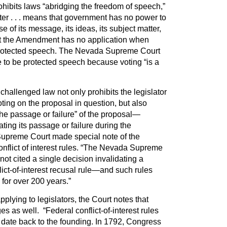
hibits laws “abridging the freedom of speech,”
ter . . . means that government has no power to
e of its message, its ideas, its subject matter,
t the Amendment has no application when
t protected speech. The Nevada Supreme Court
te to be protected speech because voting “is a
challenged law not only prohibits the legislator
oting on the proposal in question, but also
the passage or failure” of the proposal—
ing its passage or failure during the
 Supreme Court made special note of the
conflict of interest rules. “The Nevada Supreme
ot cited a single decision invalidating a
lict-of-interest recusal rule—and such rules
or over 200 years.”
applying to legislators, the Court notes that
ges as well. “Federal conflict-of-interest rules
 date back to the founding. In 1792, Congress