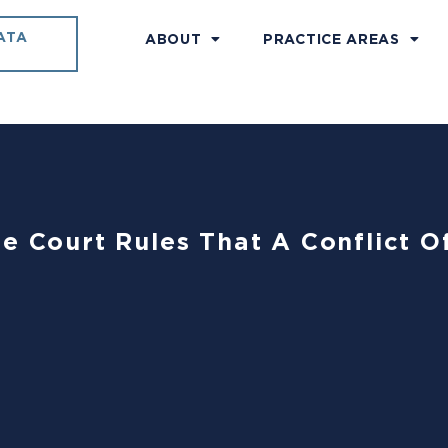
ATA
ABOUT
PRACTICE AREAS
e Court Rules That A Conflict Of