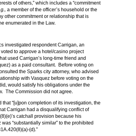
terests of others,” which includes a “commitment
.g.,
a member of the officer’s household or the
]ny other commitment or relationship that is
 one enumerated in the Law.
s investigated respondent Carrigan, an
o voted to approve a hotel/casino project
at used Carrigan’s long-time friend and
ez) as a paid consultant. Before voting on
onsulted the Sparks city attorney, who advised
elationship with Vasquez before voting on the
id, would satisfy his obligations under the
w. The Commission did not agree.
hat “[u]pon completion of its investigation, the
 Carrigan had a disqualifying conflict of
8)(e)’s catchall provision because his
was “substantially similar” to the prohibited
81A.420(8)(a)-(d).”