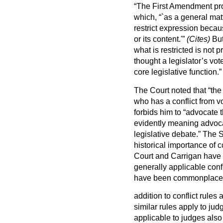
“The First Amendment pro
which, “`as a general mat
restrict expression becaus
or its content.'”
(Cites)
Bu
what is restricted is no
thought a legislator’s vo
core legislative function.”
The Court noted that “the 
who has a conflict from v
forbids him to “advocate 
evidently meaning advocat
legislative debate.” The
historical importance of 
Court and Carrigan have n
generally applicable conf
have been commonplace f
addition to conflict rules 
similar rules apply to jud
applicable to judges also