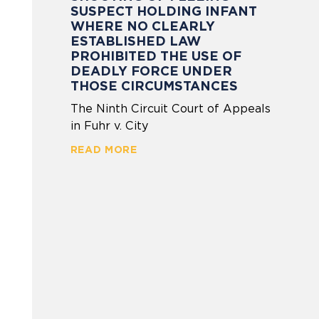
SUSPECT HOLDING INFANT
WHERE NO CLEARLY
ESTABLISHED LAW
PROHIBITED THE USE OF
DEADLY FORCE UNDER
THOSE CIRCUMSTANCES
The Ninth Circuit Court of Appeals
in Fuhr v. City
READ MORE