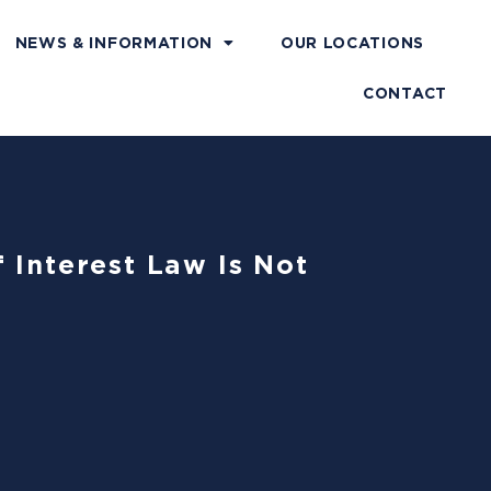
NEWS & INFORMATION
OUR LOCATIONS
CONTACT
 Interest Law Is Not