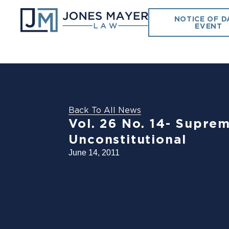
NOTICE OF D
EVENT
Back To All News
Vol. 26 No. 14- Suprem
Unconstitutional
June 14, 2011