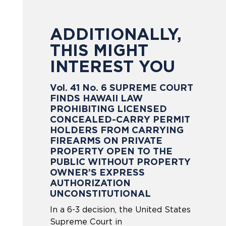
ADDITIONALLY,
THIS MIGHT
INTEREST YOU
Vol. 41 No. 6 SUPREME COURT
FINDS HAWAII LAW
PROHIBITING LICENSED
CONCEALED-CARRY PERMIT
HOLDERS FROM CARRYING
FIREARMS ON PRIVATE
PROPERTY OPEN TO THE
PUBLIC WITHOUT PROPERTY
OWNER’S EXPRESS
AUTHORIZATION
UNCONSTITUTIONAL
In a 6-3 decision, the United States
Supreme Court in