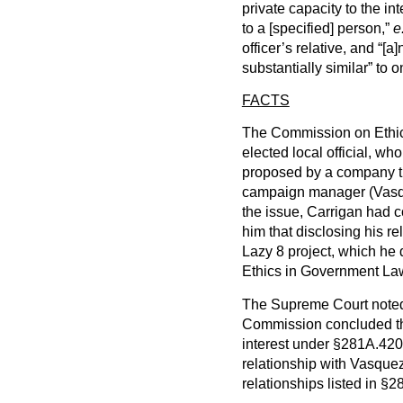
private capacity to the in
to a [specified] person,”
e
officer’s relative, and “[a
substantially similar” to
FACTS
The Commission on Ethic
elected local official, wh
proposed by a company th
campaign manager (Vasqu
the issue, Carrigan had c
him that disclosing his r
Lazy 8 project, which he d
Ethics in Government La
The Supreme Court noted t
Commission concluded that
interest under §281A.420(
relationship with Vasquez 
relationships listed in §2