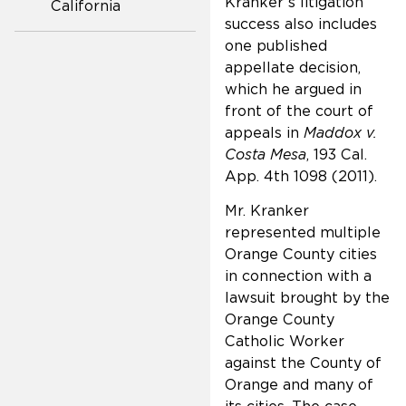
Kranker’s litigation
California
success also includes
one published
appellate decision,
which he argued in
front of the court of
appeals in
Maddox v.
Costa Mesa
, 193 Cal.
App. 4th 1098 (2011).
Mr. Kranker
represented multiple
Orange County cities
in connection with a
lawsuit brought by the
Orange County
Catholic Worker
against the County of
Orange and many of