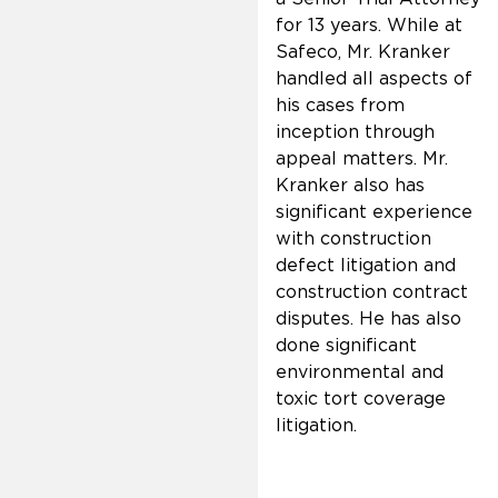
for 13 years. While at
Safeco, Mr. Kranker
handled all aspects of
his cases from
inception through
appeal matters. Mr.
Kranker also has
significant experience
with construction
defect litigation and
construction contract
disputes. He has also
done significant
environmental and
toxic tort coverage
litigation.