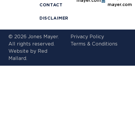
mayer.com
mayer.com
CONTACT
DISCLAIMER
© 2026 Jones Mayer.
Privacy Policy
All rights reserved.
Terms & Conditions
Website by
Red
Mallard.