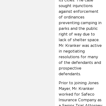
its cities. The case
sought injunctions
against enforcement
of ordinances
preventing camping in
parks and the public
right of way due to
lack of shelter space.
Mr. Kranker was active
in negotiating
resolutions for many
of the defendants and
prospective
defendants.
Prior to joining Jones
Mayer, Mr. Kranker
worked for Safeco
Insurance Company as
a Senior Trial Attorney