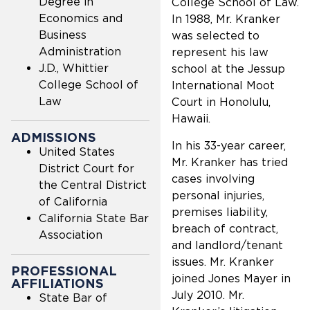
Degree in
College School of Law.
Economics and
In 1988, Mr. Kranker
Business
was selected to
Administration
represent his law
J.D., Whittier
school at the Jessup
College School of
International Moot
Law
Court in Honolulu,
Hawaii.
ADMISSIONS
In his 33-year career,
United States
Mr. Kranker has tried
District Court for
cases involving
the Central District
personal injuries,
of California
premises liability,
California State Bar
breach of contract,
Association
and landlord/tenant
issues. Mr. Kranker
PROFESSIONAL
joined Jones Mayer in
AFFILIATIONS
July 2010. Mr.
State Bar of