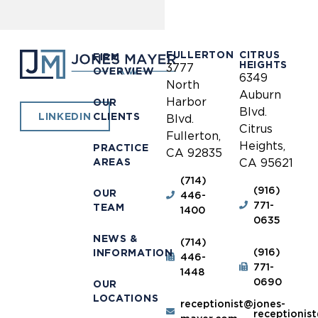
FULLERTON
CITRUS
FIRM
HEIGHTS
3777
OVERVIEW
6349
North
Auburn
Harbor
OUR
Blvd.
CLIENTS
LINKEDIN
Blvd.
Citrus
Fullerton,
Heights,
PRACTICE
CA 92835
AREAS
CA 95621
(714)
(916)
OUR
446-
771-
TEAM
1400
0635
NEWS &
(714)
(916)
INFORMATION
446-
771-
1448
0690
OUR
LOCATIONS
receptionist@jones-
receptionis