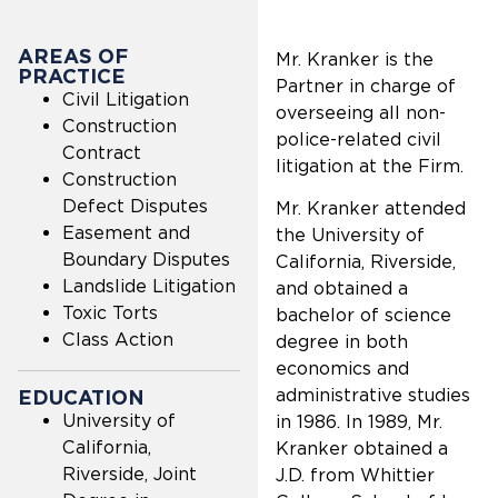
AREAS OF
Mr. Kranker is the
PRACTICE
Partner in charge of
Civil Litigation
overseeing all non-
Construction
police-related civil
Contract
litigation at the Firm.
Construction
Defect Disputes
Mr. Kranker attended
Easement and
the University of
Boundary Disputes
California, Riverside,
Landslide Litigation
and obtained a
Toxic Torts
bachelor of science
Class Action
degree in both
economics and
administrative studies
EDUCATION
University of
in 1986. In 1989, Mr.
California,
Kranker obtained a
Riverside, Joint
J.D. from Whittier