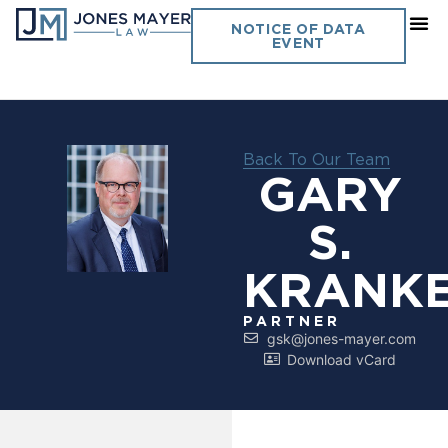
NOTICE OF DATA
EVENT
Back To Our Team
GARY
S.
KRANK
PARTNER
gsk@jones-mayer.com
Download vCard