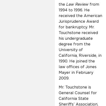
the
Law Review
from
1994 to 1996. He
received the American
Jurisprudence Award
for bankruptcy. Mr.
Touchstone received
his undergraduate
degree from the
University of
California, Riverside, in
1990. He joined the
law offices of Jones
Mayer in February
2009.
Mr. Touchstone is
General Counsel for
California State
Sheriffs’ Association,