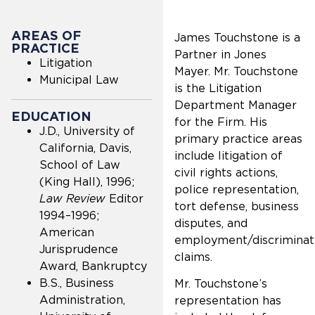
AREAS OF
James Touchstone is a
PRACTICE
Partner in Jones
Litigation
Mayer. Mr. Touchstone
Municipal Law
is the Litigation
Department Manager
EDUCATION
for the Firm. His
J.D., University of
primary practice areas
California, Davis,
include litigation of
School of Law
civil rights actions,
(King Hall), 1996;
police representation,
Law Review
Editor
tort defense, business
1994–1996;
disputes, and
American
employment/discriminat
Jurisprudence
claims.
Award, Bankruptcy
B.S., Business
Mr. Touchstone’s
Administration,
representation has