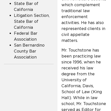
State Bar of
which complement
California
traditional law
Litigation Section,
enforcement
State Bar of
activities. He has also
California
represented clients in
Federal Bar
civil appellate
Association
matters.
San Bernardino
Mr. Touchstone has
County Bar
been practicing law
Association
since 1996, when he
received his law
degree from the
University of
California, Davis,
School of Law (King
Hall). While in law
school, Mr. Touchstone
served as Editor for