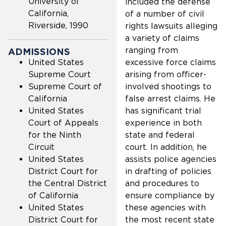
University of
included the defense
California,
of a number of civil
Riverside, 1990
rights lawsuits alleging
a variety of claims
ranging from
ADMISSIONS
United States
excessive force claims
Supreme Court
arising from officer-
Supreme Court of
involved shootings to
California
false arrest claims. He
United States
has significant trial
Court of Appeals
experience in both
for the Ninth
state and federal
Circuit
court. In addition, he
United States
assists police agencies
District Court for
in drafting of policies
the Central District
and procedures to
of California
ensure compliance by
United States
these agencies with
District Court for
the most recent state