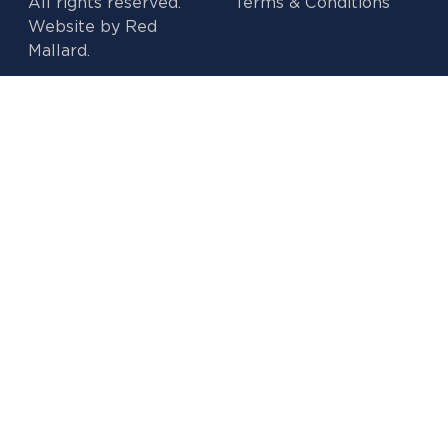
All rights reserved.
Terms & Conditions
Website by
Red
Mallard.