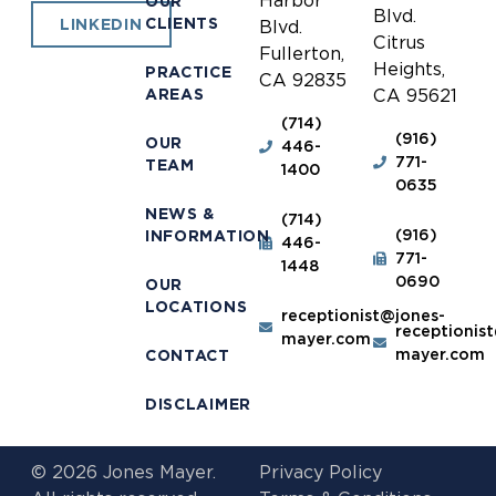
Harbor
OUR
Blvd.
CLIENTS
LINKEDIN
Blvd.
Citrus
Fullerton,
Heights,
PRACTICE
CA 92835
AREAS
CA 95621
(714)
(916)
OUR
446-
771-
TEAM
1400
0635
NEWS &
(714)
(916)
INFORMATION
446-
771-
1448
0690
OUR
LOCATIONS
receptionist@jones-
receptionis
mayer.com
mayer.com
CONTACT
DISCLAIMER
© 2026 Jones Mayer.
Privacy Policy