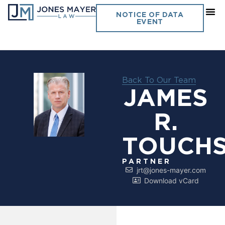
NOTICE OF DATA
EVENT
Back To Our Team
JAMES
R.
TOUCH
PARTNER
jrt@jones-mayer.com
Download vCard