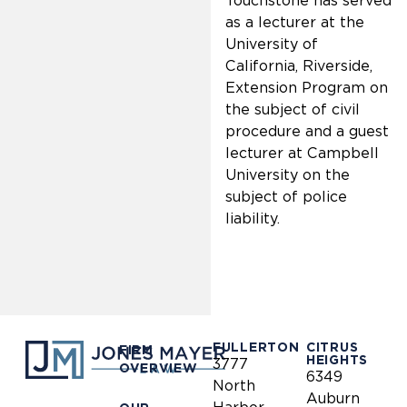
Touchstone has served
as a lecturer at the
University of
California, Riverside,
Extension Program on
the subject of civil
procedure and a guest
lecturer at Campbell
University on the
subject of police
liability.
FULLERTON
CITRUS
FIRM
HEIGHTS
3777
OVERVIEW
6349
North
Auburn