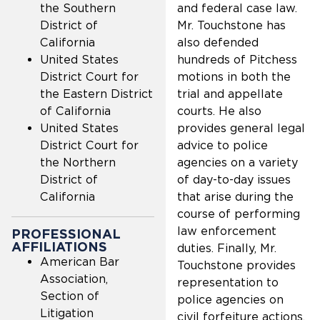
the Southern
and federal case law.
District of
Mr. Touchstone has
California
also defended
United States
hundreds of Pitchess
District Court for
motions in both the
the Eastern District
trial and appellate
of California
courts. He also
United States
provides general legal
District Court for
advice to police
the Northern
agencies on a variety
District of
of day-to-day issues
California
that arise during the
course of performing
law enforcement
PROFESSIONAL
AFFILIATIONS
duties. Finally, Mr.
American Bar
Touchstone provides
Association,
representation to
Section of
police agencies on
Litigation
civil forfeiture actions,