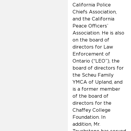
California Police
Chiefs Association,
and the California
Peace Officers’
Association. He is also
on the board of
directors for Law
Enforcement of
Ontario (“LEO”), the
board of directors for
the Scheu Family
YMCA of Upland, and
is a former member
of the board of
directors for the
Chaffey College
Foundation. In
addition, Mr.