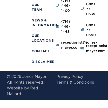
(714)
(916)
OUR
446-
771-
TEAM
1400
0635
NEWS &
(714)
(916)
INFORMATION
446-
771-
1448
0690
OUR
LOCATIONS
receptionist@jones-
receptionis
mayer.com
mayer.com
CONTACT
DISCLAIMER
© 2026 Jones Mayer.
Privacy Policy
All rights reserved.
Terms & Conditions
Website by
Red
Mallard.