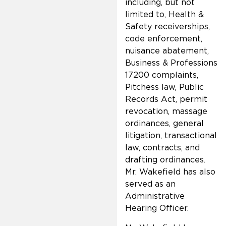
including, but not
limited to, Health &
Safety receiverships,
code enforcement,
nuisance abatement,
Business & Professions
17200 complaints,
Pitchess law, Public
Records Act, permit
revocation, massage
ordinances, general
litigation, transactional
law, contracts, and
drafting ordinances.
Mr. Wakefield has also
served as an
Administrative
Hearing Officer.