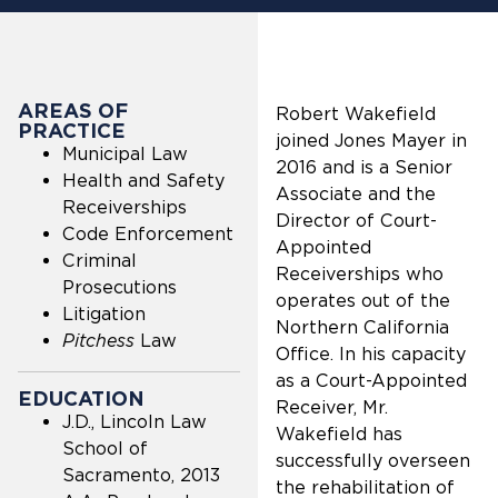
AREAS OF
Robert Wakefield
PRACTICE
joined Jones Mayer in
Municipal Law
2016 and is a Senior
Health and Safety
Associate and the
Receiverships
Director of Court-
Code Enforcement
Appointed
Criminal
Receiverships who
Prosecutions
operates out of the
Litigation
Northern California
Pitchess
Law
Office. In his capacity
as a Court-Appointed
EDUCATION
Receiver, Mr.
J.D., Lincoln Law
Wakefield has
School of
successfully overseen
Sacramento, 2013
the rehabilitation of