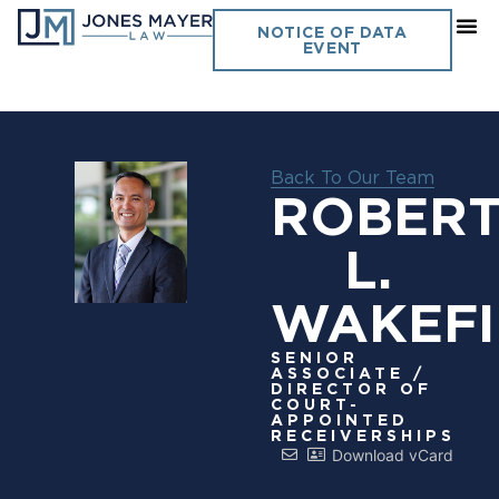
NOTICE OF DATA
EVENT
Back To Our Team
ROBER
L.
WAKEFI
SENIOR
ASSOCIATE /
DIRECTOR OF
COURT-
APPOINTED
RECEIVERSHIPS
Download vCard