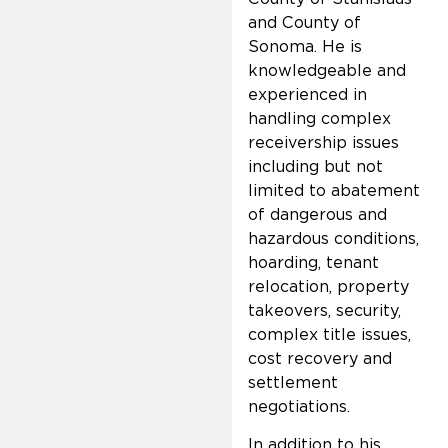
and County of
Sonoma. He is
knowledgeable and
experienced in
handling complex
receivership issues
including but not
limited to abatement
of dangerous and
hazardous conditions,
hoarding, tenant
relocation, property
takeovers, security,
complex title issues,
cost recovery and
settlement
negotiations.
In addition to his