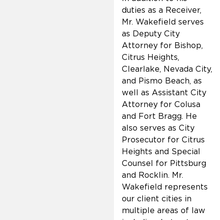
duties as a Receiver,
Mr. Wakefield serves
as Deputy City
Attorney for Bishop,
Citrus Heights,
Clearlake, Nevada City,
and Pismo Beach, as
well as Assistant City
Attorney for Colusa
and Fort Bragg. He
also serves as City
Prosecutor for Citrus
Heights and Special
Counsel for Pittsburg
and Rocklin. Mr.
Wakefield represents
our client cities in
multiple areas of law