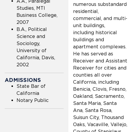
A.A., Paralegal
numerous substandard
Studies, MTI
residential,
Business College,
commercial, and multi-
2007
unit buildings,
B.A., Political
including historical
Science and
buildings and
Sociology,
apartment complexes.
University of
He has served as
California, Davis,
Receiver and Assistant
2002
Receiver for cities and
counties all over
ADMISSIONS
California, including
State Bar of
Benicia, Clovis, Fresno,
California
Oakland, Sacramento,
Notary Public
Santa Maria, Santa
Ana, Santa Rosa,
Suisun City, Thousand
Oaks, Vacaville, Vallejo,
County of Stanislaus