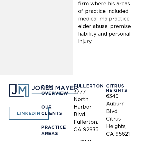
firm where his areas
of practice included
medical malpractice,
elder abuse, premise
liability and personal
injury.
FULLERTON
CITRUS
FIRM
HEIGHTS
3777
OVERVIEW
6349
North
Auburn
Harbor
OUR
Blvd.
CLIENTS
LINKEDIN
Blvd.
Citrus
Fullerton,
Heights,
PRACTICE
CA 92835
AREAS
CA 95621