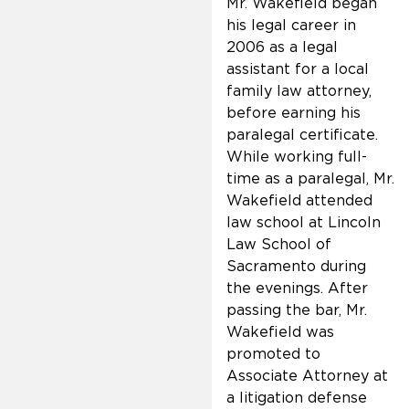
Mr. Wakefield began
his legal career in
2006 as a legal
assistant for a local
family law attorney,
before earning his
paralegal certificate.
While working full-
time as a paralegal, Mr.
Wakefield attended
law school at Lincoln
Law School of
Sacramento during
the evenings. After
passing the bar, Mr.
Wakefield was
promoted to
Associate Attorney at
a litigation defense