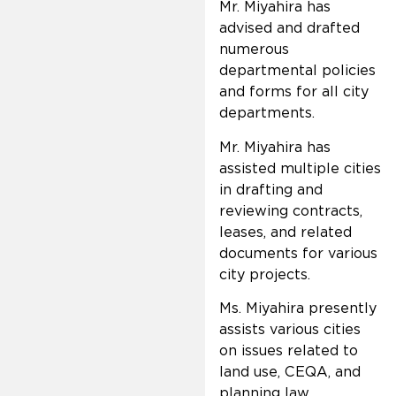
Mr. Miyahira has
advised and drafted
numerous
departmental policies
and forms for all city
departments.
Mr. Miyahira has
assisted multiple cities
in drafting and
reviewing contracts,
leases, and related
documents for various
city projects.
Ms. Miyahira presently
assists various cities
on issues related to
land use, CEQA, and
planning law.