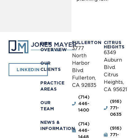
FULLERTON
CITRUS
FIRM
HEIGHTS
3777
OVERVIEW
6349
North
Auburn
Harbor
OUR
Blvd.
CLIENTS
LINKEDIN
Blvd.
Citrus
Fullerton,
Heights,
PRACTICE
CA 92835
AREAS
CA 95621
(714)
(916)
OUR
446-
771-
TEAM
1400
0635
NEWS &
(714)
(916)
INFORMATION
446-
771-
1448