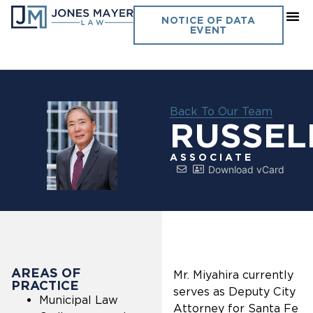
NOTICE OF DATA
EVENT
Back To Our Team
RUSSEL
ASSOCIATE
Download vCard
AREAS OF
Mr. Miyahira currently
PRACTICE
serves as Deputy City
Municipal Law
Attorney for Santa Fe