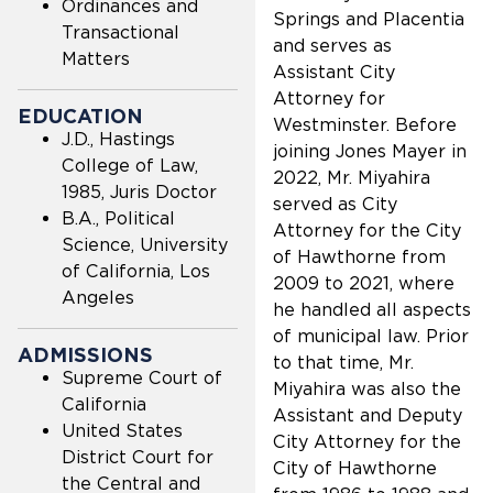
Ordinances and
Springs and Placentia
Transactional
and serves as
Matters
Assistant City
Attorney for
EDUCATION
Westminster. Before
J.D., Hastings
joining Jones Mayer in
College of Law,
2022, Mr. Miyahira
1985, Juris Doctor
served as City
B.A., Political
Attorney for the City
Science, University
of Hawthorne from
of California, Los
2009 to 2021, where
Angeles
he handled all aspects
of municipal law. Prior
ADMISSIONS
to that time, Mr.
Supreme Court of
Miyahira was also the
California
Assistant and Deputy
United States
City Attorney for the
District Court for
City of Hawthorne
the Central and