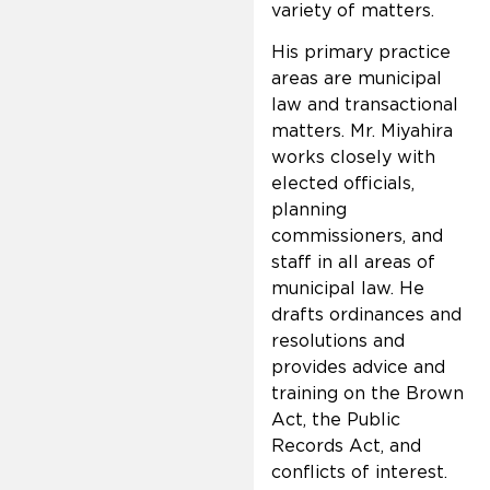
variety of matters.
His primary practice
areas are municipal
law and transactional
matters. Mr. Miyahira
works closely with
elected officials,
planning
commissioners, and
staff in all areas of
municipal law. He
drafts ordinances and
resolutions and
provides advice and
training on the Brown
Act, the Public
Records Act, and
conflicts of interest.