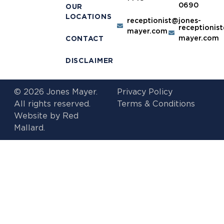
0690
OUR
LOCATIONS
receptionist@jones-
receptionis
mayer.com
mayer.com
CONTACT
DISCLAIMER
© 2026 Jones Mayer.
Privacy Policy
All rights reserved.
Terms & Conditions
Website by
Red
Mallard.