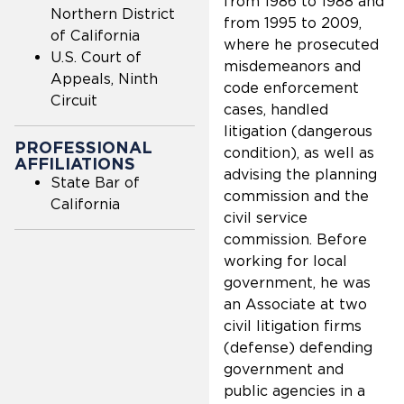
from 1986 to 1988 and
Northern District
from 1995 to 2009,
of California
where he prosecuted
U.S. Court of
misdemeanors and
Appeals, Ninth
code enforcement
Circuit
cases, handled
litigation (dangerous
PROFESSIONAL
condition), as well as
AFFILIATIONS
advising the planning
State Bar of
commission and the
California
civil service
commission. Before
working for local
government, he was
an Associate at two
civil litigation firms
(defense) defending
government and
public agencies in a