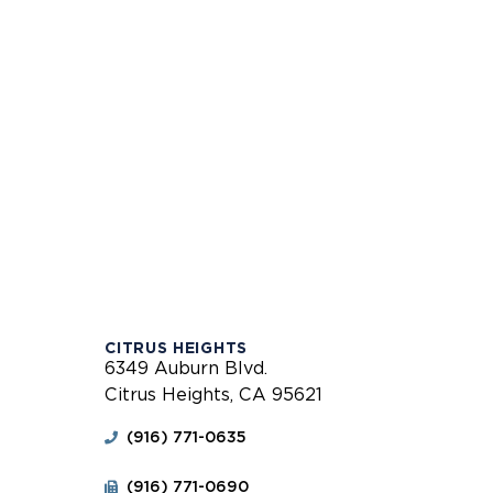
CITRUS HEIGHTS
6349 Auburn Blvd.
Citrus Heights, CA 95621
(916) 771-0635
(916) 771-0690