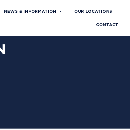
NEWS & INFORMATION
OUR LOCATIONS
CONTACT
N