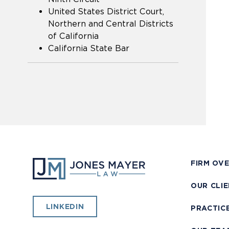
United States District Court,
Northern and Central Districts
of California
California State Bar
FIRM OV
OUR CLI
LINKEDIN
PRACTIC