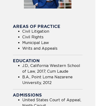
AREAS OF PRACTICE
Civil Litigation
Civil Rights
Municipal Law
Writs and Appeals
EDUCATION
J.D., California Western School
of Law, 2017, Cum Laude
B.A., Point Loma Nazarene
University, 2012
ADMISSIONS
United States Court of Appeal,
Ninth Circuit