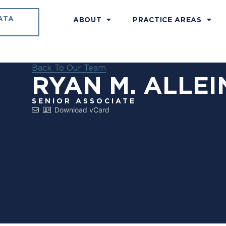
ATA
ABOUT
PRACTICE AREAS
Back To Our Team
RYAN M. ALLEI
SENIOR ASSOCIATE
Download vCard