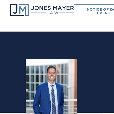
NOTICE OF D
EVENT