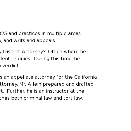
25 and practices in multiple areas,
law, and writs and appeals.
y District Attorney’s Office where he
lent felonies. During this time, he
o verdict.
as an appellate attorney for the California
ttorney, Mr. Allein prepared and drafted
t. Further, he is an instructor at the
ches both criminal law and tort law.