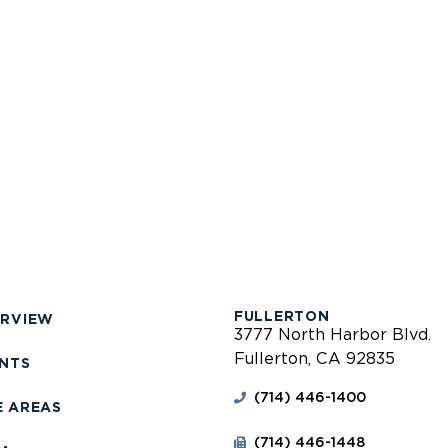
FULLERTON
ERVIEW
3777 North Harbor Blvd.
Fullerton, CA 92835
ENTS
(714) 446-1400
E AREAS
(714) 446-1448