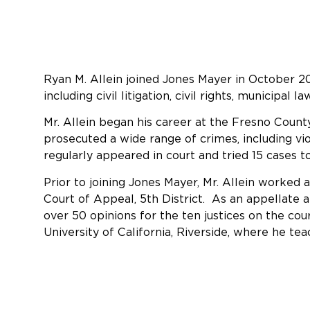
Ryan M. Allein joined Jones Mayer in October 20
including civil litigation, civil rights, municipal 
Mr. Allein began his career at the Fresno Count
prosecuted a wide range of crimes, including vio
regularly appeared in court and tried 15 cases t
Prior to joining Jones Mayer, Mr. Allein worked 
Court of Appeal, 5th District. As an appellate a
over 50 opinions for the ten justices on the cour
University of California, Riverside, where he tea