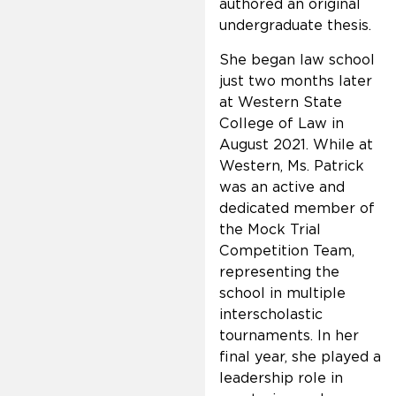
authored an original
undergraduate thesis.
She began law school
just two months later
at Western State
College of Law in
August 2021. While at
Western, Ms. Patrick
was an active and
dedicated member of
the Mock Trial
Competition Team,
representing the
school in multiple
interscholastic
tournaments. In her
final year, she played a
leadership role in