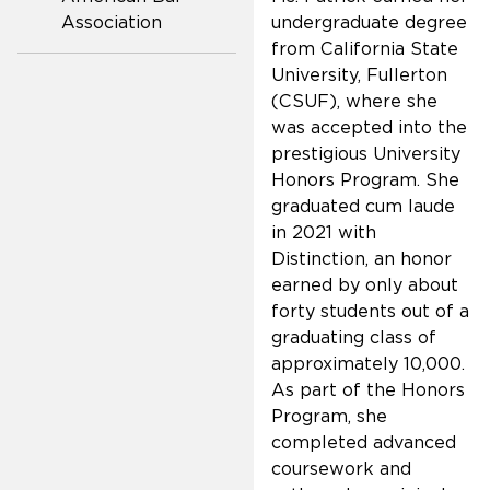
Association
undergraduate degree
from California State
University, Fullerton
(CSUF), where she
was accepted into the
prestigious University
Honors Program. She
graduated cum laude
in 2021 with
Distinction, an honor
earned by only about
forty students out of a
graduating class of
approximately 10,000.
As part of the Honors
Program, she
completed advanced
coursework and