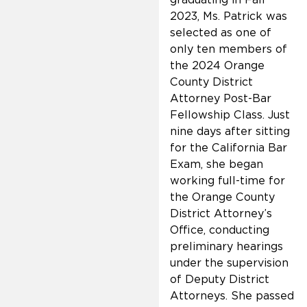
2023, Ms. Patrick was
selected as one of
only ten members of
the 2024 Orange
County District
Attorney Post-Bar
Fellowship Class. Just
nine days after sitting
for the California Bar
Exam, she began
working full-time for
the Orange County
District Attorney’s
Office, conducting
preliminary hearings
under the supervision
of Deputy District
Attorneys. She passed