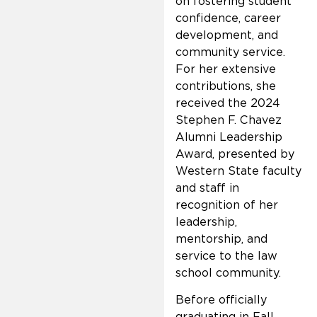
on fostering student
confidence, career
development, and
community service.
For her extensive
contributions, she
received the 2024
Stephen F. Chavez
Alumni Leadership
Award, presented by
Western State faculty
and staff in
recognition of her
leadership,
mentorship, and
service to the law
school community.
Before officially
graduating in Fall