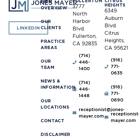
FULLERTON
CITRUS
FIRM
HEIGHTS
3777
OVERVIEW
6349
North
Auburn
Harbor
OUR
Blvd.
CLIENTS
LINKEDIN
Blvd.
Citrus
Fullerton,
Heights,
PRACTICE
CA 92835
AREAS
CA 95621
(714)
(916)
OUR
446-
771-
TEAM
1400
0635
NEWS &
(714)
(916)
INFORMATION
446-
771-
1448
0690
OUR
LOCATIONS
receptionist@jones-
receptionis
mayer.com
mayer.com
CONTACT
DISCLAIMER