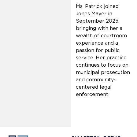
Ms. Patrick joined
Jones Mayer in
September 2025,
bringing with her a
wealth of courtroom
experience and a
passion for public
service. Her practice
continues to focus on
municipal prosecution
and community-
centered legal
enforcement.