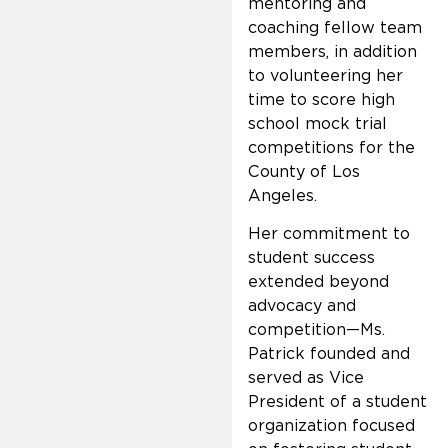
mentoring and
coaching fellow team
members, in addition
to volunteering her
time to score high
school mock trial
competitions for the
County of Los
Angeles.
Her commitment to
student success
extended beyond
advocacy and
competition—Ms.
Patrick founded and
served as Vice
President of a student
organization focused