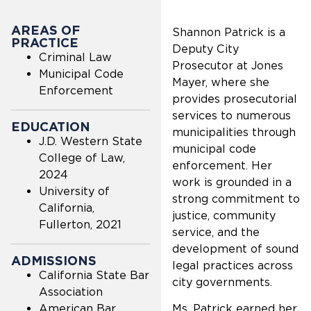
AREAS OF
Shannon Patrick is a
PRACTICE
Deputy City
Criminal Law
Prosecutor at Jones
Municipal Code
Mayer, where she
Enforcement
provides prosecutorial
services to numerous
EDUCATION
municipalities through
J.D. Western State
municipal code
College of Law,
enforcement. Her
2024
work is grounded in a
University of
strong commitment to
California,
justice, community
Fullerton, 2021
service, and the
development of sound
ADMISSIONS
legal practices across
California State Bar
city governments.
Association
American Bar
Ms. Patrick earned her