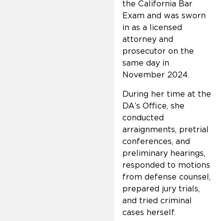
the California Bar
Exam and was sworn
in as a licensed
attorney and
prosecutor on the
same day in
November 2024.
During her time at the
DA’s Office, she
conducted
arraignments, pretrial
conferences, and
preliminary hearings,
responded to motions
from defense counsel,
prepared jury trials,
and tried criminal
cases herself.