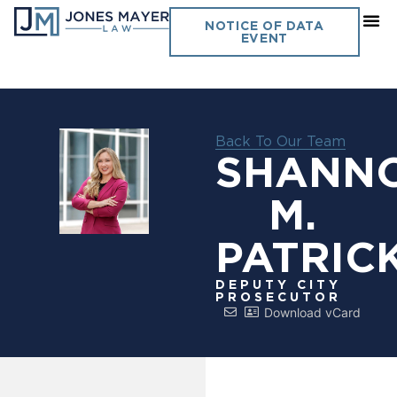
NOTICE OF DATA
EVENT
Back To Our Team
SHANN
M.
PATRIC
DEPUTY CITY
PROSECUTOR
Download vCard