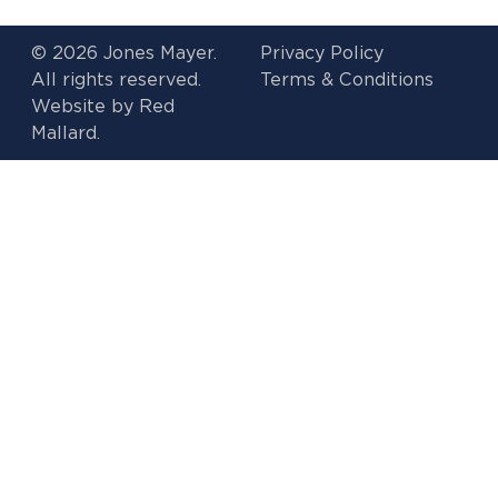
© 2026 Jones Mayer.
Privacy Policy
All rights reserved.
Terms & Conditions
Website by
Red
Mallard.