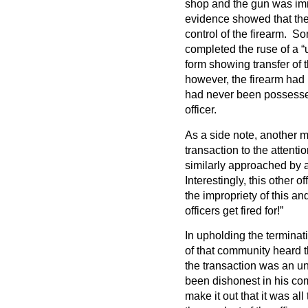
shop and the gun was imm
evidence showed that the
control of the firearm. S
completed the ruse of a “
form showing transfer of t
however, the firearm had 
had never been possessed
officer.
As a side note, another 
transaction to the attenti
similarly approached by
Interestingly, this other o
the impropriety of this a
officers get fired for!”
In upholding the termina
of that community heard 
the transaction was an un
been dishonest in his com
make it out that it was al