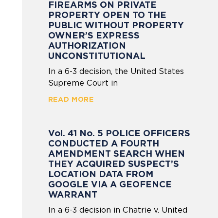
FIREARMS ON PRIVATE
PROPERTY OPEN TO THE
PUBLIC WITHOUT PROPERTY
OWNER’S EXPRESS
AUTHORIZATION
UNCONSTITUTIONAL
In a 6-3 decision, the United States
Supreme Court in
READ MORE
Vol. 41 No. 5 POLICE OFFICERS
CONDUCTED A FOURTH
AMENDMENT SEARCH WHEN
THEY ACQUIRED SUSPECT’S
LOCATION DATA FROM
GOOGLE VIA A GEOFENCE
WARRANT
In a 6-3 decision in Chatrie v. United