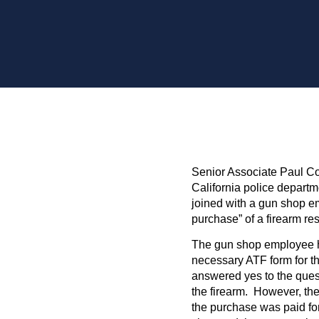
Senior Associate Paul Co
California police departme
joined with a gun shop e
purchase” of a firearm res
The gun shop employee ha
necessary ATF form for the
answered yes to the ques
the firearm. However, the
the purchase was paid fo