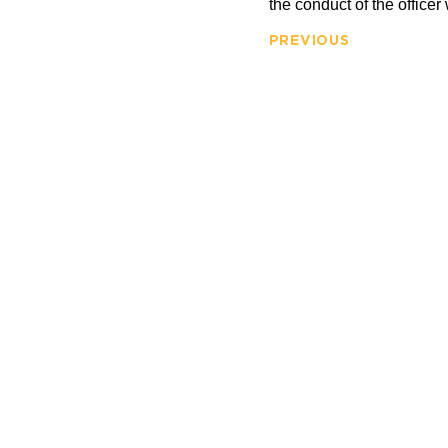
the conduct of the officer
PREVIOUS