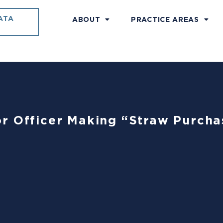
ATA
ABOUT
PRACTICE AREAS
r Officer Making “Straw Purcha