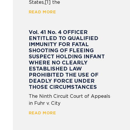
States,[1] the
READ MORE
Vol. 41 No. 4 OFFICER
ENTITLED TO QUALIFIED
IMMUNITY FOR FATAL
SHOOTING OF FLEEING
SUSPECT HOLDING INFANT
WHERE NO CLEARLY
ESTABLISHED LAW
PROHIBITED THE USE OF
DEADLY FORCE UNDER
THOSE CIRCUMSTANCES
The Ninth Circuit Court of Appeals
in Fuhr v. City
READ MORE