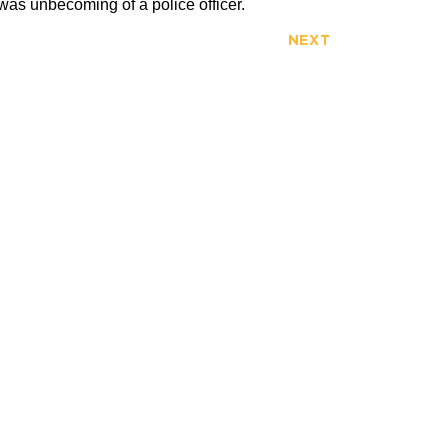
 was unbecoming of a police officer.
NEXT