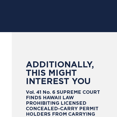
ADDITIONALLY,
THIS MIGHT
INTEREST YOU
Vol. 41 No. 6 SUPREME COURT
FINDS HAWAII LAW
PROHIBITING LICENSED
CONCEALED-CARRY PERMIT
HOLDERS FROM CARRYING