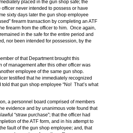
ediately placed in the gun shop safe; the
 officer never intended to possess or have
ome sixty days later the gun shop employee
used” firearm transaction by completing an ATF
he firearm from the officer to him. Once again,
remained in the safe for the entire period and
, nor been intended for possession, by the
member of that Department brought this
on of management after this other officer was
 another employee of the same gun shop.
fficer testified that he immediately recognized
nd told that gun shop employee “No! That’s what
tion, a personnel board comprised of members
the evidence and by unanimous vote found that
lawful “straw purchase”; that the officer had
pletion of the ATF form, and in his attempt to
l the fault of the gun shop employee; and, that