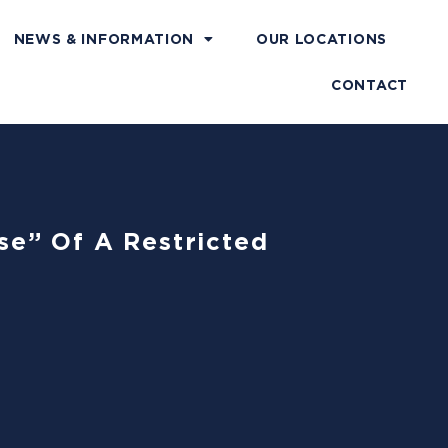
NEWS & INFORMATION
OUR LOCATIONS
CONTACT
se” Of A Restricted