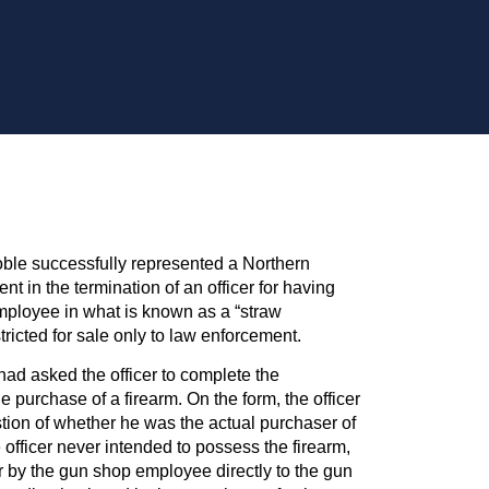
ble successfully represented a Northern
nt in the termination of an officer for having
mployee in what is known as a “straw
tricted for sale only to law enforcement.
d asked the officer to complete the
 purchase of a firearm. On the form, the officer
tion of whether he was the actual purchaser of
 officer never intended to possess the firearm,
r by the gun shop employee directly to the gun