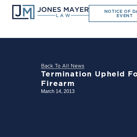
NOTICE OF D
EVENT
Back To All News
Termination Upheld Fo
Firearm
March 14, 2013