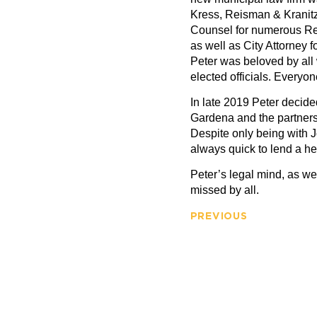
Kress, Reisman & Kranit
Counsel for numerous Re
as well as City Attorney
Peter was beloved by all 
elected officials. Everyo
In late 2019 Peter decided
Gardena and the partner
Despite only being with J
always quick to lend a h
Peter’s legal mind, as wel
missed by all.
PREVIOUS