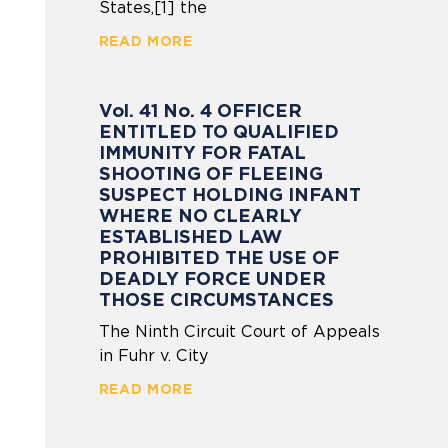
States,[1] the
READ MORE
Vol. 41 No. 4 OFFICER
ENTITLED TO QUALIFIED
IMMUNITY FOR FATAL
SHOOTING OF FLEEING
SUSPECT HOLDING INFANT
WHERE NO CLEARLY
ESTABLISHED LAW
PROHIBITED THE USE OF
DEADLY FORCE UNDER
THOSE CIRCUMSTANCES
The Ninth Circuit Court of Appeals
in Fuhr v. City
READ MORE