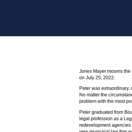
Jones Mayer mourns the 
on July 25, 2022.
Peter was extraordinary, 
No matter the circumsta
problem with the most posit
Peter graduated from Boalt
legal profession as a Leg
redevelopment agencies o
new municipal law firm w