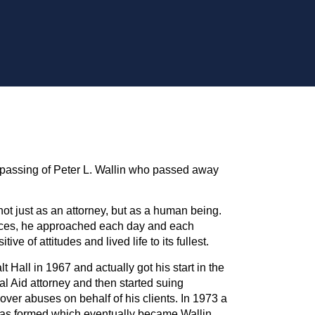
passing of Peter L. Wallin who passed away
not just as an attorney, but as a human being.
nces, he approached each day and each
ive of attitudes and lived life to its fullest.
 Hall in 1967 and actually got his start in the
al Aid attorney and then started suing
ver abuses on behalf of his clients. In 1973 a
as formed which eventually became Wallin,