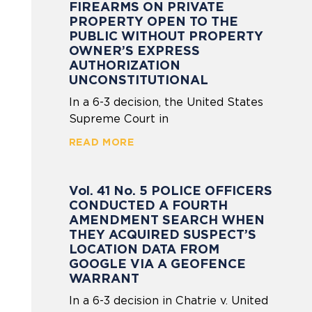
FIREARMS ON PRIVATE
PROPERTY OPEN TO THE
PUBLIC WITHOUT PROPERTY
OWNER’S EXPRESS
AUTHORIZATION
UNCONSTITUTIONAL
In a 6-3 decision, the United States
Supreme Court in
READ MORE
Vol. 41 No. 5 POLICE OFFICERS
CONDUCTED A FOURTH
AMENDMENT SEARCH WHEN
THEY ACQUIRED SUSPECT’S
LOCATION DATA FROM
GOOGLE VIA A GEOFENCE
WARRANT
In a 6-3 decision in Chatrie v. United