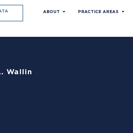
ATA
ABOUT
PRACTICE AREAS
. Wallin