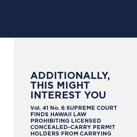
ADDITIONALLY,
THIS MIGHT
INTEREST YOU
Vol. 41 No. 6 SUPREME COURT
FINDS HAWAII LAW
PROHIBITING LICENSED
CONCEALED-CARRY PERMIT
HOLDERS FROM CARRYING