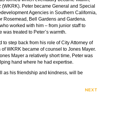
z (WKRK). Peter became General and Special
development Agencies in Southern California,
 for Rosemead, Bell Gardens and Gardena.
who worked with him – from junior staff to
ne was treated to Peter’s warmth.
 to step back from his role of City Attorney of
s of WKRK became of counsel to Jones Mayer.
ones Mayer a relatively short time, Peter was
elping hand where he had expertise.
l as his friendship and kindness, will be
NEXT