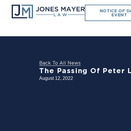
NOTICE OF D
EVENT
Back To All News
The Passing Of Peter L
August 12, 2022