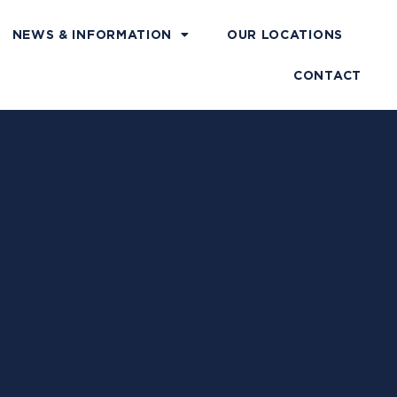
NEWS & INFORMATION
OUR LOCATIONS
CONTACT