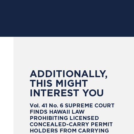
ADDITIONALLY,
THIS MIGHT
INTEREST YOU
Vol. 41 No. 6 SUPREME COURT
FINDS HAWAII LAW
PROHIBITING LICENSED
CONCEALED-CARRY PERMIT
HOLDERS FROM CARRYING