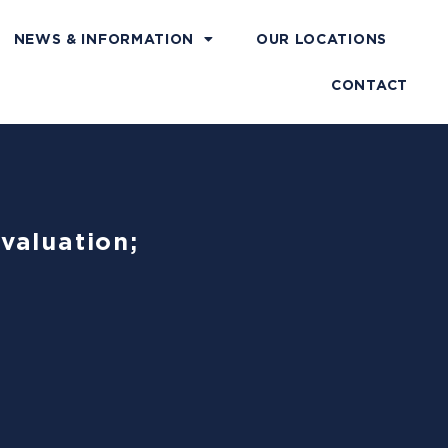
NEWS & INFORMATION
OUR LOCATIONS
CONTACT
valuation;