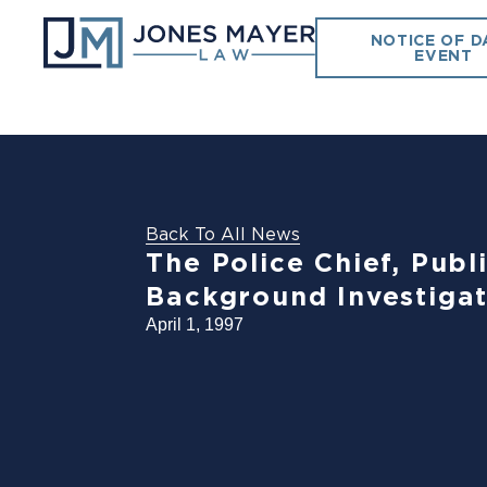
NOTICE OF D
EVENT
Back To All News
The Police Chief, Pub
Background Investigat
April 1, 1997