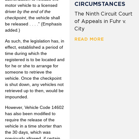
CIRCUMSTANCES
motor vehicle to a licensed
driver
by the end of the
The Ninth Circuit Court
checkpoint
, the vehicle shall
of Appeals in Fuhr v.
be released . . . .” (Emphasis
City
added.)
READ MORE
As such, the legislation has, in
effect, established a period of
time during which the
registered is to be located and
for he or she to arrange for
someone to retrieve the
vehicle. Once the checkpoint
is shut down, any vehicles not
retrieved up to then, would be
impounded.
However, Vehicle Code 14602
has also been modified to
require the release of the
vehicle in a time shorter than
the 30 days, which was
previously allowed, if certain