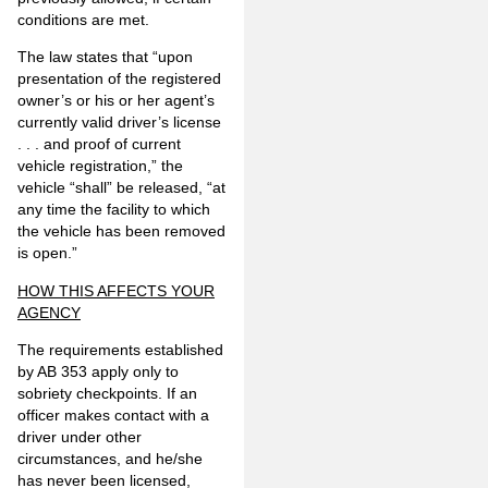
conditions are met.
The law states that “upon
presentation of the registered
owner’s or his or her agent’s
currently valid driver’s license
. . . and proof of current
vehicle registration,” the
vehicle “shall” be released, “at
any time the facility to which
the vehicle has been removed
is open.”
HOW THIS AFFECTS YOUR
AGENCY
The requirements established
by AB 353 apply only to
sobriety checkpoints. If an
officer makes contact with a
driver under other
circumstances, and he/she
has never been licensed,