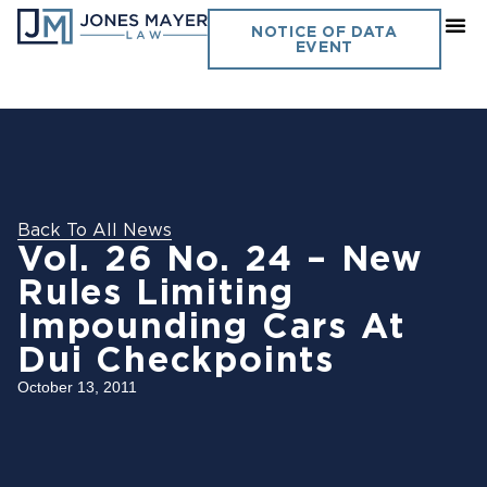
NOTICE OF DATA
EVENT
Back To All News
Vol. 26 No. 24 – New
Rules Limiting
Impounding Cars At
Dui Checkpoints
October 13, 2011