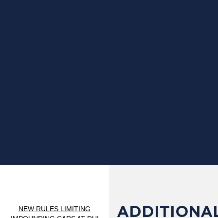
ADDITIONAL
NEW RULES LIMITING