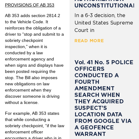
UNCONSTITUTIONAL
PROVISIONS OF AB 353
In a 6-3 decision, the
AB 353 adds section 2814.2
to the Vehicle Code. It
United States Supreme
reinforces the obligation of a
Court in
driver to “stop and submit to a
sobriety checkpoint
READ MORE
inspection,” when it is
conducted by a law
enforcement agency and
Vol. 41 No. 5 POLICE
when signs and displays have
OFFICERS
been posted requiring the
CONDUCTED A
stop. The Bill also imposes
FOURTH
new obligations on law
AMENDMENT
enforcement when they
SEARCH WHEN
discover someone is driving
THEY ACQUIRED
without a license.
SUSPECT’S
For example, AB 353 states
LOCATION DATA
that while conducting a
FROM GOOGLE VIA
sobriety checkpoint, “if the law
A GEOFENCE
enforcement officer
WARRANT
encounters a driver who is in