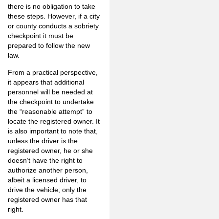
there is no obligation to take
these steps. However, if a city
or county conducts a sobriety
checkpoint it must be
prepared to follow the new
law.
From a practical perspective,
it appears that additional
personnel will be needed at
the checkpoint to undertake
the “reasonable attempt” to
locate the registered owner. It
is also important to note that,
unless the driver is the
registered owner, he or she
doesn’t have the right to
authorize another person,
albeit a licensed driver, to
drive the vehicle; only the
registered owner has that
right.