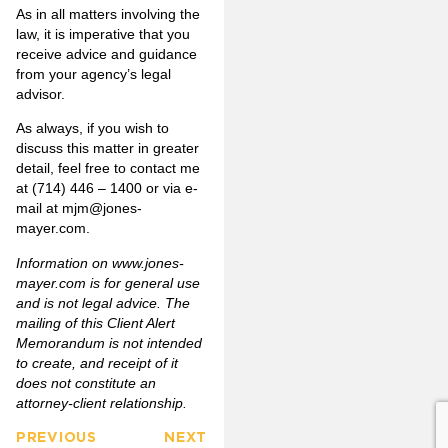
As in all matters involving the
law, it is imperative that you
receive advice and guidance
from your agency’s legal
advisor.
As always, if you wish to
discuss this matter in greater
detail, feel free to contact me
at (714) 446 – 1400 or via e-
mail at
mjm@jones-
mayer.com
.
Information on www.jones-
mayer.com is for general use
and is not legal advice. The
mailing of this Client Alert
Memorandum is not intended
to create, and receipt of it
does not constitute an
attorney-client relationship.
PREVIOUS
NEXT