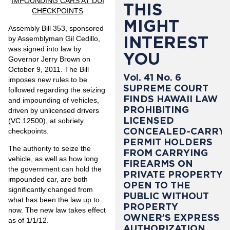
IMPOUNDING CARS AT DUI
THIS
CHECKPOINTS
MIGHT
Assembly Bill 353, sponsored
INTEREST
by Assemblyman Gil Cedillo,
was signed into law by
YOU
Governor Jerry Brown on
October 9, 2011. The Bill
Vol. 41 No. 6
imposes new rules to be
SUPREME COURT
followed regarding the seizing
FINDS HAWAII LAW
and impounding of vehicles,
PROHIBITING
driven by unlicensed drivers
LICENSED
(VC 12500), at sobriety
CONCEALED-CARRY
checkpoints.
PERMIT HOLDERS
The authority to seize the
FROM CARRYING
vehicle, as well as how long
FIREARMS ON
the government can hold the
PRIVATE PROPERTY
impounded car, are both
OPEN TO THE
significantly changed from
PUBLIC WITHOUT
what has been the law up to
PROPERTY
now. The new law takes effect
OWNER’S EXPRESS
as of 1/1/12.
AUTHORIZATION