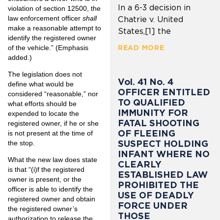
In a 6-3 decision in
violation of section 12500, the
law enforcement officer
shall
Chatrie v. United
make a reasonable attempt to
States,[1] the
identify the registered owner
of the vehicle.” (Emphasis
READ MORE
added.)
The legislation does not
Vol. 41 No. 4
define what would be
OFFICER ENTITLED
considered “reasonable,” nor
TO QUALIFIED
what efforts should be
IMMUNITY FOR
expended to locate the
FATAL SHOOTING
registered owner, if he or she
OF FLEEING
is not present at the time of
SUSPECT HOLDING
the stop.
INFANT WHERE NO
What the new law does state
CLEARLY
is that “(i)f the registered
ESTABLISHED LAW
owner is present, or the
PROHIBITED THE
officer is able to identify the
USE OF DEADLY
registered owner and obtain
FORCE UNDER
the registered owner’s
THOSE
authorization to release the