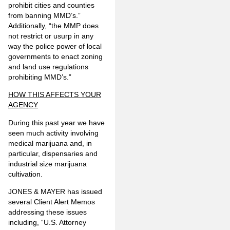
prohibit cities and counties
from banning MMD’s.”
Additionally, “the MMP does
not restrict or usurp in any
way the police power of local
governments to enact zoning
and land use regulations
prohibiting MMD’s.”
HOW THIS AFFECTS YOUR
AGENCY
During this past year we have
seen much activity involving
medical marijuana and, in
particular, dispensaries and
industrial size marijuana
cultivation.
JONES & MAYER has issued
several Client Alert Memos
addressing these issues
including, “U.S. Attorney