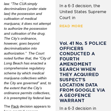
law. “The CUA simply
In a 6-3 decision, the
decriminalizes (under state
United States Supreme
law) the possession and
Court in
cultivation of medical
marijuana; it does not attempt
READ MORE
to authorize the possession
and cultivation of the drug.
The City’s ordinance,
Vol. 41 No. 5 POLICE
however, goes beyond
OFFICERS
decriminalization into
CONDUCTED A
authorization.” The Court
FOURTH
noted further that, the “City of
Long Beach has enacted a
AMENDMENT
comprehensive regulatory
SEARCH WHEN
scheme by which medical
THEY ACQUIRED
marijuana collectives within
SUSPECT’S
the City are governed” and, to
LOCATION DATA
the extent that the City’s
FROM GOOGLE VIA
ordinance permits collectives,
A GEOFENCE
it is preempted by federal law.
WARRANT
The
Pack
decision appears to
In a 6-3 decision in