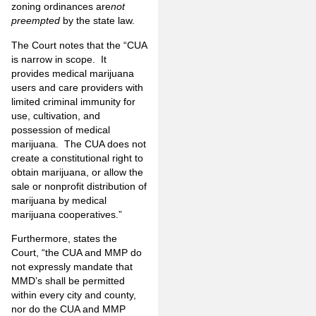
zoning ordinances are
not
preempted
by the state law.
The Court notes that the “CUA
is narrow in scope. It
provides medical marijuana
users and care providers with
limited criminal immunity for
use, cultivation, and
possession of medical
marijuana. The CUA does not
create a constitutional right to
obtain marijuana, or allow the
sale or nonprofit distribution of
marijuana by medical
marijuana cooperatives.”
Furthermore, states the
Court, “the CUA and MMP do
not expressly mandate that
MMD’s shall be permitted
within every city and county,
nor do the CUA and MMP