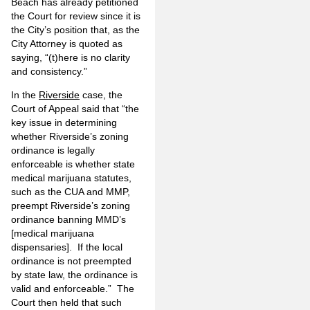
Beach has already petitioned
the Court for review since it is
the City’s position that, as the
City Attorney is quoted as
saying, “(t)here is no clarity
and consistency.”
In the
Riverside
case, the
Court of Appeal said that “the
key issue in determining
whether Riverside’s zoning
ordinance is legally
enforceable is whether state
medical marijuana statutes,
such as the CUA and MMP,
preempt Riverside’s zoning
ordinance banning MMD’s
[medical marijuana
dispensaries]. If the local
ordinance is not preempted
by state law, the ordinance is
valid and enforceable.” The
Court then held that such