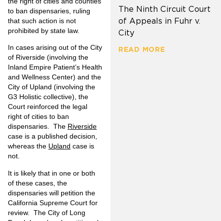
the right of cities and counties
The Ninth Circuit Court
to ban dispensaries, ruling
of Appeals in Fuhr v.
that such action is not
prohibited by state law.
City
In cases arising out of the City
READ MORE
of Riverside (involving the
Inland Empire Patient’s Health
and Wellness Center) and the
City of Upland (involving the
G3 Holistic collective), the
Court reinforced the legal
right of cities to ban
dispensaries. The
Riverside
case is a published decision,
whereas the
Upland
case is
not.
It is likely that in one or both
of these cases, the
dispensaries will petition the
California Supreme Court for
review. The City of Long