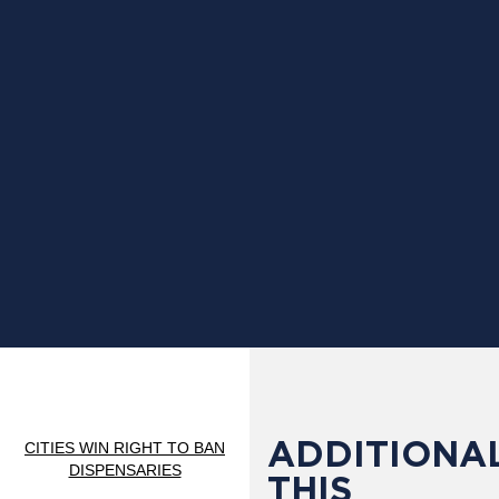
ADDITIONAL
CITIES WIN RIGHT TO BAN
DISPENSARIES
THIS