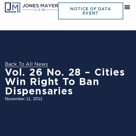
NOTICE OF DATA
EVENT
Back To All News
Vol. 26 No. 28 – Cities
Win Right To Ban
Dispensaries
November 11, 2011