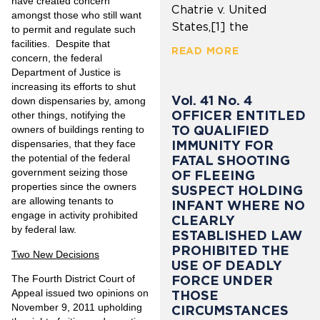
have created concern
Chatrie v. United
amongst those who still want
States,[1] the
to permit and regulate such
facilities. Despite that
READ MORE
concern, the federal
Department of Justice is
increasing its efforts to shut
Vol. 41 No. 4
down dispensaries by, among
OFFICER ENTITLED
other things, notifying the
TO QUALIFIED
owners of buildings renting to
IMMUNITY FOR
dispensaries, that they face
the potential of the federal
FATAL SHOOTING
government seizing those
OF FLEEING
properties since the owners
SUSPECT HOLDING
are allowing tenants to
INFANT WHERE NO
engage in activity prohibited
CLEARLY
by federal law.
ESTABLISHED LAW
PROHIBITED THE
Two New Decisions
USE OF DEADLY
FORCE UNDER
The Fourth District Court of
Appeal issued two opinions on
THOSE
November 9, 2011 upholding
CIRCUMSTANCES