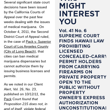
Several significant state court
MIGHT
decisions have been issued
INTEREST
by the California Courts of
Appeal over the past few
YOU
weeks dealing with the issues
of medical marijuana. On
Vol. 41 No. 6
October 4, 2011, the Second
SUPREME COURT
District Court of Appeal ruled,
FINDS HAWAII LAW
in the case of
Pack v. Superior
PROHIBITING
Court of Los Angeles County
LICENSED
(City of Long Beach)
, that
CONCEALED-CARRY
cities can ban medical
PERMIT HOLDERS
marijuana dispensaries but
cannot authorize them by
FROM CARRYING
issuing business licenses and
FIREARMS ON
permits.
PRIVATE PROPERTY
OPEN TO THE
As we noted in our Client
PUBLIC WITHOUT
Alert, Vol. 26, No. 23,
PROPERTY
published on 10/12/
11,
the
OWNER’S EXPRESS
Pack
Court
found that
AUTHORIZATION
Proposition 215 does not, in
UNCONSTITUTIONAL
and of itself, violate federal