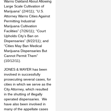
Warns Oakland About Allowing
Large Scale Cultivation of
Marijuana” (2/4/11); “U.S.
Attorney Warns Cities Against
Permitting Industrial
Marijuana Cultivation
Facilities” (7/26/11); “Court
Upholds City’s Ban on
Dispensaries” (8/22/11); and
“Cities May Ban Medical
Marijuana Dispensaries But
Cannot Permit Them”
(10/12/11).
JONES & MAYER has been
involved in successfully
prosecuting several cases, for
cities in which we serve as the
City Attorney, which resulted
in the shutting of illegally
operated dispensaries. We
have also been involved in
many of the appellate cases