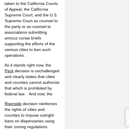
taken to the California Courts
of Appeal, the California
Supreme Court, and the U.S.
Supreme Court as counsel to
the party or as counsel to
associations submitting
amicus curiae briefs
supporting the efforts of the
various cities to ban such
operations.
As it stands right now, the
Pack
decision is unchallenged
and clearly states that cities
and counties cannot authorize
that which is prohibited by
federal law. And now, the
Riverside
decision reinforces
the rights of cities and
counties to impose outright
bans on dispensaries using
their zoning regulations.