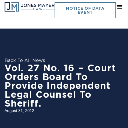
NOTICE OF DATA
EVENT
Back To All News
Vol. 27 No. 16 – Court
Orders Board To
Provide Independent
Legal Counsel To
Sheriff.
August 31, 2012