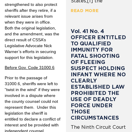
States,[1] the
strengthened to also protect
sheriffs after they retire, if a
READ MORE
relevant issue arises from
when they were in office.
Both the original legislation,
Vol. 41 No. 4
and the amendment, was the
OFFICER ENTITLED
direct result of CSSA’s
TO QUALIFIED
Legislative Advocate Nick
IMMUNITY FOR
Warner’s efforts in securing
FATAL SHOOTING
support for this legislation.
OF FLEEING
SUSPECT HOLDING
Before Gov. Code 31000.6
INFANT WHERE NO
Prior to the passage of
CLEARLY
31000.6, sheriffs were left to
ESTABLISHED LAW
“twist in the wind” if they were
PROHIBITED THE
involved in a dispute where
USE OF DEADLY
the county counsel could not
FORCE UNDER
represent them. Under this
THOSE
legislation the sheriff is
CIRCUMSTANCES
entitled to declare a conflict of
interest and be provided with
The Ninth Circuit Court
independent counsel,