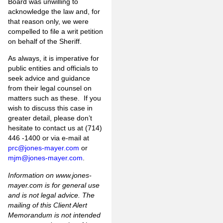
Board was unwilling to
acknowledge the law and, for
that reason only, we were
compelled to file a writ petition
on behalf of the Sheriff.
As always, it is imperative for
public entities and officials to
seek advice and guidance
from their legal counsel on
matters such as these. If you
wish to discuss this case in
greater detail, please don’t
hesitate to contact us at (714)
446 -1400 or via e-mail at
prc@jones-mayer.com
or
mjm@jones-mayer.com
.
Information on www.jones-
mayer.com is for general use
and is not legal advice. The
mailing of this Client Alert
Memorandum is not intended