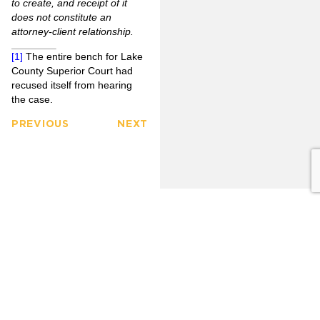
to create, and receipt of it
does not constitute an
attorney-client relationship.
[1]
The entire bench for Lake
County Superior Court had
recused itself from hearing
the case.
PREVIOUS
NEXT
FULLERTON
CITRUS
FIRM
HEIGHTS
3777
OVERVIEW
6349
North
Auburn
Harbor
OUR
Blvd.
CLIENTS
LINKEDIN
Blvd.
Citrus
Fullerton,
Heights,
PRACTICE
CA 92835