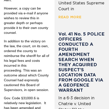
United States Supreme
However, a copy can be
Court in
provided via e-mail if anyone
READ MORE
wishes to review this in
greater depth or perhaps
provide it to their own county
counsel.
Vol. 41 No. 5 POLICE
OFFICERS
In addition to the victory on
CONDUCTED A
the law, the court, on its own,
FOURTH
ordered the county to
AMENDMENT
reimburse the sheriff for all of
SEARCH WHEN
his legal fees and costs
THEY ACQUIRED
incurred in this
SUSPECT’S
proceeding. This was an
LOCATION DATA
outcome about which County
FROM GOOGLE VIA
Counsel had expressly
A GEOFENCE
cautioned this Board of
WARRANT
Supervisors, in open session.
In a 6-3 decision in
Gov. Code §31000.6 is
relatively new legislation. It
Chatrie v. United
has been amended and