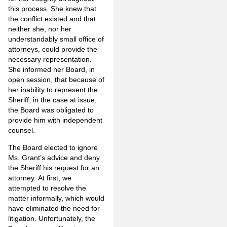
this process. She knew that
the conflict existed and that
neither she, nor her
understandably small office of
attorneys, could provide the
necessary representation.
She informed her Board, in
open session, that because of
her inability to represent the
Sheriff, in the case at issue,
the Board was obligated to
provide him with independent
counsel.
The Board elected to ignore
Ms. Grant’s advice and deny
the Sheriff his request for an
attorney. At first, we
attempted to resolve the
matter informally, which would
have eliminated the need for
litigation. Unfortunately, the