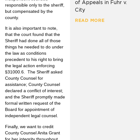
of Appeals in Fuhr v.
responsible only to the sheriff,
City
but compensated by the
county.
READ MORE
It is also important to note,
that the court found that the
Sheriff had done all of those
things he needed to do under
the law as conditions
precedent to his right to bring
the legal action enforcing
§31000.6. The Sheriff asked
County Counsel for
assistance; County Counsel
declared a conflict of interest;
and the Sheriff promptly made
formal written request of the
Board for appointment of
independent legal counsel.
Finally, we want to credit
County Counsel Anita Grant
for her integrity throughout