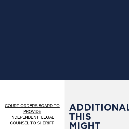
ADDITIONAL
COURT ORDERS BOARD TO
PROVIDE
THIS
INDEPENDENT
LEGAL
MIGHT
COUNSEL TO SHERIFF