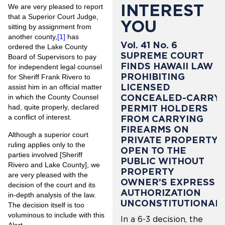
INTEREST
We are very pleased to report
that a Superior Court Judge,
YOU
sitting by assignment from
another county,
[1]
has
Vol. 41 No. 6
ordered the Lake County
SUPREME COURT
Board of Supervisors to pay
FINDS HAWAII LAW
for independent legal counsel
PROHIBITING
for Sheriff Frank Rivero to
LICENSED
assist him in an official matter
CONCEALED-CARRY
in which the County Counsel
PERMIT HOLDERS
had, quite properly, declared
a conflict of interest.
FROM CARRYING
FIREARMS ON
Although a superior court
PRIVATE PROPERTY
ruling applies only to the
OPEN TO THE
parties involved [Sheriff
PUBLIC WITHOUT
Rivero and Lake County], we
PROPERTY
are very pleased with the
OWNER’S EXPRESS
decision of the court and its
AUTHORIZATION
in-depth analysis of the law.
UNCONSTITUTIONAL
The decision itself is too
voluminous to include with this
In a 6-3 decision, the
Alert.