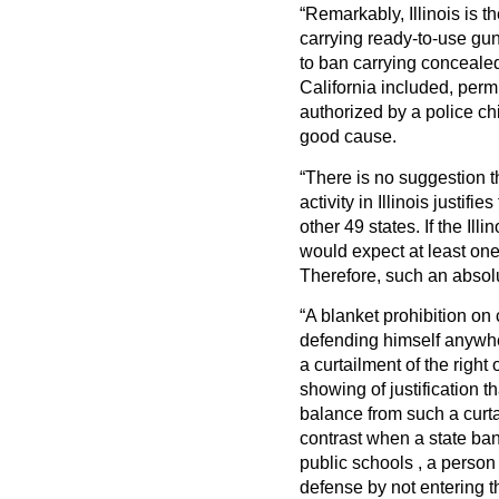
“Remarkably, Illinois is t
carrying ready-to-use gu
to ban carrying concealed
California included, per
authorized by a police ch
good cause.
“There is no suggestion t
activity in Illinois justifi
other 49 states. If the Il
would expect at least one
Therefore, such an absolut
“A blanket prohibition on
defending himself anywhe
a curtailment of the right
showing of justification t
balance from such a curtai
contrast when a state ban
public schools , a person
defense by not entering t