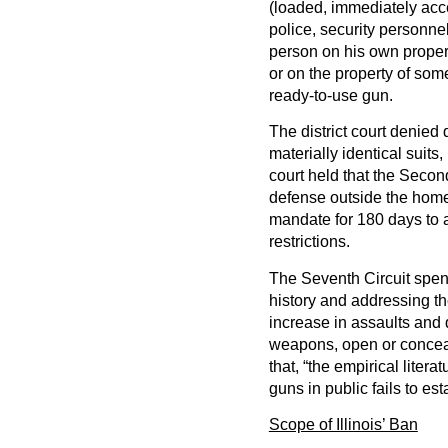
(loaded, immediately acc
police, security personne
person on his own propert
or on the property of som
ready-to-use gun.
The district court denied 
materially identical suit
court held that the Secon
defense outside the home.
mandate for 180 days to a
restrictions.
The Seventh Circuit spen
history and addressing th
increase in assaults and 
weapons, open or conceal
that, “the empirical litera
guns in public fails to est
Scope of Illinois’ Ban