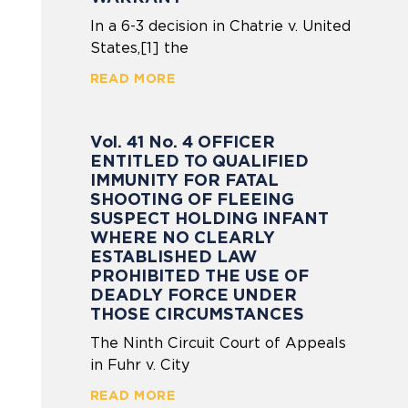
In a 6-3 decision in Chatrie v. United
States,[1] the
READ MORE
Vol. 41 No. 4 OFFICER
ENTITLED TO QUALIFIED
IMMUNITY FOR FATAL
SHOOTING OF FLEEING
SUSPECT HOLDING INFANT
WHERE NO CLEARLY
ESTABLISHED LAW
PROHIBITED THE USE OF
DEADLY FORCE UNDER
THOSE CIRCUMSTANCES
The Ninth Circuit Court of Appeals
in Fuhr v. City
READ MORE