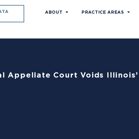
ATA
ABOUT
PRACTICE AREAS
al Appellate Court Voids Illinoi