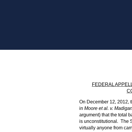
FEDERAL APPELL
C
On December 12, 2012, th
in
Moore et al. v. Madiga
argument) that the total 
is unconstitutional. The S
virtually anyone from ca