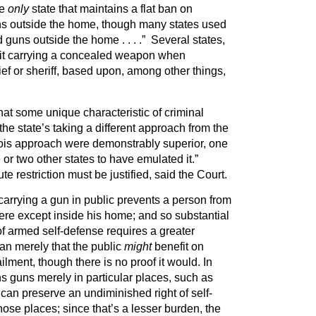
he
only
state that maintains a flat ban on
ns outside the home, though many states used
 guns outside the home . . . .” Several states,
mit carrying a concealed weapon when
ief or sheriff, based upon, among other things,
hat some unique characteristic of criminal
es the state’s taking a different approach from the
linois approach were demonstrably superior, one
 or two other states to have emulated it.”
e restriction must be justified, said the Court.
 carrying a gun in public prevents a person from
re except inside his home; and so substantial
 of armed self-defense requires a greater
han merely that the public
might
benefit on
lment, though there is no proof it would. In
s guns merely in particular places, such as
 can preserve an undiminished right of self-
hose places; since that’s a lesser burden, the