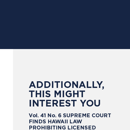
ADDITIONALLY,
THIS MIGHT
INTEREST YOU
Vol. 41 No. 6 SUPREME COURT
FINDS HAWAII LAW
PROHIBITING LICENSED