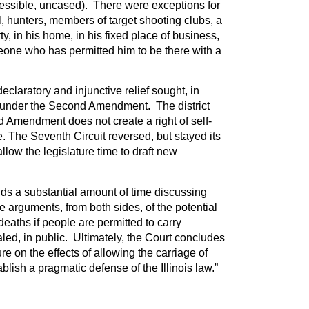
essible, uncased). There were exceptions for
l, hunters, members of target shooting clubs, a
y, in his home, in his fixed place of business,
eone who has permitted him to be there with a
declaratory and injunctive relief sought, in
s, under the Second Amendment. The district
d Amendment does not create a right of self-
 The Seventh Circuit reversed, but stayed its
llow the legislature time to draft new
ds a substantial amount of time discussing
e arguments, from both sides, of the potential
deaths if people are permitted to carry
ed, in public. Ultimately, the Court concludes
ture on the effects of allowing the carriage of
ablish a pragmatic defense of the Illinois law.”