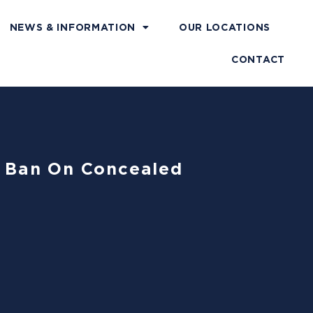
NEWS & INFORMATION
OUR LOCATIONS
CONTACT
s’ Ban On Concealed