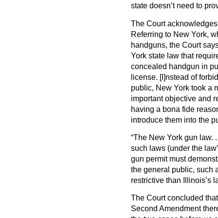
state doesn’t need to pro
The Court acknowledges t
Referring to New York, wh
handguns, the Court says
York state law that requir
concealed handgun in pub
license. [I]nstead of for
public, New York took a m
important objective and r
having a bona fide reaso
introduce them into the p
“The New York gun law. . .
such laws (under the law’
gun permit must demonstra
the general public, such a
restrictive than Illinois’s l
The Court concluded that 
Second Amendment therefo