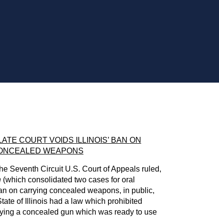
ATE COURT VOIDS ILLINOIS’ BAN
ON
ONCEALED WEAPONS
e Seventh Circuit U.S. Court of Appeals ruled,
n
(which consolidated two cases for oral
ban on carrying concealed weapons, in public,
tate of Illinois had a law which prohibited
rrying a concealed gun which was ready to use