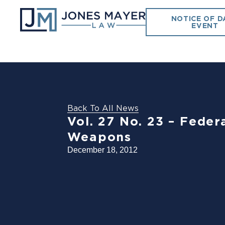
NOTICE OF D
EVENT
Back To All News
Vol. 27 No. 23 – Feder
Weapons
December 18, 2012