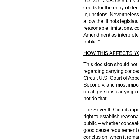
the two cases before us a
courts for the entry of de
injunctions. Nevertheles
allow the Illinois legislat
reasonable limitations, c
Amendment as interpreted 
public.”
HOW THIS AFFECTS 
This decision should not 
regarding carrying conce
Circuit U.S. Court of App
Secondly, and most importa
on all persons carrying 
not do that.
The Seventh Circuit appe
right to establish reasona
public – whether concealed
good cause requirement co
conclusion, when it reman