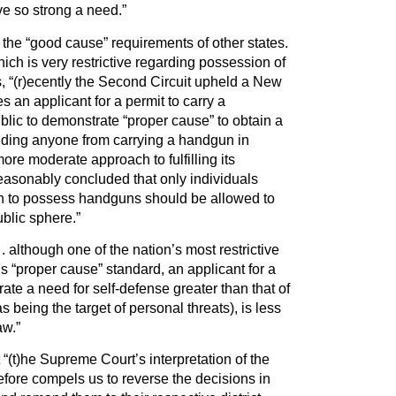
ve so strong a need.”
he “good cause” requirements of other states.
ich is very restrictive regarding possession of
, “(r)ecently the Second Circuit upheld a New
es an applicant for a permit to carry a
lic to demonstrate “proper cause” to obtain a
bidding anyone from carrying a handgun in
ore moderate approach to fulfilling its
easonably concluded that only individuals
n to possess handguns should be allowed to
ublic sphere.”
 although one of the nation’s most restrictive
s “proper cause” standard, an applicant for a
te a need for self-defense greater than that of
s being the target of personal threats), is less
aw.”
“(t)he Supreme Court’s interpretation of the
re compels us to reverse the decisions in