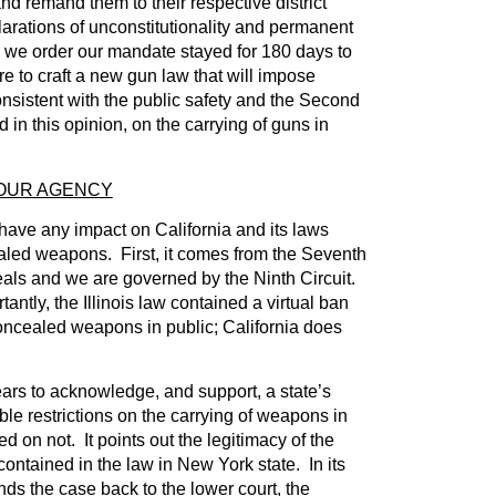
nd remand them to their respective district
clarations of unconstitutionality and permanent
s we order our mandate stayed for 180 days to
ure to craft a new gun law that will impose
onsistent with the public safety and the Second
in this opinion, on the carrying of guns in
YOUR AGENCY
have any impact on California and its laws
aled weapons. First, it comes from the Seventh
eals and we are governed by the Ninth Circuit.
ntly, the Illinois law contained a virtual ban
concealed weapons in public; California does
ars to acknowledge, and support, a state’s
ble restrictions on the carrying of weapons in
 on not. It points out the legitimacy of the
ntained in the law in New York state. In its
ds the case back to the lower court, the