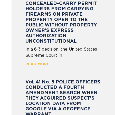
CONCEALED-CARRY PERMIT
HOLDERS FROM CARRYING
FIREARMS ON PRIVATE
PROPERTY OPEN TO THE
PUBLIC WITHOUT PROPERTY
OWNER’S EXPRESS
AUTHORIZATION
UNCONSTITUTIONAL
In a 6-3 decision, the United States
Supreme Court in
READ MORE
Vol. 41 No. 5 POLICE OFFICERS
CONDUCTED A FOURTH
AMENDMENT SEARCH WHEN
THEY ACQUIRED SUSPECT’S
LOCATION DATA FROM
GOOGLE VIA A GEOFENCE
WARRANT