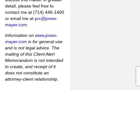
detail, please feel free to
contact me at (714) 446-1400
or email me at
prc@jones-
mayer.com
.
Information on
www.jones-
mayer.com
is for general use
and is not legal advice. The
mailing of this Client Alert
Memorandum is not intended
to create, and receipt of it
does not constitute an
attorney-client relationship.
[1]
Penal Code §16640 –
“handgun” means any pistol,
revolver, or firearm capable of
being concealed upon the
person.
[2]
Penal Code §16520 –