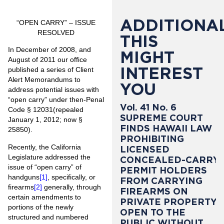
ADDITIONAL
“OPEN CARRY” – ISSUE
RESOLVED
THIS
In December of 2008, and
MIGHT
August of 2011 our office
INTEREST
published a series of Client
Alert Memorandums to
YOU
address potential issues with
“open carry” under then-Penal
Vol. 41 No. 6
Code § 12031(repealed
SUPREME COURT
January 1, 2012; now §
FINDS HAWAII LAW
25850).
PROHIBITING
Recently, the California
LICENSED
Legislature addressed the
CONCEALED-CARRY
issue of “open carry” of
PERMIT HOLDERS
handguns
[1]
, specifically, or
FROM CARRYING
firearms
[2]
generally, through
FIREARMS ON
certain amendments to
PRIVATE PROPERTY
portions of the newly
OPEN TO THE
structured and numbered
PUBLIC WITHOUT