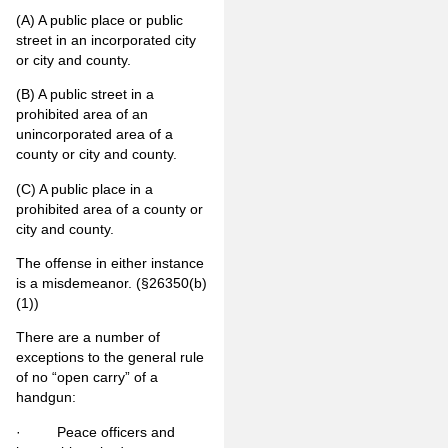
(A)
A public place or public
street in an incorporated city
or city and county.
(B)
A public street in a
prohibited area of an
unincorporated area of a
county or city and county.
(C)
A public place in a
prohibited area of a county or
city and county.
The offense in either instance
is a misdemeanor. (§26350(b)
(1))
There are a number of
exceptions to the general rule
of no “open carry” of a
handgun:
· Peace officers and