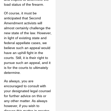
load status of the firearm.
Of course, it must be
anticipated that Second
Amendment activists will
almost certainly challenge the
new state of the law. However,
in light of existing state and
federal appellate cases, we
believe such an appeal would
have an uphill fight in the
courts. Still, it is their right to
pursue such an appeal, and it
is for the courts to ultimately
determine.
As always, you are
encouraged to consult with
your designated legal counsel
for further advice on this or
any other matter. As always
however, if you wish to
discuss this matter in greater