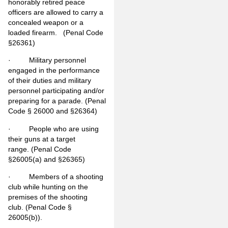
honorably retired peace
officers are allowed to carry a
concealed weapon or a
loaded firearm. (Penal Code
§26361)
· Military personnel
engaged in the performance
of their duties and military
personnel participating and/or
preparing for a parade. (Penal
Code § 26000 and §26364)
· People who are using
their guns at a target
range. (Penal Code
§26005(a) and §26365)
· Members of a shooting
club while hunting on the
premises of the shooting
club. (Penal Code §
26005(b)).