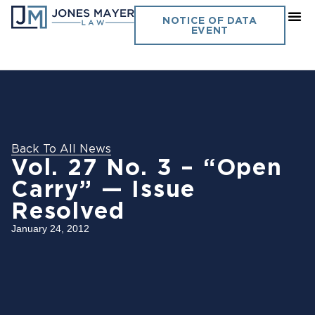
NOTICE OF DATA
EVENT
Back To All News
Vol. 27 No. 3 – “Open
Carry” — Issue
Resolved
January 24, 2012