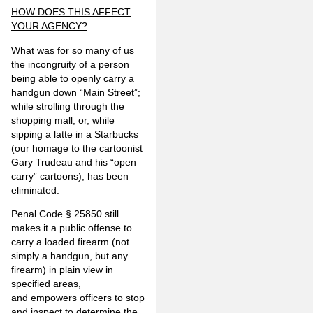
HOW DOES THIS AFFECT
YOUR AGENCY?
What was for so many of us
the incongruity of a person
being able to openly carry a
handgun down “Main Street”;
while strolling through the
shopping mall; or, while
sipping a latte in a Starbucks
(our homage to the cartoonist
Gary Trudeau and his “open
carry” cartoons), has been
eliminated.
Penal Code § 25850 still
makes it a public offense to
carry a loaded firearm (not
simply a handgun, but any
firearm) in plain view in
specified areas,
and empowers officers to stop
and inspect to determine the