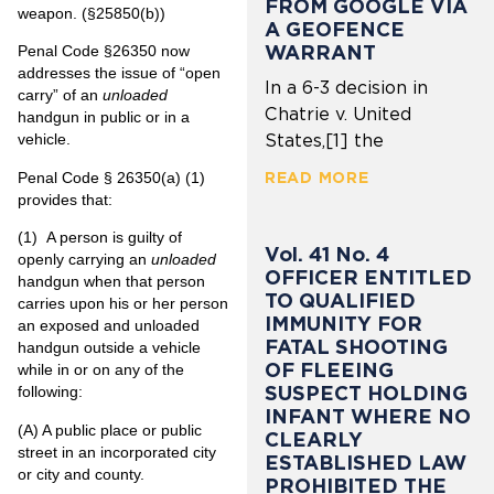
FROM GOOGLE VIA
weapon. (§25850(b))
A GEOFENCE
WARRANT
Penal Code §26350 now
addresses the issue of “open
In a 6-3 decision in
carry” of an
unloaded
Chatrie v. United
handgun in public or in a
vehicle.
States,[1] the
Penal Code § 26350(a) (1)
READ MORE
provides that:
(1)
A person is guilty of
Vol. 41 No. 4
openly carrying an
unloaded
OFFICER ENTITLED
handgun when that person
TO QUALIFIED
carries upon his or her person
IMMUNITY FOR
an exposed and unloaded
FATAL SHOOTING
handgun outside a vehicle
OF FLEEING
while in or on any of the
SUSPECT HOLDING
following:
INFANT WHERE NO
(A)
A public place or public
CLEARLY
street in an incorporated city
ESTABLISHED LAW
or city and county.
PROHIBITED THE