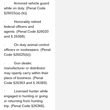
· Armored vehicle guard
while on duty. (Penal Code
§26015(a)-(b)).
· Honorably retired
federal officers and
agents. (Penal Code §26020
and § 26368).
· On duty animal control
officers or zookeepers. (Penal
Code §26025(b)).
· Gun dealer,
manufacturer or distributor
may openly carry within their
place of business. (Penal
Code §26363 and § 26369).
· Licensed hunter while
engaged in hunting or going
or returning from hunting
trip. (Penal Code §26366).