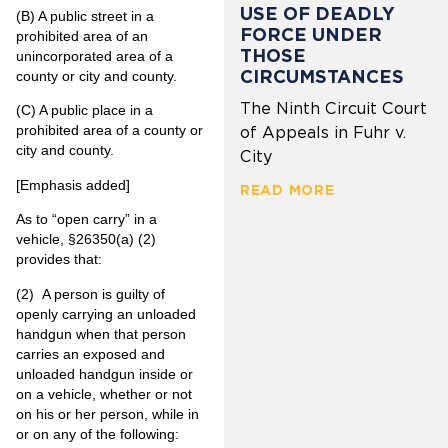
USE OF DEADLY
(B)
A public street in a
FORCE UNDER
prohibited area of an
THOSE
unincorporated area of a
CIRCUMSTANCES
county or city and county.
The Ninth Circuit Court
(C)
A public place in a
prohibited area of a county or
of Appeals in Fuhr v.
city and county.
City
[Emphasis added]
READ MORE
As to “open carry” in a
vehicle, §26350(a) (2)
provides that:
(2)
A person is guilty of
openly carrying an unloaded
handgun when that person
carries an exposed and
unloaded handgun inside or
on a vehicle, whether or not
on his or her person, while in
or on any of the following: