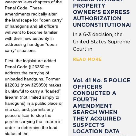
weapons laws chapters of the
PROPERTY
Penal Code. These
OWNER’S EXPRESS
amendments radically alter
AUTHORIZATION
the landscape for “open carry”
UNCONSTITUTIONAL
of handguns and all officers
will want to become familiar
In a 6-3 decision, the
with their new authority in
United States Supreme
addressing handgun “open
Court in
carry” situations.
READ MORE
First, the legislature added
Penal Code § 26350 to
address the carrying of
unloaded handguns. Former
Vol. 41 No. 5 POLICE
§12031 (now §25850) makes
OFFICERS
it unlawful to carry a “loaded”
CONDUCTED A
firearm (not limited simply to
FOURTH
handguns) in a public place or
AMENDMENT
in a car; and, permits any
SEARCH WHEN
peace officer to stop the
THEY ACQUIRED
person carrying the firearm in
SUSPECT’S
order to determine the load
LOCATION DATA
status of the