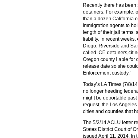
Recently there has been 
detainers. For example, o
than a dozen California 
immigration agents to hol
length of their jail terms
liability. In recent weeks
Diego, Riverside and Sa
called ICE detainers,citing
Oregon county liable for 
release date so she coul
Enforcement custody.”
Today’s LA Times (7/8/14)
no longer heeding federa
might be deportable past t
request, the Los Angeles 
cities and counties that h
The 5/2/14 ACLU letter re
States District Court of 
issued April 11, 2014. In