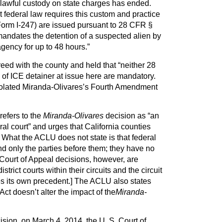
e lawful custody on state charges has ended.
 federal law requires this custom and practice
orm I-247) are issued pursuant to 28 CFR §
 mandates the detention of a suspected alien by
gency for up to 48 hours.”
eed with the county and held that “neither 28
of ICE detainer at issue here are mandatory.
violated Miranda-Olivares’s Fourth Amendment
refers to the
Miranda-Olivares
decision as “an
ral court” and urges that California counties
 What the ACLU does not state is that federal
ind only the parties before them; they have no
. Court of Appeal decisions, however, are
strict courts within their circuits and the circuit
rules its own precedent.] The ACLU also states
ct doesn’t alter the impact of the
Miranda-
ision, on March 4, 2014, the U. S. Court of