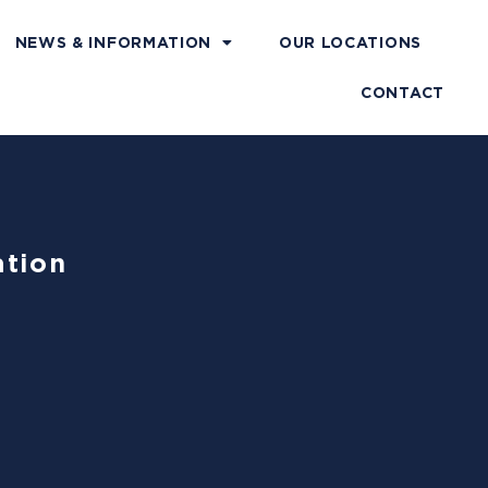
NEWS & INFORMATION
OUR LOCATIONS
CONTACT
ation