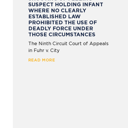
SUSPECT HOLDING INFANT
WHERE NO CLEARLY
ESTABLISHED LAW
PROHIBITED THE USE OF
DEADLY FORCE UNDER
THOSE CIRCUMSTANCES
The Ninth Circuit Court of Appeals
in Fuhr v. City
READ MORE