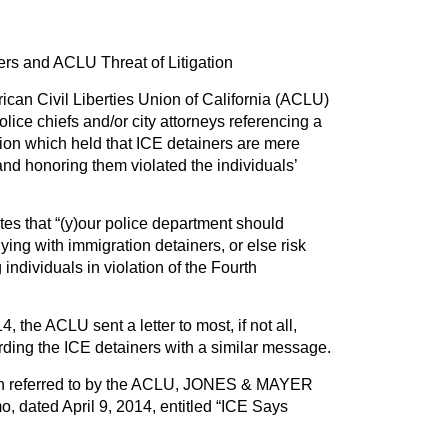
rs and ACLU Threat of Litigation
ican Civil Liberties Union of California (ACLU)
police chiefs and/or city attorneys referencing a
sion which held that ICE detainers are mere
nd honoring them violated the individuals’
tates that “(y)our police department should
ng with immigration detainers, or else risk
ng individuals in violation of the Fourth
, the ACLU sent a letter to most, if not all,
arding the ICE detainers with a similar message.
sion referred to by the ACLU, JONES & MAYER
o, dated April 9, 2014, entitled “ICE Says