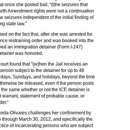
t once she posted bail, “(t)he seizures that
ourth Amendment rights were not a continuation
new seizures independent of the initial finding of
ng state law.”
ed on the fact that, after she was arrested for
ence restraining order and was booked into the
eived an immigration detainer (Form I-247)
detainer was honored.
ourt found that “(w)hen the Jail receives an
 person subject to the detainer for up to 48
urdays, Sundays, and holidays, beyond the time
herwise be released, even if the person posts
is the same whether or not the ICE detainer is
 warrant, statement of probable cause, or
der.”
randa-Olivares challenges her confinement by
 through March 30, 2012, and specifically the
tice of incarcerating persons who are subject