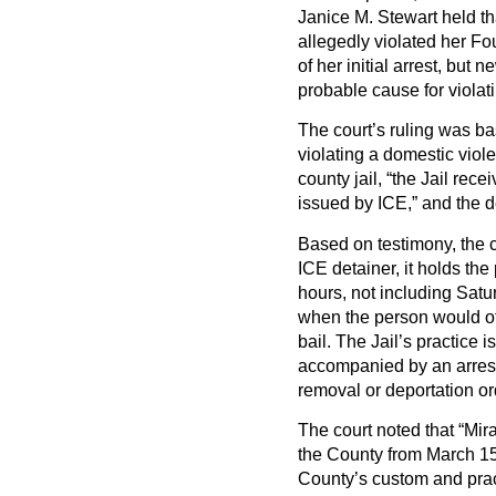
Janice M. Stewart held tha
allegedly violated her F
of her initial arrest, but 
probable cause for violati
The court’s ruling was bas
violating a domestic viol
county jail, “the Jail rec
issued by ICE,” and the 
Based on testimony, the c
ICE detainer, it holds the
hours, not including Sat
when the person would ot
bail. The Jail’s practice 
accompanied by an arrest
removal or deportation or
The court noted that “Mi
the County from March 15
County’s custom and prac