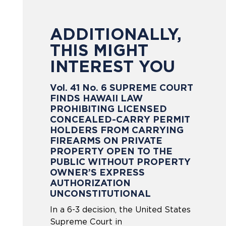
ADDITIONALLY,
THIS MIGHT
INTEREST YOU
Vol. 41 No. 6 SUPREME COURT
FINDS HAWAII LAW
PROHIBITING LICENSED
CONCEALED-CARRY PERMIT
HOLDERS FROM CARRYING
FIREARMS ON PRIVATE
PROPERTY OPEN TO THE
PUBLIC WITHOUT PROPERTY
OWNER’S EXPRESS
AUTHORIZATION
UNCONSTITUTIONAL
In a 6-3 decision, the United States
Supreme Court in