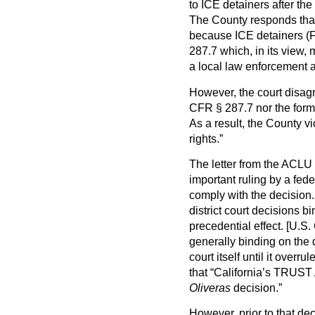
to ICE detainers after th
The County responds that
because ICE detainers (F
287.7 which, in its view,
a local law enforcement a
However, the court disagr
CFR § 287.7 nor the form 
As a result, the County 
rights.”
The letter from the ACLU 
important ruling by a fede
comply with the decision.
district court decisions b
precedential effect. [U.S
generally binding on the di
court itself until it over
that “California’s TRUST A
Oliveras
decision.”
However, prior to that dec