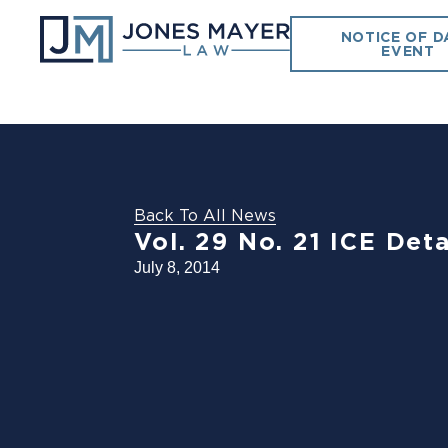
NOTICE OF D
EVENT
Back To All News
Vol. 29 No. 21 ICE Det
July 8, 2014