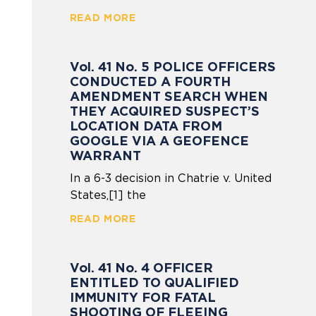
READ MORE
Vol. 41 No. 5 POLICE OFFICERS
CONDUCTED A FOURTH
AMENDMENT SEARCH WHEN
THEY ACQUIRED SUSPECT’S
LOCATION DATA FROM
GOOGLE VIA A GEOFENCE
WARRANT
In a 6-3 decision in Chatrie v. United
States,[1] the
READ MORE
Vol. 41 No. 4 OFFICER
ENTITLED TO QUALIFIED
IMMUNITY FOR FATAL
SHOOTING OF FLEEING