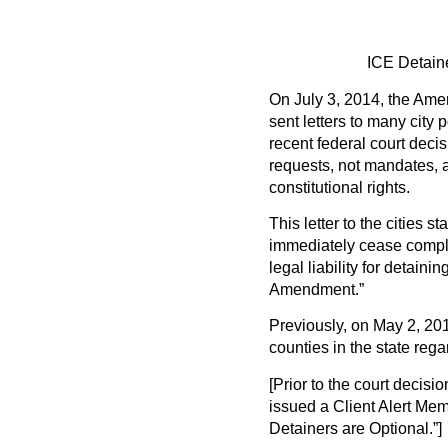
ICE Detaine
On July 3, 2014, the Amer
sent letters to many city 
recent federal court deci
requests, not mandates, a
constitutional rights.
This letter to the cities s
immediately cease complyi
legal liability for detaini
Amendment.”
Previously, on May 2, 2014
counties in the state reg
[Prior to the court deci
issued a Client Alert Mem
Detainers are Optional.”]