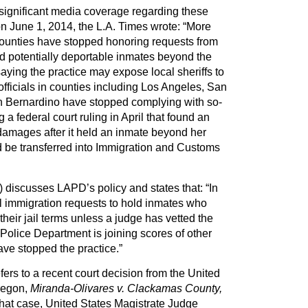
significant media coverage regarding these
n June 1, 2014, the L.A. Times wrote: “More
counties have stopped honoring requests from
d potentially deportable inmates beyond the
, saying the practice may expose local sheriffs to
, officials in counties including Los Angeles, San
n Bernardino have stopped complying with so-
 a federal court ruling in April that found an
damages after it held an inmate beyond her
d be transferred into Immigration and Customs
 discusses LAPD’s policy and states that: “In
l immigration requests to hold inmates who
heir jail terms unless a judge has vetted the
Police Department is joining scores of other
ave stopped the practice.”
fers to a recent court decision from the United
Oregon,
Miranda-Olivares v. Clackamas County,
 that case, United States Magistrate Judge