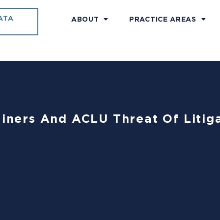
ATA
ABOUT
PRACTICE AREAS
ainers And ACLU Threat Of Litig