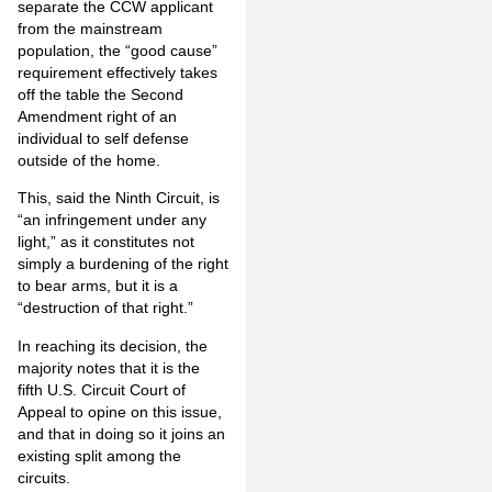
separate the CCW applicant
from the mainstream
population, the “good cause”
requirement effectively takes
off the table the Second
Amendment right of an
individual to self defense
outside of the home.
This, said the Ninth Circuit, is
“an infringement under any
light,” as it constitutes not
simply a burdening of the right
to bear arms, but it is a
“destruction of that right.”
In reaching its decision, the
majority notes that it is the
fifth U.S. Circuit Court of
Appeal to opine on this issue,
and that in doing so it joins an
existing split among the
circuits.