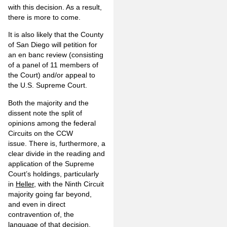
with this decision. As a result,
there is more to come.
It is also likely that the County
of San Diego will petition for
an en banc review (consisting
of a panel of 11 members of
the Court) and/or appeal to
the U.S. Supreme Court.
Both the majority and the
dissent note the split of
opinions among the federal
Circuits on the CCW
issue. There is, furthermore, a
clear divide in the reading and
application of the Supreme
Court’s holdings, particularly
in
Heller
, with the Ninth Circuit
majority going far beyond,
and even in direct
contravention of, the
language of that decision.