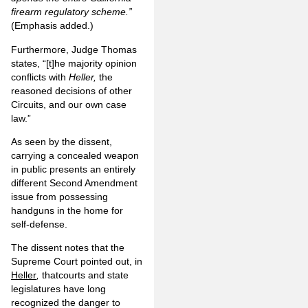
firearm regulatory scheme.”
(Emphasis added.)
Furthermore, Judge Thomas
states, “[t]he majority opinion
conflicts with
Heller,
the
reasoned decisions of other
Circuits, and our own case
law.”
As seen by the dissent,
carrying a concealed weapon
in public presents an entirely
different Second Amendment
issue from possessing
handguns in the home for
self-defense.
The dissent notes that the
Supreme Court pointed out, in
Heller
,
thatcourts and state
legislatures have long
recognized the danger to