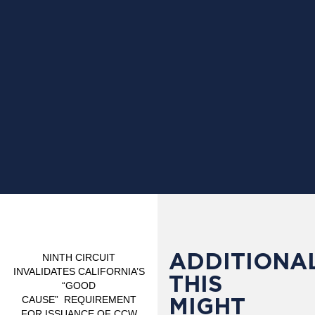
ADDITIONAL
NINTH CIRCUIT
INVALIDATES CALIFORNIA’S
THIS
“GOOD
MIGHT
CAUSE”
REQUIREMENT
FOR ISSUANCE OF CCW