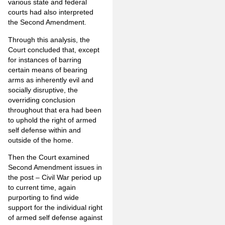
various state and federal
courts had also interpreted
the Second Amendment.
Through this analysis, the
Court concluded that, except
for instances of barring
certain means of bearing
arms as inherently evil and
socially disruptive, the
overriding conclusion
throughout that era had been
to uphold the right of armed
self defense within and
outside of the home.
Then the Court examined
Second Amendment issues in
the post – Civil War period up
to current time, again
purporting to find wide
support for the individual right
of armed self defense against