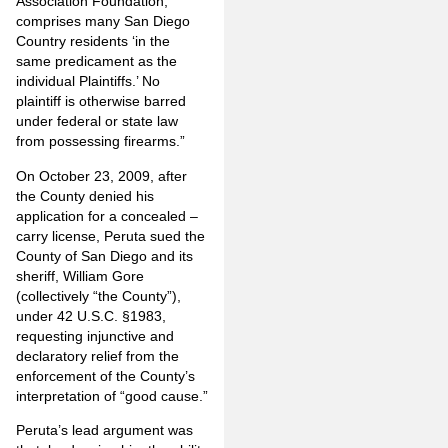
Association Foundation,
comprises many San Diego
Country residents ‘in the
same predicament as the
individual Plaintiffs.’ No
plaintiff is otherwise barred
under federal or state law
from possessing firearms.”
On October 23, 2009, after
the County denied his
application for a concealed –
carry license, Peruta sued the
County of San Diego and its
sheriff, William Gore
(collectively “the County”),
under 42 U.S.C. §1983,
requesting injunctive and
declaratory relief from the
enforcement of the County’s
interpretation of “good cause.”
Peruta’s lead argument was