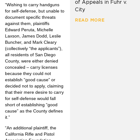
of Appeals in Fuhr v.
“Wishing to carry handguns
City
for self-defense, but unable to
document specific threats
READ MORE
against them, plaintiffs
Edward Peruta, Michelle
Laxson, James Dodd, Leslie
Buncher, and Mark Cleary
(collectively “the applicants”),
all residents of San Diego
County, were either denied
concealed – carry licenses
because they could not
establish “good cause” or
decided not to apply, claiming
that their mere desire to carry
for self-defense would fall
short of establishing “good
cause” as the County defines
it.”
“An additional plaintiff, the
California Rifle and Pistol