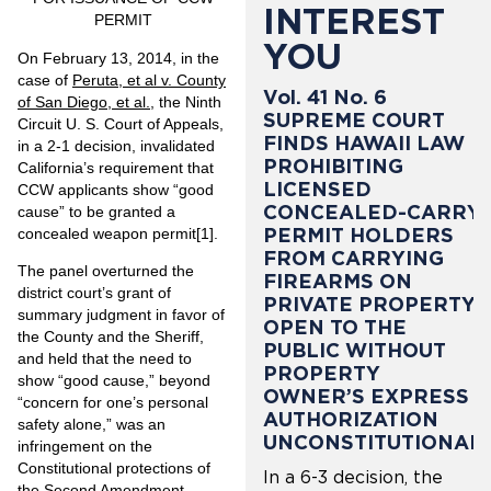
INTEREST
PERMIT
YOU
On February 13, 2014, in the
case of
Peruta, et al v. County
Vol. 41 No. 6
of San Diego, et al.
, the Ninth
SUPREME COURT
Circuit U. S. Court of Appeals,
FINDS HAWAII LAW
in a 2-1 decision, invalidated
PROHIBITING
California’s requirement that
LICENSED
CCW applicants show “good
CONCEALED-CARRY
cause” to be granted a
PERMIT HOLDERS
concealed weapon permit
[1]
.
FROM CARRYING
The panel overturned the
FIREARMS ON
district court’s grant of
PRIVATE PROPERTY
summary judgment in favor of
OPEN TO THE
the County and the Sheriff,
PUBLIC WITHOUT
and held that the need to
PROPERTY
show “good cause,” beyond
OWNER’S EXPRESS
“concern for one’s personal
AUTHORIZATION
safety alone,” was an
UNCONSTITUTIONAL
infringement on the
Constitutional protections of
In a 6-3 decision, the
the Second Amendment.