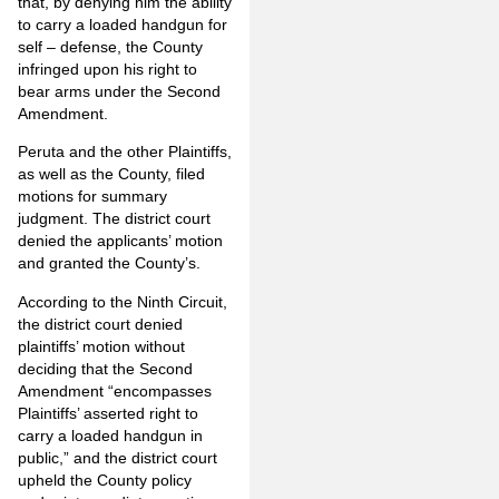
that, by denying him the ability
to carry a loaded handgun for
self – defense, the County
infringed upon his right to
bear arms under the Second
Amendment.
Peruta and the other Plaintiffs,
as well as the County, filed
motions for summary
judgment. The district court
denied the applicants’ motion
and granted the County’s.
According to the Ninth Circuit,
the district court denied
plaintiffs’ motion without
deciding that the Second
Amendment “encompasses
Plaintiffs’ asserted right to
carry a loaded handgun in
public,” and the district court
upheld the County policy