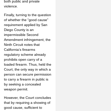
both public and private
violence.
Finally, turning to the question
of whether the “good cause”
requirement applied by San
Diego County is an
impermissible Second
Amendment infringement, the
Ninth Circuit notes that
California’s firearms
regulatory scheme already
prohibits open carry of a
loaded firearm. Thus, held the
Court, the only way in which a
person can secure permission
to carry a firearm in public is
by seeking a concealed
weapon permit.
However, the Court concludes
that by requiring a showing of
good cause, sufficient to