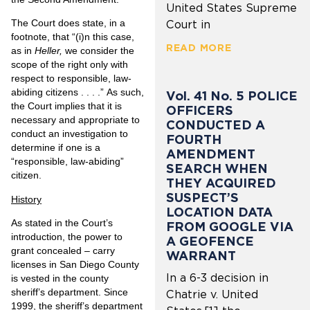
United States Supreme
The Court does state, in a
Court in
footnote, that “(i)n this case,
READ MORE
as in
Heller,
we consider the
scope of the right only with
respect to responsible, law-
abiding citizens . . . .” As such,
Vol. 41 No. 5 POLICE
the Court implies that it is
OFFICERS
necessary and appropriate to
CONDUCTED A
conduct an investigation to
FOURTH
determine if one is a
AMENDMENT
“responsible, law-abiding”
SEARCH WHEN
citizen.
THEY ACQUIRED
SUSPECT’S
History
LOCATION DATA
As stated in the Court’s
FROM GOOGLE VIA
introduction, the power to
A GEOFENCE
grant concealed – carry
WARRANT
licenses in San Diego County
In a 6-3 decision in
is vested in the county
sheriff’s department. Since
Chatrie v. United
1999, the sheriff’s department