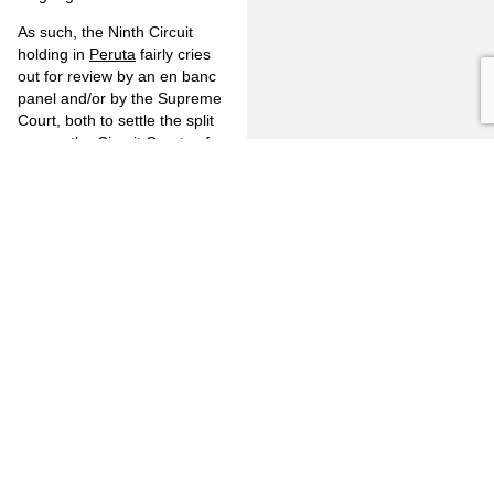
As such, the Ninth Circuit
holding in
Peruta
fairly cries
out for review by an en banc
panel and/or by the Supreme
Court, both to settle the split
among the Circuit Courts of
Appeal and to bring the Ninth
Circuit back into line with the
holdings of the U.S. Supreme
Court.
Otherwise, with
Peruta
left in
place the impact would be, as
described by Judge Thomas
in his dissent, to upend the
entire California firearm
regulatory scheme by making
it the default setting that one
gets to carry a
concealed
firearm unless there is
express good cause not to do
so, such as those articulated