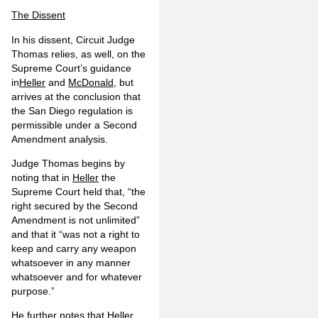
The Dissent
In his dissent, Circuit Judge
Thomas relies, as well, on the
Supreme Court’s guidance
in
Heller
and
McDonald
, but
arrives at the conclusion that
the San Diego regulation is
permissible under a Second
Amendment analysis.
Judge Thomas begins by
noting that in
Heller
the
Supreme Court held that, “the
right secured by the Second
Amendment is not unlimited”
and that it “was not a right to
keep and carry any weapon
whatsoever in any manner
whatsoever and for whatever
purpose.”
He further notes that
Heller