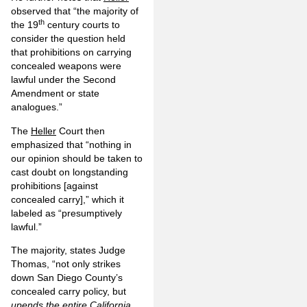
observed that “the majority of
th
the 19
century courts to
consider the question held
that prohibitions on carrying
concealed weapons were
lawful under the Second
Amendment or state
analogues.”
The
Heller
Court then
emphasized that “nothing in
our opinion should be taken to
cast doubt on longstanding
prohibitions [against
concealed carry],” which it
labeled as “presumptively
lawful.”
The majority, states Judge
Thomas, “not only strikes
down San Diego County’s
concealed carry policy, but
upends the entire California