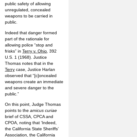
public safety of allowing
unregulated, concealed
weapons to be carried in
public.
Indeed that danger formed
part of the rationale for
allowing police “stop and
frisks” in
Terry v. Ohio
,
392
U.S. 1 (1968). Justice
Thomas notes that in the
Terry
case, Justice Harlan
observed that “[c]oncealed
weapons create an immediate
and severe danger to the
public.”
On this point, Judge Thomas
points to the
amicus curiae
brief of CSSA, CPCA and
CPOA, noting that ‘Indeed,
the California State Sheriffs’
Association, the California