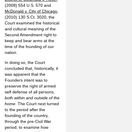
(2008) 554 U.S. 570 and
McDonald v. City of Chicago
,
(2010) 130 S.Ct. 3020, the
Court examined the historical
and cultural meaning of the
Second Amendment right to
keep and bear arms at the
time of the founding of our
nation.
In doing so, the Court
concluded that, historically, it
was apparent that the
Founders intent was to
preserve the right of armed
self defense of all persons,
both within and outside of the
home
. The Court next turned
to the period after the
founding of the country,
through the pre-Civil War
period, to examine how