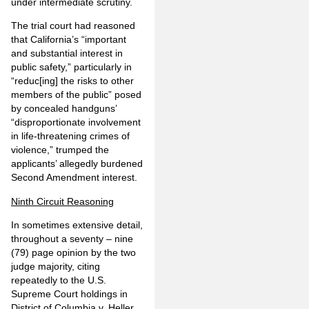
under intermediate scrutiny.
The trial court had reasoned
that California’s “important
and substantial interest in
public safety,” particularly in
“reduc[ing] the risks to other
members of the public” posed
by concealed handguns’
“disproportionate involvement
in life-threatening crimes of
violence,” trumped the
applicants’ allegedly burdened
Second Amendment interest.
Ninth Circuit Reasoning
In sometimes extensive detail,
throughout a seventy – nine
(79) page opinion by the two
judge majority, citing
repeatedly to the U.S.
Supreme Court holdings in
District of Columbia v. Heller
,