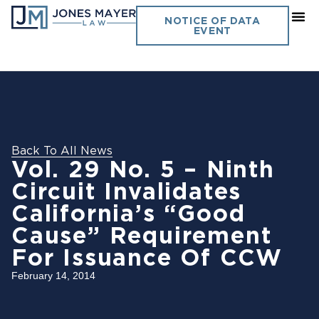
NOTICE OF DATA
EVENT
Back To All News
Vol. 29 No. 5 – Ninth
Circuit Invalidates
California’s “Good
Cause” Requirement
For Issuance Of CCW
February 14, 2014