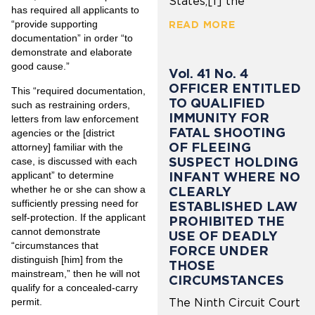
States,[1] the
has required all applicants to
“provide supporting
READ MORE
documentation” in order “to
demonstrate and elaborate
good cause.”
Vol. 41 No. 4
OFFICER ENTITLED
This “required documentation,
TO QUALIFIED
such as restraining orders,
IMMUNITY FOR
letters from law enforcement
FATAL SHOOTING
agencies or the [district
OF FLEEING
attorney] familiar with the
SUSPECT HOLDING
case, is discussed with each
applicant” to determine
INFANT WHERE NO
whether he or she can show a
CLEARLY
sufficiently pressing need for
ESTABLISHED LAW
self-protection. If the applicant
PROHIBITED THE
cannot demonstrate
USE OF DEADLY
“circumstances that
FORCE UNDER
distinguish [him] from the
THOSE
mainstream,” then he will not
CIRCUMSTANCES
qualify for a concealed-carry
permit.
The Ninth Circuit Court