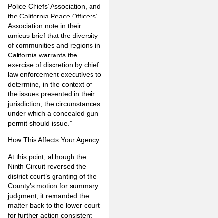
Police Chiefs’ Association, and
the California Peace Officers’
Association note in their
amicus brief that the diversity
of communities and regions in
California warrants the
exercise of discretion by chief
law enforcement executives to
determine, in the context of
the issues presented in their
jurisdiction, the circumstances
under which a concealed gun
permit should issue.”
How This Affects Your Agency
At this point, although the
Ninth Circuit reversed the
district court’s granting of the
County’s motion for summary
judgment, it remanded the
matter back to the lower court
for further action consistent