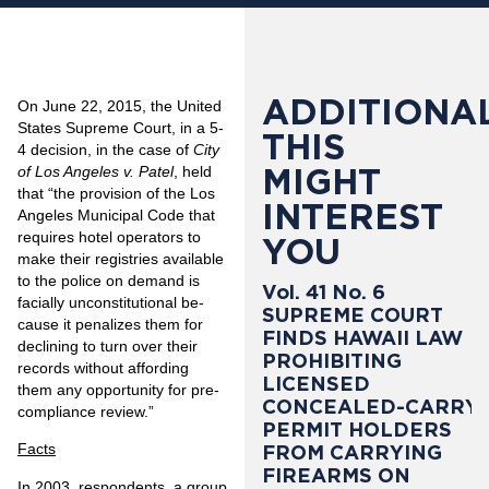
ADDITIONAL
On June 22, 2015, the United
States Supreme Court, in a 5-
THIS
4 decision, in the case of
City
MIGHT
of Los Angeles v. Patel
, held
that “the provision of the Los
INTEREST
Angeles Municipal Code that
requires hotel operators to
YOU
make their registries available
to the police on demand is
Vol. 41 No. 6
facially unconstitutional be­
SUPREME COURT
cause it penalizes them for
FINDS HAWAII LAW
declining to turn over their
PROHIBITING
records without affording
LICENSED
them any opportunity for pre­
CONCEALED-CARRY
compliance review.”
PERMIT HOLDERS
Facts
FROM CARRYING
FIREARMS ON
In 2003, respondents, a group