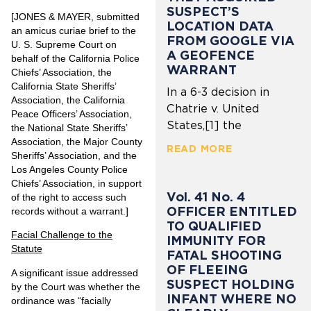
SUSPECT’S
[JONES & MAYER, submitted
LOCATION DATA
an amicus curiae brief to the
FROM GOOGLE VIA
U. S. Supreme Court on
A GEOFENCE
behalf of the California Police
WARRANT
Chiefs’ Association, the
California State Sheriffs’
In a 6-3 decision in
Association, the California
Chatrie v. United
Peace Officers’ Association,
States,[1] the
the National State Sheriffs’
Association, the Major County
READ MORE
Sheriffs’ Association, and the
Los Angeles County Police
Chiefs’ Association, in support
Vol. 41 No. 4
of the right to access such
OFFICER ENTITLED
records without a warrant.]
TO QUALIFIED
Facial Challenge to the
IMMUNITY FOR
Statute
FATAL SHOOTING
OF FLEEING
A significant issue addressed
SUSPECT HOLDING
by the Court was whether the
INFANT WHERE NO
ordinance was “facially