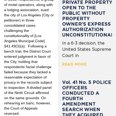
PRIVATE PROPERTY
of motel operators, along with
OPEN TO THE
a lodging association, sued
PUBLIC WITHOUT
the city of Los Angeles (City or
PROPERTY
petitioner) in three
OWNER’S EXPRESS
consolidated cases
AUTHORIZATION
challenging the
UNCONSTITUTIONAL
constitutionality of [Los
Angeles Municipal Code]
In a 6-3 decision, the
§41.49(3)(a). Following a
United States Supreme
bench trial, the District Court
Court in
entered judgment in favor of
the City, holding that
READ MORE
respondents’ facial challenge
failed because they lacked a
reasonable expectation of
Vol. 41 No. 5 POLICE
privacy in the records subject
OFFICERS
to inspection. A divided panel
CONDUCTED A
of the Ninth Circuit affirmed
FOURTH
on the same grounds. On
rehearing en banc, however,
AMENDMENT
the Court of Appeals
SEARCH WHEN
reversed.
THEY ACQUIRED