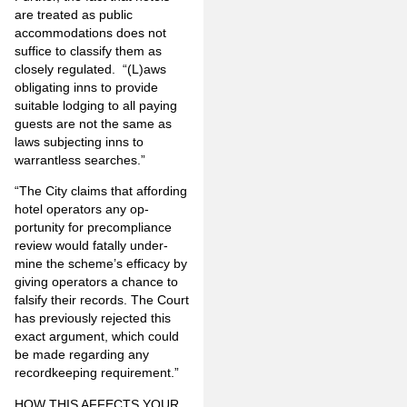
are treated as public
accommodations does not
suffice to classify them as
closely regulated. “(L)aws
obligating inns to provide
suitable lodging to all paying
guests are not the same as
laws subjecting inns to
warrantless searches.”
“The City claims that affording
hotel operators any op­
portunity for precompliance
review would fatally under­
mine the scheme’s efficacy by
giving operators a chance to
falsify their records. The Court
has previously rejected this
exact argument, which could
be made regarding any
recordkeeping requirement.”
HOW THIS AFFECTS YOUR