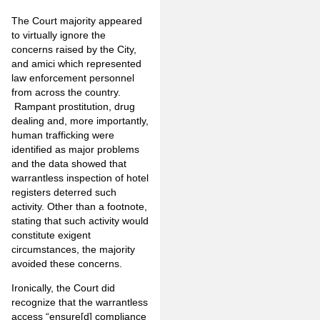
The Court majority appeared
to virtually ignore the
concerns raised by the City,
and amici which represented
law enforcement personnel
from across the country.
Rampant prostitution, drug
dealing and, more importantly,
human trafficking were
identified as major problems
and the data showed that
warrantless inspection of hotel
registers deterred such
activity. Other than a footnote,
stating that such activity would
constitute exigent
circumstances, the majority
avoided these concerns.
Ironically, the Court did
recognize that the warrantless
access “ensure[d] compliance