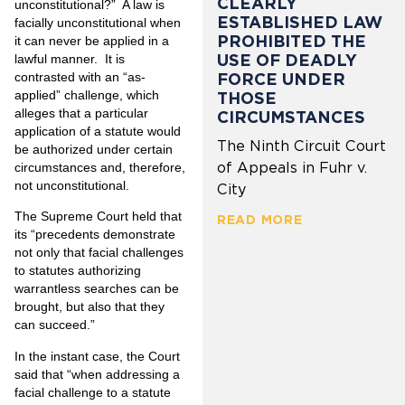
CLEARLY
unconstitutional?” A law is
ESTABLISHED LAW
facially unconstitutional when
PROHIBITED THE
it can never be applied in a
USE OF DEADLY
lawful manner. It is
FORCE UNDER
contrasted with an “as-
applied” challenge, which
THOSE
alleges that a particular
CIRCUMSTANCES
application of a statute would
The Ninth Circuit Court
be authorized under certain
of Appeals in Fuhr v.
circumstances and, therefore,
not unconstitutional.
City
The Supreme Court held that
READ MORE
its “precedents demonstrate
not only that facial challenges
to statutes authorizing
warrantless searches can be
brought, but also that they
can succeed.”
In the instant case, the Court
said that “when addressing a
facial challenge to a stat­ute