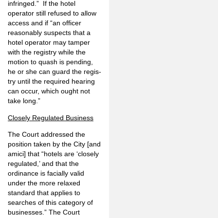
infringed.” If the hotel
operator still refused to allow
access and if “an officer
reasonably suspects that a
hotel operator may tamper
with the registry while the
motion to quash is pending,
he or she can guard the regis­
try until the required hearing
can occur, which ought not
take long.”
Closely Regulated Business
The Court addressed the
position taken by the City [and
amici] that “hotels are ‘closely
regu­lated,’ and that the
ordinance is facially valid
under the more relaxed
standard that applies to
searches of this category of
businesses.” The Court