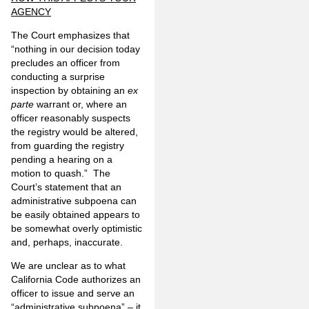
AGENCY
The Court emphasizes that
“nothing in our decision today
pre­cludes an officer from
conducting a surprise
inspection by obtaining an
ex
parte
warrant or, where an
officer reason­ably suspects
the registry would be altered,
from guarding the registry
pending a hearing on a
motion to quash.” The
Court’s statement that an
administrative subpoena can
be easily obtained appears to
be somewhat overly optimistic
and, perhaps, inaccurate.
We are unclear as to what
California Code authorizes an
officer to issue and serve an
“administrative subpoena” – it