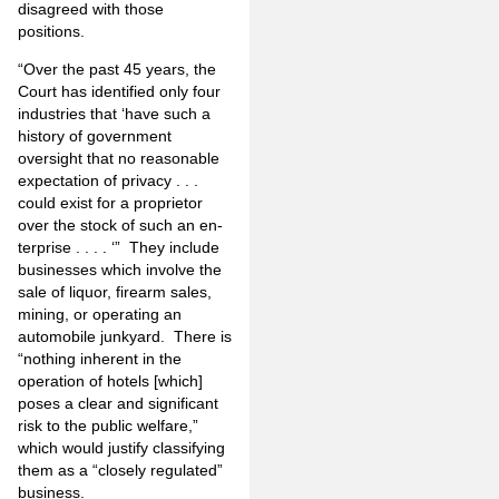
disagreed with those
positions.
“Over the past 45 years, the
Court has identified only four
industries that ‘have such a
history of government
oversight that no reasonable
expectation of privacy . . .
could exist for a proprietor
over the stock of such an en­
terprise . . . . ‘” They include
businesses which involve the
sale of liquor, firearm sales,
mining, or operating an
automobile junkyard. There is
“nothing inherent in the
operation of hotels [which]
poses a clear and significant
risk to the public welfare,”
which would justify classifying
them as a “closely regulated”
business.