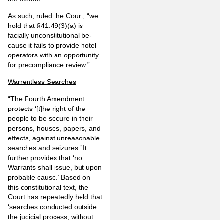
As such, ruled the Court, “we
hold that §41.49(3)(a) is
facially unconstitutional be­
cause it fails to provide hotel
operators with an opportunity
for precompliance review.”
Warrentless Searches
“The Fourth Amendment
protects ‘[t]he right of the
people to be secure in their
persons, houses, papers, and
effects, against unreasonable
searches and seizures.’ It
further provides that ‘no
Warrants shall issue, but upon
probable cause.’ Based on
this constitutional text, the
Court has repeatedly held that
‘searches conducted out­side
the judicial process, without