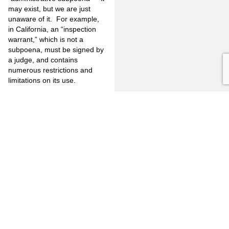
may exist, but we are just
unaware of it. For example,
in California, an “inspection
warrant,” which is not a
subpoena, must be signed by
a judge, and contains
numerous restrictions and
limitations on its use.
In addition, if the
“administrative subpoena” is
challenged, the Court states
that “(a) neutral decision
maker, including an
administrative law judge,
would then review the
subpoenaed party’s
objections before deciding
whether the subpoena is
enforceable. Given the limited
grounds on which a motion to
quash can be granted, such