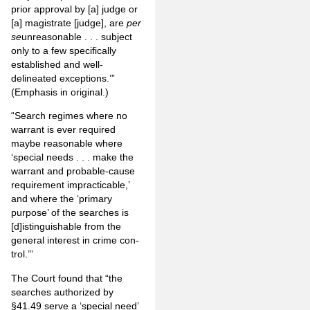
prior approval by [a] judge or
[a] magistrate [judge], are
per
se
unreasonable . . . subject
only to a few specifically
established and well-
delineated exceptions.’”
(Emphasis in original.)
“Search regimes where no
warrant is ever required
maybe reasonable where
‘special needs . . . make the
warrant and probable-cause
requirement impracticable,’
and where the ‘primary
purpose’ of the searches is
[d]istinguishable from the
general interest in crime con­
trol.’”
The Court found that “the
searches authorized by
§41.49 serve a ‘special need’