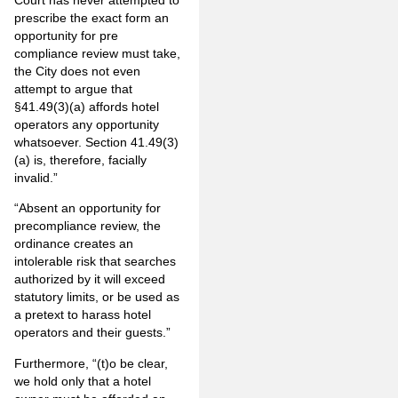
prescribe the exact form an
opportunity for pre
compliance review must take,
the City does not even
attempt to argue that
§41.49(3)(a) affords hotel
operators any opportunity
whatsoever. Section 41.49(3)
(a) is, therefore, facially
invalid.”
“Absent an opportunity for
precompliance review, the
ordinance creates an
intolerable risk that searches
authorized by it will exceed
statutory limits, or be used as
a pretext to harass hotel
operators and their guests.”
Furthermore, “(t)o be clear,
we hold only that a hotel