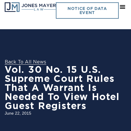
NOTICE OF DATA
EVENT
Back To All News
Vol. 30 No. 15 U.S.
Supreme Court Rules
That A Warrant Is
Needed To View Hotel
Guest Registers
June 22, 2015