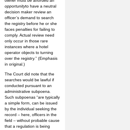
owner must be afforded an
opportunity
to have a neutral
decision maker review an
officer’s demand to search
the registry before he or she
faces penalties for failing to
comply. Actual review need
only occur in those rare
instances where a hotel
operator objects to turning
over the registry.” (Emphasis
in original.)
The Court did note that the
searches would be lawful if
conducted pursuant to an
administrative subpoena.
Such subpoenas “are typically
a simple form, can be issued
by the individual seeking the
record – here, officers in the
field – without probable cause
that a regulation is being