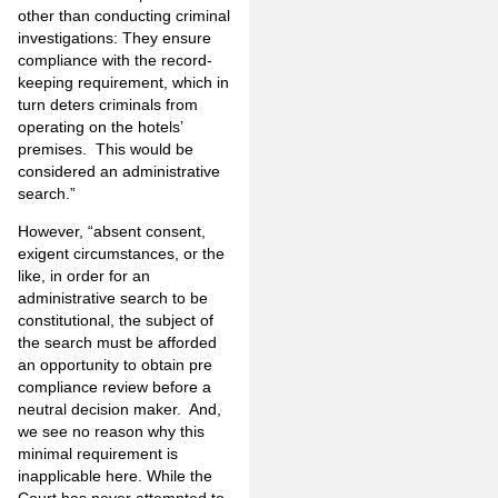
other than conducting criminal
investigations: They ensure
compliance with the record­
keeping requirement, which in
turn deters criminals from
operating on the hotels’
premises. This would be
considered an administrative
search.”
However, “absent consent,
exigent circum­stances, or the
like, in order for an
administrative search to be
constitutional, the subject of
the search must be afforded
an opportunity to obtain pre
compliance review before a
neutral decision maker. And,
we see no reason why this
minimal requirement is
inapplicable here. While the
Court has never attempted to