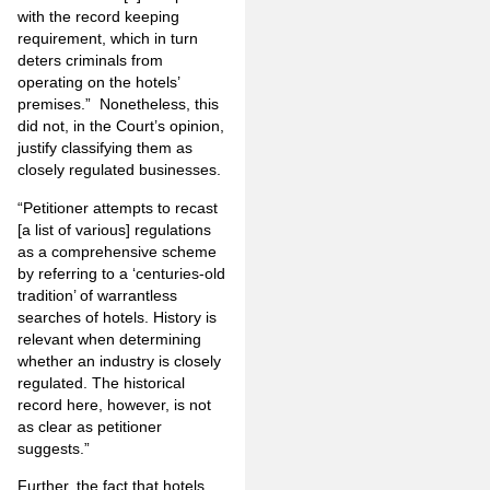
with the record­ keeping
requirement, which in turn
deters criminals from
operating on the hotels’
premises.” Nonetheless, this
did not, in the Court’s opinion,
justify classifying them as
closely regulated businesses.
“Petitioner attempts to recast
[a list of various] reg­ulations
as a comprehensive scheme
by referring to a ‘centuries-old
tradition’ of warrantless
searches of hotels. History is
relevant when determining
whether an industry is closely
regulated. The historical
record here, however, is not
as clear as petitioner
suggests.”
Further, the fact that hotels