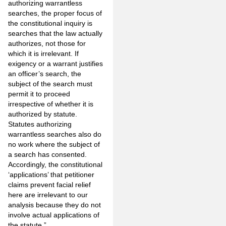
authorizing warrantless
searches, the proper focus of
the constitutional inquiry is
searches that the law actually
authorizes, not those for
which it is irrelevant. If
exigency or a warrant justifies
an officer’s search, the
subject of the search must
permit it to proceed
irrespective of whether it is
authorized by statute.
Statutes authorizing
warrantless searches also do
no work where the subject of
a search has consented.
Accordingly, the constitutional
‘applications’ that petitioner
claims prevent facial relief
here are irrele­vant to our
analysis because they do not
involve actual applications of
the statute.”