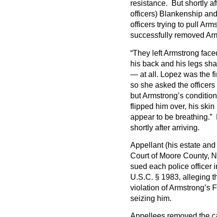
resistance. But shortly af
officers) Blankenship and
officers trying to pull Arm
successfully removed Arm
“They left Armstrong face
his back and his legs sha
— at all. Lopez was the fi
so she asked the officers
but Armstrong’s conditio
flipped him over, his skin
appear to be breathing.” 
shortly after arriving.
Appellant (his estate and 
Court of Moore County, No
sued each police officer 
U.S.C. § 1983, alleging th
violation of Armstrong’s
seizing him.
Appellees removed the cas