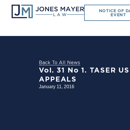
NOTICE OF D
EVENT
Back To All News
Vol. 31 No 1. TASER 
APPEALS
January 11, 2016