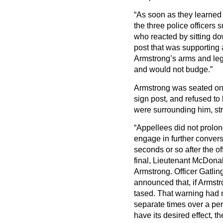
“As soon as they learned
the three police officer
who reacted by sitting d
post that was supporting a
Armstrong’s arms and legs
and would not budge.”
Armstrong was seated on 
sign post, and refused to 
were surrounding him, str
“Appellees did not prolon
engage in further conversa
seconds or so after the o
final, Lieutenant McDonald
Armstrong. Officer Gatling
announced that, if Armstr
tased. That warning had n
separate times over a pe
have its desired effect, t