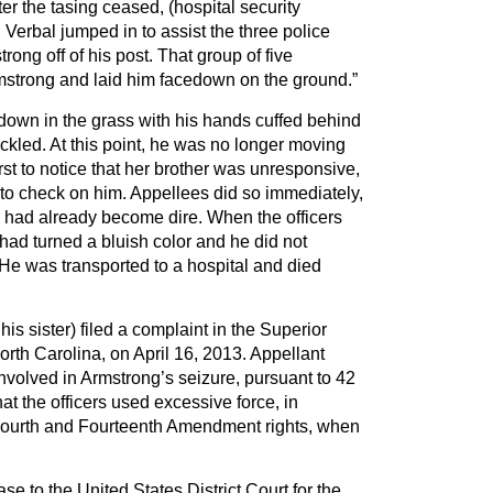
ter the tasing ceased, (hospital security
 Verbal jumped in to assist the three police
strong off of his post. That group of five
strong and laid him facedown on the ground.”
down in the grass with his hands cuffed behind
ckled. At this point, he was no longer moving
rst to notice that her brother was unresponsive,
 to check on him. Appellees did so immediately,
n had already become dire. When the officers
 had turned a bluish color and he did not
He was transported to a hospital and died
his sister) filed a complaint in the Superior
rth Carolina, on April 16, 2013. Appellant
involved in Armstrong’s seizure, pursuant to 42
at the officers used excessive force, in
 Fourth and Fourteenth Amendment rights, when
e to the United States District Court for the