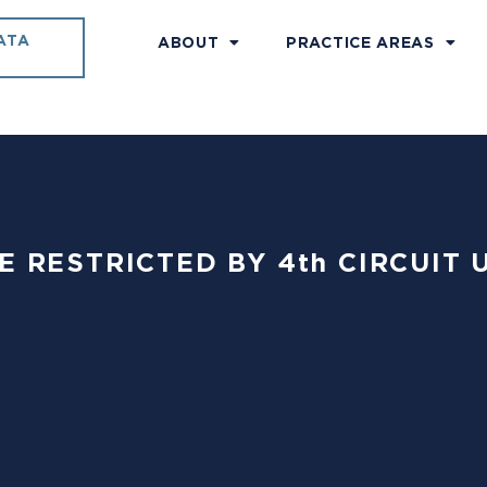
ATA
ABOUT
PRACTICE AREAS
USE RESTRICTED BY 4th CIRCUIT 