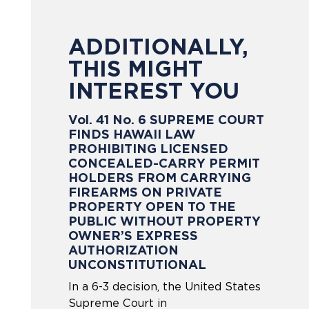
ADDITIONALLY,
THIS MIGHT
INTEREST YOU
Vol. 41 No. 6 SUPREME COURT
FINDS HAWAII LAW
PROHIBITING LICENSED
CONCEALED-CARRY PERMIT
HOLDERS FROM CARRYING
FIREARMS ON PRIVATE
PROPERTY OPEN TO THE
PUBLIC WITHOUT PROPERTY
OWNER’S EXPRESS
AUTHORIZATION
UNCONSTITUTIONAL
In a 6-3 decision, the United States
Supreme Court in