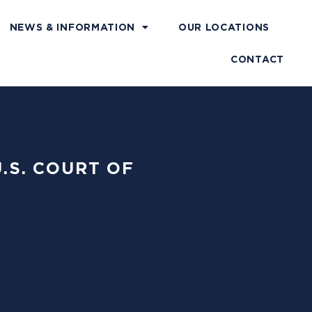
NEWS & INFORMATION
OUR LOCATIONS
CONTACT
U.S. COURT OF