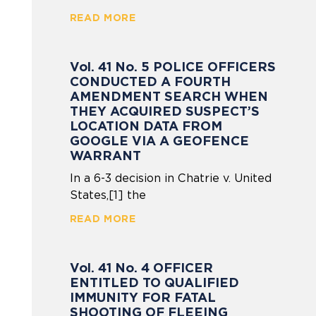
READ MORE
Vol. 41 No. 5 POLICE OFFICERS
CONDUCTED A FOURTH
AMENDMENT SEARCH WHEN
THEY ACQUIRED SUSPECT’S
LOCATION DATA FROM
GOOGLE VIA A GEOFENCE
WARRANT
In a 6-3 decision in Chatrie v. United
States,[1] the
READ MORE
Vol. 41 No. 4 OFFICER
ENTITLED TO QUALIFIED
IMMUNITY FOR FATAL
SHOOTING OF FLEEING