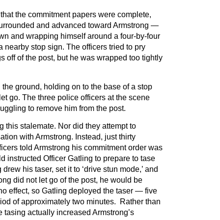
 that the commitment papers were complete,
s surrounded and advanced toward Armstrong —
own and wrapping himself around a four-by-four
 nearby stop sign. The officers tried to pry
 off of the post, but he was wrapped too tightly
the ground, holding on to the base of a stop
let go. The three police officers at the scene
uggling to remove him from the post.
g this stalemate. Nor did they attempt to
tion with Armstrong. Instead, just thirty
fficers told Armstrong his commitment order was
 instructed Officer Gatling to prepare to tase
 drew his taser, set it to ‘drive stun mode,’ and
ong did not let go of the post, he would be
o effect, so Gatling deployed the taser — five
riod of approximately two minutes. Rather than
he tasing actually increased Armstrong’s