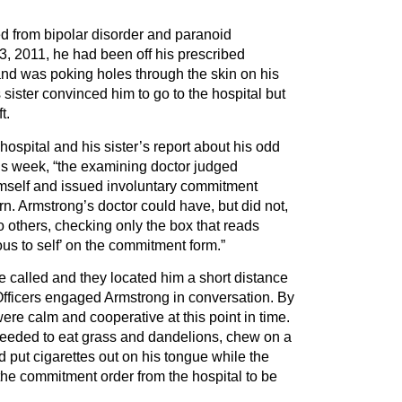
d from bipolar disorder and paranoid
3, 2011, he had been off his prescribed
and was poking holes through the skin on his
is sister convinced him to go to the hospital but
t.
hospital and his sister’s report about his odd
us week, “the examining doctor judged
mself and issued involuntary commitment
rn. Armstrong’s doctor could have, but did not,
 others, checking only the box that reads
ous to self’ on the commitment form.”
 called and they located him a short distance
Officers engaged Armstrong in conversation. By
were calm and cooperative at this point in time.
eeded to eat grass and dandelions, chew on a
 put cigarettes out on his tongue while the
 the commitment order from the hospital to be