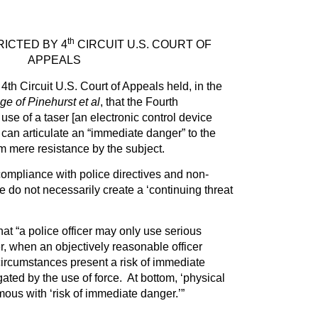
th
ICTED BY 4
CIRCUIT U.S. COURT OF
APPEALS
4th Circuit U.S. Court of Appeals held, in the
ge of Pinehurst et al
, that the Fourth
se of a taser [an electronic control device
 can articulate an “immediate danger” to the
rom mere resistance by the subject.
ompliance with police directives and non-
e do not necessarily create a ‘continuing threat
hat “a police officer may only use serious
ser, when an objectively reasonable officer
circumstances present a risk of immediate
ated by the use of force. At bottom, ‘physical
mous with ‘risk of immediate danger.’”