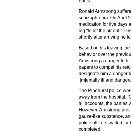
Facts
Ronald Armstrong suffere
schizophrenia. On April 2
medication for five days 
leg “to let the air out.” H
shortly after arriving he lef
Based on his leaving the 
behavior over the previo
Armstrong a danger to hi
papers to compel his retu
designate him a danger to
‘[m]entally ill and danger
The Pinehurst police were
away from the hospital. 
all accounts, the parties 
However, Armstrong proc
gauze-like substance, and
police officers waited for
completed.