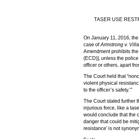
TASER USE RESTR
On January 11, 2016, the 
case of
Armstrong v. Villa
Amendment prohibits the u
(ECD)], unless the police
officer or others, apart f
The Court held that “nonc
violent physical resistanc
to the officer’s safety.’”
The Court stated further t
injurious force, like a ta
would conclude that the 
danger that could be mitig
resistance’ is not synony