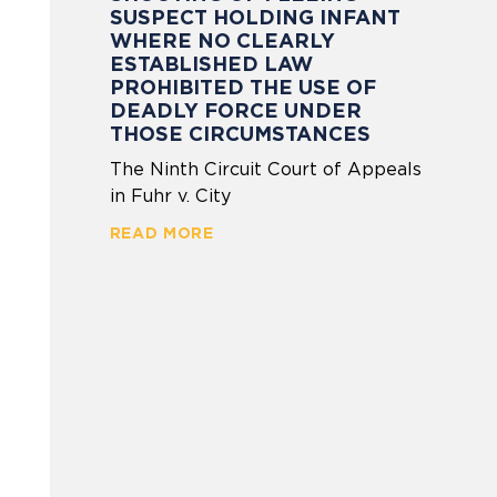
SUSPECT HOLDING INFANT
WHERE NO CLEARLY
ESTABLISHED LAW
PROHIBITED THE USE OF
DEADLY FORCE UNDER
THOSE CIRCUMSTANCES
The Ninth Circuit Court of Appeals
in Fuhr v. City
READ MORE