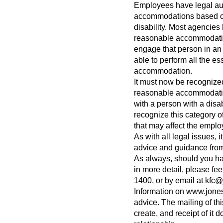
Employees have legal auth
accommodations based on
disability. Most agencies
reasonable accommodation 
engage that person in an 
able to perform all the ess
accommodation.
It must now be recognized
reasonable accommodation
with a person with a disab
recognize this category 
that may affect the employ
As with all legal issues, 
advice and guidance from
As always, should you ha
in more detail, please feel
1400, or by email at
kfc@
Information on www.jones
advice. The mailing of th
create, and receipt of it d