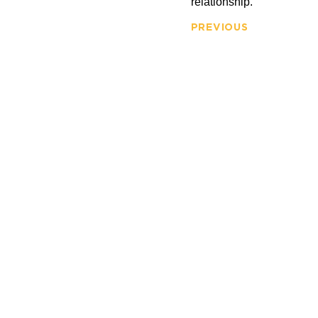
relationship.
PREVIOUS
FIRM OV