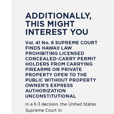
ADDITIONALLY,
THIS MIGHT
INTEREST YOU
Vol. 41 No. 6 SUPREME COURT
FINDS HAWAII LAW
PROHIBITING LICENSED
CONCEALED-CARRY PERMIT
HOLDERS FROM CARRYING
FIREARMS ON PRIVATE
PROPERTY OPEN TO THE
PUBLIC WITHOUT PROPERTY
OWNER’S EXPRESS
AUTHORIZATION
UNCONSTITUTIONAL
In a 6-3 decision, the United States
Supreme Court in