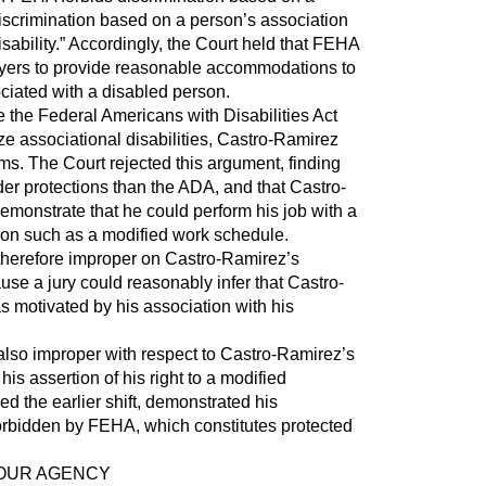
s discrimination based on a person’s association
sability.” Accordingly, the Court held that FEHA
yers to provide reasonable accommodations to
iated with a disabled person.
the Federal Americans with Disabilities Act
e associational disabilities, Castro-Ramirez
ims. The Court rejected this argument, finding
er protections than the ADA, and that Castro-
emonstrate that he could perform his job with a
n such as a modified work schedule.
erefore improper on Castro-Ramirez’s
use a jury could reasonably infer that Castro-
 motivated by his association with his
so improper with respect to Castro-Ramirez’s
his assertion of his right to a modified
ed the earlier shift, demonstrated his
forbidden by FEHA, which constitutes protected
YOUR AGENCY