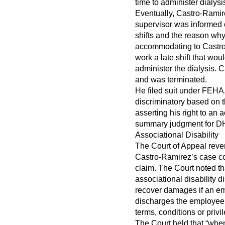
time to administer dialysi
Eventually, Castro-Rami
supervisor was informed 
shifts and the reason wh
accommodating to Castro
work a late shift that wo
administer the dialysis. C
and was terminated.
He filed suit under FEHA,
discriminatory based on th
asserting his right to an
summary judgment for D
Associational Disability
The Court of Appeal revers
Castro-Ramirez’s case co
claim. The Court noted th
associational disability 
recover damages if an emp
discharges the employee 
terms, conditions or priv
The Court held that “whe