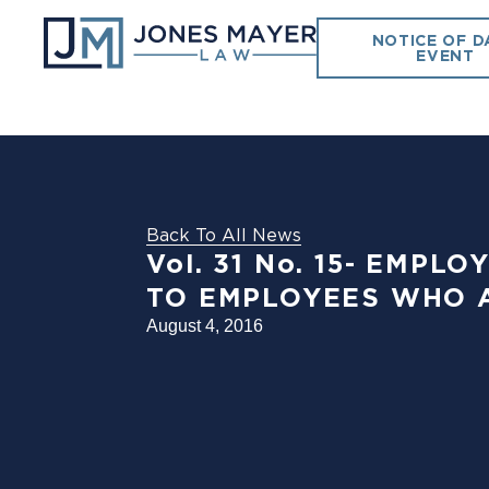
NOTICE OF D
EVENT
Back To All News
Vol. 31 No. 15- EM
TO EMPLOYEES WHO 
August 4, 2016