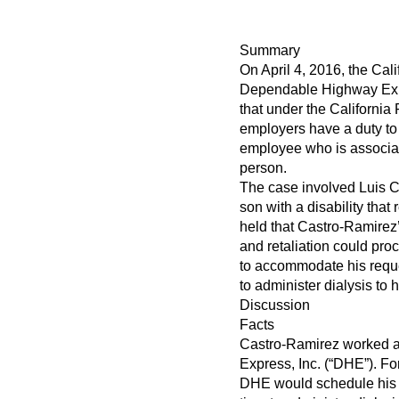
Summary
On April 4, 2016, the Cal
Dependable Highway Expre
that under the Californi
employers have a duty t
employee who is associat
person.
The case involved Luis 
son with a disability that
held that Castro-Ramirez’
and retaliation could pro
to accommodate his reques
to administer dialysis to h
Discussion
Facts
Castro-Ramirez worked a
Express, Inc. (“DHE”). F
DHE would schedule his s