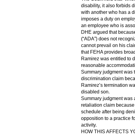
disability, it also forbid
with another who has a di
imposes a duty on emplo
an employee who is assoc
DHE argued that because 
(“ADA”) does not recogniz
cannot prevail on his cla
that FEHA provides broad
Ramirez was entitled to d
reasonable accommodatio
Summary judgment was th
discrimination claim beca
Ramirez’s termination was
disabled son.
Summary judgment was al
retaliation claim because 
schedule after being deni
opposition to a practice 
activity.
HOW THIS AFFECTS 