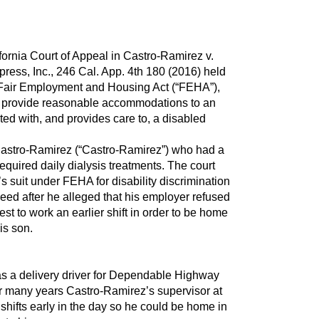
ifornia Court of Appeal in Castro-Ramirez v.
ss, Inc., 246 Cal. App. 4th 180 (2016) held
a Fair Employment and Housing Act (“FEHA”),
o provide reasonable accommodations to an
ed with, and provides care to, a disabled
Castro-Ramirez (“Castro-Ramirez”) who had a
 required daily dialysis treatments. The court
s suit under FEHA for disability discrimination
ceed after he alleged that his employer refused
t to work an earlier shift in order to be home
is son.
s a delivery driver for Dependable Highway
or many years Castro-Ramirez’s supervisor at
hifts early in the day so he could be home in