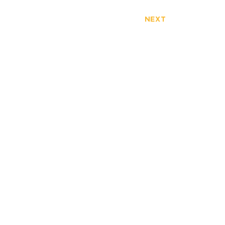
NEXT
FULLERTON
ERVIEW
3777 North Harbor Blvd.