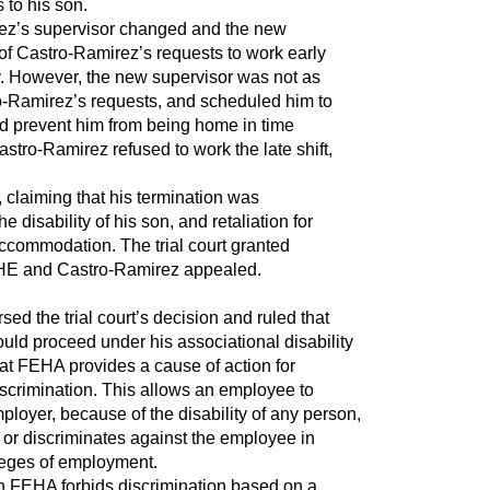
s to his son.
rez’s supervisor changed and the new
of Castro-Ramirez’s requests to work early
y. However, the new supervisor was not as
-Ramirez’s requests, and scheduled him to
uld prevent him from being home in time
astro-Ramirez refused to work the late shift,
 claiming that his termination was
e disability of his son, and retaliation for
 accommodation. The trial court granted
HE and Castro-Ramirez appealed.
ed the trial court’s decision and ruled that
uld proceed under his associational disability
at FEHA provides a cause of action for
discrimination. This allows an employee to
loyer, because of the disability of any person,
or discriminates against the employee in
ileges of employment.
n FEHA forbids discrimination based on a