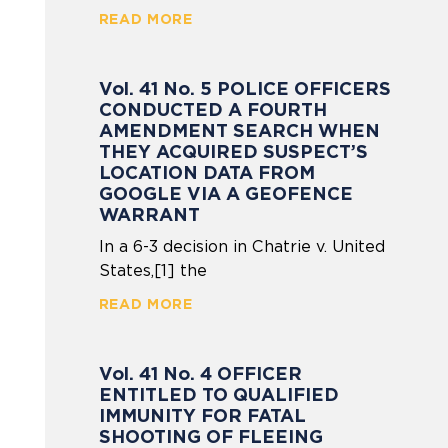
READ MORE
Vol. 41 No. 5 POLICE OFFICERS
CONDUCTED A FOURTH
AMENDMENT SEARCH WHEN
THEY ACQUIRED SUSPECT’S
LOCATION DATA FROM
GOOGLE VIA A GEOFENCE
WARRANT
In a 6-3 decision in Chatrie v. United
States,[1] the
READ MORE
Vol. 41 No. 4 OFFICER
ENTITLED TO QUALIFIED
IMMUNITY FOR FATAL
SHOOTING OF FLEEING