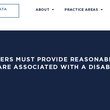
ATA
ABOUT
PRACTICE AREAS
PLOYERS MUST PROVIDE REASON
ARE ASSOCIATED WITH A DISA