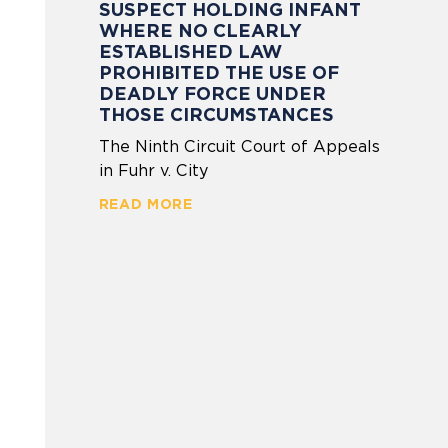
SUSPECT HOLDING INFANT
WHERE NO CLEARLY
ESTABLISHED LAW
PROHIBITED THE USE OF
DEADLY FORCE UNDER
THOSE CIRCUMSTANCES
The Ninth Circuit Court of Appeals
in Fuhr v. City
READ MORE