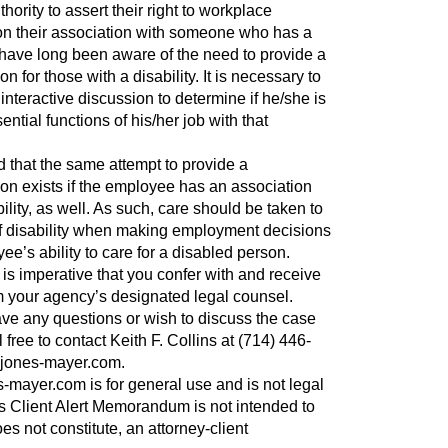
ority to assert their right to workplace
 their association with someone who has a
 have long been aware of the need to provide a
for those with a disability. It is necessary to
interactive discussion to determine if he/she is
ential functions of his/her job with that
 that the same attempt to provide a
 exists if the employee has an association
ility, as well. As such, care should be taken to
of disability when making employment decisions
ee’s ability to care for a disabled person.
it is imperative that you confer with and receive
 your agency’s designated legal counsel.
ve any questions or wish to discuss the case
 free to contact Keith F. Collins at (714) 446-
jones-mayer.com
.
-mayer.com is for general use and is not legal
is Client Alert Memorandum is not intended to
oes not constitute, an attorney-client