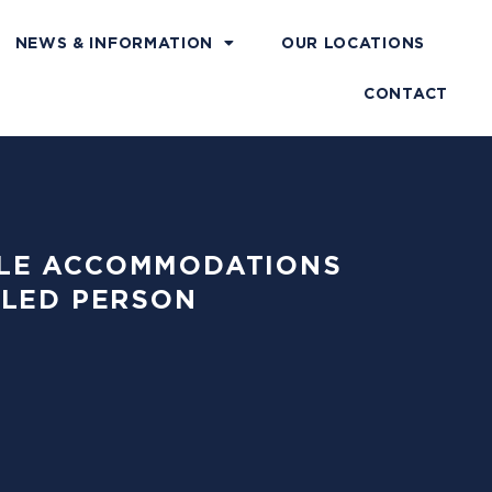
NEWS & INFORMATION
OUR LOCATIONS
CONTACT
ABLE ACCOMMODATIONS
BLED PERSON