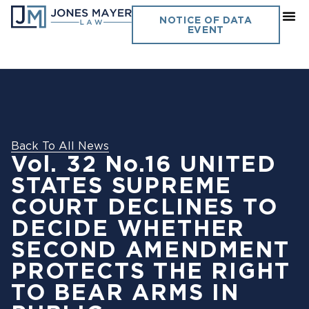
NOTICE OF DATA
EVENT
Back To All News
Vol. 32 No.16 UNITED
STATES SUPREME
COURT DECLINES TO
DECIDE WHETHER
SECOND AMENDMENT
PROTECTS THE RIGHT
TO BEAR ARMS IN