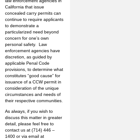
law enforcement agencies in
California that issue
concealed carry permits can
continue to require applicants
to demonstrate a
particularized need beyond
concern for one’s own
personal safety. Law
enforcement agencies have
discretion, as guided by
applicable Penal Code
provisions, to determine what
constitutes “good cause” for
issuance of a CCW permit in
consideration of the unique
circumstances and needs of
their respective communities.
As always, if you wish to
discuss this matter in greater
detail, please feel free to
contact us at (714) 446 –
1400 or via email at