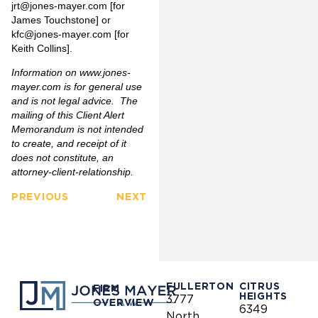
jrt@jones-mayer.com
[for
James Touchstone] or
kfc@jones-mayer.com
[for
Keith Collins].
Information on
www.jones-
mayer.com
is for general use
and is not legal advice. The
mailing of this Client Alert
Memorandum is not intended
to create, and receipt of it
does not constitute, an
attorney-client-relationship.
PREVIOUS
NEXT
FULLERTON
CITRUS
FIRM
HEIGHTS
3777
OVERVIEW
6349
North