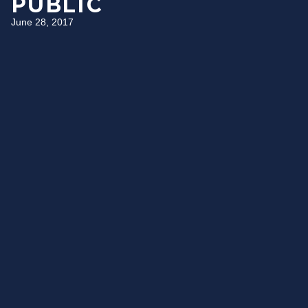
PUBLIC
June 28, 2017