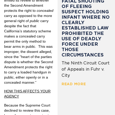
limited its review to whether
FATAL SHOOTING
the Second Amendment
OF FLEEING
protects the right to
concealed
SUSPECT HOLDING
carry as opposed to the more
INFANT WHERE NO
general right of
public
carry
CLEARLY
despite the fact that
ESTABLISHED LAW
California’s statutory scheme
PROHIBITED THE
makes a concealed carry
USE OF DEADLY
permit the only method to
FORCE UNDER
bear arms in public. This was
THOSE
improper, the dissent alleged,
CIRCUMSTANCES
since the “heart of the parties
dispute is whether the Second
The Ninth Circuit Court
Amendment protects the right
of Appeals in Fuhr v.
to carry a loaded handgun in
City
public, either openly or in a
concealed manner.”
READ MORE
HOW THIS AFFECTS YOUR
AGENCY
Because the Supreme Court
declined to review this case,