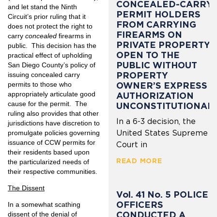
CONCEALED-CARRY
and let stand the Ninth
PERMIT HOLDERS
Circuit’s prior ruling that it
FROM CARRYING
does not protect the right to
FIREARMS ON
carry
concealed
firearms in
PRIVATE PROPERTY
public. This decision has the
OPEN TO THE
practical effect of upholding
PUBLIC WITHOUT
San Diego County’s policy of
PROPERTY
issuing concealed carry
permits to those who
OWNER’S EXPRESS
appropriately articulate good
AUTHORIZATION
cause for the permit. The
UNCONSTITUTIONAL
ruling also provides that other
In a 6-3 decision, the
jurisdictions have discretion to
United States Supreme
promulgate policies governing
issuance of CCW permits for
Court in
their residents based upon
READ MORE
the particularized needs of
their respective communities.
The Dissent
Vol. 41 No. 5 POLICE
OFFICERS
In a somewhat scathing
CONDUCTED A
dissent of the denial of