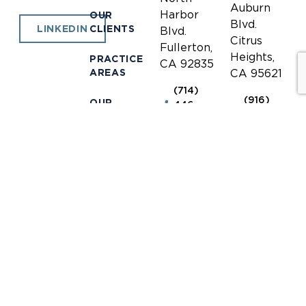
Auburn
Harbor
OUR
Blvd.
CLIENTS
LINKEDIN
Blvd.
Citrus
Fullerton,
Heights,
PRACTICE
CA 92835
AREAS
CA 95621
(714)
(916)
OUR
446-
771-
TEAM
1400
0635
NEWS &
(714)
(916)
INFORMATION
446-
771-
1448
0690
OUR
LOCATIONS
receptionist@jones-
receptionis
mayer.com
mayer.com
CONTACT
DISCLAIMER
© 2026 Jones Mayer.
Privacy Policy