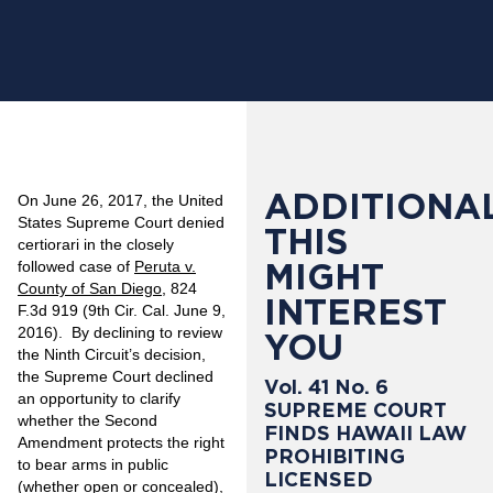
ADDITIONAL
On June 26, 2017, the United
States Supreme Court denied
THIS
certiorari in the closely
MIGHT
followed case of
Peruta v.
County of San Diego
, 824
INTEREST
F.3d 919 (9th Cir. Cal. June 9,
2016). By declining to review
YOU
the Ninth Circuit’s decision,
the Supreme Court declined
Vol. 41 No. 6
an opportunity to clarify
SUPREME COURT
whether the Second
FINDS HAWAII LAW
Amendment protects the right
PROHIBITING
to bear arms in public
LICENSED
(whether open or concealed),