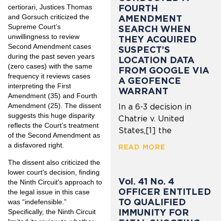
FOURTH
certiorari, Justices Thomas
and Gorsuch criticized the
AMENDMENT
Supreme Court’s
SEARCH WHEN
unwillingness to review
THEY ACQUIRED
Second Amendment cases
SUSPECT’S
during the past seven years
LOCATION DATA
(zero cases) with the same
FROM GOOGLE VIA
frequency it reviews cases
A GEOFENCE
interpreting the First
WARRANT
Amendment (35) and Fourth
Amendment (25). The dissent
In a 6-3 decision in
suggests this huge disparity
Chatrie v. United
reflects the Court’s treatment
States,[1] the
of the Second Amendment as
a disfavored right.
READ MORE
The dissent also criticized the
lower court’s decision, finding
Vol. 41 No. 4
the Ninth Circuit’s approach to
OFFICER ENTITLED
the legal issue in this case
TO QUALIFIED
was “indefensible.”
IMMUNITY FOR
Specifically, the Ninth Circuit