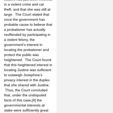
in a violent crime and car
theft, and that she was still at
large. The Court stated that
once the government has
probable cause to believe that
a probationer has actually
reoffended by participating in
a violent felony, the
government’s interest in
locating the probationer and
protect the public was
heightened. The Court found
that this heightened interest in
locating Justine was sufficient
to outweigh Josephine’s
privacy interest in the duplex
that she shared with Justine.
Thus, the Court concluded
that, under the undisputed
facts of this case,
[4]
the
governmental interests at
stake were sufficiently great