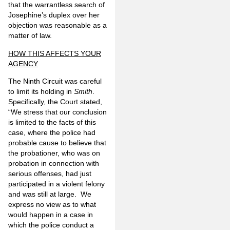
that the warrantless search of
Josephine’s duplex over her
objection was reasonable as a
matter of law.
HOW THIS AFFECTS YOUR
AGENCY
The Ninth Circuit was careful
to limit its holding in
Smith
.
Specifically, the Court stated,
“We stress that our conclusion
is limited to the facts of this
case, where the police had
probable cause to believe that
the probationer, who was on
probation in connection with
serious offenses, had just
participated in a violent felony
and was still at large. We
express no view as to what
would happen in a case in
which the police conduct a