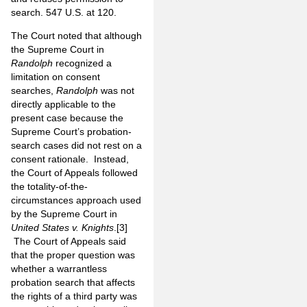
search. 547 U.S. at 120.
The Court noted that although
the Supreme Court in
Randolph
recognized a
limitation on consent
searches,
Randolph
was not
directly applicable to the
present case because the
Supreme Court’s probation-
search cases did not rest on a
consent rationale. Instead,
the Court of Appeals followed
the totality-of-the-
circumstances approach used
by the Supreme Court in
United States v. Knights
.
[3]
The Court of Appeals said
that the proper question was
whether a warrantless
probation search that affects
the rights of a third party was