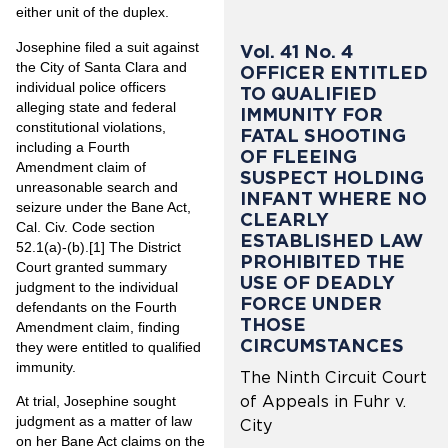
either unit of the duplex.
Josephine filed a suit against
Vol. 41 No. 4
the City of Santa Clara and
OFFICER ENTITLED
individual police officers
TO QUALIFIED
alleging state and federal
IMMUNITY FOR
constitutional violations,
FATAL SHOOTING
including a Fourth
OF FLEEING
Amendment claim of
SUSPECT HOLDING
unreasonable search and
INFANT WHERE NO
seizure under the Bane Act,
CLEARLY
Cal. Civ. Code section
ESTABLISHED LAW
52.1(a)-(b).
[1]
The District
PROHIBITED THE
Court granted summary
USE OF DEADLY
judgment to the individual
FORCE UNDER
defendants on the Fourth
THOSE
Amendment claim, finding
CIRCUMSTANCES
they were entitled to qualified
immunity.
The Ninth Circuit Court
of Appeals in Fuhr v.
At trial, Josephine sought
judgment as a matter of law
City
on her Bane Act claims on the