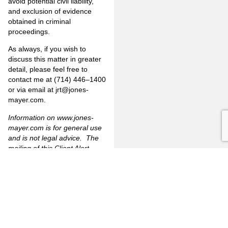
avoid potential civil liability,
and exclusion of evidence
obtained in criminal
proceedings.
As always, if you wish to
discuss this matter in greater
detail, please feel free to
contact me at (714) 446–1400
or via email at jrt@jones-
mayer.com.
Information on
www.jones-
mayer.com
is for general use
and is not legal advice. The
mailing of this Client Alert
Memorandum is not intended
to create, and receipt of it
does not constitute, an
attorney-client-relationship.
[1]
The Bane Act provides a
cause of action for individuals
whose “rights secured by”