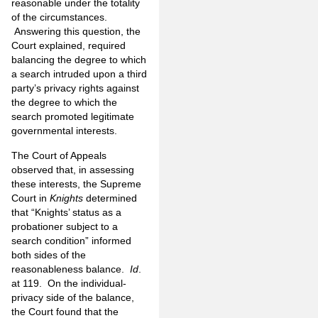
reasonable under the totality
of the circumstances.
Answering this question, the
Court explained, required
balancing the degree to which
a search intruded upon a third
party’s privacy rights against
the degree to which the
search promoted legitimate
governmental interests.
The Court of Appeals
observed that, in assessing
these interests, the Supreme
Court in
Knights
determined
that “Knights’ status as a
probationer subject to a
search condition” informed
both sides of the
reasonableness balance.
Id
.
at 119. On the individual-
privacy side of the balance,
the Court found that the