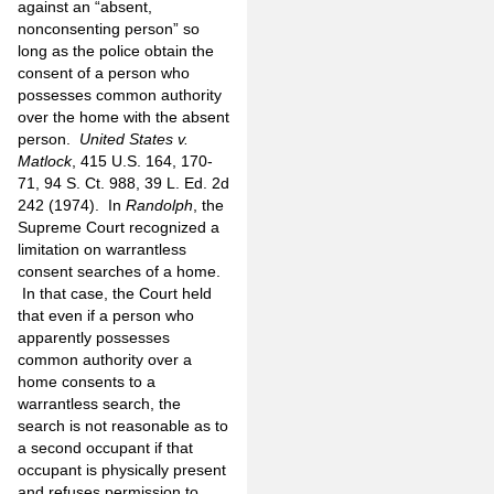
against an “absent,
nonconsenting person” so
long as the police obtain the
consent of a person who
possesses common authority
over the home with the absent
person.
United States v.
Matlock
, 415 U.S. 164, 170-
71, 94 S. Ct. 988, 39 L. Ed. 2d
242 (1974). In
Randolph
, the
Supreme Court recognized a
limitation on warrantless
consent searches of a home.
In that case, the Court held
that even if a person who
apparently possesses
common authority over a
home consents to a
warrantless search, the
search is not reasonable as to
a second occupant if that
occupant is physically present
and refuses permission to