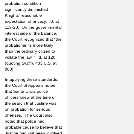
probation condition
significantly diminished
Knights’ reasonable
expectation of privacy.
Id
. at
119-20. On the governmental
interest side of the balance,
the Court recognized that “the
probationer ‘is more likely
than the ordinary citizen to
violate the law.'” Id. at 120
(quoting
Griffin
, 483 U.S. at
880).
In applying these standards,
the Court of Appeals noted
that Santa Clara police
officers knew at the time of
the search that Justine was
on probation for serious
offenses. The Court also
noted that police had
probable cause to believe that
Justine had just been involved