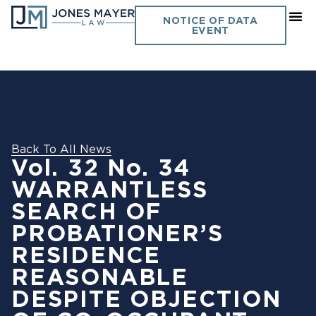
NOTICE OF DATA
EVENT
Back To All News
Vol. 32 No. 34
WARRANTLESS
SEARCH OF
PROBATIONER’S
RESIDENCE
REASONABLE
DESPITE OBJECTION