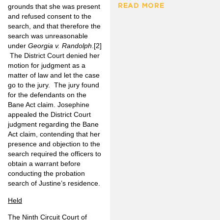
READ MORE
grounds that she was present
and refused consent to the
search, and that therefore the
search was unreasonable
under
Georgia v. Randolph
.
[2]
The District Court denied her
motion for judgment as a
matter of law and let the case
go to the jury. The jury found
for the defendants on the
Bane Act claim. Josephine
appealed the District Court
judgment regarding the Bane
Act claim, contending that her
presence and objection to the
search required the officers to
obtain a warrant before
conducting the probation
search of Justine’s residence.
Held
The Ninth Circuit Court of