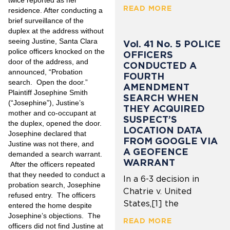
twice reported as her
READ MORE
residence. After conducting a
brief surveillance of the
duplex at the address without
seeing Justine, Santa Clara
Vol. 41 No. 5 POLICE
police officers knocked on the
OFFICERS
door of the address, and
CONDUCTED A
announced, “Probation
FOURTH
search. Open the door.”
AMENDMENT
Plaintiff Josephine Smith
SEARCH WHEN
(“Josephine”), Justine’s
THEY ACQUIRED
mother and co-occupant at
SUSPECT’S
the duplex, opened the door.
LOCATION DATA
Josephine declared that
FROM GOOGLE VIA
Justine was not there, and
A GEOFENCE
demanded a search warrant.
WARRANT
After the officers repeated
that they needed to conduct a
In a 6-3 decision in
probation search, Josephine
Chatrie v. United
refused entry. The officers
States,[1] the
entered the home despite
Josephine’s objections. The
READ MORE
officers did not find Justine at