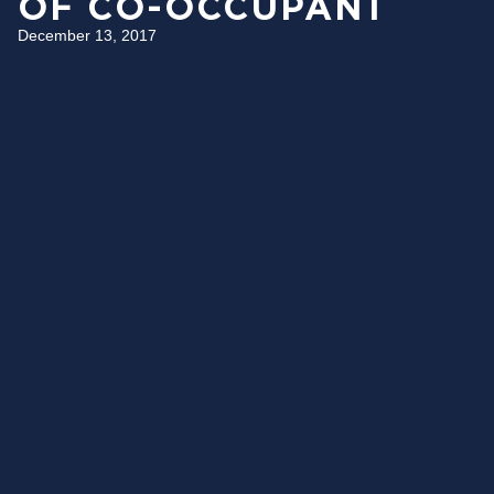
OF CO-OCCUPANT
December 13, 2017