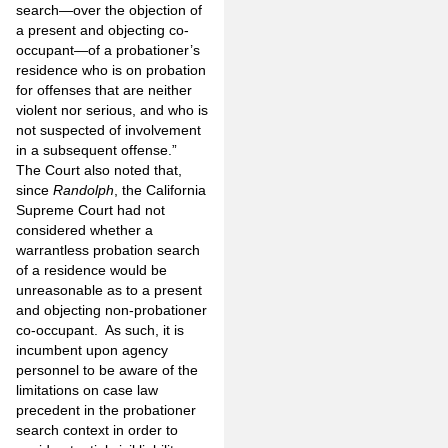
search—over the objection of
a present and objecting co-
occupant—of a probationer’s
residence who is on probation
for offenses that are neither
violent nor serious, and who is
not suspected of involvement
in a subsequent offense.”
The Court also noted that,
since
Randolph
, the California
Supreme Court had not
considered whether a
warrantless probation search
of a residence would be
unreasonable as to a present
and objecting non-probationer
co-occupant. As such, it is
incumbent upon agency
personnel to be aware of the
limitations on case law
precedent in the probationer
search context in order to