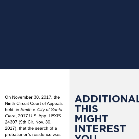
ADDITIONAL
On November 30, 2017, the
Ninth Circuit Court of Appeals
THIS
held, in
Smith v. City of Santa
MIGHT
Clara
, 2017 U.S. App. LEXIS
24307 (9th Cir. Nov. 30,
INTEREST
2017), that the search of a
probationer’s residence was
YOU