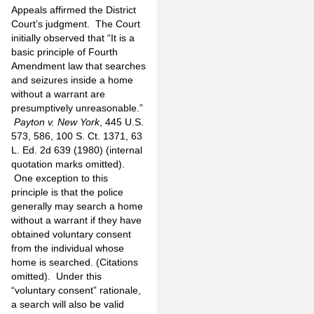
Appeals affirmed the District
Court’s judgment. The Court
initially observed that “It is a
basic principle of Fourth
Amendment law that searches
and seizures inside a home
without a warrant are
presumptively unreasonable.”
Payton v. New York
, 445 U.S.
573, 586, 100 S. Ct. 1371, 63
L. Ed. 2d 639 (1980) (internal
quotation marks omitted).
One exception to this
principle is that the police
generally may search a home
without a warrant if they have
obtained voluntary consent
from the individual whose
home is searched. (Citations
omitted). Under this
“voluntary consent” rationale,
a search will also be valid