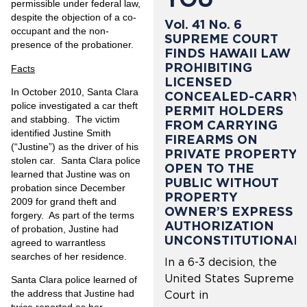
permissible under federal law,
despite the objection of a co-
Vol. 41 No. 6
occupant and the non-
SUPREME COURT
presence of the probationer.
FINDS HAWAII LAW
PROHIBITING
Facts
LICENSED
In October 2010, Santa Clara
CONCEALED-CARRY
police investigated a car theft
PERMIT HOLDERS
and stabbing. The victim
FROM CARRYING
identified Justine Smith
FIREARMS ON
(“Justine”) as the driver of his
PRIVATE PROPERTY
stolen car. Santa Clara police
OPEN TO THE
learned that Justine was on
PUBLIC WITHOUT
probation since December
PROPERTY
2009 for grand theft and
OWNER’S EXPRESS
forgery. As part of the terms
AUTHORIZATION
of probation, Justine had
UNCONSTITUTIONAL
agreed to warrantless
searches of her residence.
In a 6-3 decision, the
United States Supreme
Santa Clara police learned of
the address that Justine had
Court in