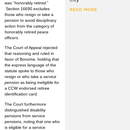
was “honorably retired.”
Section 16690 excludes
READ MORE
those who resign or take a
pension to avoid disciplinary
action from the category of
honorably retired peace
officers.
The Court of Appeal rejected
that reasoning and ruled in
favor of Bonome, holding that
the express language of the
statute spoke to those who
resign or who take a
service
pension
as being ineligible for
a CCW endorsed retiree
identification card.
The Court furthermore
distinguished disability
pensions from service
pensions, noting that one who
is eligible for a service