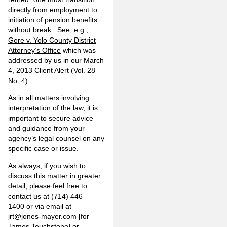
directly from employment to
initiation of pension benefits
without break. See, e.g.,
Gore v. Yolo County District
Attorney’s Office
which was
addressed by us in our March
4, 2013 Client Alert (Vol. 28
No. 4).
As in all matters involving
interpretation of the law, it is
important to secure advice
and guidance from your
agency’s legal counsel on any
specific case or issue.
As always, if you wish to
discuss this matter in greater
detail, please feel free to
contact us at (714) 446 –
1400 or via email at
jrt@jones-mayer.com
[for
James Touchstone] or