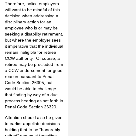
Therefore, police employers
will want to be mindful of this
decision when addressing a
disciplinary action for an
employee who is or may be
seeking a disability retirement,
but where the employer sees
it imperative that the individual
remain ineligible for retiree
CCW authority. Of course, a
retiree may be precluded from
a CCW endorsement for good
reason pursuant to Penal
Code Section 26305, but
would be able to challenge
that finding by way of a due
process hearing as set forth in
Penal Code Section 26320.
Attention should also be given
to earlier appellate decisions
holding that to be “honorably
retired” one must transition