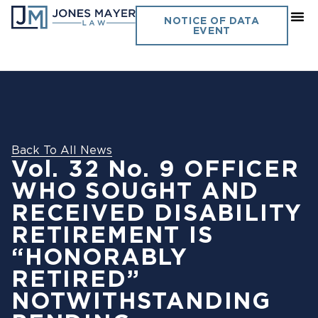
NOTICE OF DATA
EVENT
Back To All News
Vol. 32 No. 9 OFFICER
WHO SOUGHT AND
RECEIVED DISABILITY
RETIREMENT IS
“HONORABLY
RETIRED”
NOTWITHSTANDING