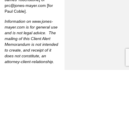
prc@jones-mayer.com
[for
Paul Coble].
Information on
www.jones-
mayer.com
is for general use
and is not legal advice. The
mailing of this Client Alert
Memorandum is not intended
to create, and receipt of it
does not constitute, an
attorney-client-relationship.
PREVIOUS
NEXT
FULLERTON
CITRUS
FIRM
HEIGHTS
3777
OVERVIEW
6349
North
Auburn
Harbor
OUR