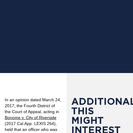
ADDITIONAL
In an opinion dated March 24,
2017, the Fourth District of
THIS
the Court of Appeal, acting in
MIGHT
Bonome v. City of Riverside
(2017 Cal.App. LEXIS 264),
INTEREST
held that an officer who was