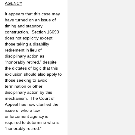
AGENCY
It appears that this case may
have turned on an issue of
timing and statutory
construction. Section 16690
does not explicitly except
those taking a disability
retirement in lieu of
disciplinary action as
“honorably retired,” despite
the dictates of logic that this
exclusion should also apply to
those seeking to avoid
termination or other
disciplinary action by this
mechanism. The Court of
Appeal has now clarified the
issue of who a law
enforcement agency is
required to determine who is
“honorably retired.”