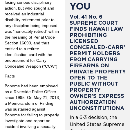
facing serious disciplinary
YOU
action, but who sought and
received an industrial
Vol. 41 No. 6
disability retirement prior to
SUPREME COURT
any discipline being imposed,
FINDS HAWAII LAW
was “honorably retired” within
PROHIBITING
the meaning of Penal Code
LICENSED
Section 16690, and thus
CONCEALED-CARRY
entitled to a retiree
PERMIT HOLDERS
identification card with the
FROM CARRYING
endorsement for Carry
FIREARMS ON
Concealed Weapon (“CCW”).
PRIVATE PROPERTY
Facts
OPEN TO THE
PUBLIC WITHOUT
Bonome had been employed
PROPERTY
as a Riverside Police Officer
OWNER’S EXPRESS
since 1995. On May 21, 2013,
AUTHORIZATION
a Memorandum of Finding
UNCONSTITUTIONAL
was sustained against
Bonome for failing to properly
In a 6-3 decision, the
investigate and report an
United States Supreme
incident involving a sexually