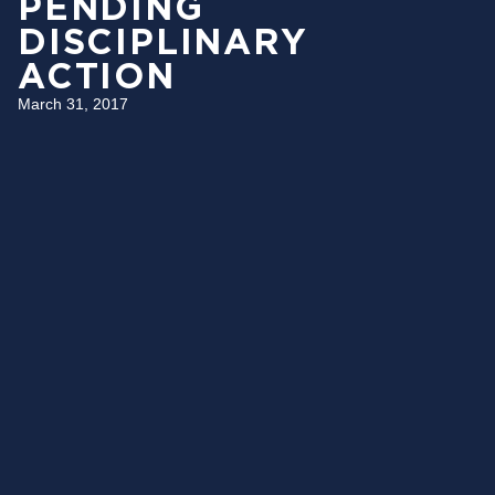
PENDING
DISCIPLINARY
ACTION
March 31, 2017