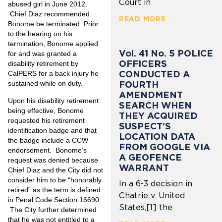
Court in
abused girl in June 2012.
Chief Diaz recommended
READ MORE
Bonome be terminated. Prior
to the hearing on his
termination, Bonome applied
Vol. 41 No. 5 POLICE
for and was granted a
OFFICERS
disability retirement by
CONDUCTED A
CalPERS for a back injury he
FOURTH
sustained while on duty.
AMENDMENT
Upon his disability retirement
SEARCH WHEN
being effective, Bonome
THEY ACQUIRED
requested his retirement
SUSPECT’S
identification badge and that
LOCATION DATA
the badge include a CCW
FROM GOOGLE VIA
endorsement. Bonome’s
A GEOFENCE
request was denied because
WARRANT
Chief Diaz and the City did not
consider him to be “honorably
In a 6-3 decision in
retired” as the term is defined
Chatrie v. United
in Penal Code Section 16690.
States,[1] the
The City further determined
that he was not entitled to a