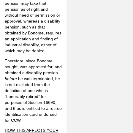
pension may take that
pension as of right and
without need of permission or
approval, whereas a disability
pension, such as that
obtained by Bonome, requires
an application and finding of
industrial disability, either of
which may be denied.
Therefore, since Bonome
sought, was approved for, and
obtained a disability pension
before
he was terminated, he
is not excluded from the
definition of one who is
“honorably retired” for
purposes of Section 16690,
and thus is entitled to a retiree
identification card endorsed
for CCW.
HOW THIS AFFECTS YOUR