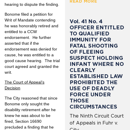
READ MORE
hearing to dispute the finding.
Bonome filed a petition for
Writ of Mandate contending
Vol. 41 No. 4
he was honorably retired and
OFFICER ENTITLED
entitled to a CCW
TO QUALIFIED
endorsement. He further
IMMUNITY FOR
asserted that if the
FATAL SHOOTING
endorsement was denied for
OF FLEEING
cause, he was entitled to a
SUSPECT HOLDING
good cause hearing. The trial
INFANT WHERE NO
court agreed and granted the
CLEARLY
writ.
ESTABLISHED LAW
PROHIBITED THE
The Court of Appeal’s
USE OF DEADLY
Decision
FORCE UNDER
The City reasoned that since
THOSE
Bonome only sought the
CIRCUMSTANCES
disability retirement after he
knew he was about to be
The Ninth Circuit Court
fired, Section 16690
of Appeals in Fuhr v.
precluded a finding that he
City