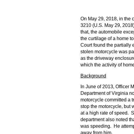
On May 29, 2018, in the 
3210 (U.S. May 29, 2018)
that, the automobile exce
the curtilage of a home t
Court found the partially
stolen motorcycle was par
as the driveway enclosur
which the activity of home
Background
In June of 2013, Officer 
Department of Virginia no
motorcycle committed a tra
stop the motorcycle, but 
at a high rate of speed. 
department also noted tha
was speeding. He attempte
away from him.