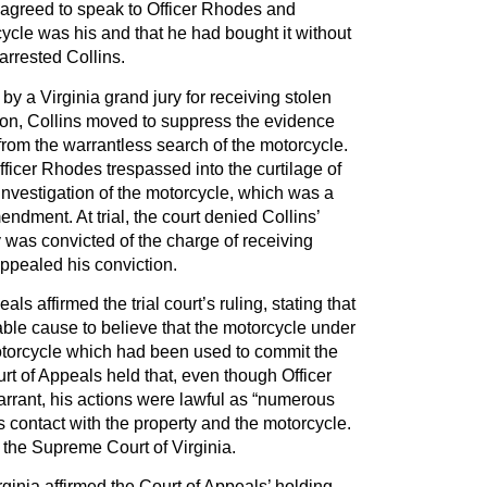
 agreed to speak to Officer Rhodes and
ycle was his and that he had bought it without
 arrested Collins.
 by a Virginia grand jury for receiving stolen
otion, Collins moved to suppress the evidence
rom the warrantless search of the motorcycle.
ficer Rhodes trespassed into the curtilage of
investigation of the motorcycle, which was a
endment. At trial, the court denied Collins’
was convicted of the charge of receiving
appealed his conviction.
ls affirmed the trial court’s ruling, stating that
ble cause to believe that the motorcycle under
torcycle which had been used to commit the
ourt of Appeals held that, even though Officer
rrant, his actions were lawful as “numerous
s contact with the property and the motorcycle.
 the Supreme Court of Virginia.
inia affirmed the Court of Appeals’ holding,