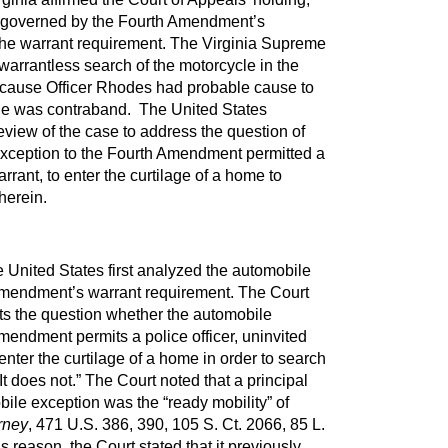
s governed by the Fourth Amendment’s
the warrant requirement. The Virginia Supreme
warrantless search of the motorcycle in the
ecause Officer Rhodes had probable cause to
cle was contraband. The United States
view of the case to address the question of
xception to the Fourth Amendment permitted a
arrant, to enter the curtilage of a home to
herein.
 United States first analyzed the automobile
Amendment’s warrant requirement. The Court
ts the question whether the automobile
mendment permits a police officer, uninvited
enter the curtilage of a home in order to search
It does not.” The Court noted that a principal
obile exception was the “ready mobility” of
rney
, 471 U.S. 386, 390, 105 S. Ct. 2066, 85 L.
s reason, the Court stated that it previously