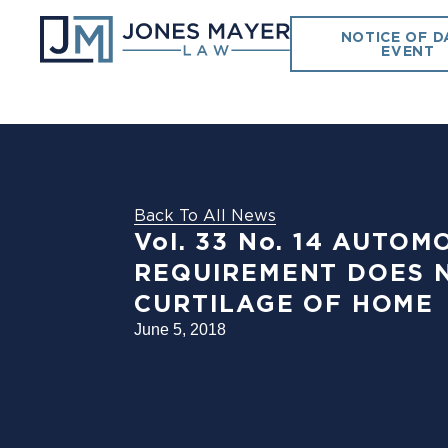
NOTICE OF D
EVENT
Back To All News
Vol. 33 No. 14 AUT
REQUIREMENT DOES N
CURTILAGE OF HOME
June 5, 2018