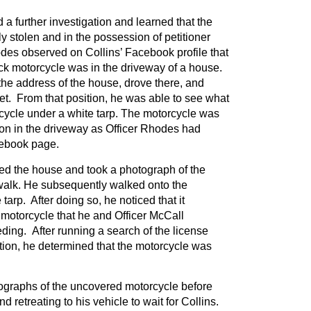
a further investigation and learned that the
y stolen and in the possession of petitioner
des observed on Collins’ Facebook profile that
k motorcycle was in the driveway of a house.
he address of the house, drove there, and
eet. From that position, he was able to see what
cycle under a white tarp. The motorcycle was
ion in the driveway as Officer Rhodes had
cebook page.
d the house and took a photograph of the
walk. He subsequently walked onto the
arp. After doing so, he noticed that it
motorcycle that he and Officer McCall
ing. After running a search of the license
tion, he determined that the motorcycle was
ographs of the uncovered motorcycle before
d retreating to his vehicle to wait for Collins.