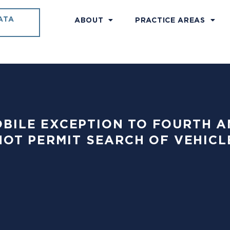
ATA
ABOUT
PRACTICE AREAS
OMOBILE EXCEPTION TO FOURT
OT PERMIT SEARCH OF VEHICL