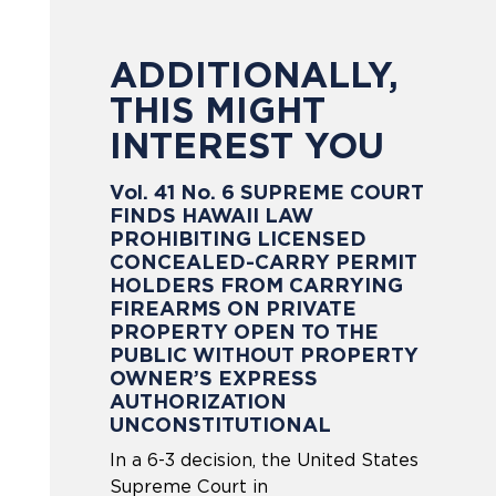
ADDITIONALLY,
THIS MIGHT
INTEREST YOU
Vol. 41 No. 6 SUPREME COURT
FINDS HAWAII LAW
PROHIBITING LICENSED
CONCEALED-CARRY PERMIT
HOLDERS FROM CARRYING
FIREARMS ON PRIVATE
PROPERTY OPEN TO THE
PUBLIC WITHOUT PROPERTY
OWNER’S EXPRESS
AUTHORIZATION
UNCONSTITUTIONAL
In a 6-3 decision, the United States
Supreme Court in