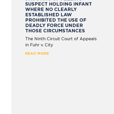
SUSPECT HOLDING INFANT
WHERE NO CLEARLY
ESTABLISHED LAW
PROHIBITED THE USE OF
DEADLY FORCE UNDER
THOSE CIRCUMSTANCES
The Ninth Circuit Court of Appeals
in Fuhr v. City
READ MORE