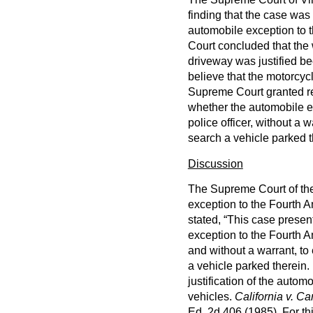
finding that the case wa
automobile exception to 
Court concluded that the 
driveway was justified b
believe that the motorcy
Supreme Court granted re
whether the automobile e
police officer, without a w
search a vehicle parked t
Discussion
The Supreme Court of the
exception to the Fourth 
stated, “This case presen
exception to the Fourth A
and without a warrant, to 
a vehicle parked therein. 
justification of the autom
vehicles.
California v. Ca
Ed. 2d 406 (1985). For thi