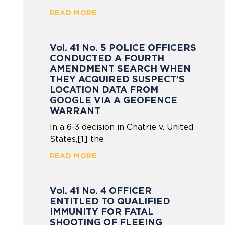
READ MORE
Vol. 41 No. 5 POLICE OFFICERS
CONDUCTED A FOURTH
AMENDMENT SEARCH WHEN
THEY ACQUIRED SUSPECT’S
LOCATION DATA FROM
GOOGLE VIA A GEOFENCE
WARRANT
In a 6-3 decision in Chatrie v. United
States,[1] the
READ MORE
Vol. 41 No. 4 OFFICER
ENTITLED TO QUALIFIED
IMMUNITY FOR FATAL
SHOOTING OF FLEEING