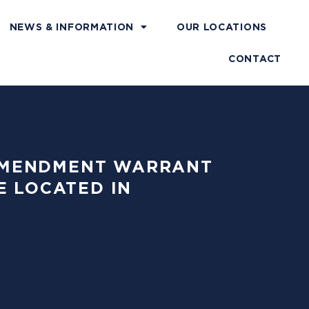
NEWS & INFORMATION
OUR LOCATIONS
CONTACT
H AMENDMENT WARRANT
E LOCATED IN