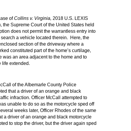
case of
Collins v. Virginia,
2018 U.S. LEXIS
, the Supreme Court of the United States held
ption does not permit the warrantless entry into
o search a vehicle located therein. Here, the
 enclosed section of the driveway where a
ked constituted part of the home’s curtilage,
e was an area adjacent to the home and to
 life extended.
McCall of the Albemarle County Police
ted that a driver of an orange and black
ffic infraction. Officer McCall attempted to
was unable to do so as the motorcycle sped off
Several weeks later, Officer Rhodes of the same
t a driver of an orange and black motorcycle
d to stop the driver, but the driver again sped