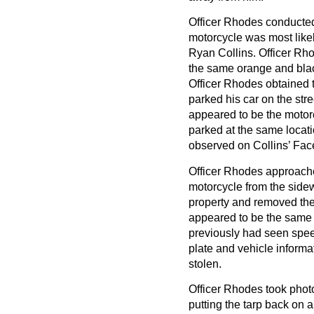
Officer Rhodes conducted 
motorcycle was most likel
Ryan Collins. Officer Rho
the same orange and blac
Officer Rhodes obtained t
parked his car on the str
appeared to be the motor
parked at the same locat
observed on Collins’ Fa
Officer Rhodes approache
motorcycle from the side
property and removed the t
appeared to be the same 
previously had seen speed
plate and vehicle informa
stolen.
Officer Rhodes took phot
putting the tarp back on an