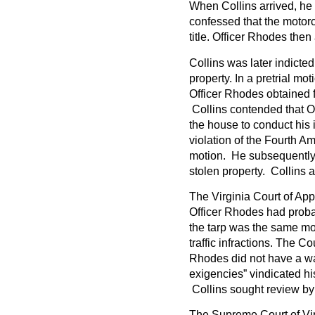
When Collins arrived, he
confessed that the motorc
title. Officer Rhodes then
Collins was later indicted
property. In a pretrial m
Officer Rhodes obtained f
Collins contended that Of
the house to conduct his 
violation of the Fourth Am
motion. He subsequently 
stolen property. Collins 
The Virginia Court of Appea
Officer Rhodes had proba
the tarp was the same mo
traffic infractions. The C
Rhodes did not have a wa
exigencies” vindicated hi
Collins sought review by
The Supreme Court of Virg