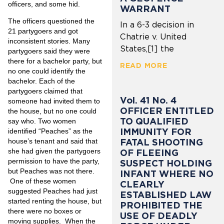
officers, and some hid.
WARRANT
The officers questioned the
In a 6-3 decision in
21 partygoers and got
Chatrie v. United
inconsistent stories. Many
States,[1] the
partygoers said they were
there for a bachelor party, but
READ MORE
no one could identify the
bachelor. Each of the
partygoers claimed that
Vol. 41 No. 4
someone had invited them to
OFFICER ENTITLED
the house, but no one could
TO QUALIFIED
say who. Two women
IMMUNITY FOR
identified “Peaches” as the
house’s tenant and said that
FATAL SHOOTING
she had given the partygoers
OF FLEEING
permission to have the party,
SUSPECT HOLDING
but Peaches was not there.
INFANT WHERE NO
One of these women
CLEARLY
suggested Peaches had just
ESTABLISHED LAW
started renting the house, but
PROHIBITED THE
there were no boxes or
USE OF DEADLY
moving supplies. When the