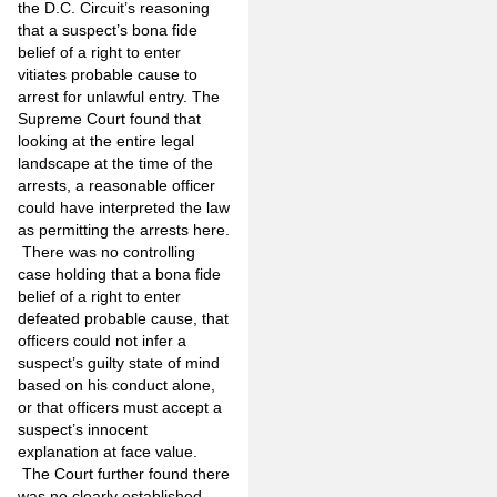
the D.C. Circuit’s reasoning
that a suspect’s bona fide
belief of a right to enter
vitiates probable cause to
arrest for unlawful entry. The
Supreme Court found that
looking at the entire legal
landscape at the time of the
arrests, a reasonable officer
could have interpreted the law
as permitting the arrests here.
There was no controlling
case holding that a bona fide
belief of a right to enter
defeated probable cause, that
officers could not infer a
suspect’s guilty state of mind
based on his conduct alone,
or that officers must accept a
suspect’s innocent
explanation at face value.
The Court further found there
was no clearly established