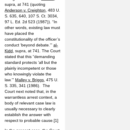
supra, at 741 (quoting
Anderson v. Creighton
, 483 U.
S. 635, 640, 107 S. Ct. 3034,
97 L. Ed. 2d 523 (1987)). “In
other words, existing law must
have placed the
constitutionality of the officer’s
conduct ‘beyond debate.’”
al-
Kidd
, supra, at 741. The Court
stated that this “demanding
standard protects ‘all but the
plainly incompetent or those
who knowingly violate the
law.’”
Malley v. Briggs
, 475 U.
S. 335, 341 (1986). The
Court next noted that, in the
warrantless arrest context, a
body of relevant case law is
usually necessary to clearly
establish the answer with
respect to probable cause.
[1]