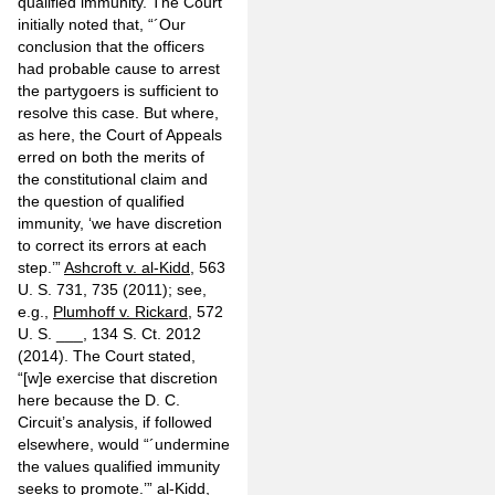
qualified immunity. The Court
initially noted that, “´Our
conclusion that the officers
had probable cause to arrest
the partygoers is sufficient to
resolve this case. But where,
as here, the Court of Appeals
erred on both the merits of
the constitutional claim and
the question of qualified
immunity, ‘we have discretion
to correct its errors at each
step.’”
Ashcroft v. al-Kidd
, 563
U. S. 731, 735 (2011); see,
e.g.,
Plumhoff v. Rickard
, 572
U. S. ___, 134 S. Ct. 2012
(2014). The Court stated,
“[w]e exercise that discretion
here because the D. C.
Circuit’s analysis, if followed
elsewhere, would “´undermine
the values qualified immunity
seeks to promote.’”
al-Kidd
,