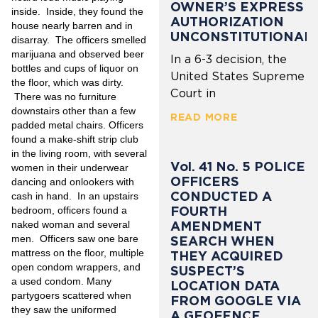
OWNER’S EXPRESS
inside. Inside, they found the
AUTHORIZATION
house nearly barren and in
UNCONSTITUTIONAL
disarray. The officers smelled
marijuana and observed beer
In a 6-3 decision, the
bottles and cups of liquor on
United States Supreme
the floor, which was dirty.
Court in
There was no furniture
downstairs other than a few
READ MORE
padded metal chairs. Officers
found a make-shift strip club
in the living room, with several
Vol. 41 No. 5 POLICE
women in their underwear
OFFICERS
dancing and onlookers with
CONDUCTED A
cash in hand. In an upstairs
FOURTH
bedroom, officers found a
naked woman and several
AMENDMENT
men. Officers saw one bare
SEARCH WHEN
mattress on the floor, multiple
THEY ACQUIRED
open condom wrappers, and
SUSPECT’S
a used condom. Many
LOCATION DATA
partygoers scattered when
FROM GOOGLE VIA
they saw the uniformed
A GEOFENCE