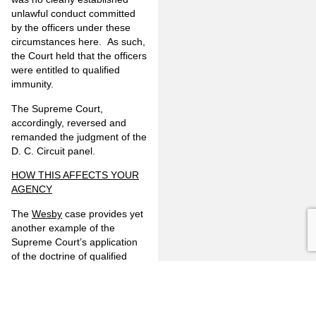
unlawful conduct committed
by the officers under these
circumstances here. As such,
the Court held that the officers
were entitled to qualified
immunity.
The Supreme Court,
accordingly, reversed and
remanded the judgment of the
D. C. Circuit panel.
HOW THIS AFFECTS YOUR
AGENCY
The
Wesby
case provides yet
another example of the
Supreme Court’s application
of the doctrine of qualified
immunity to law enforcement
actions. This case follows the
Court’s recent decision of
White v. Pauly
in early 2017,