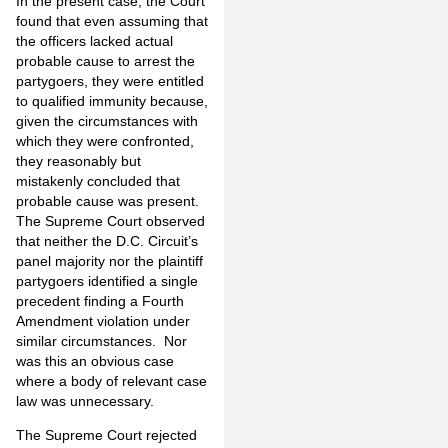
In the present case, the Court
found that even assuming that
the officers lacked actual
probable cause to arrest the
partygoers, they were entitled
to qualified immunity because,
given the circumstances with
which they were confronted,
they reasonably but
mistakenly concluded that
probable cause was present.
The Supreme Court observed
that neither the D.C. Circuit’s
panel majority nor the plaintiff
partygoers identified a single
precedent finding a Fourth
Amendment violation under
similar circumstances. Nor
was this an obvious case
where a body of relevant case
law was unnecessary.
The Supreme Court rejected