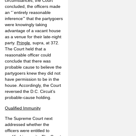
circumstances, the Court
concluded, the officers made
an “´entirely reasonable
inference’” that the partygoers
were knowingly taking
advantage of a vacant house
as a venue for their late-night
party.
Pringle
, supra, at 372.
The Court held that a
reasonable officer could
conclude that there was
probable cause to believe the
partygoers knew they did not
have permission to be in the
house. Accordingly, the Court
reversed the D.C. Circuit’s
probable-cause holding.
Qualified Immunity
The Supreme Court next
addressed whether the
officers were entitled to