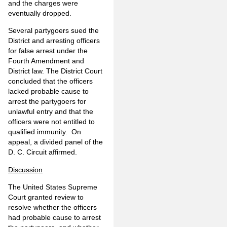
and the charges were
eventually dropped.
Several partygoers sued the
District and arresting officers
for false arrest under the
Fourth Amendment and
District law. The District Court
concluded that the officers
lacked probable cause to
arrest the partygoers for
unlawful entry and that the
officers were not entitled to
qualified immunity. On
appeal, a divided panel of the
D. C. Circuit affirmed.
Discussion
The United States Supreme
Court granted review to
resolve whether the officers
had probable cause to arrest