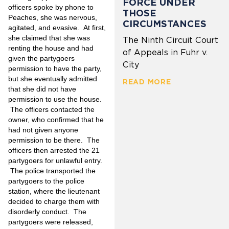
FORCE UNDER
officers spoke by phone to
THOSE
Peaches, she was nervous,
CIRCUMSTANCES
agitated, and evasive. At first,
she claimed that she was
The Ninth Circuit Court
renting the house and had
of Appeals in Fuhr v.
given the partygoers
City
permission to have the party,
but she eventually admitted
READ MORE
that she did not have
permission to use the house.
The officers contacted the
owner, who confirmed that he
had not given anyone
permission to be there. The
officers then arrested the 21
partygoers for unlawful entry.
The police transported the
partygoers to the police
station, where the lieutenant
decided to charge them with
disorderly conduct. The
partygoers were released,