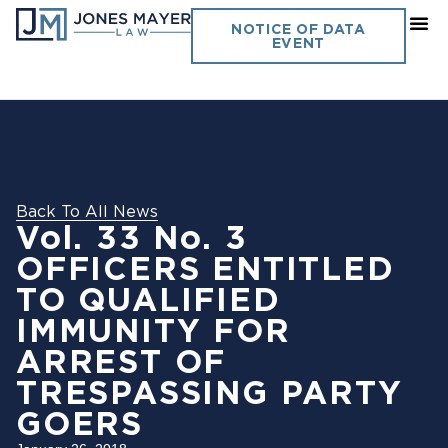
NOTICE OF DATA
EVENT
Back To All News
Vol. 33 No. 3
OFFICERS ENTITLED
TO QUALIFIED
IMMUNITY FOR
ARREST OF
TRESPASSING PARTY
GOERS