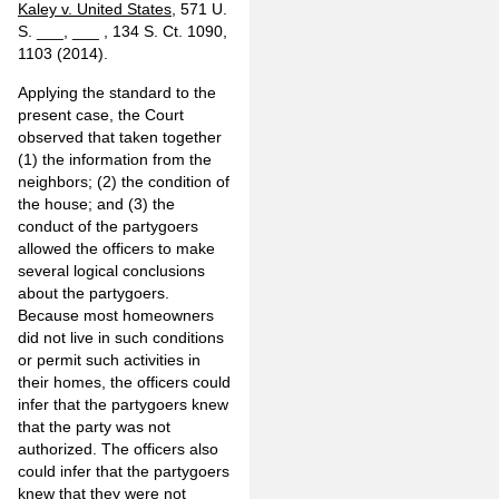
Kaley v. United States
, 571 U.
S. ___, ___ , 134 S. Ct. 1090,
1103 (2014).
Applying the standard to the
present case, the Court
observed that taken together
(1) the information from the
neighbors; (2) the condition of
the house; and (3) the
conduct of the partygoers
allowed the officers to make
several logical conclusions
about the partygoers.
Because most homeowners
did not live in such conditions
or permit such activities in
their homes, the officers could
infer that the partygoers knew
that the party was not
authorized. The officers also
could infer that the partygoers
knew that they were not