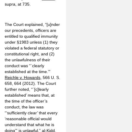
supra, at 735.
The Court explained, “[u]nder
our precedents, officers are
entitled to qualified immunity
under §1983 unless (1) they
violated a federal statutory or
constitutional right, and (2)
the unlawfulness of their
conduct was “´clearly
established at the time.’”
Reichle v. Howards
, 566 U. S.
658, 664 (2012). The Court
further noted, “´[c]learly
established’ means that, at
the time of the officer’s
conduct, the law was
“‘sufficiently clear’ that every
‘reasonable official would
understand that what he is
doing’” is unlawful.”
al-Kidd
,