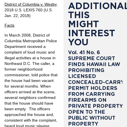
ADDITIONAL
District of Columbia v. Wesby
,
2018 U.S. LEXIS 760 (U.S.
THIS
Jan. 22, 2018)
MIGHT
Facts
INTEREST
In March 2008, District of
YOU
Columbia Metropolitan Police
Department received a
Vol. 41 No. 6
complaint of loud music and
SUPREME COURT
illegal activities at a house in
Northeast D.C. The caller, a
FINDS HAWAII LAW
former neighborhood
PROHIBITING
commissioner, told police that
LICENSED
the house had been vacant
CONCEALED-CARRY
for several months. When
PERMIT HOLDERS
officers arrived at the scene,
FROM CARRYING
several neighbors confirmed
FIREARMS ON
that the house should have
PRIVATE PROPERTY
been empty. The officers
OPEN TO THE
approached the house and,
PUBLIC WITHOUT
consistent with the complaint,
PROPERTY
heard loud music playing