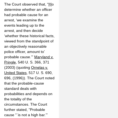
The Court observed that, “[t]o
determine whether an officer
had probable cause for an
arrest, ‘we examine the
events leading up to the
arrest, and then decide
‘whether these historical facts,
viewed from the standpoint of
an objectively reasonable
police officer, amount to’
probable cause.’”
Maryland v.
Pringle
, 540 U. S. 366, 371
(2003) (quoting
Ornelas v.
United States
, 517 U. S. 690,
696, (1996)). The Court noted
that the probable-cause
standard deals with
probabilities and depends on
the totality of the
circumstances. The Court
further stated, “Probable
cause “´is not a high bar.’”