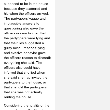
supposed to be in the house
because they scattered and
hid when the officers arrived.
The partygoers’ vague and
implausible answers to
questioning also gave the
officers reason to infer that
the partygoers were lying and
that their lies suggested a
guilty mind. Peaches’ lying
and evasive behavior gave
the officers reason to discredit
everything she said. The
officers also could have
inferred that she lied when
she said she had invited the
partygoers to the house, or
that she told the partygoers
that she was not actually
renting the house.
Considering the totality of the