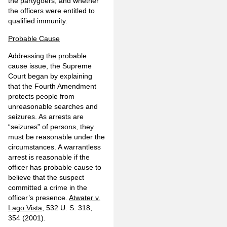
the partygoers, and whether
the officers were entitled to
qualified immunity.
Probable Cause
Addressing the probable
cause issue, the Supreme
Court began by explaining
that the Fourth Amendment
protects people from
unreasonable searches and
seizures. As arrests are
“seizures” of persons, they
must be reasonable under the
circumstances. A warrantless
arrest is reasonable if the
officer has probable cause to
believe that the suspect
committed a crime in the
officer’s presence.
Atwater v.
Lago Vista
, 532 U. S. 318,
354 (2001).