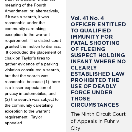
meaning of the Fourth
Amendment, or, alternatively,
if it was a search, it was
Vol. 41 No. 4
reasonable under the
OFFICER ENTITLED
community caretaking
TO QUALIFIED
exception to the warrant
IMMUNITY FOR
requirement. The district court
FATAL SHOOTING
granted the motion to dismiss.
OF FLEEING
It concluded the placement of
SUSPECT HOLDING
chalk on Taylor’s tires to
INFANT WHERE NO
gather evidence of a parking
CLEARLY
violation constituted a search,
ESTABLISHED LAW
but that the search was
PROHIBITED THE
reasonable because (1) there
USE OF DEADLY
is a lesser expectation of
FORCE UNDER
privacy in automobiles, and
THOSE
(2) the search was subject to
CIRCUMSTANCES
the community caretaking
exception to the warrant
The Ninth Circuit Court
requirement. Taylor
of Appeals in Fuhr v.
appealed.
City