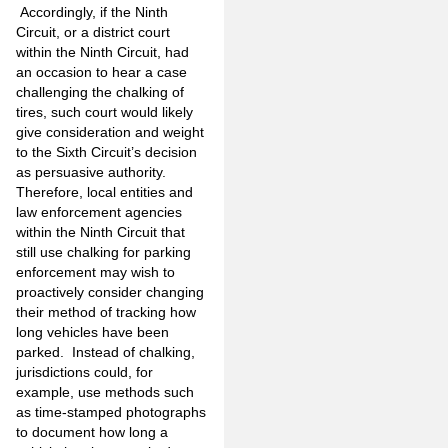
Accordingly, if the Ninth
Circuit, or a district court
within the Ninth Circuit, had
an occasion to hear a case
challenging the chalking of
tires, such court would likely
give consideration and weight
to the Sixth Circuit’s decision
as persuasive authority.
Therefore, local entities and
law enforcement agencies
within the Ninth Circuit that
still use chalking for parking
enforcement may wish to
proactively consider changing
their method of tracking how
long vehicles have been
parked. Instead of chalking,
jurisdictions could, for
example, use methods such
as time-stamped photographs
to document how long a