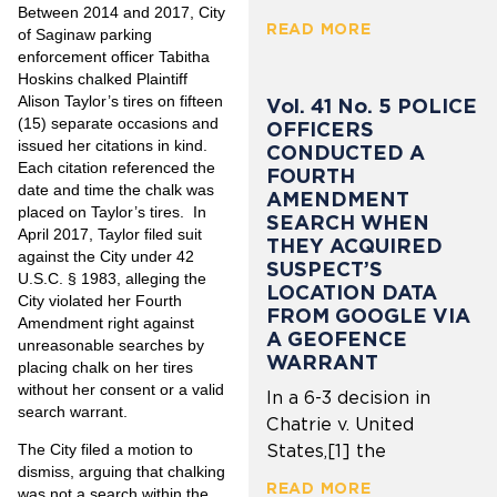
Between 2014 and 2017, City
READ MORE
of Saginaw parking
enforcement officer Tabitha
Hoskins chalked Plaintiff
Alison Taylor’s tires on fifteen
Vol. 41 No. 5 POLICE
(15) separate occasions and
OFFICERS
issued her citations in kind.
CONDUCTED A
Each citation referenced the
FOURTH
date and time the chalk was
AMENDMENT
placed on Taylor’s tires. In
SEARCH WHEN
April 2017, Taylor filed suit
THEY ACQUIRED
against the City under 42
SUSPECT’S
U.S.C. § 1983, alleging the
LOCATION DATA
City violated her Fourth
FROM GOOGLE VIA
Amendment right against
A GEOFENCE
unreasonable searches by
WARRANT
placing chalk on her tires
without her consent or a valid
In a 6-3 decision in
search warrant.
Chatrie v. United
The City filed a motion to
States,[1] the
dismiss, arguing that chalking
READ MORE
was not a search within the