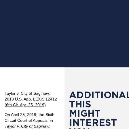
ADDITIONAL
Taylor v. City of Saginaw,
2019 U.S. App. LEXIS 12412
THIS
(6th Cir. Apr. 25, 2019)
MIGHT
On April 25, 2019, the Sixth
INTEREST
Circuit Court of Appeals, in
Taylor v. City of Saginaw
,