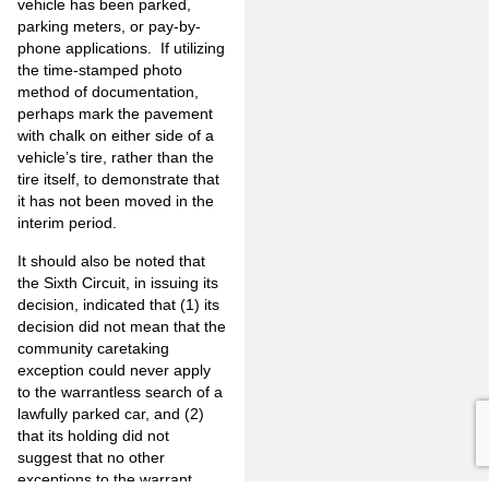
vehicle has been parked,
parking meters, or pay-by-
phone applications. If utilizing
the time-stamped photo
method of documentation,
perhaps mark the pavement
with chalk on either side of a
vehicle’s tire, rather than the
tire itself, to demonstrate that
it has not been moved in the
interim period.
It should also be noted that
the Sixth Circuit, in issuing its
decision, indicated that (1) its
decision did not mean that the
community caretaking
exception could never apply
to the warrantless search of a
lawfully parked car, and (2)
that its holding did not
suggest that no other
exceptions to the warrant