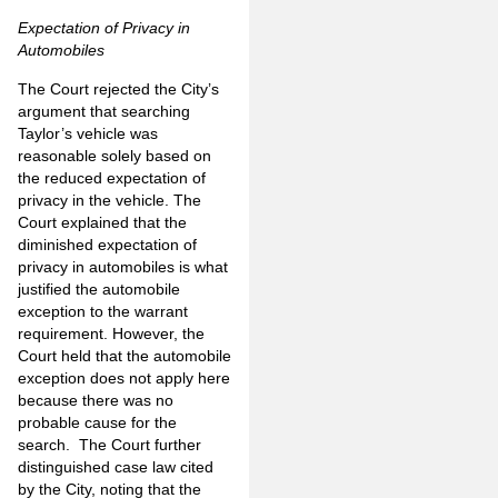
Expectation of Privacy in
Automobiles
The Court rejected the City’s
argument that searching
Taylor’s vehicle was
reasonable solely based on
the reduced expectation of
privacy in the vehicle. The
Court explained that the
diminished expectation of
privacy in automobiles is what
justified the automobile
exception to the warrant
requirement. However, the
Court held that the automobile
exception does not apply here
because there was no
probable cause for the
search. The Court further
distinguished case law cited
by the City, noting that the