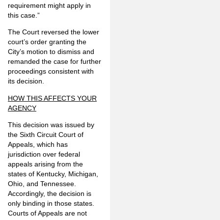
requirement might apply in
this case.”
The Court reversed the lower
court’s order granting the
City’s motion to dismiss and
remanded the case for further
proceedings consistent with
its decision.
HOW THIS AFFECTS YOUR
AGENCY
This decision was issued by
the Sixth Circuit Court of
Appeals, which has
jurisdiction over federal
appeals arising from the
states of Kentucky, Michigan,
Ohio, and Tennessee.
Accordingly, the decision is
only binding in those states.
Courts of Appeals are not