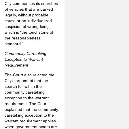
City commences its searches
of vehicles that are parked
legally, without probable
cause or an individualized
suspicion of wrongdoing,
which is “the touchstone of
the reasonableness
standard.”
Community Caretaking
Exception to Warrant
Requirement
The Court also rejected the
City’s argument that the
search fell within the
community caretaking
exception to the warrant
requirement. The Court
explained that the community
caretaking exception to the
warrant requirement applies
when government actors are