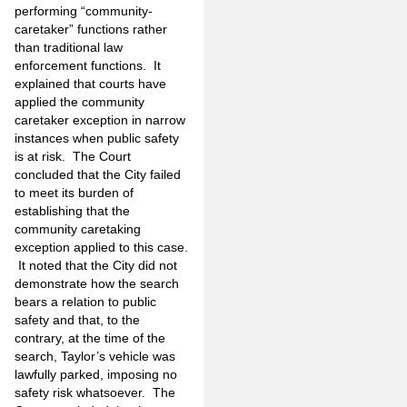
performing “community-
caretaker” functions rather
than traditional law
enforcement functions. It
explained that courts have
applied the community
caretaker exception in narrow
instances when public safety
is at risk. The Court
concluded that the City failed
to meet its burden of
establishing that the
community caretaking
exception applied to this case.
It noted that the City did not
demonstrate how the search
bears a relation to public
safety and that, to the
contrary, at the time of the
search, Taylor’s vehicle was
lawfully parked, imposing no
safety risk whatsoever. The