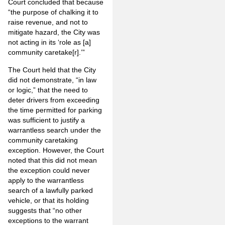
Court concluded that because
“the purpose of chalking it to
raise revenue, and not to
mitigate hazard, the City was
not acting in its ‘role as [a]
community caretake[r].’”
The Court held that the City
did not demonstrate, “in law
or logic,” that the need to
deter drivers from exceeding
the time permitted for parking
was sufficient to justify a
warrantless search under the
community caretaking
exception. However, the Court
noted that this did not mean
the exception could never
apply to the warrantless
search of a lawfully parked
vehicle, or that its holding
suggests that “no other
exceptions to the warrant