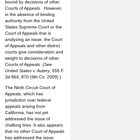
bound by decisions of other
Courts of Appeals. However,
in the absence of binding
authority from the United
States Supreme Court or the
Court of Appeals that is
analyzing an issue, the Court
of Appeals and other district
courts give consideration and
weight to decisions of other
Courts of Appeals. (
See
United States v. Autery
, 555 F.
3d 864, 870 (9th Cir. 2009).)
The Ninth Circuit Court of
Appeals, which has
jurisdiction over federal
appeals arising from
California, has not yet
addressed the issue of
chalking tires. It also appears
that no other Court of Appeals
has addressed the issue.