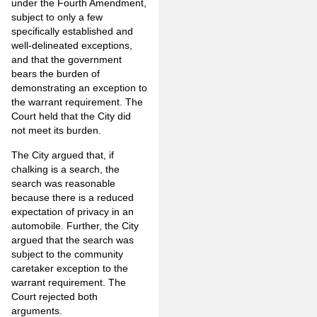
under the Fourth Amendment,
subject to only a few
specifically established and
well-delineated exceptions,
and that the government
bears the burden of
demonstrating an exception to
the warrant requirement. The
Court held that the City did
not meet its burden.
The City argued that, if
chalking is a search, the
search was reasonable
because there is a reduced
expectation of privacy in an
automobile. Further, the City
argued that the search was
subject to the community
caretaker exception to the
warrant requirement. The
Court rejected both
arguments.