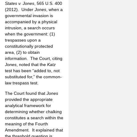
States v. Jones
, 565 U.S. 400
(2012). Under
Jones
, when a
governmental invasion is
accompanied by a physical
intrusion, a search occurs
when the government: (1)
trespasses upon a
constitutionally protected
area, (2) to obtain
information. The Court, citing
Jones
, noted that the
Katz
test has been “added to, not
substituted for,” the common-
law trespass test.
The Court found that
Jones
provided the appropriate
analytical framework for
determining whether chalking
constitutes a search within the
meaning of the Fourth
Amendment. It explained that
the threshold question is