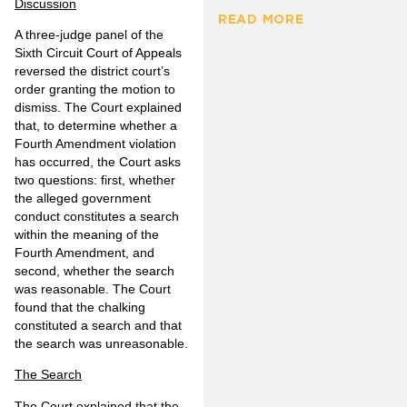
Discussion
READ MORE
A three-judge panel of the
Sixth Circuit Court of Appeals
reversed the district court’s
order granting the motion to
dismiss. The Court explained
that, to determine whether a
Fourth Amendment violation
has occurred, the Court asks
two questions: first, whether
the alleged government
conduct constitutes a search
within the meaning of the
Fourth Amendment, and
second, whether the search
was reasonable. The Court
found that the chalking
constituted a search and that
the search was unreasonable.
The Search
The Court explained that the