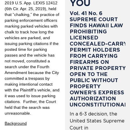
YOU
2019 U.S. App. LEXIS 12412
(6th Cir. Apr. 25, 2019), held
Vol. 41 No. 6
that “chalking,” the practice of
SUPREME COURT
parking enforcement officers
FINDS HAWAII LAW
marking parked vehicles with
PROHIBITING
chalk to track how long the
LICENSED
vehicles are parked, and
CONCEALED-CARRY
issuing parking citations if the
PERMIT HOLDERS
posted time for parking
passes and the vehicle has
FROM CARRYING
not moved, constituted a
FIREARMS ON
search under the Fourth
PRIVATE PROPERTY
Amendment because the City
OPEN TO THE
committed a trespass by
PUBLIC WITHOUT
making intentional contact
PROPERTY
with the Plaintiff’s vehicle, and
OWNER’S EXPRESS
it was used to issue parking
AUTHORIZATION
citations. Further, the Court
UNCONSTITUTIONAL
held that the search was
unreasonable.
In a 6-3 decision, the
United States Supreme
Background
Court in