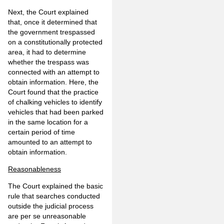
Next, the Court explained
that, once it determined that
the government trespassed
on a constitutionally protected
area, it had to determine
whether the trespass was
connected with an attempt to
obtain information. Here, the
Court found that the practice
of chalking vehicles to identify
vehicles that had been parked
in the same location for a
certain period of time
amounted to an attempt to
obtain information.
Reasonableness
The Court explained the basic
rule that searches conducted
outside the judicial process
are per se unreasonable