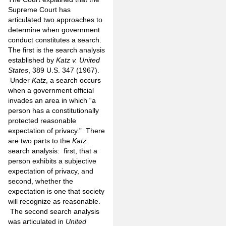
Supreme Court has
articulated two approaches to
determine when government
conduct constitutes a search.
The first is the search analysis
established by
Katz v. United
States
, 389 U.S. 347 (1967).
Under
Katz
, a search occurs
when a government official
invades an area in which “a
person has a constitutionally
protected reasonable
expectation of privacy.” There
are two parts to the
Katz
search analysis: first, that a
person exhibits a subjective
expectation of privacy, and
second, whether the
expectation is one that society
will recognize as reasonable.
The second search analysis
was articulated in
United