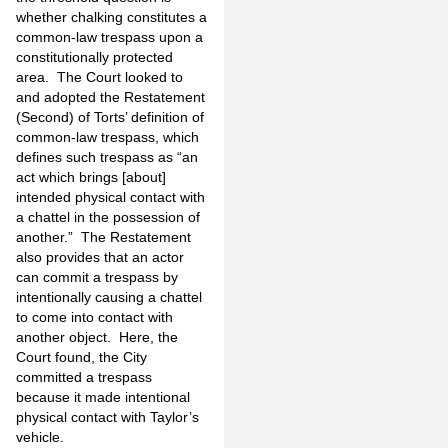
whether chalking constitutes a
common-law trespass upon a
constitutionally protected
area. The Court looked to
and adopted the Restatement
(Second) of Torts’ definition of
common-law trespass, which
defines such trespass as “an
act which brings [about]
intended physical contact with
a chattel in the possession of
another.” The Restatement
also provides that an actor
can commit a trespass by
intentionally causing a chattel
to come into contact with
another object. Here, the
Court found, the City
committed a trespass
because it made intentional
physical contact with Taylor’s
vehicle.