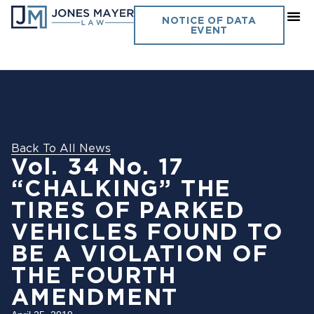
NOTICE OF DATA
EVENT
Back To All News
Vol. 34 No. 17
“CHALKING” THE
TIRES OF PARKED
VEHICLES FOUND TO
BE A VIOLATION OF
THE FOURTH
AMENDMENT