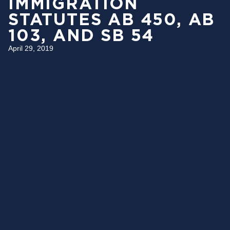
IMMIGRATION
STATUTES AB 450, AB
103, AND SB 54
April 29, 2019