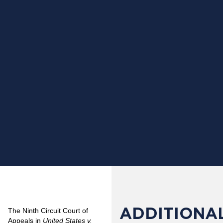
ADDITIONAL
The Ninth Circuit Court of
Appeals in
United States v.