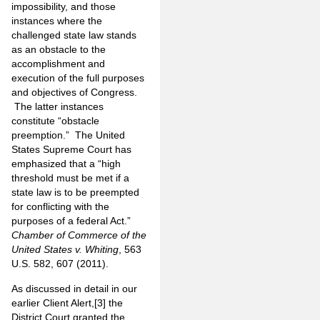
impossibility, and those
instances where the
challenged state law stands
as an obstacle to the
accomplishment and
execution of the full purposes
and objectives of Congress.
The latter instances
constitute “obstacle
preemption.” The United
States Supreme Court has
emphasized that a “high
threshold must be met if a
state law is to be preempted
for conflicting with the
purposes of a federal Act.”
Chamber of Commerce of the
United States v. Whiting
, 563
U.S. 582, 607 (2011).
As discussed in detail in our
earlier Client Alert,
[3]
the
District Court granted the