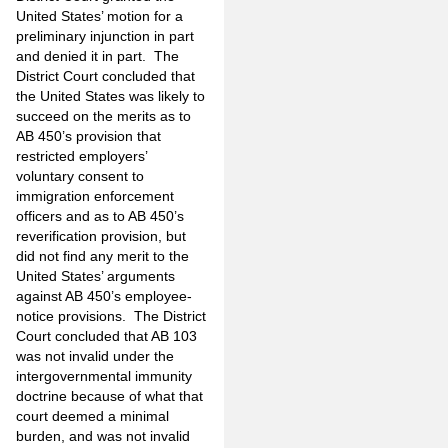
United States’ motion for a
preliminary injunction in part
and denied it in part. The
District Court concluded that
the United States was likely to
succeed on the merits as to
AB 450’s provision that
restricted employers’
voluntary consent to
immigration enforcement
officers and as to AB 450’s
reverification provision, but
did not find any merit to the
United States’ arguments
against AB 450’s employee-
notice provisions. The District
Court concluded that AB 103
was not invalid under the
intergovernmental immunity
doctrine because of what that
court deemed a minimal
burden, and was not invalid