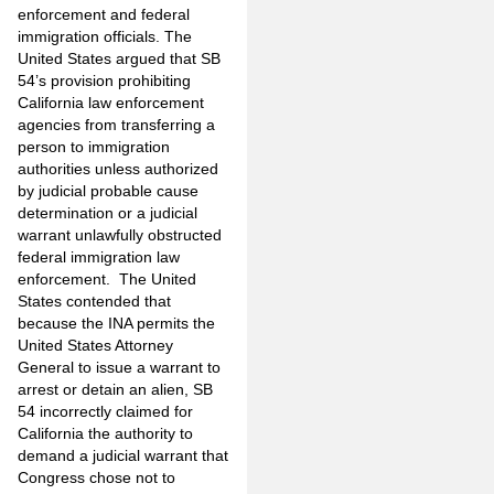
enforcement and federal
immigration officials. The
United States argued that SB
54’s provision prohibiting
California law enforcement
agencies from transferring a
person to immigration
authorities unless authorized
by judicial probable cause
determination or a judicial
warrant unlawfully obstructed
federal immigration law
enforcement. The United
States contended that
because the INA permits the
United States Attorney
General to issue a warrant to
arrest or detain an alien, SB
54 incorrectly claimed for
California the authority to
demand a judicial warrant that
Congress chose not to