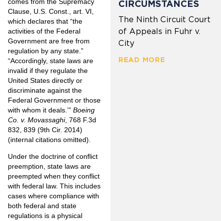
comes from the Supremacy
CIRCUMSTANCES
Clause, U.S. Const., art. VI,
The Ninth Circuit Court
which declares that “the
of Appeals in Fuhr v.
activities of the Federal
Government are free from
City
regulation by any state.”
READ MORE
“Accordingly, state laws are
invalid if they regulate the
United States directly or
discriminate against the
Federal Government or those
with whom it deals.’”
Boeing
Co. v. Movassaghi
, 768 F.3d
832, 839 (9th Cir. 2014)
(internal citations omitted).
Under the doctrine of conflict
preemption, state laws are
preempted when they conflict
with federal law. This includes
cases where compliance with
both federal and state
regulations is a physical