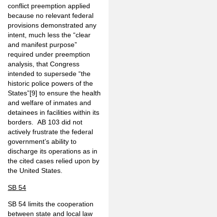
conflict preemption applied
because no relevant federal
provisions demonstrated any
intent, much less the “clear
and manifest purpose”
required under preemption
analysis, that Congress
intended to supersede “the
historic police powers of the
States”
[9]
to ensure the health
and welfare of inmates and
detainees in facilities within its
borders. AB 103 did not
actively frustrate the federal
government’s ability to
discharge its operations as in
the cited cases relied upon by
the United States.
SB 54
SB 54 limits the cooperation
between state and local law