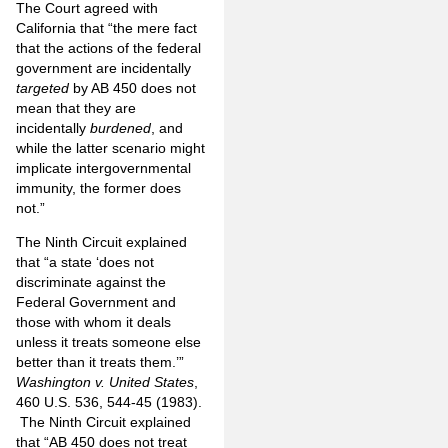
The Court agreed with
California that “the mere fact
that the actions of the federal
government are incidentally
targeted
by AB 450 does not
mean that they are
incidentally
burdened
, and
while the latter scenario might
implicate intergovernmental
immunity, the former does
not.”
The Ninth Circuit explained
that “a state ‘does not
discriminate against the
Federal Government and
those with whom it deals
unless it treats someone else
better than it treats them.’”
Washington v. United States
,
460 U.S. 536, 544-45 (1983).
The Ninth Circuit explained
that “AB 450 does not treat