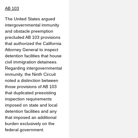
AB 103
The United States argued
intergovernmental immunity
and obstacle preemption
precluded AB 103 provisions
that authorized the California
Attorney General to inspect
detention facilities that house
civil immigration detainees.
Regarding intergovernmental
immunity, the Ninth Circuit
noted a distinction between
those provisions of AB 103
that duplicated preexisting
inspection requirements
imposed on state and local
detention facilities and any
that imposed an additional
burden exclusively on the
federal government.