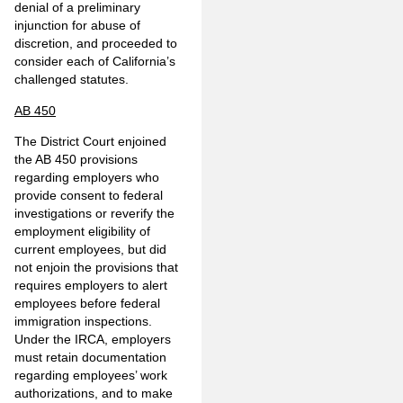
denial of a preliminary
injunction for abuse of
discretion, and proceeded to
consider each of California’s
challenged statutes.
AB 450
The District Court enjoined
the AB 450 provisions
regarding employers who
provide consent to federal
investigations or reverify the
employment eligibility of
current employees, but did
not enjoin the provisions that
requires employers to alert
employees before federal
immigration inspections.
Under the IRCA, employers
must retain documentation
regarding employees’ work
authorizations, and to make