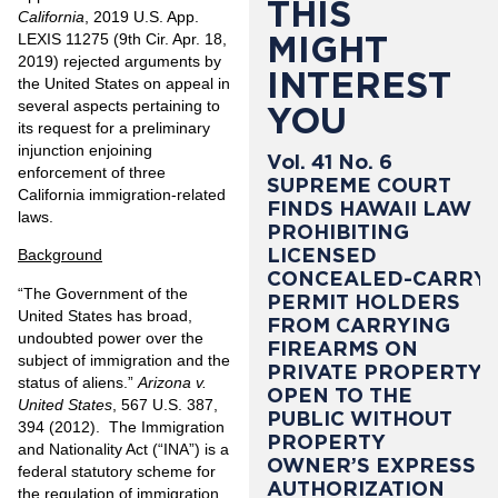
THIS
California
, 2019 U.S. App.
MIGHT
LEXIS 11275 (9th Cir. Apr. 18,
2019) rejected arguments by
INTEREST
the United States on appeal in
several aspects pertaining to
YOU
its request for a preliminary
injunction enjoining
Vol. 41 No. 6
enforcement of three
SUPREME COURT
California immigration-related
FINDS HAWAII LAW
laws.
PROHIBITING
LICENSED
Background
CONCEALED-CARRY
“The Government of the
PERMIT HOLDERS
United States has broad,
FROM CARRYING
undoubted power over the
FIREARMS ON
subject of immigration and the
PRIVATE PROPERTY
status of aliens.”
Arizona v.
OPEN TO THE
United States
, 567 U.S. 387,
PUBLIC WITHOUT
394 (2012). The Immigration
PROPERTY
and Nationality Act (“INA”) is a
OWNER’S EXPRESS
federal statutory scheme for
AUTHORIZATION
the regulation of immigration