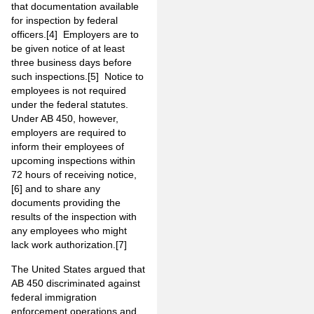
that documentation available
for inspection by federal
officers.
[4]
Employers are to
be given notice of at least
three business days before
such inspections.
[5]
Notice to
employees is not required
under the federal statutes.
Under AB 450, however,
employers are required to
inform their employees of
upcoming inspections within
72 hours of receiving notice,
[6]
and to share any
documents providing the
results of the inspection with
any employees who might
lack work authorization.
[7]
The United States argued that
AB 450 discriminated against
federal immigration
enforcement operations and