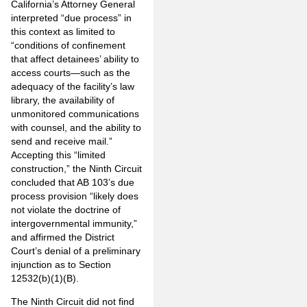
California’s Attorney General
interpreted “due process” in
this context as limited to
“conditions of confinement
that affect detainees’ ability to
access courts—such as the
adequacy of the facility’s law
library, the availability of
unmonitored communications
with counsel, and the ability to
send and receive mail.”
Accepting this “limited
construction,” the Ninth Circuit
concluded that AB 103’s due
process provision “likely does
not violate the doctrine of
intergovernmental immunity,”
and affirmed the District
Court’s denial of a preliminary
injunction as to Section
12532(b)(1)(B).
The Ninth Circuit did not find