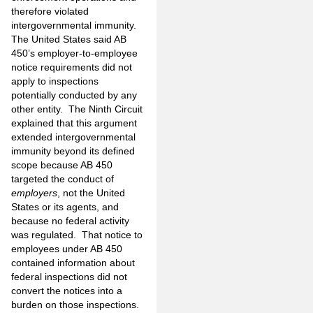
therefore violated
intergovernmental immunity.
The United States said AB
450’s employer-to-employee
notice requirements did not
apply to inspections
potentially conducted by any
other entity. The Ninth Circuit
explained that this argument
extended intergovernmental
immunity beyond its defined
scope because AB 450
targeted the conduct of
employers
, not the United
States or its agents, and
because no federal activity
was regulated. That notice to
employees under AB 450
contained information about
federal inspections did not
convert the notices into a
burden on those inspections.