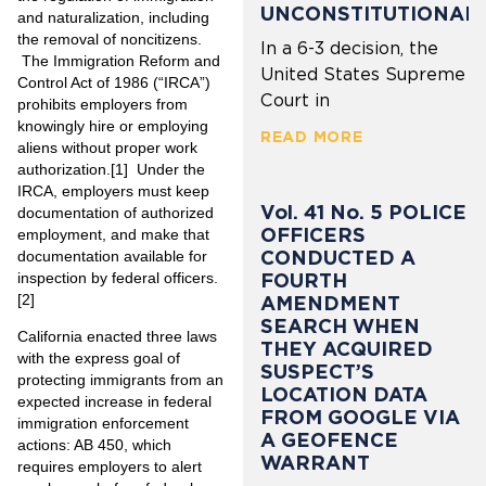
UNCONSTITUTIONAL
and naturalization, including
the removal of noncitizens.
In a 6-3 decision, the
The Immigration Reform and
United States Supreme
Control Act of 1986 (“IRCA”)
Court in
prohibits employers from
knowingly hire or employing
READ MORE
aliens without proper work
authorization.
[1]
Under the
IRCA, employers must keep
Vol. 41 No. 5 POLICE
documentation of authorized
OFFICERS
employment, and make that
CONDUCTED A
documentation available for
FOURTH
inspection by federal officers.
[2]
AMENDMENT
SEARCH WHEN
California enacted three laws
THEY ACQUIRED
with the express goal of
SUSPECT’S
protecting immigrants from an
LOCATION DATA
expected increase in federal
FROM GOOGLE VIA
immigration enforcement
A GEOFENCE
actions: AB 450, which
WARRANT
requires employers to alert