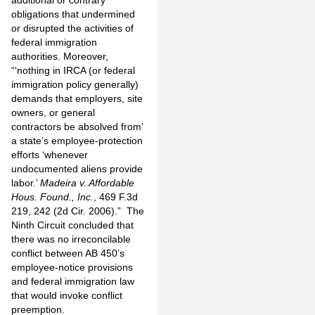
additional or contrary
obligations that undermined
or disrupted the activities of
federal immigration
authorities. Moreover,
“‘nothing in IRCA (or federal
immigration policy generally)
demands that employers, site
owners, or general
contractors be absolved from’
a state’s employee-protection
efforts ‘whenever
undocumented aliens provide
labor.’
Madeira v. Affordable
Hous. Found., Inc.
, 469 F.3d
219, 242 (2d Cir. 2006).” The
Ninth Circuit concluded that
there was no irreconcilable
conflict between AB 450’s
employee-notice provisions
and federal immigration law
that would invoke conflict
preemption.