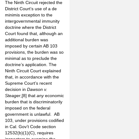
The Ninth Circuit rejected the
District Court’s use of a de
minimis exception to the
intergovernmental immunity
doctrine where the District
Court found that, although an
additional burden was
imposed by certain AB 103
provisions, the burden was so
minimal as to preclude the
doctrine’s application. The
Ninth Circuit Court explained
that, in accordance with the
Supreme Court’s recent
decision in
Dawson v.
Steager
,
[8]
that
any
economic
burden that is discriminatorily
imposed on the federal
government is unlawful. AB
103, under provisions codified
in Cal. Gov’t Code section
12532(b)(1)(C), requires
inspectors to examine the