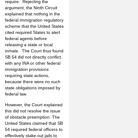
require. Rejecting the
argument, the Ninth Circuit
explained that nothing in the
federal immigration regulatory
scheme that the United States
cited required States to alert
federal agents before
releasing a state or local
inmate. The Court thus found
SB 54 did not directly conflict
with any INA or other federal
immigration provisions
requiring state actions,
because there were no such
state obligations imposed by
federal law.
However, the Court explained
this did not resolve the issue
of obstacle preemption. The
United States claimed that SB
54 required federal officers to
effectively stake out jails to