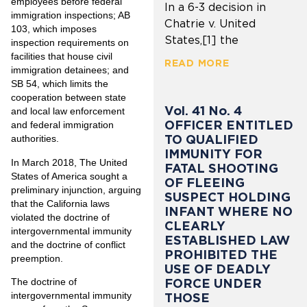
employees before federal
In a 6-3 decision in
immigration inspections; AB
Chatrie v. United
103, which imposes
States,[1] the
inspection requirements on
facilities that house civil
READ MORE
immigration detainees; and
SB 54, which limits the
cooperation between state
Vol. 41 No. 4
and local law enforcement
OFFICER ENTITLED
and federal immigration
TO QUALIFIED
authorities.
IMMUNITY FOR
In March 2018, The United
FATAL SHOOTING
States of America sought a
OF FLEEING
preliminary injunction, arguing
SUSPECT HOLDING
that the California laws
INFANT WHERE NO
violated the doctrine of
CLEARLY
intergovernmental immunity
ESTABLISHED LAW
and the doctrine of conflict
PROHIBITED THE
preemption.
USE OF DEADLY
FORCE UNDER
The doctrine of
intergovernmental immunity
THOSE