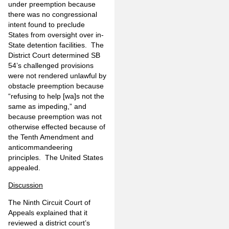
under preemption because
there was no congressional
intent found to preclude
States from oversight over in-
State detention facilities. The
District Court determined SB
54’s challenged provisions
were not rendered unlawful by
obstacle preemption because
“refusing to help [wa]s not the
same as impeding,” and
because preemption was not
otherwise effected because of
the Tenth Amendment and
anticommandeering
principles. The United States
appealed.
Discussion
The Ninth Circuit Court of
Appeals explained that it
reviewed a district court’s