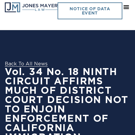
NOTICE OF DATA
EVENT
Back To All News
Vol. 34 No. 18 NINTH
CIRCUIT AFFIRMS
MUCH OF DISTRICT
COURT DECISION NOT
TO ENJOIN
ENFORCEMENT OF
CALIFORNIA