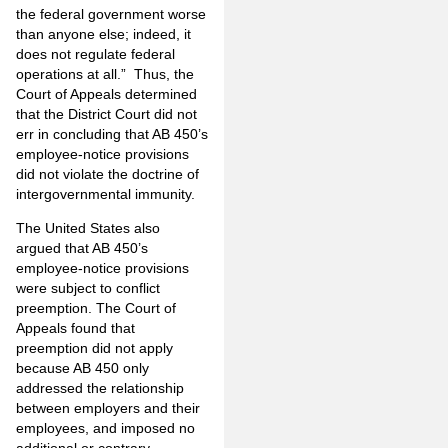
the federal government worse
than anyone else; indeed, it
does not regulate federal
operations at all.” Thus, the
Court of Appeals determined
that the District Court did not
err in concluding that AB 450’s
employee-notice provisions
did not violate the doctrine of
intergovernmental immunity.
The United States also
argued that AB 450’s
employee-notice provisions
were subject to conflict
preemption. The Court of
Appeals found that
preemption did not apply
because AB 450 only
addressed the relationship
between employers and their
employees, and imposed no