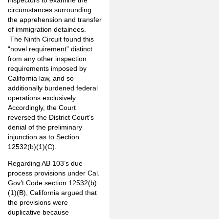
circumstances surrounding
the apprehension and transfer
of immigration detainees.
The Ninth Circuit found this
“novel requirement” distinct
from any other inspection
requirements imposed by
California law, and so
additionally burdened federal
operations exclusively.
Accordingly, the Court
reversed the District Court’s
denial of the preliminary
injunction as to Section
12532(b)(1)(C).
Regarding AB 103’s due
process provisions under Cal.
Gov’t Code section 12532(b)
(1)(B), California argued that
the provisions were
duplicative because