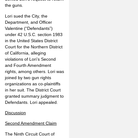
the guns.
Lori sued the City, the
Department, and Officer
Valentine (“Defendants”)
under 42 U.S.C. section 1983
in the United States District
Court for the Northern District
of California, alleging
violations of Lori’s Second
and Fourth Amendment
rights, among others. Lori was
joined by two gun rights
organizations as co-plaintiffs
in her suit. The District Court
granted summary judgment to
Defendants. Lori appealed.
Discussion
Second Amendment Claim
The Ninth Circuit Court of