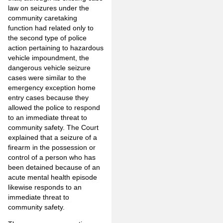
law on seizures under the
community caretaking
function had related only to
the second type of police
action pertaining to hazardous
vehicle impoundment, the
dangerous vehicle seizure
cases were similar to the
emergency exception home
entry cases because they
allowed the police to respond
to an immediate threat to
community safety. The Court
explained that a seizure of a
firearm in the possession or
control of a person who has
been detained because of an
acute mental health episode
likewise responds to an
immediate threat to
community safety.