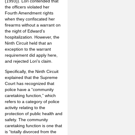
(1993)). Lori contended that
the officers violated her
Fourth Amendment rights
when they confiscated her
firearms without a warrant on
the night of Edward’s
hospitalization. However, the
Ninth Circuit held that an
exception to the warrant
requirement did apply here,
and rejected Lori’s claim.
Specifically, the Ninth Circuit
explained that the Supreme
Court has recognized that
police have a “community
caretaking function,” which
refers to a category of police
activity relating to the
protection of public health and
safety. The community
caretaking function is one that
is “totally divorced from the