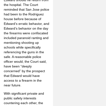
Edward should he return from
the hospital. The Court
reminded that San Jose police
had been to the Rodriguez
house before because of
Edward’s erratic behavior, and
Edward’s behavior on the day
the firearms were confiscated
included paranoid ranting and
mentioning shooting up
schools while specifically
referencing the guns in the
safe. A reasonable police
officer would, the Court said,
have been “deeply
concerned” by the prospect
that Edward would have
access to a firearm in the
near future.
With significant private and
public safety interests
countering each other, the