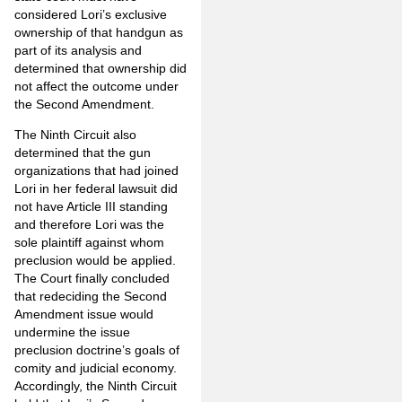
considered Lori’s exclusive
ownership of that handgun as
part of its analysis and
determined that ownership did
not affect the outcome under
the Second Amendment.
The Ninth Circuit also
determined that the gun
organizations that had joined
Lori in her federal lawsuit did
not have Article III standing
and therefore Lori was the
sole plaintiff against whom
preclusion would be applied.
The Court finally concluded
that redeciding the Second
Amendment issue would
undermine the issue
preclusion doctrine’s goals of
comity and judicial economy.
Accordingly, the Ninth Circuit