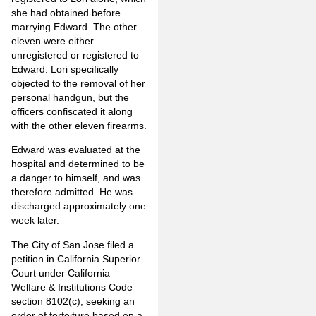
she had obtained before
marrying Edward. The other
eleven were either
unregistered or registered to
Edward. Lori specifically
objected to the removal of her
personal handgun, but the
officers confiscated it along
with the other eleven firearms.
Edward was evaluated at the
hospital and determined to be
a danger to himself, and was
therefore admitted. He was
discharged approximately one
week later.
The City of San Jose filed a
petition in California Superior
Court under California
Welfare & Institutions Code
section 8102(c), seeking an
order of forfeiture based on a