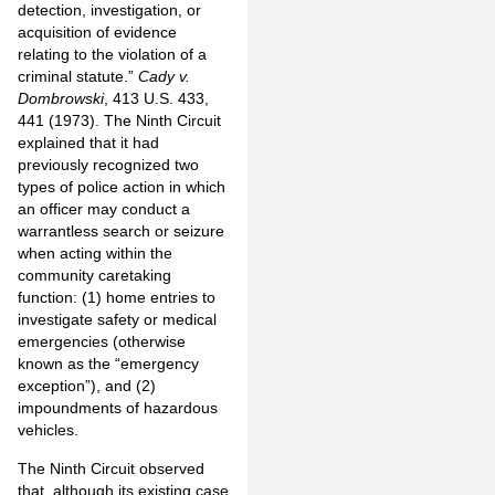
detection, investigation, or
acquisition of evidence
relating to the violation of a
criminal statute.”
Cady v.
Dombrowski
, 413 U.S. 433,
441 (1973). The Ninth Circuit
explained that it had
previously recognized two
types of police action in which
an officer may conduct a
warrantless search or seizure
when acting within the
community caretaking
function: (1) home entries to
investigate safety or medical
emergencies (otherwise
known as the “emergency
exception”), and (2)
impoundments of hazardous
vehicles.
The Ninth Circuit observed
that, although its existing case