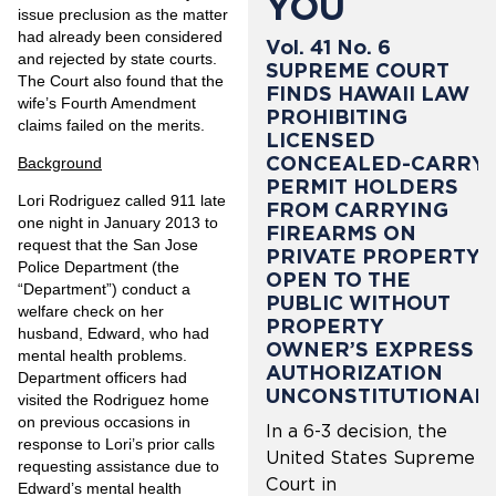
YOU
issue preclusion as the matter
had already been considered
Vol. 41 No. 6
and rejected by state courts.
SUPREME COURT
The Court also found that the
FINDS HAWAII LAW
wife’s Fourth Amendment
PROHIBITING
claims failed on the merits.
LICENSED
CONCEALED-CARRY
Background
PERMIT HOLDERS
Lori Rodriguez called 911 late
FROM CARRYING
one night in January 2013 to
FIREARMS ON
request that the San Jose
PRIVATE PROPERTY
Police Department (the
OPEN TO THE
“Department”) conduct a
PUBLIC WITHOUT
welfare check on her
PROPERTY
husband, Edward, who had
OWNER’S EXPRESS
mental health problems.
AUTHORIZATION
Department officers had
UNCONSTITUTIONAL
visited the Rodriguez home
on previous occasions in
In a 6-3 decision, the
response to Lori’s prior calls
United States Supreme
requesting assistance due to
Court in
Edward’s mental health