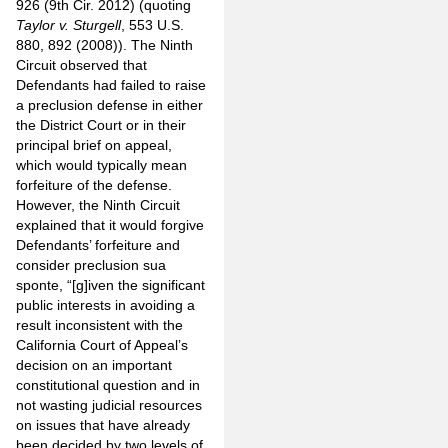
926 (9th Cir. 2012) (quoting
Taylor v. Sturgell
, 553 U.S.
880, 892 (2008)). The Ninth
Circuit observed that
Defendants had failed to raise
a preclusion defense in either
the District Court or in their
principal brief on appeal,
which would typically mean
forfeiture of the defense.
However, the Ninth Circuit
explained that it would forgive
Defendants’ forfeiture and
consider preclusion sua
sponte, “[g]iven the significant
public interests in avoiding a
result inconsistent with the
California Court of Appeal’s
decision on an important
constitutional question and in
not wasting judicial resources
on issues that have already
been decided by two levels of