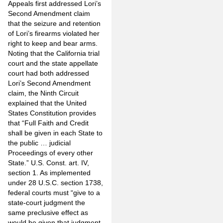
Appeals first addressed Lori’s
Second Amendment claim
that the seizure and retention
of Lori’s firearms violated her
right to keep and bear arms.
Noting that the California trial
court and the state appellate
court had both addressed
Lori’s Second Amendment
claim, the Ninth Circuit
explained that the United
States Constitution provides
that “Full Faith and Credit
shall be given in each State to
the public … judicial
Proceedings of every other
State.” U.S. Const. art. IV,
section 1. As implemented
under 28 U.S.C. section 1738,
federal courts must “give to a
state-court judgment the
same preclusive effect as
would be given that judgment