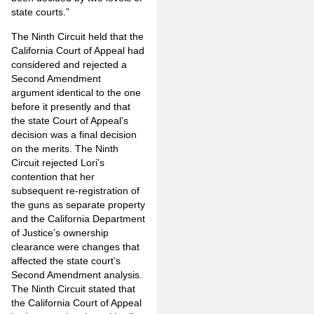
state courts.”
The Ninth Circuit held that the
California Court of Appeal had
considered and rejected a
Second Amendment
argument identical to the one
before it presently and that
the state Court of Appeal’s
decision was a final decision
on the merits. The Ninth
Circuit rejected Lori’s
contention that her
subsequent re-registration of
the guns as separate property
and the California Department
of Justice’s ownership
clearance were changes that
affected the state court’s
Second Amendment analysis.
The Ninth Circuit stated that
the California Court of Appeal