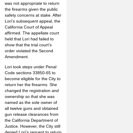
was not appropriate to return
the firearms given the public
safety concerns at stake. After
Lori’s subsequent appeal, the
California Court of Appeal
affirmed. The appellate court
held that Lori had failed to
show that the trial court’s
order violated the Second
Amendment.
Lori took steps under Penal
Code sections 33850-65 to
become eligible for the City to
return her the firearms. She
changed the registration and
ownership so that she was
named as the sole owner of
all twelve guns and obtained
gun release clearances from
the California Department of
Justice. However, the City still
denied Lori’s request to return