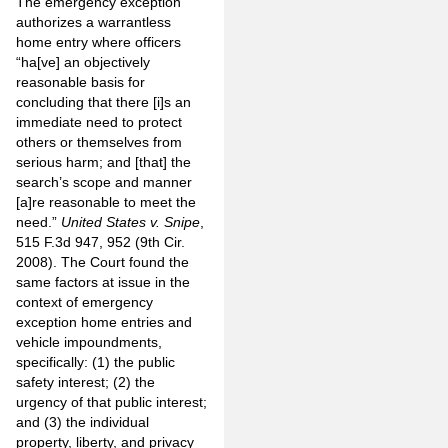
The emergency exception
authorizes a warrantless
home entry where officers
“ha[ve] an objectively
reasonable basis for
concluding that there [i]s an
immediate need to protect
others or themselves from
serious harm; and [that] the
search’s scope and manner
[a]re reasonable to meet the
need.”
United States v. Snipe
,
515 F.3d 947, 952 (9th Cir.
2008). The Court found the
same factors at issue in the
context of emergency
exception home entries and
vehicle impoundments,
specifically: (1) the public
safety interest; (2) the
urgency of that public interest;
and (3) the individual
property, liberty, and privacy