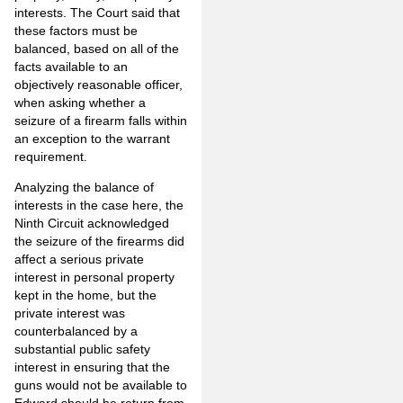
interests. The Court said that
these factors must be
balanced, based on all of the
facts available to an
objectively reasonable officer,
when asking whether a
seizure of a firearm falls within
an exception to the warrant
requirement.
Analyzing the balance of
interests in the case here, the
Ninth Circuit acknowledged
the seizure of the firearms did
affect a serious private
interest in personal property
kept in the home, but the
private interest was
counterbalanced by a
substantial public safety
interest in ensuring that the
guns would not be available to