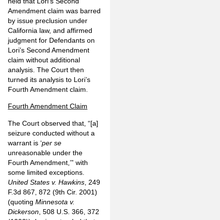
held that Lori’s Second
Amendment claim was barred
by issue preclusion under
California law, and affirmed
judgment for Defendants on
Lori’s Second Amendment
claim without additional
analysis. The Court then
turned its analysis to Lori’s
Fourth Amendment claim.
Fourth Amendment Claim
The Court observed that, “[a]
seizure conducted without a
warrant is ‘
per se
unreasonable under the
Fourth Amendment,’” with
some limited exceptions.
United States v. Hawkins
, 249
F.3d 867, 872 (9th Cir. 2001)
(quoting
Minnesota v.
Dickerson
, 508 U.S. 366, 372