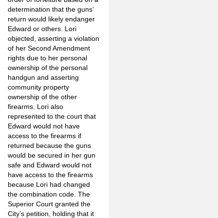
determination that the guns’
return would likely endanger
Edward or others. Lori
objected, asserting a violation
of her Second Amendment
rights due to her personal
ownership of the personal
handgun and asserting
community property
ownership of the other
firearms. Lori also
represented to the court that
Edward would not have
access to the firearms if
returned because the guns
would be secured in her gun
safe and Edward would not
have access to the firearms
because Lori had changed
the combination code. The
Superior Court granted the
City’s petition, holding that it