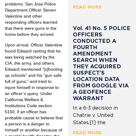
problems. San Jose Police
READ MORE
Department Officer Steven
Valentine and other
responding officers learned
Vol. 41 No. 5 POLICE
that there were guns in the
OFFICERS
home before they arrived.
CONDUCTED A
Upon arrival, Officer Valentine
FOURTH
found Edward ranting that he
AMENDMENT
was being watched by the
SEARCH WHEN
CIA, the army, and others.
THEY ACQUIRED
Edward mentioned “[s]hooting
SUSPECT’S
up schools” and his “gun safe
LOCATION DATA
full of guns,” and tried to
FROM GOOGLE VIA
injure himself in response to
A GEOFENCE
an officer’s query. Under
WARRANT
California Welfare &
Institutions Code section
In a 6-3 decision in
5150, if an officer has
Chatrie v. United
probable cause to believe that
States,[1] the
a person is a danger to
himself or another because of
READ MORE
a mental health disorder, the