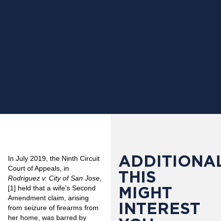
ADDITIONAL
In July 2019, the Ninth Circuit
Court of Appeals, in
THIS
Rodriguez v. City of San Jose,
MIGHT
[1]
held that a wife’s Second
Amendment claim, arising
INTEREST
from seizure of firearms from
her home, was barred by