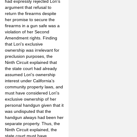
had expressly rejected Lori’s
argument that refusal to
return the firearms despite
her promise to secure the
firearms in a gun safe was a
violation of her Second
Amendment rights. Finding
that Lori’s exclusive
ownership was irrelevant for
preclusion purposes, the
Ninth Circuit explained that
the state court had already
assumed Lori’s ownership
interest under California’s
community property laws, and
must have considered Lori’s
exclusive ownership of her
personal handgun given that it
was undisputed that the
handgun always had been her
separate property. Thus, the
Ninth Circuit explained, the
state court must have