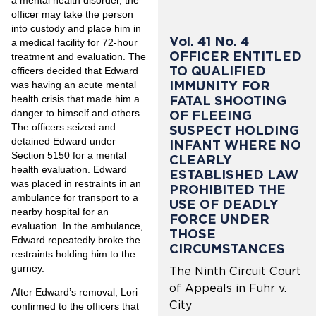
officer may take the person
into custody and place him in
Vol. 41 No. 4
a medical facility for 72-hour
OFFICER ENTITLED
treatment and evaluation. The
TO QUALIFIED
officers decided that Edward
IMMUNITY FOR
was having an acute mental
health crisis that made him a
FATAL SHOOTING
danger to himself and others.
OF FLEEING
The officers seized and
SUSPECT HOLDING
detained Edward under
INFANT WHERE NO
Section 5150 for a mental
CLEARLY
health evaluation. Edward
ESTABLISHED LAW
was placed in restraints in an
PROHIBITED THE
ambulance for transport to a
USE OF DEADLY
nearby hospital for an
FORCE UNDER
evaluation. In the ambulance,
THOSE
Edward repeatedly broke the
CIRCUMSTANCES
restraints holding him to the
gurney.
The Ninth Circuit Court
of Appeals in Fuhr v.
After Edward’s removal, Lori
City
confirmed to the officers that