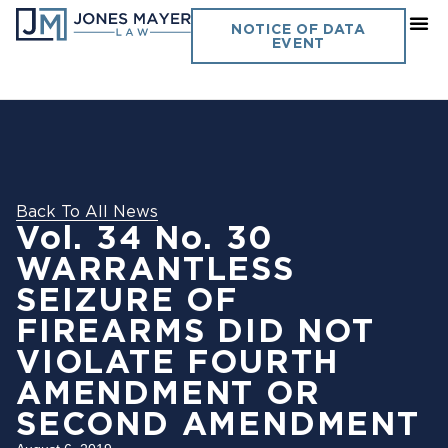
NOTICE OF DATA
EVENT
Back To All News
Vol. 34 No. 30
WARRANTLESS
SEIZURE OF
FIREARMS DID NOT
VIOLATE FOURTH
AMENDMENT OR
SECOND AMENDMENT