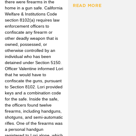
there were firearms in the
READ MORE
home in a gun safe. California
Welfare & Institutions Code
section 8102(a) requires law
enforcement officers to
confiscate any firearm or
other deadly weapon that is
owned, possessed, or
otherwise controlled by an
individual who has been
detained under Section 5150.
Officer Valentine informed Lori
that he would have to
confiscate the guns, pursuant
to Section 8102. Lori provided
keys and a combination code
for the safe. Inside the safe,
the officers found twelve
firearms, including handguns,
shotguns, and semi-automatic
rifles. One of the firearms was
a personal handgun
registered to Lori alone, which