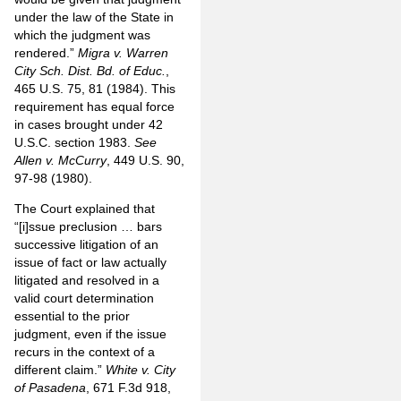
under the law of the State in
which the judgment was
rendered.”
Migra v. Warren
City Sch. Dist. Bd. of Educ.
,
465 U.S. 75, 81 (1984). This
requirement has equal force
in cases brought under 42
U.S.C. section 1983.
See
Allen v. McCurry
, 449 U.S. 90,
97-98 (1980).
The Court explained that
“[i]ssue preclusion … bars
successive litigation of an
issue of fact or law actually
litigated and resolved in a
valid court determination
essential to the prior
judgment, even if the issue
recurs in the context of a
different claim.”
White v. City
of Pasadena
, 671 F.3d 918,