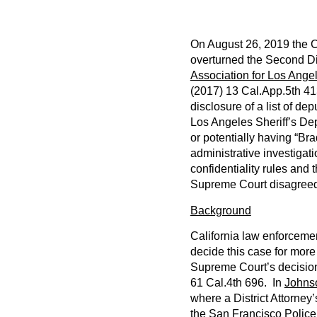
On August 26, 2019 the C
overturned the Second Dis
Association for Los Ange
(2017) 13 Cal.App.5th 41
disclosure of a list of d
Los Angeles Sheriff’s Dep
or potentially having “Bra
administrative investigati
confidentiality rules and 
Supreme Court disagree
Background
California law enforceme
decide this case for more
Supreme Court’s decisio
61 Cal.4th 696. In
Johns
where a District Attorney’s
the San Francisco Police