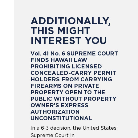
ADDITIONALLY,
THIS MIGHT
INTEREST YOU
Vol. 41 No. 6 SUPREME COURT
FINDS HAWAII LAW
PROHIBITING LICENSED
CONCEALED-CARRY PERMIT
HOLDERS FROM CARRYING
FIREARMS ON PRIVATE
PROPERTY OPEN TO THE
PUBLIC WITHOUT PROPERTY
OWNER’S EXPRESS
AUTHORIZATION
UNCONSTITUTIONAL
In a 6-3 decision, the United States
Supreme Court in