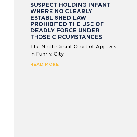
SUSPECT HOLDING INFANT
WHERE NO CLEARLY
ESTABLISHED LAW
PROHIBITED THE USE OF
DEADLY FORCE UNDER
THOSE CIRCUMSTANCES
The Ninth Circuit Court of Appeals
in Fuhr v. City
READ MORE