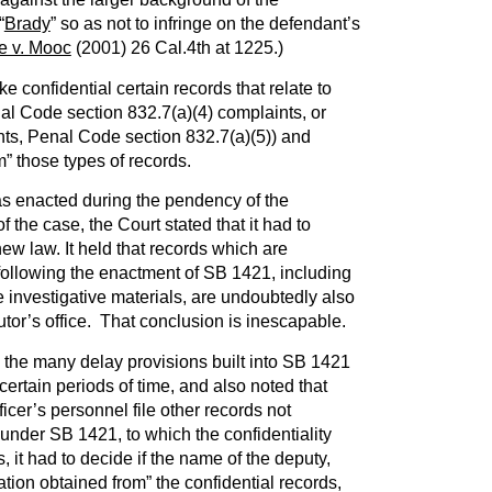
“
Brady
” so as not to infringe on the defendant’s
e v. Mooc
(2001) 26 Cal.4th at 1225.)
e confidential certain records that relate to
al Code section 832.7(a)(4) complaints, or
nts, Penal Code section 832.7(a)(5)) and
m” those types of records.
 enacted during the pendency of the
 the case, the Court stated that it had to
new law. It held that records which are
 following the enactment of SB 1421, including
e investigative materials, are undoubtedly also
utor’s office. That conclusion is inescapable.
he many delay provisions built into SB 1421
certain periods of time, and also noted that
fficer’s personnel file other records not
 under SB 1421, to which the confidentiality
us, it had to decide if the name of the deputy,
ation obtained from” the confidential records,