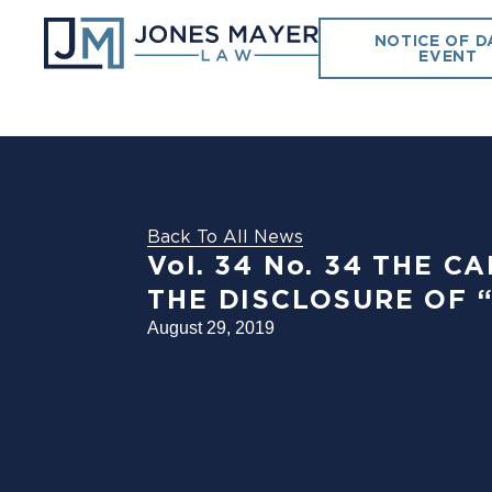
NOTICE OF D
EVENT
Back To All News
Vol. 34 No. 34 THE
THE DISCLOSURE OF 
August 29, 2019