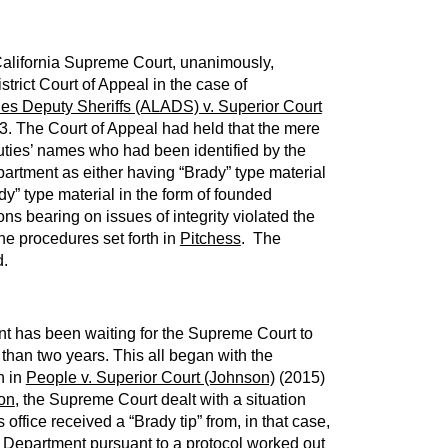
alifornia Supreme Court, unanimously,
trict Court of Appeal in the case of
les Deputy Sheriffs (ALADS) v. Superior Court
3. The Court of Appeal had held that the mere
eputies’ names who had been identified by the
artment as either having “Brady” type material
dy” type material in the form of founded
ons bearing on issues of integrity violated the
the procedures set forth in
Pitchess
. The
d.
nt has been waiting for the Supreme Court to
 than two years. This all began with the
n in
People v. Superior Court (Johnson)
(2015)
on
, the Supreme Court dealt with a situation
 office received a “Brady tip” from, in that case,
 Department pursuant to a protocol worked out