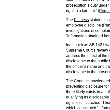
prosecution’s duty under 
right to a fair trial.”
(Peopl
The
Pitchess
statutes mak
employee discipline (Pen
investigations of complai
“information obtained fro
Inasmuch as SB 1421 was
Supreme Court’s review of
address the effect of the 
disclosable to the public
the officer’s name and th
disclosable to the prosec
The Court acknowledged t
preventing disclosure for 
there likely exists in an o
qualifying as disclosable
right is still attached. Th
which constituted “inform