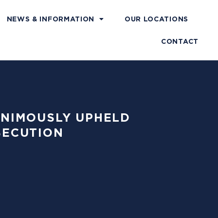
NEWS & INFORMATION
OUR LOCATIONS
CONTACT
NANIMOUSLY UPHELD
SECUTION