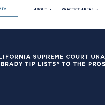
ATA
ABOUT
PRACTICE AREAS
 CALIFORNIA SUPREME COURT U
“BRADY TIP LISTS” TO THE PRO