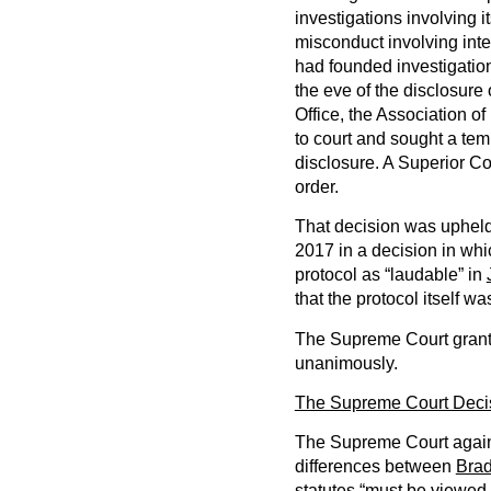
investigations involving 
misconduct involving inte
had founded investigation
the eve of the disclosure o
Office, the Association 
to court and sought a tem
disclosure. A Superior Co
order.
That decision was upheld 
2017 in a decision in whi
protocol as “laudable” in
that the protocol itself w
The Supreme Court grant
unanimously.
The Supreme Court Deci
The Supreme Court again, 
differences between
Bra
statutes “must be viewed 