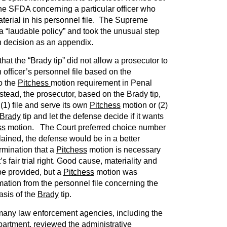
e SFDA concerning a particular officer who
terial in his personnel file. The Supreme
 a “laudable policy” and took the unusual step
ten decision as an appendix.
at the “Brady tip” did not allow a prosecutor to
officer’s personnel file based on the
o the
Pitchess
motion requirement in Penal
stead, the prosecutor, based on the Brady tip,
(1) file and serve its own
Pitchess
motion or (2)
Brady
tip and let the defense decide if it wants
ss
motion. The Court preferred choice number
ained, the defense would be in a better
rmination that a
Pitchess
motion is necessary
s fair trial right. Good cause, materiality and
 be provided, but a
Pitchess
motion was
mation from the personnel file concerning the
asis of the
Brady
tip.
 many law enforcement agencies, including the
partment, reviewed the administrative