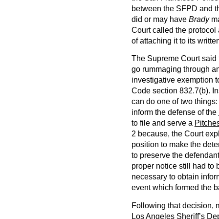
between the SFPD and th
did or may have
Brady
ma
Court called the protocol
of attaching it to its writ
The Supreme Court said th
go rummaging through an 
investigative exemption t
Code section 832.7(b). In
can do one of two things: 
inform the defense of the
to file and serve a
Pitche
2 because, the Court expl
position to make the dete
to preserve the defendant’
proper notice still had to
necessary to obtain infor
event which formed the b
Following that decision,
Los Angeles Sheriff’s De