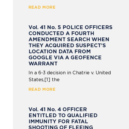
READ MORE
Vol. 41 No. 5 POLICE OFFICERS
CONDUCTED A FOURTH
AMENDMENT SEARCH WHEN
THEY ACQUIRED SUSPECT’S
LOCATION DATA FROM
GOOGLE VIA A GEOFENCE
WARRANT
In a 6-3 decision in Chatrie v. United
States,[1] the
READ MORE
Vol. 41 No. 4 OFFICER
ENTITLED TO QUALIFIED
IMMUNITY FOR FATAL
SHOOTING OF FLEEING