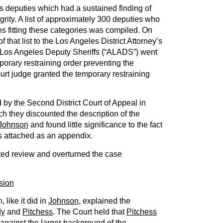
its deputies which had a sustained finding of
grity. A list of approximately 300 deputies who
s fitting these categories was compiled. On
f that list to the Los Angeles District Attorney’s
of Los Angeles Deputy Sheriffs (“ALADS”) went
porary restraining order preventing the
urt judge granted the temporary restraining
by the Second District Court of Appeal in
ch they discounted the description of the
Johnson
and found little significance to the fact
as attached as an appendix.
ed review and overturned the case
sion
like it did in
Johnson
, explained the
dy
and
Pitchess
. The Court held that
Pitchess
against the larger background of the