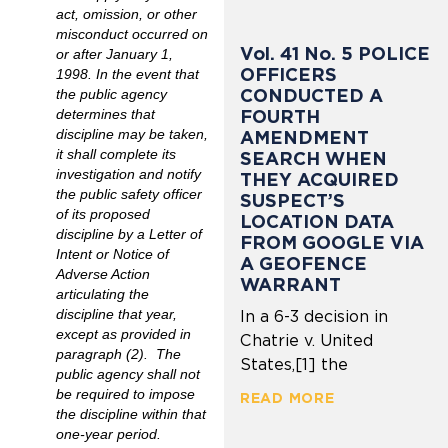
act, omission, or other
misconduct occurred on
Vol. 41 No. 5 POLICE
or after January 1,
OFFICERS
1998. In the event that
CONDUCTED A
the public agency
FOURTH
determines that
discipline may be taken,
AMENDMENT
it shall complete its
SEARCH WHEN
investigation and notify
THEY ACQUIRED
the public safety officer
SUSPECT’S
of its proposed
LOCATION DATA
discipline by a Letter of
FROM GOOGLE VIA
Intent or Notice of
A GEOFENCE
Adverse Action
WARRANT
articulating the
discipline that year,
In a 6-3 decision in
except as provided in
Chatrie v. United
paragraph (2). The
States,[1] the
public agency shall not
be required to impose
READ MORE
the discipline within that
one-year period.