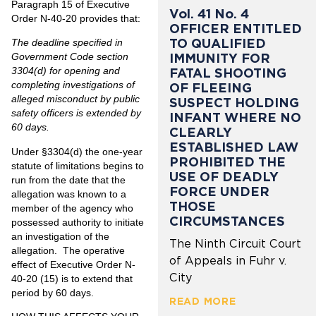
Paragraph 15 of Executive
Vol. 41 No. 4
Order N-40-20 provides that:
OFFICER ENTITLED
TO QUALIFIED
The deadline specified in
IMMUNITY FOR
Government Code section
3304(d) for opening and
FATAL SHOOTING
completing investigations of
OF FLEEING
alleged misconduct by public
SUSPECT HOLDING
safety officers is extended by
INFANT WHERE NO
60 days.
CLEARLY
ESTABLISHED LAW
Under §3304(d) the one-year
PROHIBITED THE
statute of limitations begins to
USE OF DEADLY
run from the date that the
FORCE UNDER
allegation was known to a
THOSE
member of the agency who
CIRCUMSTANCES
possessed authority to initiate
an investigation of the
The Ninth Circuit Court
allegation. The operative
of Appeals in Fuhr v.
effect of Executive Order N-
City
40-20 (15) is to extend that
period by 60 days.
READ MORE