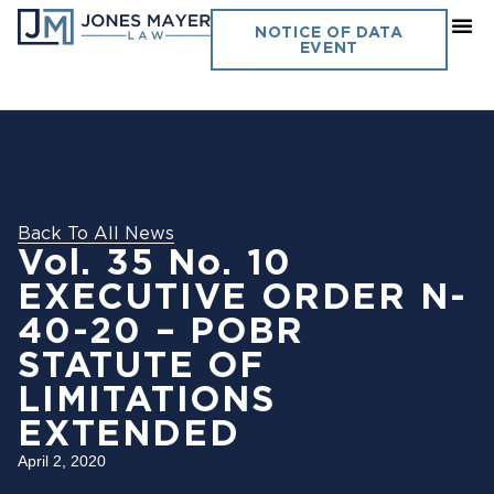
NOTICE OF DATA
EVENT
Back To All News
Vol. 35 No. 10
EXECUTIVE ORDER N-
40-20 – POBR
STATUTE OF
LIMITATIONS
EXTENDED
April 2, 2020