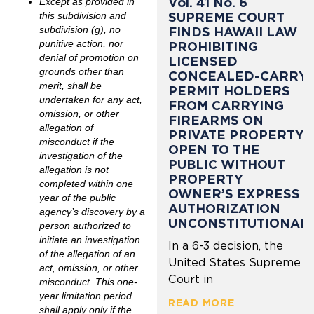
Vol. 41 No. 6
Except as provided in
SUPREME COURT
this subdivision and
subdivision (g), no
FINDS HAWAII LAW
punitive action, nor
PROHIBITING
denial of promotion on
LICENSED
grounds other than
CONCEALED-CARRY
merit, shall be
PERMIT HOLDERS
undertaken for any act,
FROM CARRYING
omission, or other
FIREARMS ON
allegation of
PRIVATE PROPERTY
misconduct if the
OPEN TO THE
investigation of the
PUBLIC WITHOUT
allegation is not
PROPERTY
completed within one
OWNER’S EXPRESS
year of the public
AUTHORIZATION
agency’s discovery by a
UNCONSTITUTIONAL
person authorized to
initiate an investigation
In a 6-3 decision, the
of the allegation of an
United States Supreme
act, omission, or other
Court in
misconduct. This one-
year limitation period
READ MORE
shall apply only if the