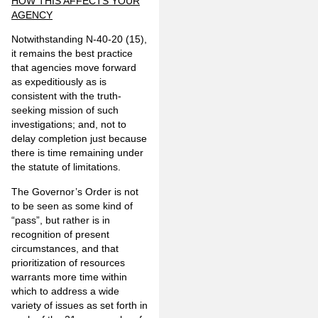
HOW THIS AFFECTS YOUR
AGENCY
Notwithstanding N-40-20 (15),
it remains the best practice
that agencies move forward
as expeditiously as is
consistent with the truth-
seeking mission of such
investigations; and, not to
delay completion just because
there is time remaining under
the statute of limitations.
The Governor’s Order is not
to be seen as some kind of
“pass”, but rather is in
recognition of present
circumstances, and that
prioritization of resources
warrants more time within
which to address a wide
variety of issues as set forth in