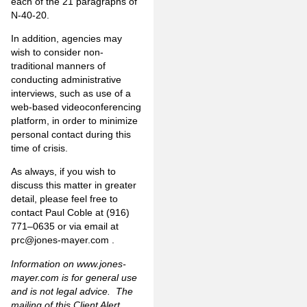
each of the 21 paragraphs of
N-40-20.
In addition, agencies may
wish to consider non-
traditional manners of
conducting administrative
interviews, such as use of a
web-based videoconferencing
platform, in order to minimize
personal contact during this
time of crisis.
As always, if you wish to
discuss this matter in greater
detail, please feel free to
contact Paul Coble at (916)
771–0635 or via email at
prc@jones-mayer.com
.
Information on
www.jones-
mayer.com
is for general use
and is not legal advice. The
mailing of this Client Alert