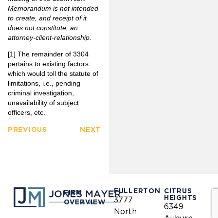
Memorandum is not intended
to create, and receipt of it
does not constitute, an
attorney-client-relationship
.
[1]
The remainder of 3304
pertains to existing factors
which would toll the statute of
limitations, i.e., pending
criminal investigation,
unavailability of subject
officers, etc.
PREVIOUS
NEXT
FULLERTON
CITRUS
FIRM
HEIGHTS
3777
OVERVIEW
6349
North