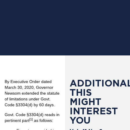
ADDITIONAL
By Executive Order dated
March 30, 2020, Governor
THIS
Newsom extended the statute
MIGHT
of limitations under Govt.
Code §3304(d) by 60 days.
INTEREST
Govt. Code §3304(d) reads in
YOU
[1]
pertinent part
as follows: